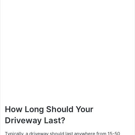
How Long Should Your
Driveway Last?
Typically, a driveway should last anywhere from 15-50