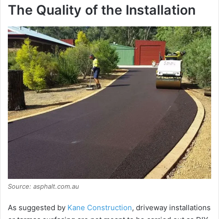
The Quality of the Installation
Source: asphalt.com.au
As suggested by
Kane Construction
, driveway installations