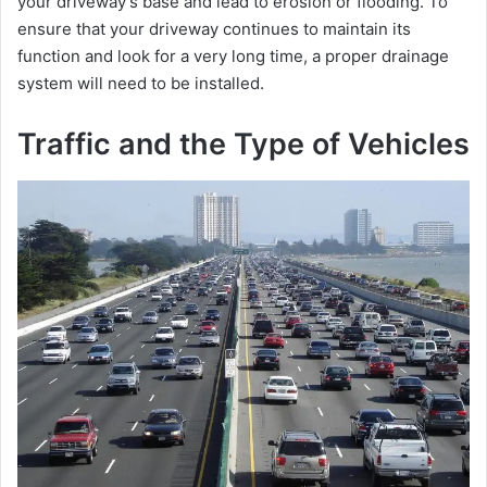
your driveway’s base and lead to erosion or flooding. To
ensure that your driveway continues to maintain its
function and look for a very long time, a proper drainage
system will need to be installed.
Traffic and the Type of Vehicles