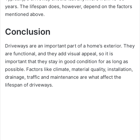
years. The lifespan does, however, depend on the factors
mentioned above.
Conclusion
Driveways are an important part of a home’s exterior. They
are functional, and they add visual appeal, so it is
important that they stay in good condition for as long as
possible. Factors like climate, material quality, installation,
drainage, traffic and maintenance are what affect the
lifespan of driveways.