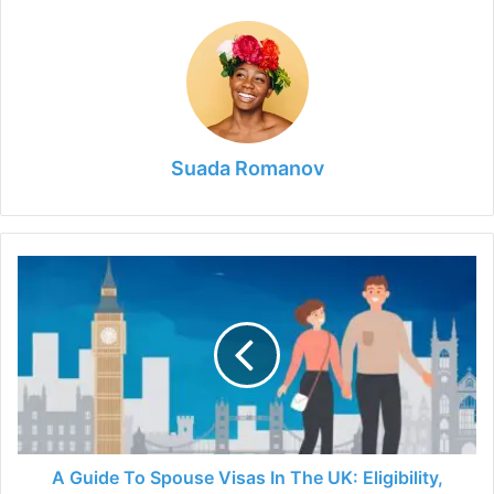
Suada Romanov
A
Guide
To
Spouse
Visas
In
The
UK:
Eligibility,
Requirements,
A Guide To Spouse Visas In The UK: Eligibility,