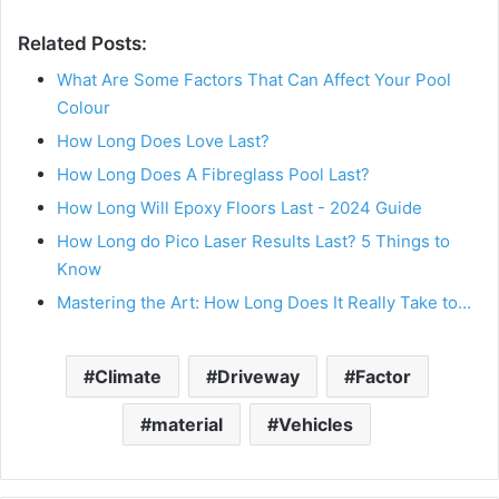
Related Posts:
What Are Some Factors That Can Affect Your Pool
Colour
How Long Does Love Last?
How Long Does A Fibreglass Pool Last?
How Long Will Epoxy Floors Last - 2024 Guide
How Long do Pico Laser Results Last? 5 Things to
Know
Mastering the Art: How Long Does It Really Take to…
Climate
Driveway
Factor
material
Vehicles