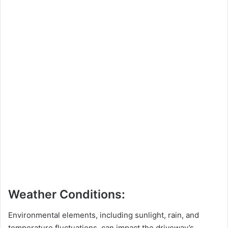
Weather Conditions:
Environmental elements, including sunlight, rain, and
temperature fluctuations, can impact the driveway’s