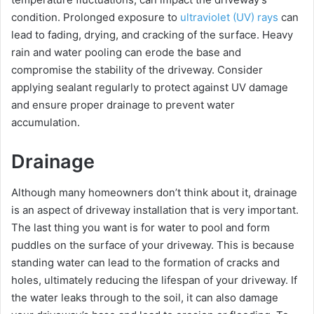
condition. Prolonged exposure to
ultraviolet (UV) rays
can
lead to fading, drying, and cracking of the surface. Heavy
rain and water pooling can erode the base and
compromise the stability of the driveway. Consider
applying sealant regularly to protect against UV damage
and ensure proper drainage to prevent water
accumulation.
Drainage
Although many homeowners don’t think about it, drainage
is an aspect of driveway installation that is very important.
The last thing you want is for water to pool and form
puddles on the surface of your driveway. This is because
standing water can lead to the formation of cracks and
holes, ultimately reducing the lifespan of your driveway. If
the water leaks through to the soil, it can also damage