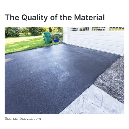
The Quality of the Material
Source: bobvila.com