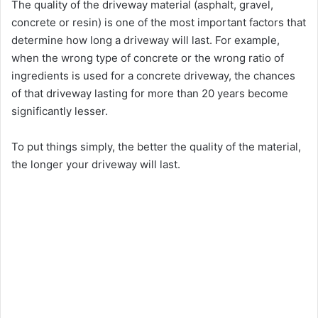
The quality of the driveway material (asphalt, gravel,
concrete or resin) is one of the most important factors that
determine how long a driveway will last. For example,
when the wrong type of concrete or the wrong ratio of
ingredients is used for a concrete driveway, the chances
of that driveway lasting for more than 20 years become
significantly lesser.
To put things simply, the better the quality of the material,
the longer your driveway will last.