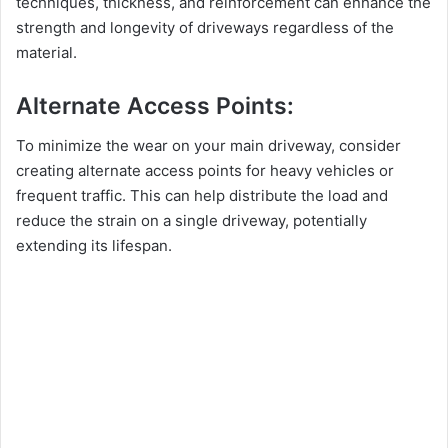
techniques, thickness, and reinforcement can enhance the
strength and longevity of driveways regardless of the
material.
Alternate Access Points:
To minimize the wear on your main driveway, consider
creating alternate access points for heavy vehicles or
frequent traffic. This can help distribute the load and
reduce the strain on a single driveway, potentially
extending its lifespan.