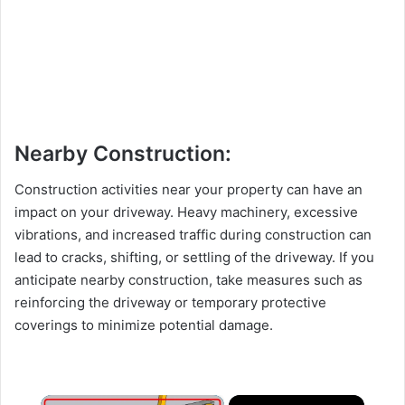
Nearby Construction:
Construction activities near your property can have an
impact on your driveway. Heavy machinery, excessive
vibrations, and increased traffic during construction can
lead to cracks, shifting, or settling of the driveway. If you
anticipate nearby construction, take measures such as
reinforcing the driveway or temporary protective
coverings to minimize potential damage.
×