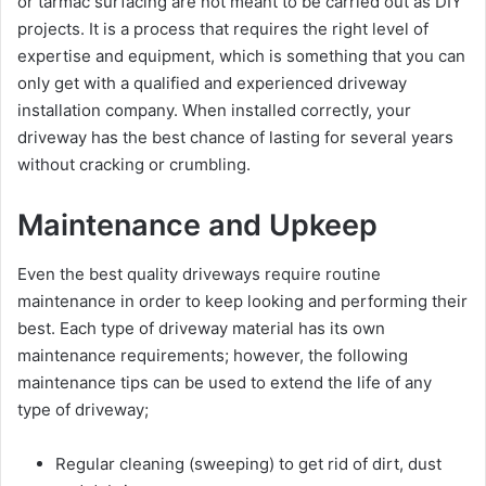
or tarmac surfacing are not meant to be carried out as DIY
projects. It is a process that requires the right level of
expertise and equipment, which is something that you can
only get with a qualified and experienced driveway
installation company. When installed correctly, your
driveway has the best chance of lasting for several years
without cracking or crumbling.
Maintenance and Upkeep
Even the best quality driveways require routine
maintenance in order to keep looking and performing their
best. Each type of driveway material has its own
maintenance requirements; however, the following
maintenance tips can be used to extend the life of any
type of driveway;
Regular cleaning (sweeping) to get rid of dirt, dust