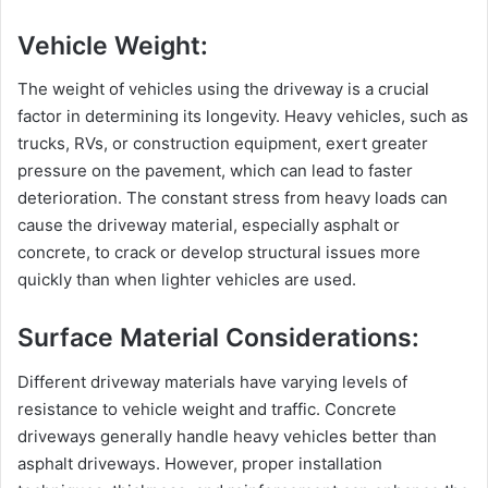
Vehicle Weight:
The weight of vehicles using the driveway is a crucial
factor in determining its longevity. Heavy vehicles, such as
trucks, RVs, or construction equipment, exert greater
pressure on the pavement, which can lead to faster
deterioration. The constant stress from heavy loads can
cause the driveway material, especially asphalt or
concrete, to crack or develop structural issues more
quickly than when lighter vehicles are used.
Surface Material Considerations:
Different driveway materials have varying levels of
resistance to vehicle weight and traffic. Concrete
driveways generally handle heavy vehicles better than
asphalt driveways. However, proper installation