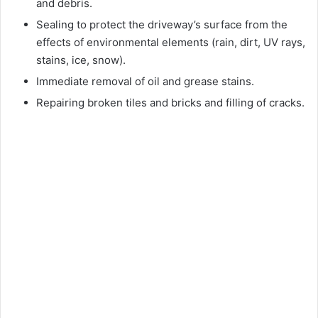
and debris.
Sealing to protect the driveway’s surface from the
effects of environmental elements (rain, dirt, UV rays,
stains, ice, snow).
Immediate removal of oil and grease stains.
Repairing broken tiles and bricks and filling of cracks.