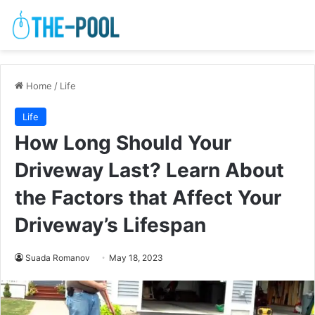
Home
/
Life
Life
How Long Should Your
Driveway Last? Learn About
the Factors that Affect Your
Driveway’s Lifespan
Suada Romanov
May 18, 2023