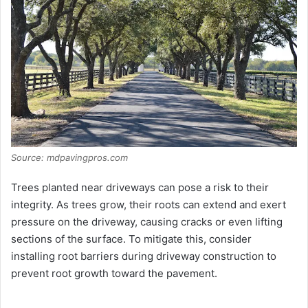
Source: mdpavingpros.com
Trees planted near driveways can pose a risk to their
integrity. As trees grow, their roots can extend and exert
pressure on the driveway, causing cracks or even lifting
sections of the surface. To mitigate this, consider
installing root barriers during driveway construction to
prevent root growth toward the pavement.