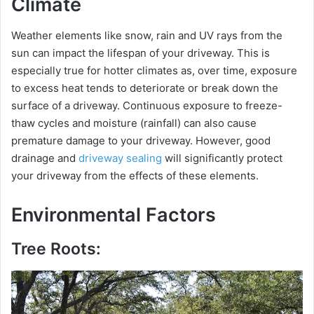
Climate
Weather elements like snow, rain and UV rays from the
sun can impact the lifespan of your driveway. This is
especially true for hotter climates as, over time, exposure
to excess heat tends to deteriorate or break down the
surface of a driveway. Continuous exposure to freeze-
thaw cycles and moisture (rainfall) can also cause
premature damage to your driveway. However, good
drainage and
driveway sealing
will significantly protect
your driveway from the effects of these elements.
Environmental Factors
Tree Roots: