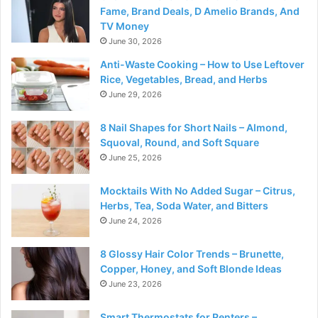
Fame, Brand Deals, D Amelio Brands, And
TV Money
June 30, 2026
Anti-Waste Cooking – How to Use Leftover
Rice, Vegetables, Bread, and Herbs
June 29, 2026
8 Nail Shapes for Short Nails – Almond,
Squoval, Round, and Soft Square
June 25, 2026
Mocktails With No Added Sugar – Citrus,
Herbs, Tea, Soda Water, and Bitters
June 24, 2026
8 Glossy Hair Color Trends – Brunette,
Copper, Honey, and Soft Blonde Ideas
June 23, 2026
Smart Thermostats for Renters –