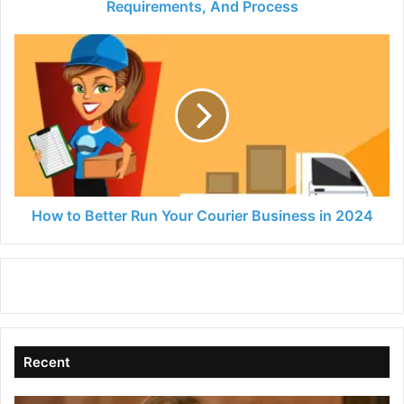
And
Requirements, And Process
Process
How
to
Better
Run
Your
Courier
Business
in
2024
How to Better Run Your Courier Business in 2024
Recent