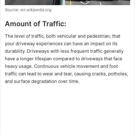
Source: en.wikipedia.org
Amount of Traffic:
The level of traffic, both vehicular and pedestrian, that
your driveway experiences can have an impact on its
durability. Driveways with less frequent traffic generally
have a longer lifespan compared to driveways that face
heavy usage. Continuous vehicle movement and foot
traffic can lead to wear and tear, causing cracks, potholes,
and surface degradation over time.