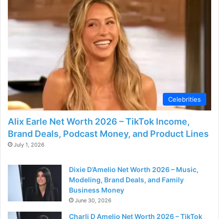
Celebrities
Alix Earle Net Worth 2026 – TikTok Income,
Brand Deals, Podcast Money, and Product Lines
July 1, 2026
Dixie D’Amelio Net Worth 2026 – Music,
Modeling, Brand Deals, and Family
Business Money
June 30, 2026
Charli D Amelio Net Worth 2026 – TikTok