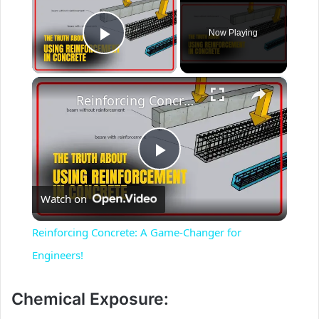
Now Playing
Play Video
×
Reinforcing Concrete: A Game-Changer for Engineers!
P
Watch on
l
Reinforcing Concrete: A Game-Changer for
a
Engineers!
y
Chemical Exposure: