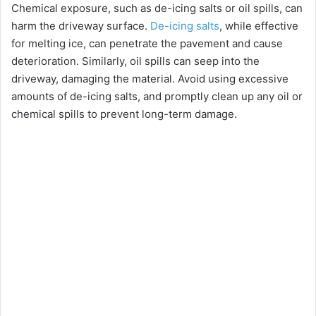
Chemical exposure, such as de-icing salts or oil spills, can
V
harm the driveway surface.
De-icing salts
, while effective
for melting ice, can penetrate the pavement and cause
i
deterioration. Similarly, oil spills can seep into the
driveway, damaging the material. Avoid using excessive
amounts of de-icing salts, and promptly clean up any oil or
d
chemical spills to prevent long-term damage.
e
o