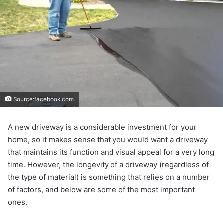
Source:facebook.com
A new driveway is a considerable investment for your
home, so it makes sense that you would want a driveway
that maintains its function and visual appeal for a very long
time. However, the longevity of a driveway (regardless of
the type of material) is something that relies on a number
of factors, and below are some of the most important
ones.