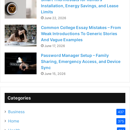
Installation, Energy Savings, and Lease
Limits
June 22, 2026
Common College Essay Mistakes – From
Weak Introductions To Generic Stories
And Vague Examples
June 17, 2026
Password Manager Setup – Family
Sharing, Emergency Access, and Device
Sync
June 15, 2026
Categories
Business
437
Home
375