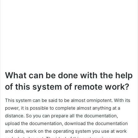
What can be done with the help
of this system of remote work?
This system can be said to be almost omnipotent. With its
power, it is possible to complete almost anything at a
distance. So you can prepare all the documentation,
upload the documentation, download the documentation
and data, work on the operating system you use at work