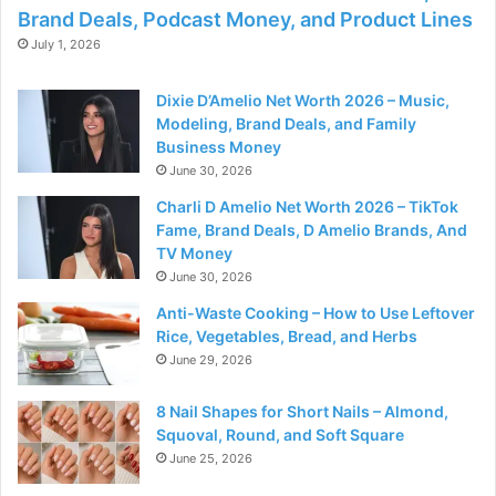
Brand Deals, Podcast Money, and Product Lines
July 1, 2026
Dixie D’Amelio Net Worth 2026 – Music,
Modeling, Brand Deals, and Family
Business Money
June 30, 2026
Charli D Amelio Net Worth 2026 – TikTok
Fame, Brand Deals, D Amelio Brands, And
TV Money
June 30, 2026
Anti-Waste Cooking – How to Use Leftover
Rice, Vegetables, Bread, and Herbs
June 29, 2026
8 Nail Shapes for Short Nails – Almond,
Squoval, Round, and Soft Square
June 25, 2026