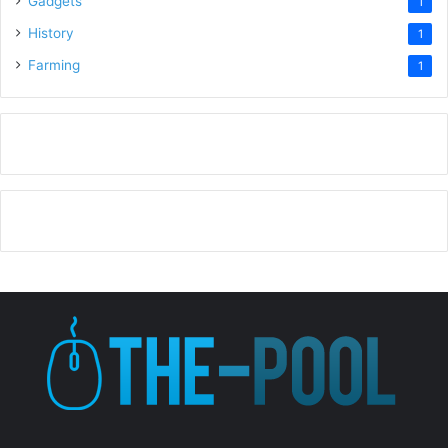
Gadgets
1
History
1
Farming
1