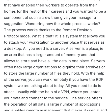
that have enabled their workers to operate from their
homes for the rest of their careers and you wanted to be a
component of such a crew then give your manager a
suggestion. Wondering how the whole process works?
The process works thanks to the Remote Desktop
Protocol mode. What is that? It is a system that allows you
to attach your workstation to another place that serves as
a desktop. All you need is a server. A server is a place, ie
an area that has a larger amount of memory and that
allows to store and have all the data in one place. Servers
often hack large organizations to digitize their archives or
to store the large number of files they hold. With the help
of the server, you can work remotely if you have the RDP
system we are talking about today. All you need to do is
attach, usually with the help of a VPN, where you enter
your data and connect to the service. The service offers
the operation of all data, a large number of applications
and enables remote management that makes it special and