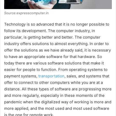
Source:expresscomputer.in
Technology is so advanced that it is no longer possible to
follow its development. The computer industry, in
particular, is getting better and better. The computer
industry offers solutions to almost everything. In order to
offer the solutions as we have already said, it is necessary
to have an appropriate software for that hardware. So
today there are various software solutions that make it
easier for people to function. From operating systems to
payment systems,
transportation
, sales, and systems that
offer to connect to other computers while you are at a
distance. All these types of software are progressing more
and more regularly, especially in these moments of the
pandemic when the digitalized way of working is more and
more applied, and the most used and most used software
is the one for remote work.