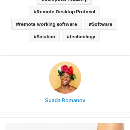
Remote Desktop Protocol
remote working software
Software
Solution
technology
Suada Romanov
Bid