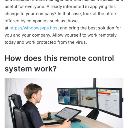
useful for everyone. Already interested in applying this
change to your company? In that case, look at the offers
offered by companies such as those
at
https://windowsvps.host
and bring the best solution for
you and your company. Allow yourself to work remotely
today and work protected from the virus.
How does this remote control
system work?