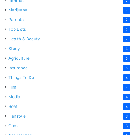
Internet
7
Marijuana
7
Parents
7
Top Lists
7
Health & Beauty
7
Study
6
Agriculture
5
Insurance
5
Things To Do
4
Film
4
Media
4
Boat
4
Hairstyle
3
Guns
3