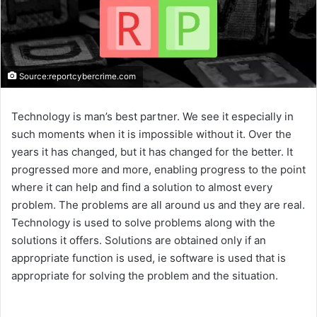
Source:reportcybercrime.com
Technology is man’s best partner. We see it especially in
such moments when it is impossible without it. Over the
years it has changed, but it has changed for the better. It
progressed more and more, enabling progress to the point
where it can help and find a solution to almost every
problem. The problems are all around us and they are real.
Technology is used to solve problems along with the
solutions it offers. Solutions are obtained only if an
appropriate function is used, ie software is used that is
appropriate for solving the problem and the situation.