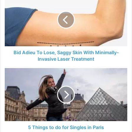
Adieu
To
Lose,
Saggy
Skin
With
Minimally-
Invasive
Laser
Bid Adieu To Lose, Saggy Skin With Minimally-
Treatment
Invasive Laser Treatment
5
Things
to
do
for
Singles
in
Paris
5 Things to do for Singles in Paris