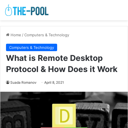
Home
/
Computers & Technology
Computers & Technology
What is Remote Desktop
Protocol & How Does it Work
Suada Romanov
April 8, 2021