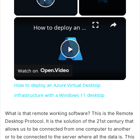
Play Video
×
How to deploy an Azure Virtual Desktop infrastructure with a Windows 11 desktop
P
Watch on
l
How to deploy an Azure Virtual Desktop
a
infrastructure with a Windows 11 desktop
y
What is that remote working software? This is the Remote
Desktop Protocol. It is the solution of the 21st century that
allows us to be connected from one computer to another
V
or to be connected to the server where all the data is. This