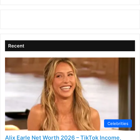
Recent
Celebrities
Alix Earle Net Worth 2026 – TikTok Income,