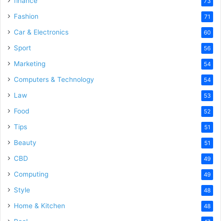
finance
73
Fashion
71
Car & Electronics
60
Sport
56
Marketing
54
Computers & Technology
54
Law
53
Food
52
Tips
51
Beauty
51
CBD
49
Computing
49
Style
48
Home & Kitchen
48