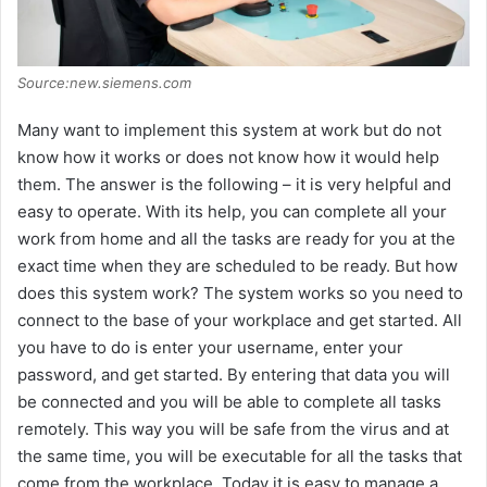
Source:new.siemens.com
Many want to implement this system at work but do not
know how it works or does not know how it would help
them. The answer is the following – it is very helpful and
easy to operate. With its help, you can complete all your
work from home and all the tasks are ready for you at the
exact time when they are scheduled to be ready. But how
does this system work? The system works so you need to
connect to the base of your workplace and get started. All
you have to do is enter your username, enter your
password, and get started. By entering that data you will
be connected and you will be able to complete all tasks
remotely. This way you will be safe from the virus and at
the same time, you will be executable for all the tasks that
come from the workplace. Today it is easy to manage a