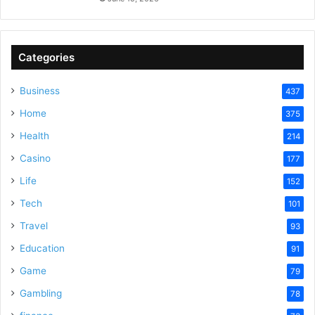
Categories
Business
437
Home
375
Health
214
Casino
177
Life
152
Tech
101
Travel
93
Education
91
Game
79
Gambling
78