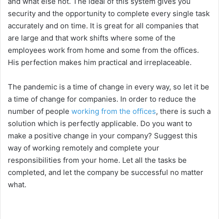
and what else not. The ideal of this system gives you
security and the opportunity to complete every single task
accurately and on time. It is great for all companies that
are large and that work shifts where some of the
employees work from home and some from the offices.
His perfection makes him practical and irreplaceable.
The pandemic is a time of change in every way, so let it be
a time of change for companies. In order to reduce the
number of people
working from the offices
, there is such a
solution which is perfectly applicable. Do you want to
make a positive change in your company? Suggest this
way of working remotely and complete your
responsibilities from your home. Let all the tasks be
completed, and let the company be successful no matter
what.