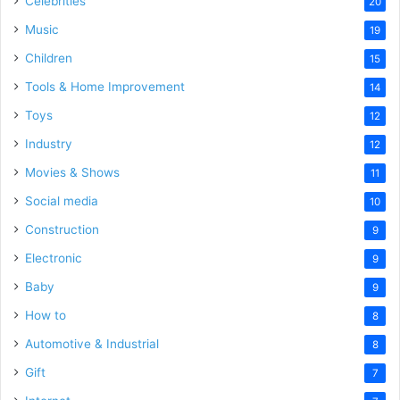
Celebrities
20
Music
19
Children
15
Tools & Home Improvement
14
Toys
12
Industry
12
Movies & Shows
11
Social media
10
Construction
9
Electronic
9
Baby
9
How to
8
Automotive & Industrial
8
Gift
7