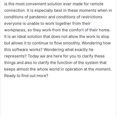
is the most convenient solution ever made for remote
i
connection. It is especially best in these moments when in
conditions of pandemic and conditions of restrictions
everyone is unable to work together from their
d
workplaces, so they work from the comfort of their home.
It is an ideal solution that does not allow the work to stop
e
but allows it to continue to flow smoothly. Wondering how
this software works? Wondering what exactly he
o
represents? Today we are here for you to clarify these
things and also to clarify the function of the system that
keeps almost the whole world in operation at the moment.
Ready to find out more?