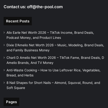
Contact us:
off@the-pool.com
Recent Posts
Alix Earle Net Worth 2026 – TikTok Income, Brand Deals,
Podcast Money, and Product Lines
Dixie D’Amelio Net Worth 2026 – Music, Modeling, Brand Deals,
and Family Business Money
Charli D Amelio Net Worth 2026 – TikTok Fame, Brand Deals, D
Amelio Brands, And TV Money
Anti-Waste Cooking – How to Use Leftover Rice, Vegetables,
Bread, and Herbs
8 Nail Shapes for Short Nails – Almond, Squoval, Round, and
Soft Square
Pages