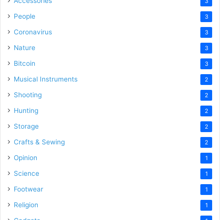
Accessories
3
People
3
Coronavirus
3
Nature
3
Bitcoin
3
Musical Instruments
2
Shooting
2
Hunting
2
Storage
2
Crafts & Sewing
2
Opinion
1
Science
1
Footwear
1
Religion
1