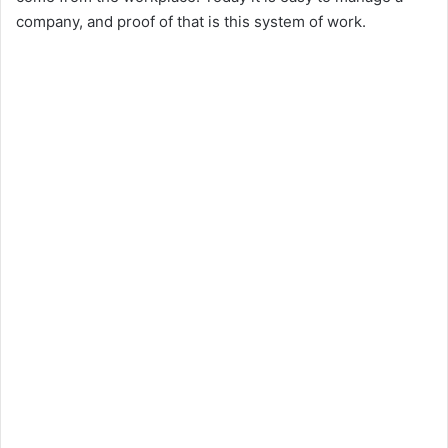
company, and proof of that is this system of work.