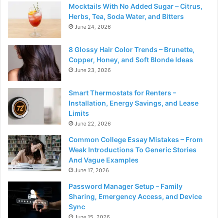
Mocktails With No Added Sugar – Citrus,
Herbs, Tea, Soda Water, and Bitters
June 24, 2026
8 Glossy Hair Color Trends – Brunette,
Copper, Honey, and Soft Blonde Ideas
June 23, 2026
Smart Thermostats for Renters –
Installation, Energy Savings, and Lease
Limits
June 22, 2026
Common College Essay Mistakes – From
Weak Introductions To Generic Stories
And Vague Examples
June 17, 2026
Password Manager Setup – Family
Sharing, Emergency Access, and Device
Sync
June 15, 2026