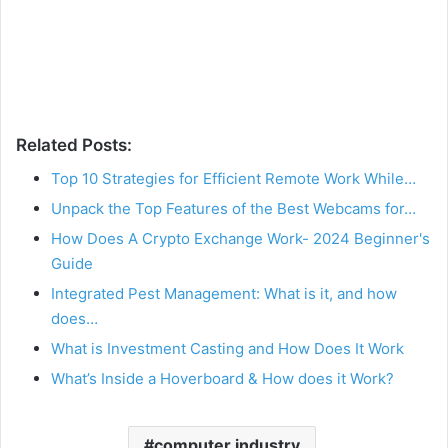
Related Posts:
Top 10 Strategies for Efficient Remote Work While…
Unpack the Top Features of the Best Webcams for…
How Does A Crypto Exchange Work- 2024 Beginner's
Guide
Integrated Pest Management: What is it, and how
does…
What is Investment Casting and How Does It Work
What’s Inside a Hoverboard & How does it Work?
computer industry