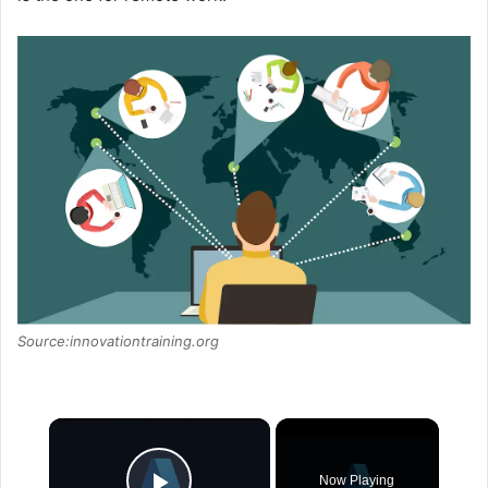
Source:innovationtraining.org
×
Now Playing