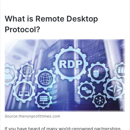
What is Remote Desktop
Protocol?
Source:thenonprofittimes.com
If you have heard of many world-renowned partnerships