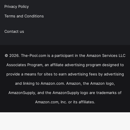
Privacy Policy
Terms and Conditions
Contact us
© 2026. The-Pool.com is a participant in the Amazon Services LLC
Associates Program, an affiliate advertising program designed to
provide a means for sites to earn advertising fees by advertising
and linking to Amazon.com. Amazon, the Amazon logo,
AmazonSupply, and the AmazonSupply logo are trademarks of
Amazon.com, Inc. or its affiliates.