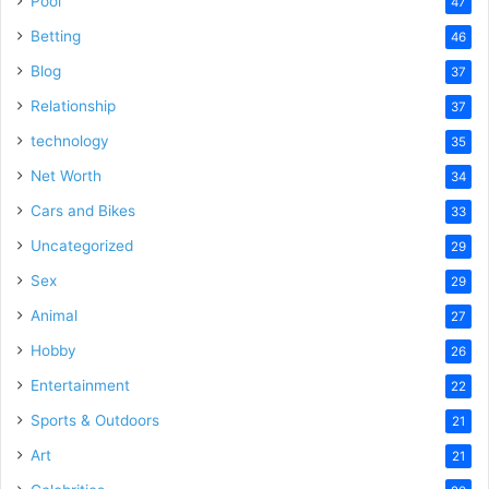
Pool
47
Betting
46
Blog
37
Relationship
37
technology
35
Net Worth
34
Cars and Bikes
33
Uncategorized
29
Sex
29
Animal
27
Hobby
26
Entertainment
22
Sports & Outdoors
21
Art
21