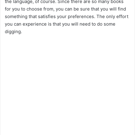
the language, of course. Since there are so many books
for you to choose from, you can be sure that you will find
something that satisfies your preferences. The only effort
you can experience is that you will need to do some
digging.