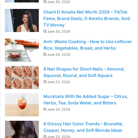
June 30, 2026
Charli D Amelio Net Worth 2026 – TikTok
Fame, Brand Deals, D Amelio Brands, And
TV Money
June 30, 2026
Anti-Waste Cooking – How to Use Leftover
Rice, Vegetables, Bread, and Herbs
June 29, 2026
8 Nail Shapes for Short Nails – Almond,
Squoval, Round, and Soft Square
June 25, 2026
Mocktails With No Added Sugar – Citrus,
Herbs, Tea, Soda Water, and Bitters
June 24, 2026
8 Glossy Hair Color Trends – Brunette,
Copper, Honey, and Soft Blonde Ideas
June 23, 2026