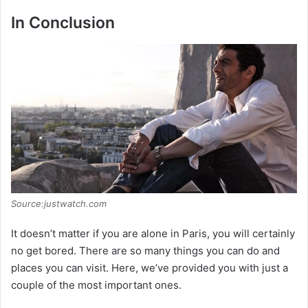
In Conclusion
Source:justwatch.com
It doesn’t matter if you are alone in Paris, you will certainly
no get bored. There are so many things you can do and
places you can visit. Here, we’ve provided you with just a
couple of the most important ones.