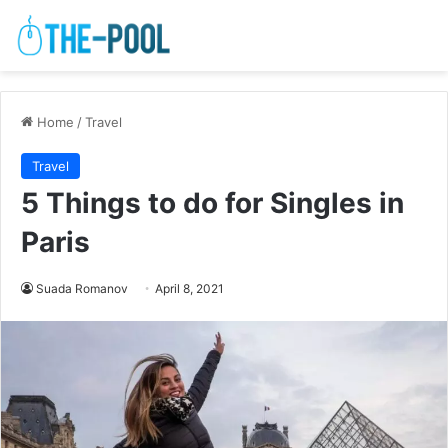
Home
/
Travel
Travel
5 Things to do for Singles in
Paris
Suada Romanov
April 8, 2021