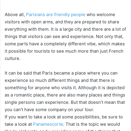
Above all,
Parisians are friendly people
who welcome
visitors with open arms, and they are prepared to share
everything with them. It is a large city and there are a lot of
things that visitors can see and experience. Not only that,
some parts have a completely different vibe, which makes
it possible for tourists to see much more than just French
culture.
It can be said that Paris became a place where you can
experience so much different things and that there is
something for anyone who visits it. Although it is depicted
as a romantic place, there are also many places and things
single persons can experience. But that doesn’t mean that
you can’t have some company on your tour.
If you want to take a look at some possibilities, be sure to
take a look at
Panamescorte
. That is the topic we would