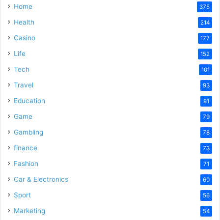
Home
375
Health
214
Casino
177
Life
152
Tech
101
Travel
93
Education
91
Game
79
Gambling
78
finance
73
Fashion
71
Car & Electronics
60
Sport
56
Marketing
54