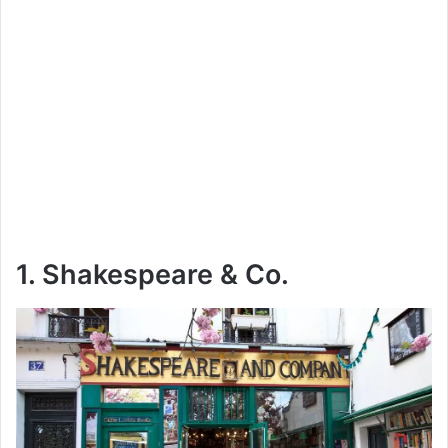
1. Shakespeare & Co.