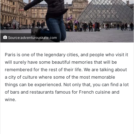
Source:adventurouskate.com
Paris is one of the legendary cities, and people who visit it
will surely have some beautiful memories that will be
remembered for the rest of their life. We are talking about
a city of culture where some of the most memorable
things can be experienced. Not only that, you can find a lot
of bars and restaurants famous for French cuisine and
wine.