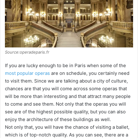
i
d
e
Source:operadeparis.fr
o
If you are lucky enough to be in Paris when some of the
most popular operas
are on schedule, you certainly need
to visit them. Since we are talking about a city of culture,
chances are that you will come across some operas that
will be more than interesting and that attract many people
to come and see them. Not only that the operas you will
see are of the highest possible quality, but you can also
enjoy the architecture of these buildings as well.
Not only that, you will have the chance of visiting a ballet,
which is of top-notch quality. As you can see, there are a