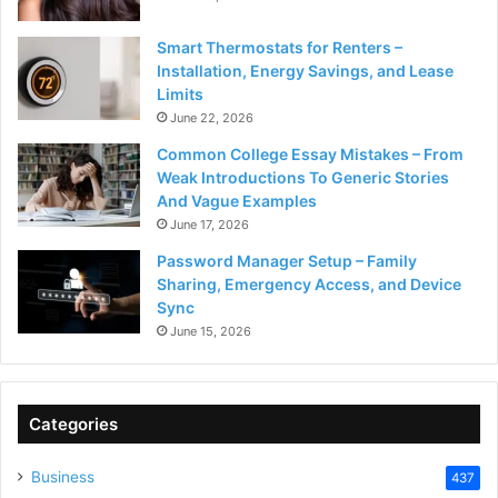
Smart Thermostats for Renters –
Installation, Energy Savings, and Lease
Limits
June 22, 2026
Common College Essay Mistakes – From
Weak Introductions To Generic Stories
And Vague Examples
June 17, 2026
Password Manager Setup – Family
Sharing, Emergency Access, and Device
Sync
June 15, 2026
Categories
Business
437