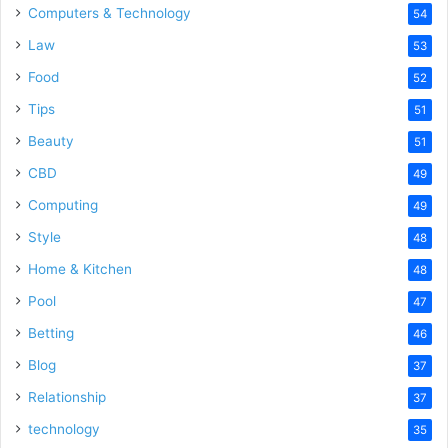
Computers & Technology
54
Law
53
Food
52
Tips
51
Beauty
51
CBD
49
Computing
49
Style
48
Home & Kitchen
48
Pool
47
Betting
46
Blog
37
Relationship
37
technology
35