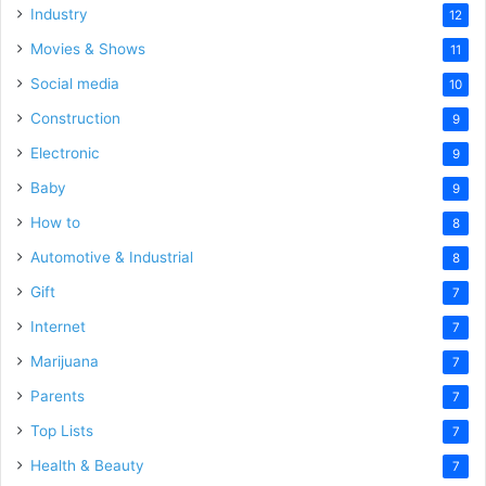
Industry
12
Movies & Shows
11
Social media
10
Construction
9
Electronic
9
Baby
9
How to
8
Automotive & Industrial
8
Gift
7
Internet
7
Marijuana
7
Parents
7
Top Lists
7
Health & Beauty
7