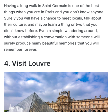
Having a long walk in Saint Germain is one of the best
things when you are in Paris and you don’t know anyone.
Surely you will have a chance to meet locals, talk about
their culture, and maybe learn a thing or two that you
didn’t know before. Even a simple wandering around,
without establishing a conversation with someone will
surely produce many beautiful memories that you will
remember forever.
4. Visit Louvre