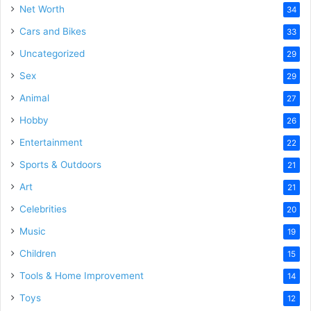
Net Worth
34
Cars and Bikes
33
Uncategorized
29
Sex
29
Animal
27
Hobby
26
Entertainment
22
Sports & Outdoors
21
Art
21
Celebrities
20
Music
19
Children
15
Tools & Home Improvement
14
Toys
12