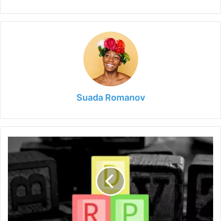
Suada Romanov
What
is
Remote
Desktop
Protocol
&
How
Does