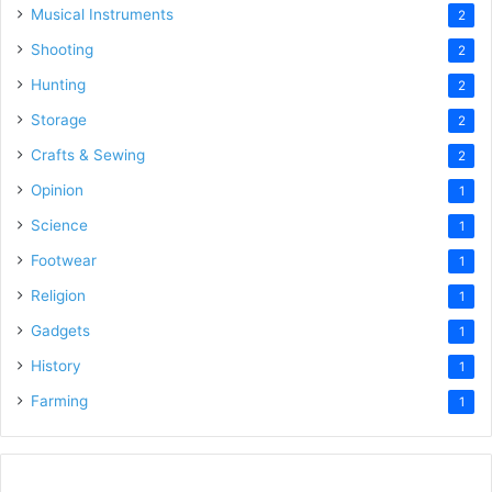
Musical Instruments
2
Shooting
2
Hunting
2
Storage
2
Crafts & Sewing
2
Opinion
1
Science
1
Footwear
1
Religion
1
Gadgets
1
History
1
Farming
1