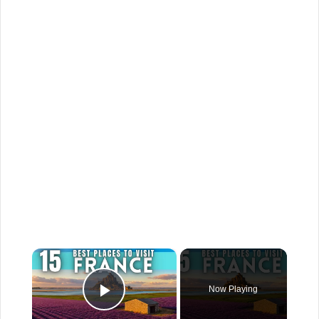
×
Now Playing
Play Video