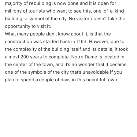
majority of rebuilding is now done and it is open for
millions of tourists who want to see this, one-of-a-kind
building, a symbol of the city. No visitor doesn’t take the
opportunity to visit it.
What many people don’t know about it, is that the
construction was started back in 1163. However, due to
the complexity of the building itself and its details, it took
almost 200 years to complete. Notre Dame is located in
the center of the town, and it’s no wonder that it became
one of the symbols of the city that’s unavoidable if you
plan to spend a couple of days in this beautiful town.