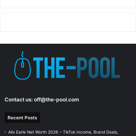
Contact us:
off@the-pool.com
Recent Posts
Alix Earle Net Worth 2026 – TikTok Income, Brand Deals,