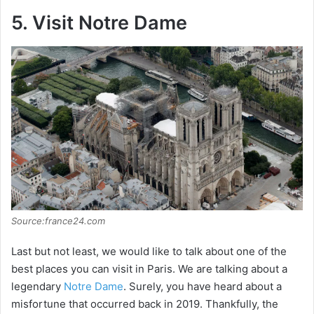
5. Visit Notre Dame
Source:france24.com
Last but not least, we would like to talk about one of the
best places you can visit in Paris. We are talking about a
legendary
Notre Dame
. Surely, you have heard about a
misfortune that occurred back in 2019. Thankfully, the