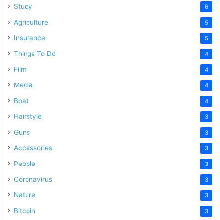
Study
6
Agriculture
5
Insurance
5
Things To Do
4
Film
4
Media
4
Boat
4
Hairstyle
3
Guns
3
Accessories
3
People
3
Coronavirus
3
Nature
3
Bitcoin
3