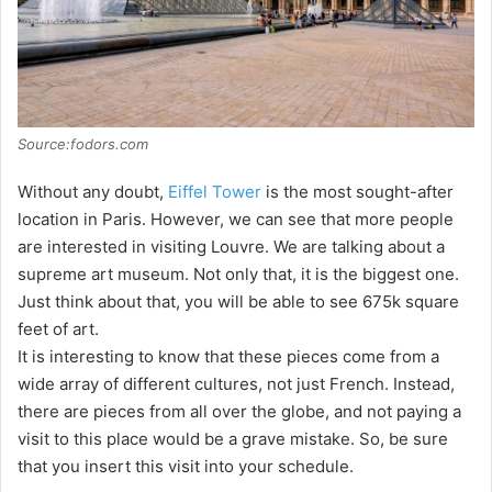
Source:fodors.com
Without any doubt,
Eiffel Tower
is the most sought-after
location in Paris. However, we can see that more people
are interested in visiting Louvre. We are talking about a
supreme art museum. Not only that, it is the biggest one.
Just think about that, you will be able to see 675k square
feet of art.
It is interesting to know that these pieces come from a
wide array of different cultures, not just French. Instead,
there are pieces from all over the globe, and not paying a
visit to this place would be a grave mistake. So, be sure
that you insert this visit into your schedule.