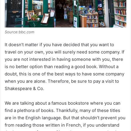
Source:bbc.com
It doesn’t matter if you have decided that you want to
travel on your own, you will surely need some company. If
you are not interested in having someone with you, there
is no better option than reading a good book. Without a
doubt, this is one of the best ways to have some company
when you are alone. Therefore, be sure to pay a visit to
Shakespeare & Co.
We are talking about a famous bookstore where you can
find a plethora of books. Thankfully, many of these titles
are in the English language. But that shouldn’t prevent you
from reading those written in French, if you understand