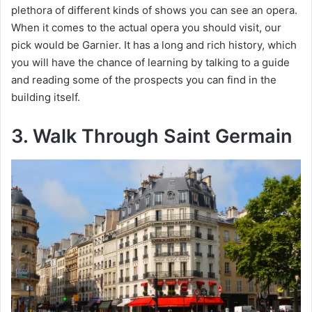
plethora of different kinds of shows you can see an opera.
When it comes to the actual opera you should visit, our
pick would be Garnier. It has a long and rich history, which
you will have the chance of learning by talking to a guide
and reading some of the prospects you can find in the
building itself.
3. Walk Through Saint Germain