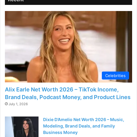
Celebrities
Alix Earle Net Worth 2026 – TikTok Income,
Brand Deals, Podcast Money, and Product Lines
July 1, 2026
Dixie D’Amelio Net Worth 2026 – Music,
Modeling, Brand Deals, and Family
Business Money