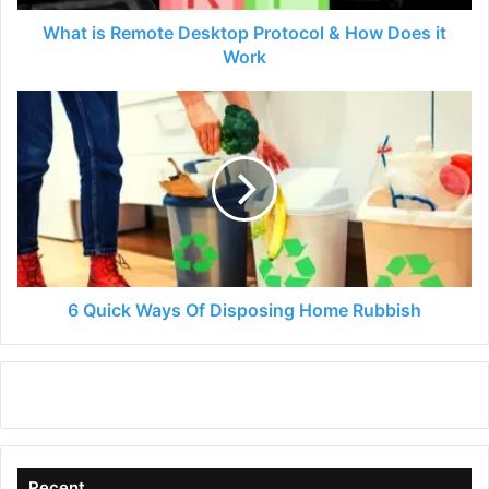
it
Work
What is Remote Desktop Protocol & How Does it
Work
6
Quick
Ways
Of
Disposing
Home
Rubbish
6 Quick Ways Of Disposing Home Rubbish
Recent