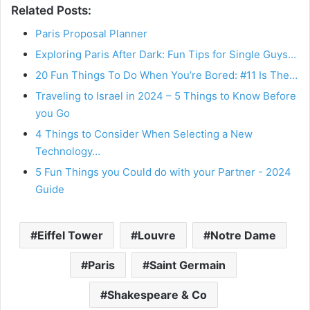
Related Posts:
Paris Proposal Planner
Exploring Paris After Dark: Fun Tips for Single Guys…
20 Fun Things To Do When You’re Bored: #11 Is The…
Traveling to Israel in 2024 – 5 Things to Know Before
you Go
4 Things to Consider When Selecting a New
Technology…
5 Fun Things you Could do with your Partner - 2024
Guide
Eiffel Tower
Louvre
Notre Dame
Paris
Saint Germain
Shakespeare & Co