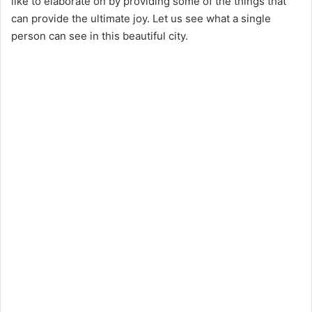
like to elaborate on by providing some of the things that
can provide the ultimate joy. Let us see what a single
person can see in this beautiful city.