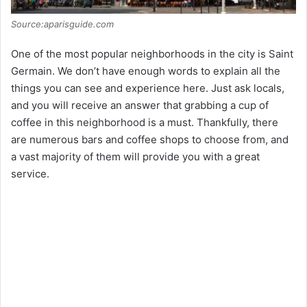
Source:aparisguide.com
One of the most popular neighborhoods in the city is Saint
Germain. We don’t have enough words to explain all the
things you can see and experience here. Just ask locals,
and you will receive an answer that grabbing a cup of
coffee in this neighborhood is a must. Thankfully, there
are numerous bars and coffee shops to choose from, and
a vast majority of them will provide you with a great
service.