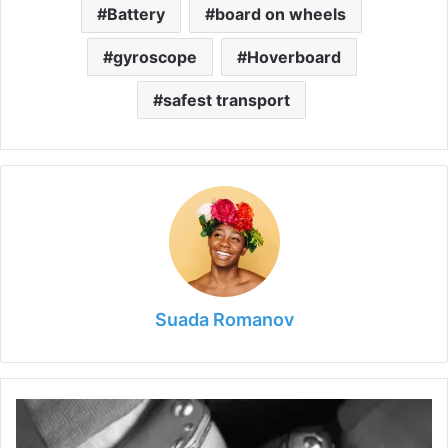
Battery
board on wheels
gyroscope
Hoverboard
safest transport
Suada Romanov
Top
Do’s