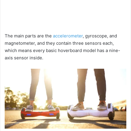
The main parts are the
accelerometer
, gyroscope, and
magnetometer, and they contain three sensors each,
which means every basic hoverboard model has a nine-
axis sensor inside.