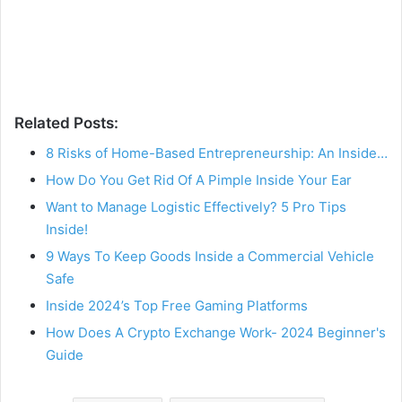
Related Posts:
8 Risks of Home-Based Entrepreneurship: An Inside…
How Do You Get Rid Of A Pimple Inside Your Ear
Want to Manage Logistic Effectively? 5 Pro Tips
Inside!
9 Ways To Keep Goods Inside a Commercial Vehicle
Safe
Inside 2024’s Top Free Gaming Platforms
How Does A Crypto Exchange Work- 2024 Beginner's
Guide