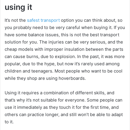
using it
It’s not the
safest transport
option you can think about, so
you probably need to be very careful when buying it. If you
have some balance issues, this is not the best transport
solution for you. The injuries can be very serious, and the
cheap models with improper insulation between the parts
can cause burns, due to explosion. In the past, it was more
popular, due to the hype, but now it’s rarely used among
children and teenagers. Most people who want to be cool
while they shop are using hoverboards.
Using it requires a combination of different skills, and
that’s why it’s not suitable for everyone. Some people can
use it immediately as they touch it for the first time, and
others can practice longer, and still won’t be able to adapt
to it.