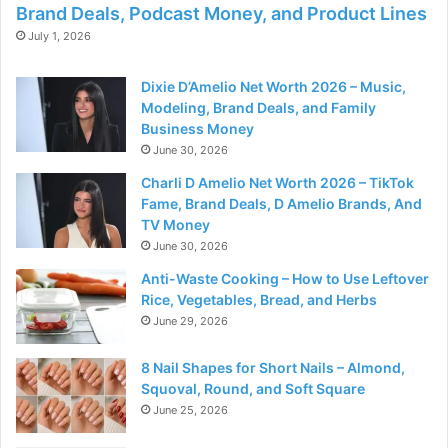
Brand Deals, Podcast Money, and Product Lines
July 1, 2026
Dixie D’Amelio Net Worth 2026 – Music,
Modeling, Brand Deals, and Family
Business Money
June 30, 2026
Charli D Amelio Net Worth 2026 – TikTok
Fame, Brand Deals, D Amelio Brands, And
TV Money
June 30, 2026
Anti-Waste Cooking – How to Use Leftover
Rice, Vegetables, Bread, and Herbs
June 29, 2026
8 Nail Shapes for Short Nails – Almond,
Squoval, Round, and Soft Square
June 25, 2026