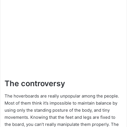
The controversy
The hoverboards are really unpopular among the people.
Most of them think it’s impossible to maintain balance by
using only the standing posture of the body, and tiny
movements. Knowing that the feet and legs are fixed to
the board, you can’t really manipulate them properly. The