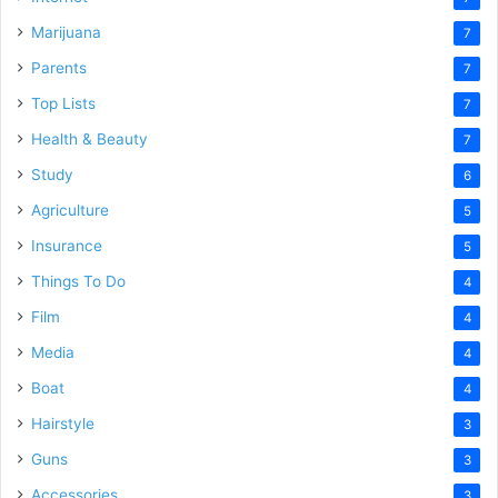
Marijuana
7
Parents
7
Top Lists
7
Health & Beauty
7
Study
6
Agriculture
5
Insurance
5
Things To Do
4
Film
4
Media
4
Boat
4
Hairstyle
3
Guns
3
Accessories
3