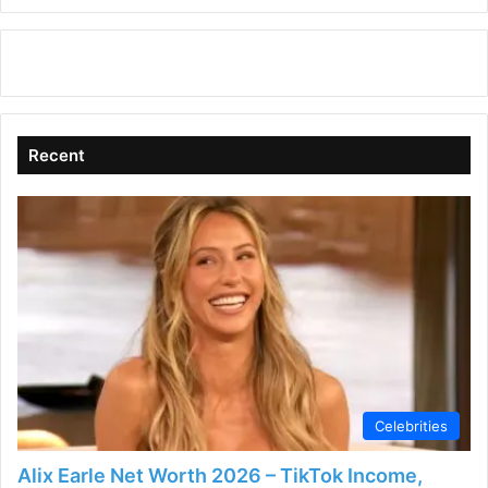
Recent
Celebrities
Alix Earle Net Worth 2026 – TikTok Income,