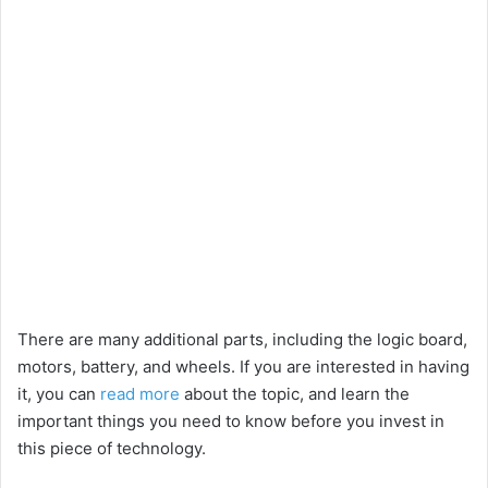
There are many additional parts, including the logic board,
motors, battery, and wheels. If you are interested in having
it, you can
read more
about the topic, and learn the
important things you need to know before you invest in
this piece of technology.