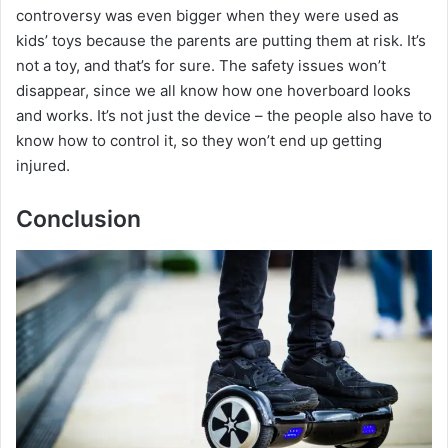
controversy was even bigger when they were used as
kids’ toys because the parents are putting them at risk. It’s
not a toy, and that’s for sure. The safety issues won’t
disappear, since we all know how one hoverboard looks
and works. It’s not just the device – the people also have to
know how to control it, so they won’t end up getting
injured.
Conclusion