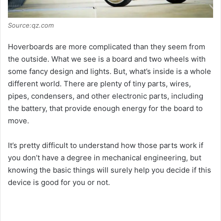
Source:qz.com
Hoverboards are more complicated than they seem from
the outside. What we see is a board and two wheels with
some fancy design and lights. But, what’s inside is a whole
different world. There are plenty of tiny parts, wires,
pipes, condensers, and other electronic parts, including
the battery, that provide enough energy for the board to
move.
It’s pretty difficult to understand how those parts work if
you don’t have a degree in mechanical engineering, but
knowing the basic things will surely help you decide if this
device is good for you or not.