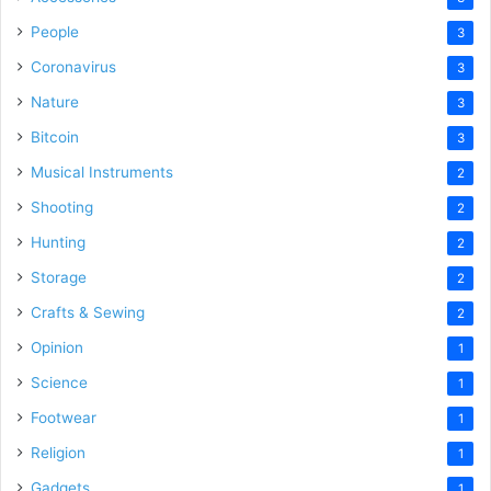
People
3
Coronavirus
3
Nature
3
Bitcoin
3
Musical Instruments
2
Shooting
2
Hunting
2
Storage
2
Crafts & Sewing
2
Opinion
1
Science
1
Footwear
1
Religion
1
Gadgets
1