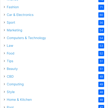
Fashion
71
Car & Electronics
60
Sport
56
Marketing
54
Computers & Technology
54
Law
53
Food
52
Tips
51
Beauty
51
CBD
49
Computing
49
Style
48
Home & Kitchen
48
Pool
47