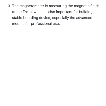
The magnetometer is measuring the magnetic fields
of the Earth, which is also important for building a
stable boarding device, especially the advanced
models for professional use.