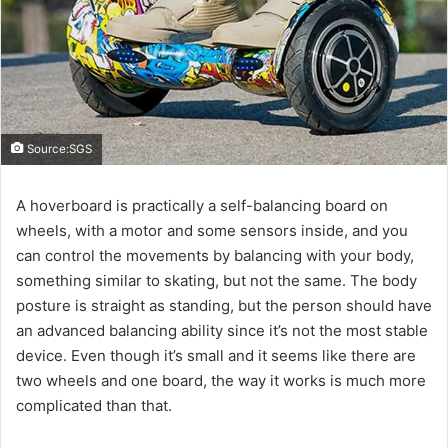
Source:SGS
A hoverboard is practically a self-balancing board on
wheels, with a motor and some sensors inside, and you
can control the movements by balancing with your body,
something similar to skating, but not the same. The body
posture is straight as standing, but the person should have
an advanced balancing ability since it’s not the most stable
device. Even though it’s small and it seems like there are
two wheels and one board, the way it works is much more
complicated than that.