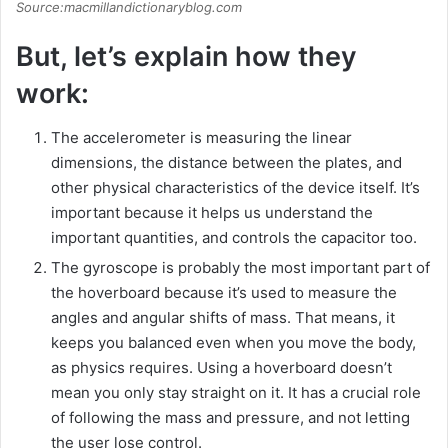
Source:macmillandictionaryblog.com
But, let’s explain how they
work:
The accelerometer is measuring the linear
dimensions, the distance between the plates, and
other physical characteristics of the device itself. It’s
important because it helps us understand the
important quantities, and controls the capacitor too.
The gyroscope is probably the most important part of
the hoverboard because it’s used to measure the
angles and angular shifts of mass. That means, it
keeps you balanced even when you move the body,
as physics requires. Using a hoverboard doesn’t
mean you only stay straight on it. It has a crucial role
of following the mass and pressure, and not letting
the user lose control.