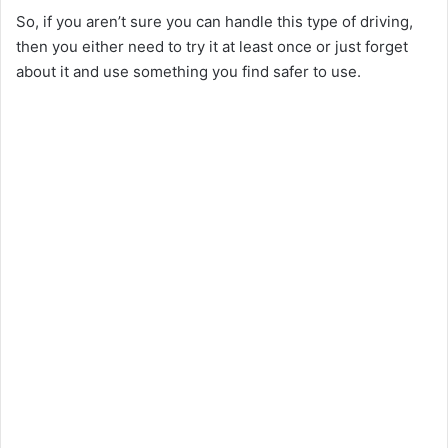
So, if you aren’t sure you can handle this type of driving,
then you either need to try it at least once or just forget
about it and use something you find safer to use.