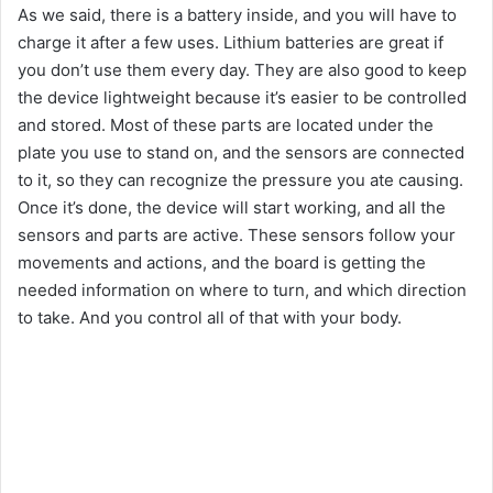
As we said, there is a battery inside, and you will have to
charge it after a few uses. Lithium batteries are great if
you don’t use them every day. They are also good to keep
the device lightweight because it’s easier to be controlled
and stored. Most of these parts are located under the
plate you use to stand on, and the sensors are connected
to it, so they can recognize the pressure you ate causing.
Once it’s done, the device will start working, and all the
sensors and parts are active. These sensors follow your
movements and actions, and the board is getting the
needed information on where to turn, and which direction
to take. And you control all of that with your body.