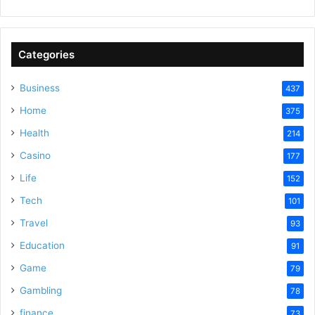
Categories
Business
437
Home
375
Health
214
Casino
177
Life
152
Tech
101
Travel
93
Education
91
Game
79
Gambling
78
finance
73