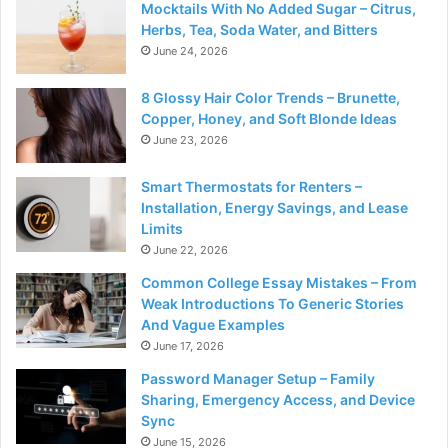
Mocktails With No Added Sugar – Citrus,
Herbs, Tea, Soda Water, and Bitters
June 24, 2026
8 Glossy Hair Color Trends – Brunette,
Copper, Honey, and Soft Blonde Ideas
June 23, 2026
Smart Thermostats for Renters –
Installation, Energy Savings, and Lease
Limits
June 22, 2026
Common College Essay Mistakes – From
Weak Introductions To Generic Stories
And Vague Examples
June 17, 2026
Password Manager Setup – Family
Sharing, Emergency Access, and Device
Sync
June 15, 2026