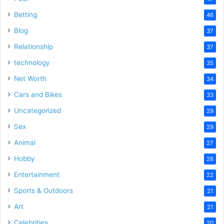
Betting
46
Blog
37
Relationship
37
technology
35
Net Worth
34
Cars and Bikes
33
Uncategorized
29
Sex
29
Animal
27
Hobby
26
Entertainment
22
Sports & Outdoors
21
Art
21
Celebrities
20