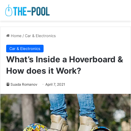
Home
/
Car & Electronics
Car & Electronics
What’s Inside a Hoverboard &
How does it Work?
Suada Romanov
April 7, 2021