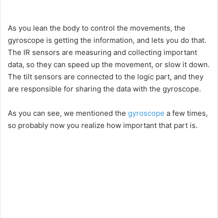
As you lean the body to control the movements, the
gyroscope is getting the information, and lets you do that.
The IR sensors are measuring and collecting important
data, so they can speed up the movement, or slow it down.
The tilt sensors are connected to the logic part, and they
are responsible for sharing the data with the gyroscope.
As you can see, we mentioned the
gyroscope
a few times,
so probably now you realize how important that part is.