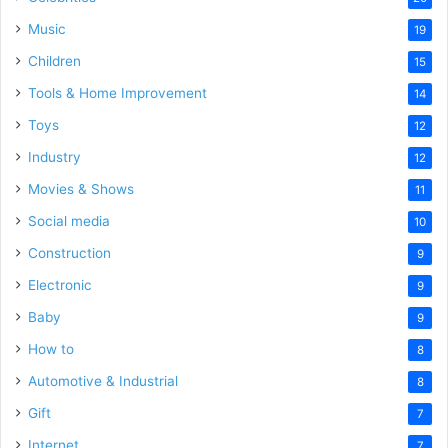
Music
19
Children
15
Tools & Home Improvement
14
Toys
12
Industry
12
Movies & Shows
11
Social media
10
Construction
9
Electronic
9
Baby
9
How to
8
Automotive & Industrial
8
Gift
7
Internet
7