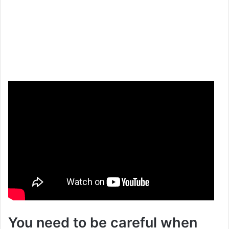
You need to be careful when