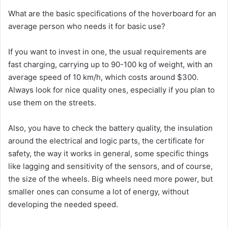
What are the basic specifications of the hoverboard for an
average person who needs it for basic use?
If you want to invest in one, the usual requirements are
fast charging, carrying up to 90-100 kg of weight, with an
average speed of 10 km/h, which costs around $300.
Always look for nice quality ones, especially if you plan to
use them on the streets.
Also, you have to check the battery quality, the insulation
around the electrical and logic parts, the certificate for
safety, the way it works in general, some specific things
like lagging and sensitivity of the sensors, and of course,
the size of the wheels. Big wheels need more power, but
smaller ones can consume a lot of energy, without
developing the needed speed.