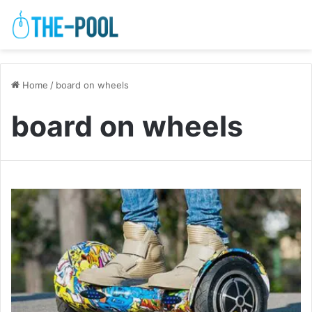
Home
/
board on wheels
board on wheels