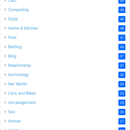
CBD
49
Computing
49
Style
48
Home & Kitchen
48
Pool
47
Betting
46
Blog
37
Relationship
37
technology
35
Net Worth
34
Cars and Bikes
33
Uncategorized
29
Sex
29
Animal
27