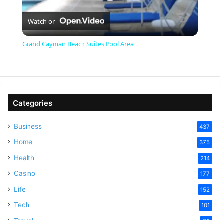
P
Watch on
l
Grand Cayman Beach Suites Pool Area
a
y
Categories
V
Business
437
Home
375
i
Health
214
Casino
d
177
Life
152
e
Tech
101