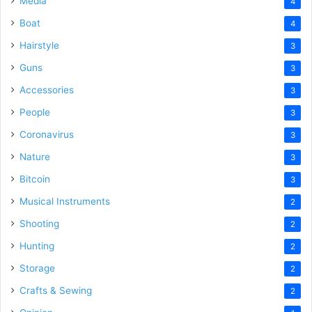
Media
4
Boat
4
Hairstyle
3
Guns
3
Accessories
3
People
3
Coronavirus
3
Nature
3
Bitcoin
3
Musical Instruments
2
Shooting
2
Hunting
2
Storage
2
Crafts & Sewing
2