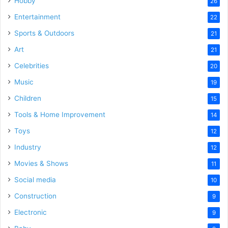
Hobby
26
Entertainment
22
Sports & Outdoors
21
Art
21
Celebrities
20
Music
19
Children
15
Tools & Home Improvement
14
Toys
12
Industry
12
Movies & Shows
11
Social media
10
Construction
9
Electronic
9