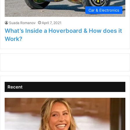
Car & Electronics
Suada Romanov
April 7, 2021
What’s Inside a Hoverboard & How does it
Work?
Recent