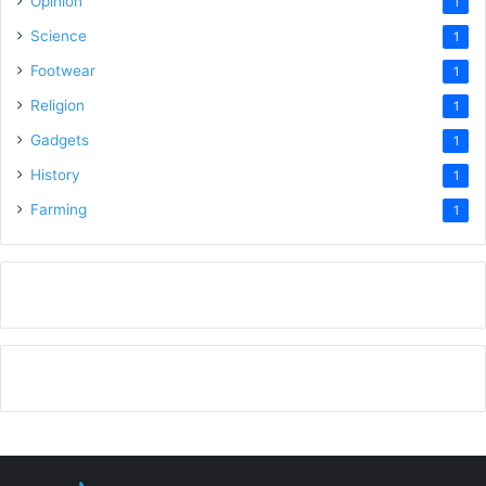
Opinion
1
Science
1
Footwear
1
Religion
1
Gadgets
1
History
1
Farming
1