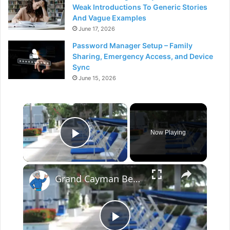
Weak Introductions To Generic Stories
And Vague Examples
June 17, 2026
Password Manager Setup – Family
Sharing, Emergency Access, and Device
Sync
June 15, 2026
×
Now Playing
Play Video
×
Grand Cayman Beach Suites Pool Area