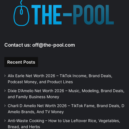
Contact us:
off@the-pool.com
Recent Posts
Alix Earle Net Worth 2026 – TikTok Income, Brand Deals,
Podcast Money, and Product Lines
Dixie D’Amelio Net Worth 2026 – Music, Modeling, Brand Deals,
and Family Business Money
Charli D Amelio Net Worth 2026 – TikTok Fame, Brand Deals, D
Amelio Brands, And TV Money
Anti-Waste Cooking – How to Use Leftover Rice, Vegetables,
Bread, and Herbs