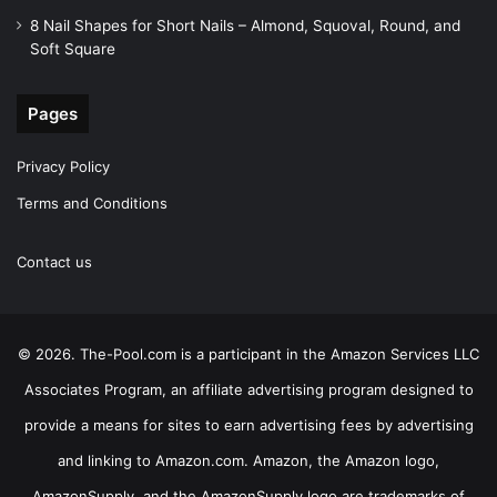
8 Nail Shapes for Short Nails – Almond, Squoval, Round, and
Soft Square
Pages
Privacy Policy
Terms and Conditions
Contact us
© 2026. The-Pool.com is a participant in the Amazon Services LLC
Associates Program, an affiliate advertising program designed to
provide a means for sites to earn advertising fees by advertising
and linking to Amazon.com. Amazon, the Amazon logo,
AmazonSupply, and the AmazonSupply logo are trademarks of