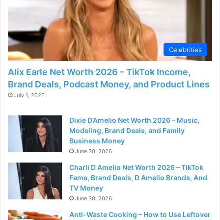
Celebrities
Alix Earle Net Worth 2026 – TikTok Income,
Brand Deals, Podcast Money, and Product Lines
July 1, 2026
Dixie D’Amelio Net Worth 2026 – Music,
Modeling, Brand Deals, and Family
Business Money
June 30, 2026
Charli D Amelio Net Worth 2026 – TikTok
Fame, Brand Deals, D Amelio Brands, And
TV Money
June 30, 2026
Anti-Waste Cooking – How to Use Leftover