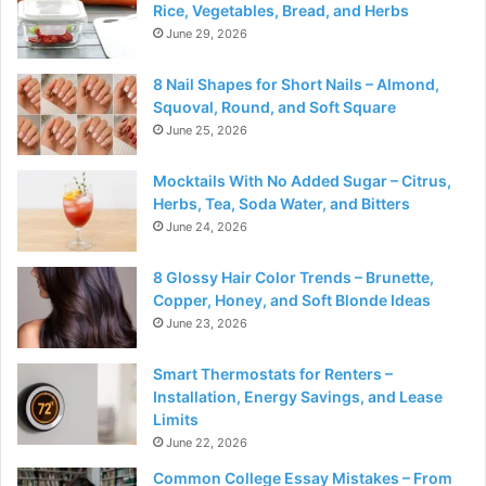
Rice, Vegetables, Bread, and Herbs
June 29, 2026
8 Nail Shapes for Short Nails – Almond,
Squoval, Round, and Soft Square
June 25, 2026
Mocktails With No Added Sugar – Citrus,
Herbs, Tea, Soda Water, and Bitters
June 24, 2026
8 Glossy Hair Color Trends – Brunette,
Copper, Honey, and Soft Blonde Ideas
June 23, 2026
Smart Thermostats for Renters –
Installation, Energy Savings, and Lease
Limits
June 22, 2026
Common College Essay Mistakes – From