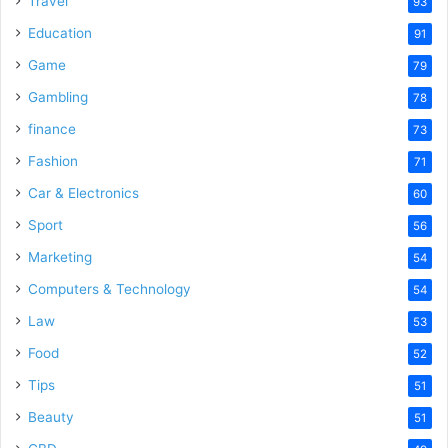
Travel
93
o
Education
91
Game
79
Gambling
78
finance
73
Fashion
71
Car & Electronics
60
Sport
56
Marketing
54
Computers & Technology
54
Law
53
Food
52
Tips
51
Beauty
51