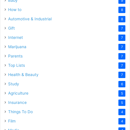
Baby
9
How to
8
Automotive & Industrial
8
Gift
7
Internet
7
Marijuana
7
Parents
7
Top Lists
7
Health & Beauty
7
Study
6
Agriculture
5
Insurance
5
Things To Do
4
Film
4