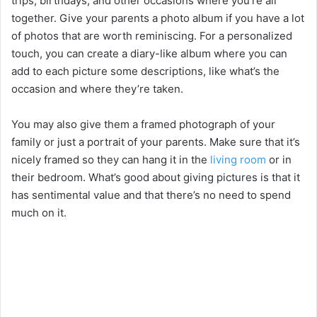
trips, birthdays, and other occasions where you’re all
together. Give your parents a photo album if you have a lot
of photos that are worth reminiscing. For a personalized
touch, you can create a diary-like album where you can
add to each picture some descriptions, like what’s the
occasion and where they’re taken.
You may also give them a framed photograph of your
family or just a portrait of your parents. Make sure that it’s
nicely framed so they can hang it in the
living room
or in
their bedroom. What’s good about giving pictures is that it
has sentimental value and that there’s no need to spend
much on it.