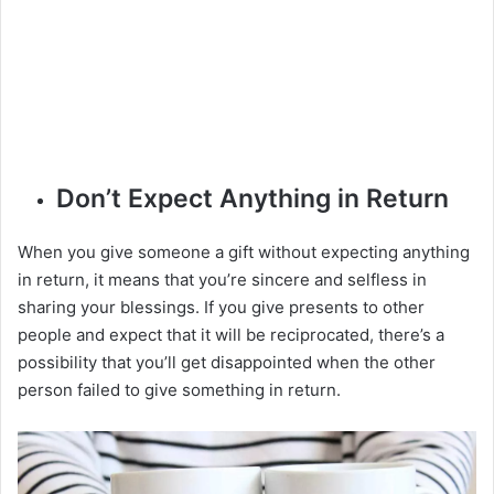
Don’t Expect Anything in Return
When you give someone a gift without expecting anything
in return, it means that you’re sincere and selfless in
sharing your blessings. If you give presents to other
people and expect that it will be reciprocated, there’s a
possibility that you’ll get disappointed when the other
person failed to give something in return.