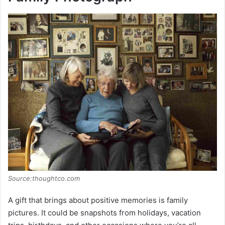
Source:thoughtco.com
A gift that brings about positive memories is family
pictures. It could be snapshots from holidays, vacation