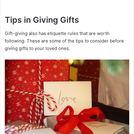
Tips in Giving Gifts
Gift-giving also has etiquette rules that are worth
following. These are some of the tips to consider before
giving gifts to your loved ones.