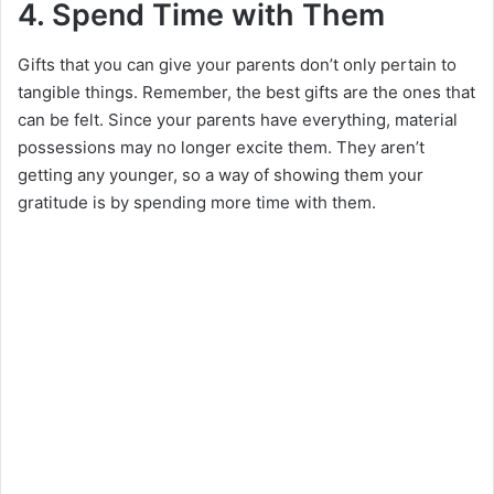
4. Spend Time with Them
Gifts that you can give your parents don’t only pertain to
tangible things. Remember, the best gifts are the ones that
can be felt. Since your parents have everything, material
possessions may no longer excite them. They aren’t
getting any younger, so a way of showing them your
gratitude is by spending more time with them.