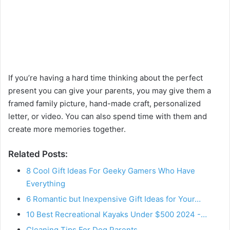
If you’re having a hard time thinking about the perfect
present you can give your parents, you may give them a
framed family picture, hand-made craft, personalized
letter, or video. You can also spend time with them and
create more memories together.
Related Posts:
8 Cool Gift Ideas For Geeky Gamers Who Have
Everything
6 Romantic but Inexpensive Gift Ideas for Your…
10 Best Recreational Kayaks Under $500 2024 -…
Cleaning Tips For Dog Parents