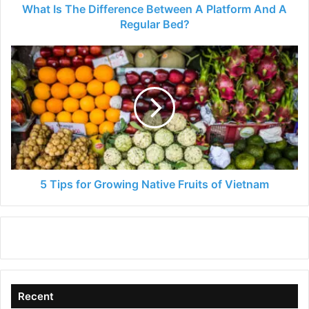
Regular
What Is The Difference Between A Platform And A
Bed?
Regular Bed?
5
Tips
for
Growing
Native
Fruits
of
Vietnam
5 Tips for Growing Native Fruits of Vietnam
Recent