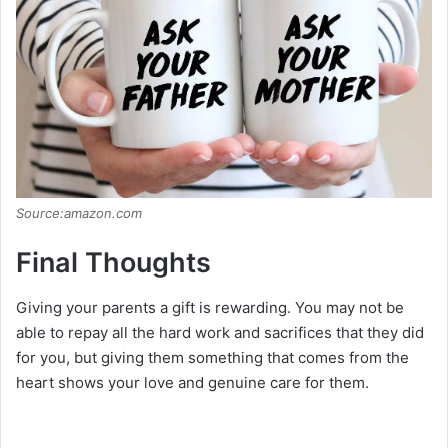
Source:amazon.com
Final Thoughts
Giving your parents a gift is rewarding. You may not be
able to repay all the hard work and sacrifices that they did
for you, but giving them something that comes from the
heart shows your love and genuine care for them.