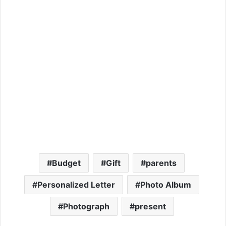
Budget
Gift
parents
Personalized Letter
Photo Album
Photograph
present