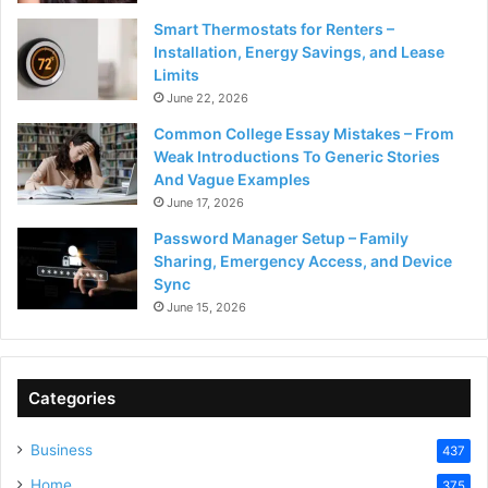
Smart Thermostats for Renters –
Installation, Energy Savings, and Lease
Limits
June 22, 2026
Common College Essay Mistakes – From
Weak Introductions To Generic Stories
And Vague Examples
June 17, 2026
Password Manager Setup – Family
Sharing, Emergency Access, and Device
Sync
June 15, 2026
Categories
Business
437
Home
375