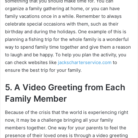
something that you should make time for. You can
organize a family gathering at home, or you can have
family vacations once in a while. Remember to always
celebrate special occasions with them, such as their
birthday and during the holidays. One example of this is
planning a fishing trip for the whole family is a wonderful
way to spend family time together and give them a reason
to laugh and be happy. To help you plan the activity, you
can check websites like
jackscharterservice.com
to
ensure the best trip for your family.
5. A Video Greeting from Each
Family Member
Because of the crisis that the world is experiencing right
now, it may be a challenge bringing all your family
members together. One way for your parents to feel the
presence of their loved ones is through a video greeting