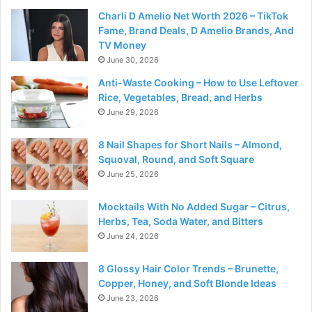
Charli D Amelio Net Worth 2026 – TikTok
Fame, Brand Deals, D Amelio Brands, And
TV Money
June 30, 2026
Anti-Waste Cooking – How to Use Leftover
Rice, Vegetables, Bread, and Herbs
June 29, 2026
8 Nail Shapes for Short Nails – Almond,
Squoval, Round, and Soft Square
June 25, 2026
Mocktails With No Added Sugar – Citrus,
Herbs, Tea, Soda Water, and Bitters
June 24, 2026
8 Glossy Hair Color Trends – Brunette,
Copper, Honey, and Soft Blonde Ideas
June 23, 2026