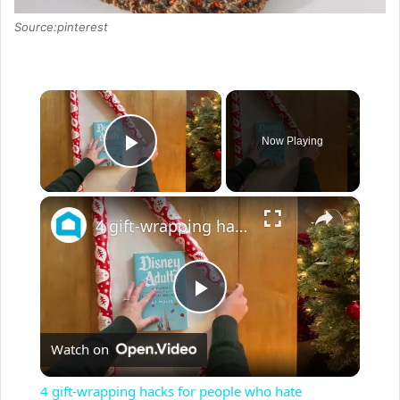
Source:pinterest
×
Now Playing
Play Video
×
4 gift-wrapping hacks for people who hate wrapping
P
Watch on
l
4 gift-wrapping hacks for people who hate