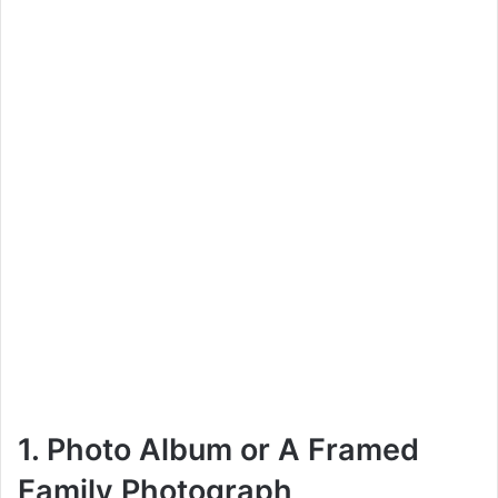
1. Photo Album or A Framed
Family Photograph