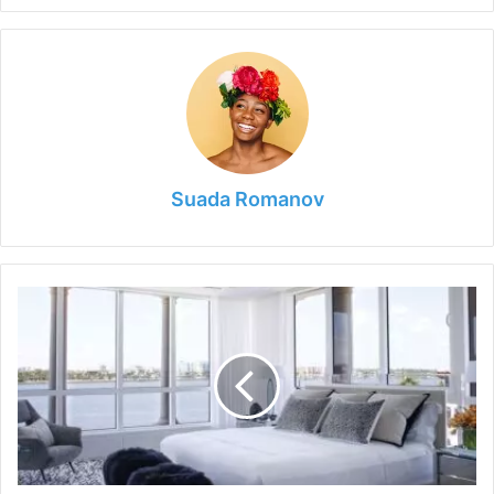
Suada Romanov
What
Is
The
Difference
Between
A
Platform
And
A