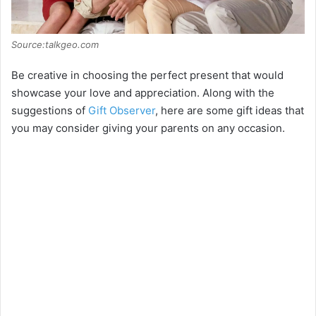
Source:talkgeo.com
Be creative in choosing the perfect present that would
showcase your love and appreciation. Along with the
suggestions of
Gift Observer
, here are some gift ideas that
you may consider giving your parents on any occasion.