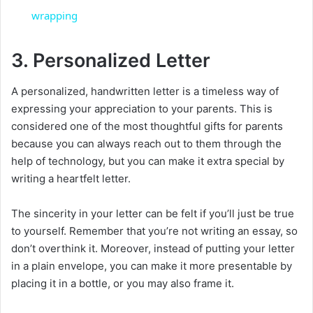
a
wrapping
y
3. Personalized Letter
A personalized, handwritten letter is a timeless way of
V
expressing your appreciation to your parents. This is
considered one of the most thoughtful gifts for parents
i
because you can always reach out to them through the
help of technology, but you can make it extra special by
d
writing a heartfelt letter.
The sincerity in your letter can be felt if you’ll just be true
e
to yourself. Remember that you’re not writing an essay, so
don’t overthink it. Moreover, instead of putting your letter
o
in a plain envelope, you can make it more presentable by
placing it in a bottle, or you may also frame it.