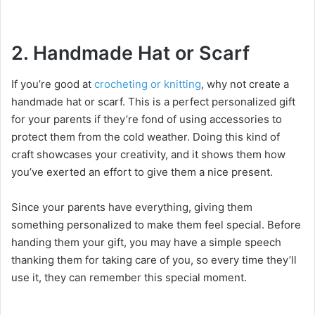
2. Handmade Hat or Scarf
If you’re good at
crocheting or knitting
, why not create a
handmade hat or scarf. This is a perfect personalized gift
for your parents if they’re fond of using accessories to
protect them from the cold weather. Doing this kind of
craft showcases your creativity, and it shows them how
you’ve exerted an effort to give them a nice present.
Since your parents have everything, giving them
something personalized to make them feel special. Before
handing them your gift, you may have a simple speech
thanking them for taking care of you, so every time they’ll
use it, they can remember this special moment.