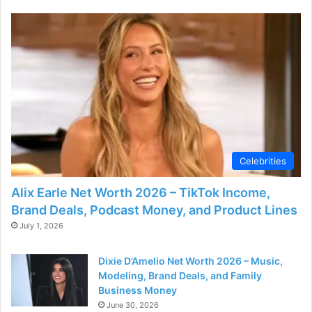
Celebrities
Alix Earle Net Worth 2026 – TikTok Income,
Brand Deals, Podcast Money, and Product Lines
July 1, 2026
Dixie D’Amelio Net Worth 2026 – Music,
Modeling, Brand Deals, and Family
Business Money
June 30, 2026