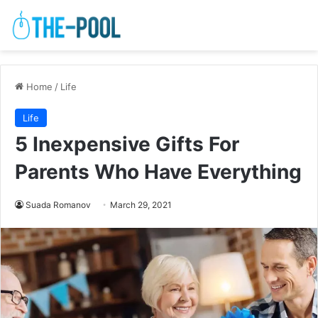
Home
/
Life
Life
5 Inexpensive Gifts For
Parents Who Have Everything
Suada Romanov
March 29, 2021