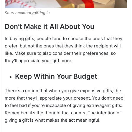
Source:cadburygifting.in
Don’t Make it All About You
In buying gifts, people tend to choose the ones that they
prefer, but not the ones that they think the recipient will
like. Make sure to also consider their preferences, so
they’ll appreciate your gift more.
Keep Within Your Budget
There’s a notion that when you give expensive gifts, the
more that they’ll appreciate your present. You don’t need
to feel bad if you’re incapable of giving extravagant gifts.
Remember, it’s the thought that counts. The intention of
giving a gift is what makes the act meaningful.