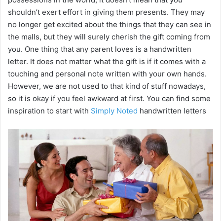
shouldn’t exert effort in giving them presents. They may
no longer get excited about the things that they can see in
the malls, but they will surely cherish the gift coming from
you. One thing that any parent loves is a handwritten
letter. It does not matter what the gift is if it comes with a
touching and personal note written with your own hands.
However, we are not used to that kind of stuff nowadays,
so it is okay if you feel awkward at first. You can find some
inspiration to start with
Simply Noted
handwritten letters