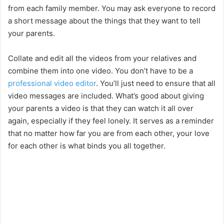
from each family member. You may ask everyone to record
a short message about the things that they want to tell
your parents.
Collate and edit all the videos from your relatives and
combine them into one video. You don’t have to be a
professional video editor
. You’ll just need to ensure that all
video messages are included. What’s good about giving
your parents a video is that they can watch it all over
again, especially if they feel lonely. It serves as a reminder
that no matter how far you are from each other, your love
for each other is what binds you all together.