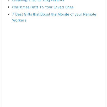
Christmas Gifts To Your Loved Ones
7 Best Gifts that Boost the Morale of your Remote
Workers