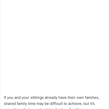
If you and your siblings already have their own families,
shared family time may be difficult to achieve, but it’s