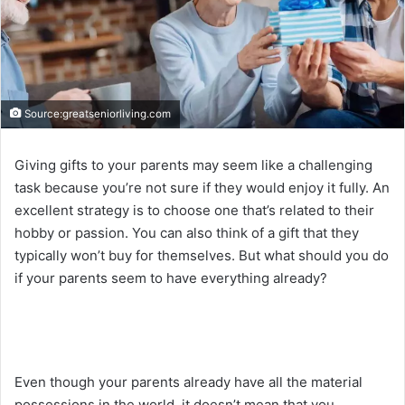
Source:greatseniorliving.com
Giving gifts to your parents may seem like a challenging
task because you’re not sure if they would enjoy it fully. An
excellent strategy is to choose one that’s related to their
hobby or passion. You can also think of a gift that they
typically won’t buy for themselves. But what should you do
if your parents seem to have everything already?
Even though your parents already have all the material
possessions in the world, it doesn’t mean that you