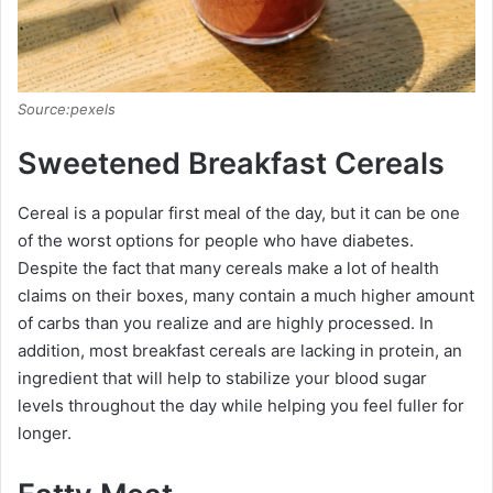
Source:pexels
Sweetened Breakfast Cereals
Cereal is a popular first meal of the day, but it can be one
of the worst options for people who have diabetes.
Despite the fact that many cereals make a lot of health
claims on their boxes, many contain a much higher amount
of carbs than you realize and are highly processed. In
addition, most breakfast cereals are lacking in protein, an
ingredient that will help to stabilize your blood sugar
levels throughout the day while helping you feel fuller for
longer.