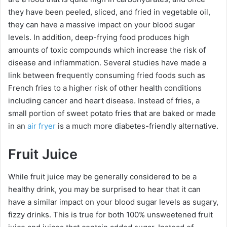
they have been peeled, sliced, and fried in vegetable oil,
they can have a massive impact on your blood sugar
levels. In addition, deep-frying food produces high
amounts of toxic compounds which increase the risk of
disease and inflammation. Several studies have made a
link between frequently consuming fried foods such as
French fries to a higher risk of other health conditions
including cancer and heart disease. Instead of fries, a
small portion of sweet potato fries that are baked or made
in an
air fryer
is a much more diabetes-friendly alternative.
Fruit Juice
While fruit juice may be generally considered to be a
healthy drink, you may be surprised to hear that it can
have a similar impact on your blood sugar levels as sugary,
fizzy drinks. This is true for both 100% unsweetened fruit