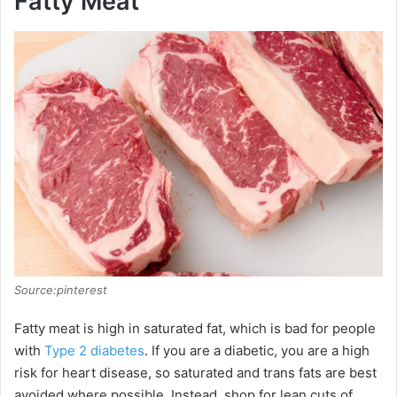
Fatty Meat
Source:pinterest
Fatty meat is high in saturated fat, which is bad for people
with
Type 2 diabetes
. If you are a diabetic, you are a high
risk for heart disease, so saturated and trans fats are best
avoided where possible. Instead, shop for lean cuts of