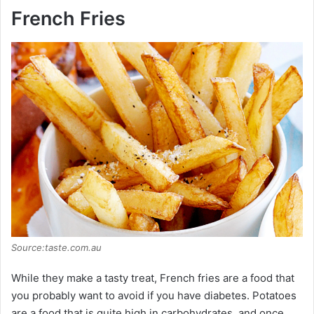
y
French Fries
V
i
d
e
o
Source:taste.com.au
While they make a tasty treat, French fries are a food that
you probably want to avoid if you have diabetes. Potatoes
are a food that is quite high in carbohydrates, and once