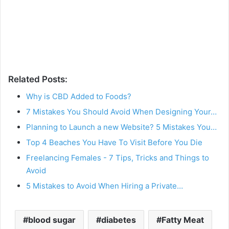
Related Posts:
Why is CBD Added to Foods?
7 Mistakes You Should Avoid When Designing Your…
Planning to Launch a new Website? 5 Mistakes You…
Top 4 Beaches You Have To Visit Before You Die
Freelancing Females - 7 Tips, Tricks and Things to
Avoid
5 Mistakes to Avoid When Hiring a Private…
blood sugar
diabetes
Fatty Meat