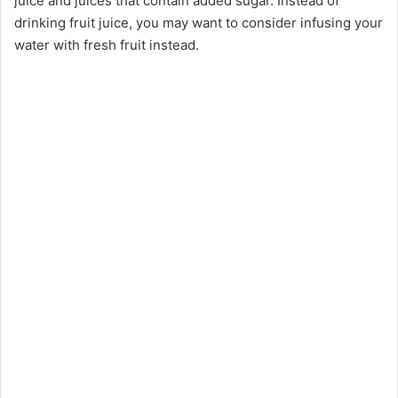
juice and juices that contain added sugar. Instead of
drinking fruit juice, you may want to consider infusing your
water with fresh fruit instead.