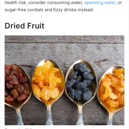
health risk, consider consuming water,
sparkling water
, or
sugar-free cordials and fizzy drinks instead.
Dried Fruit