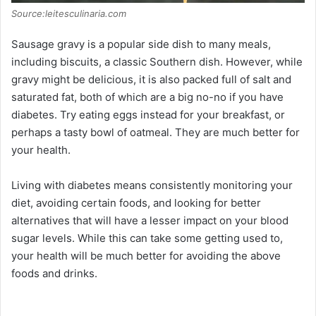
Source:leitesculinaria.com
Sausage gravy is a popular side dish to many meals,
including biscuits, a classic Southern dish. However, while
gravy might be delicious, it is also packed full of salt and
saturated fat, both of which are a big no-no if you have
diabetes. Try eating eggs instead for your breakfast, or
perhaps a tasty bowl of oatmeal. They are much better for
your health.
Living with diabetes means consistently monitoring your
diet, avoiding certain foods, and looking for better
alternatives that will have a lesser impact on your blood
sugar levels. While this can take some getting used to,
your health will be much better for avoiding the above
foods and drinks.