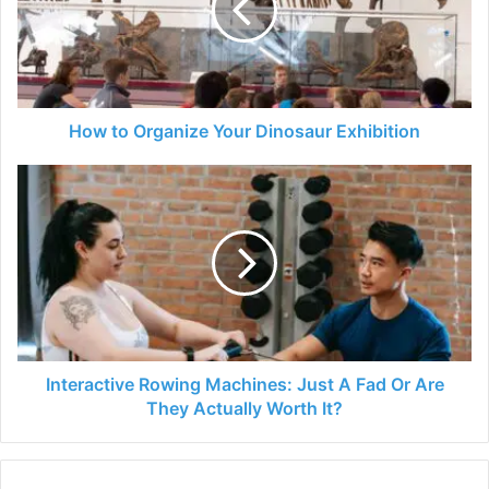
Dinosaur
Exhibition
How to Organize Your Dinosaur Exhibition
Interactive
Rowing
Machines:
Just
A
Fad
Or
Are
They
Actually
Interactive Rowing Machines: Just A Fad Or Are
Worth
They Actually Worth It?
It?