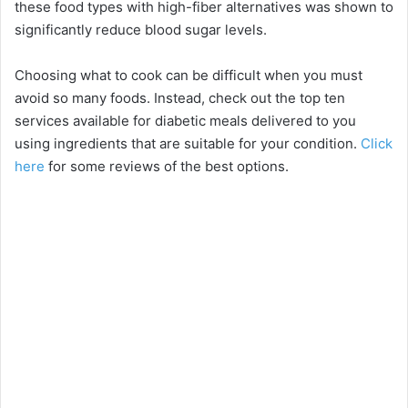
these food types with high-fiber alternatives was shown to
significantly reduce blood sugar levels.
Choosing what to cook can be difficult when you must
avoid so many foods. Instead, check out the top ten
services available for diabetic meals delivered to you
using ingredients that are suitable for your condition.
Click
here
for some reviews of the best options.