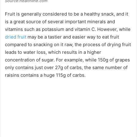
Source:healthline.com
Fruit is generally considered to be a healthy snack, and it
is a great source of several important minerals and
vitamins such as potassium and vitamin C. However, while
dried fruit
may be a tastier and easier way to eat fruit
compared to snacking on it raw, the process of drying fruit
leads to water loss, which results in a higher
concentration of sugar. For example, while 150g of grapes
only contains just over 27g of carbs, the same number of
raisins contains a huge 115g of carbs.