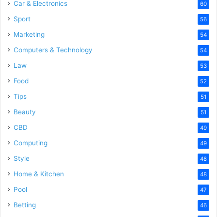
Car & Electronics
60
Sport
56
Marketing
54
Computers & Technology
54
Law
53
Food
52
Tips
51
Beauty
51
CBD
49
Computing
49
Style
48
Home & Kitchen
48
Pool
47
Betting
46