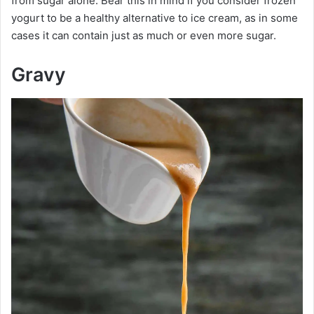
from sugar alone. Bear this in mind if you consider frozen
yogurt to be a healthy alternative to ice cream, as in some
cases it can contain just as much or even more sugar.
Gravy