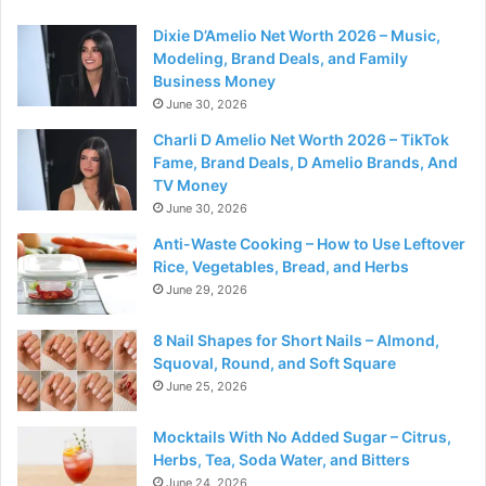
Dixie D’Amelio Net Worth 2026 – Music,
Modeling, Brand Deals, and Family
Business Money
June 30, 2026
Charli D Amelio Net Worth 2026 – TikTok
Fame, Brand Deals, D Amelio Brands, And
TV Money
June 30, 2026
Anti-Waste Cooking – How to Use Leftover
Rice, Vegetables, Bread, and Herbs
June 29, 2026
8 Nail Shapes for Short Nails – Almond,
Squoval, Round, and Soft Square
June 25, 2026
Mocktails With No Added Sugar – Citrus,
Herbs, Tea, Soda Water, and Bitters
June 24, 2026