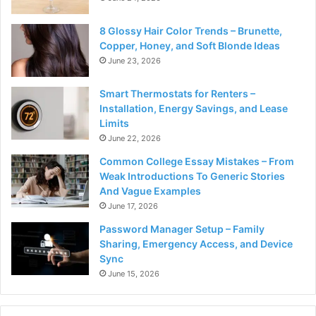
8 Glossy Hair Color Trends – Brunette,
Copper, Honey, and Soft Blonde Ideas
June 23, 2026
Smart Thermostats for Renters –
Installation, Energy Savings, and Lease
Limits
June 22, 2026
Common College Essay Mistakes – From
Weak Introductions To Generic Stories
And Vague Examples
June 17, 2026
Password Manager Setup – Family
Sharing, Emergency Access, and Device
Sync
June 15, 2026