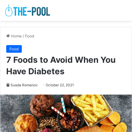
Home
/
Food
Food
7 Foods to Avoid When You
Have Diabetes
Suada Romanov
October 22, 2021