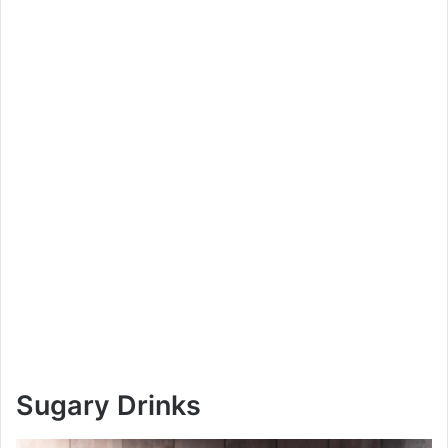
Sugary Drinks