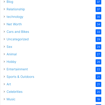
Blog
37
Relationship
37
technology
35
Net Worth
34
Cars and Bikes
33
Uncategorized
29
Sex
29
Animal
27
Hobby
26
Entertainment
22
Sports & Outdoors
21
Art
21
Celebrities
20
Music
19