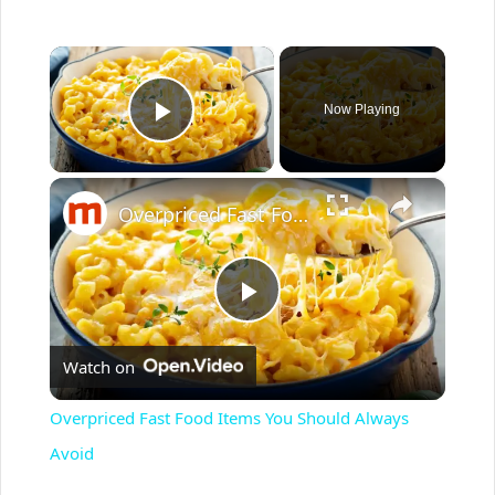
×
Now Playing
Play Video
×
Overpriced Fast Food Items You Should Always Avoid
P
Watch on
l
Overpriced Fast Food Items You Should Always
a
Avoid