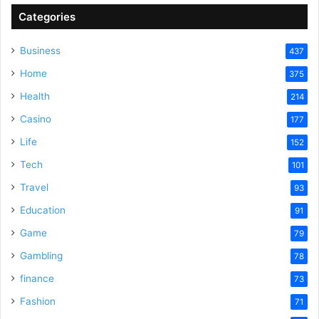
Categories
Business
437
Home
375
Health
214
Casino
177
Life
152
Tech
101
Travel
93
Education
91
Game
79
Gambling
78
finance
73
Fashion
71