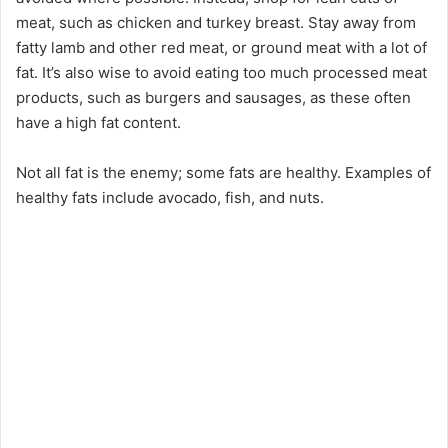
meat, such as chicken and turkey breast. Stay away from
fatty lamb and other red meat, or ground meat with a lot of
fat. It’s also wise to avoid eating too much processed meat
products, such as burgers and sausages, as these often
have a high fat content.
Not all fat is the enemy; some fats are healthy. Examples of
healthy fats include avocado, fish, and nuts.