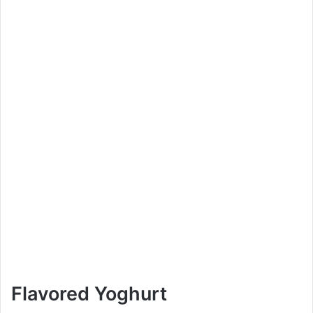
Flavored Yoghurt