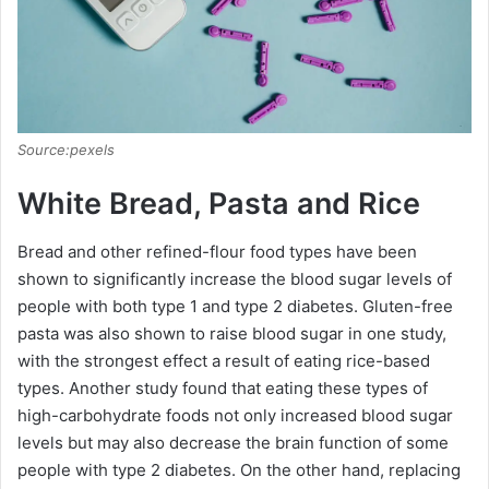
Source:pexels
White Bread, Pasta and Rice
Bread and other refined-flour food types have been
shown to significantly increase the blood sugar levels of
people with both type 1 and type 2 diabetes. Gluten-free
pasta was also shown to raise blood sugar in one study,
with the strongest effect a result of eating rice-based
types. Another study found that eating these types of
high-carbohydrate foods not only increased blood sugar
levels but may also decrease the brain function of some
people with type 2 diabetes. On the other hand, replacing