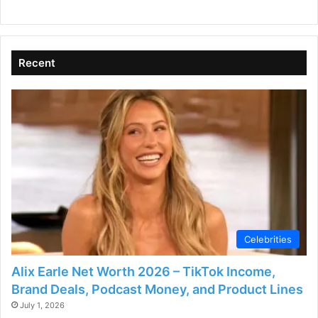
Recent
Celebrities
Alix Earle Net Worth 2026 – TikTok Income,
Brand Deals, Podcast Money, and Product Lines
July 1, 2026