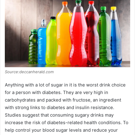
Source:deccanherald.com
Anything with a lot of sugar in it is the worst drink choice
for a person with diabetes. They are very high in
carbohydrates and packed with fructose, an ingredient
with strong links to diabetes and insulin resistance.
Studies suggest that consuming sugary drinks may
increase the risk of diabetes-related health conditions. To
help control your blood sugar levels and reduce your