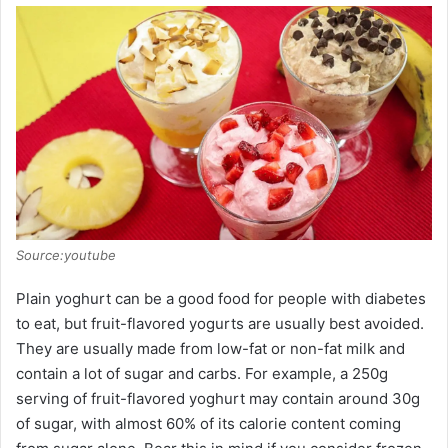
Source:youtube
Plain yoghurt can be a good food for people with diabetes
to eat, but fruit-flavored yogurts are usually best avoided.
They are usually made from low-fat or non-fat milk and
contain a lot of sugar and carbs. For example, a 250g
serving of fruit-flavored yoghurt may contain around 30g
of sugar, with almost 60% of its calorie content coming