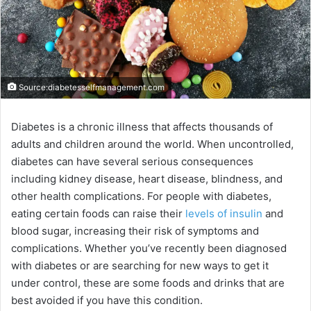
Source:diabetesselfmanagement.com
Diabetes is a chronic illness that affects thousands of
adults and children around the world. When uncontrolled,
diabetes can have several serious consequences
including kidney disease, heart disease, blindness, and
other health complications. For people with diabetes,
eating certain foods can raise their
levels of insulin
and
blood sugar, increasing their risk of symptoms and
complications. Whether you’ve recently been diagnosed
with diabetes or are searching for new ways to get it
under control, these are some foods and drinks that are
best avoided if you have this condition.