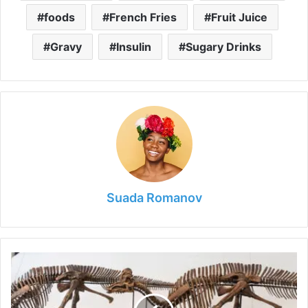
foods
French Fries
Fruit Juice
Gravy
Insulin
Sugary Drinks
Suada Romanov
How
to
Organize
Your