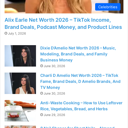
Celebrities
Alix Earle Net Worth 2026 – TikTok Income,
Brand Deals, Podcast Money, and Product Lines
July 1, 2026
Dixie D’Amelio Net Worth 2026 – Music,
Modeling, Brand Deals, and Family
Business Money
June 30, 2026
Charli D Amelio Net Worth 2026 – TikTok
Fame, Brand Deals, D Amelio Brands, And
TV Money
June 30, 2026
Anti-Waste Cooking – How to Use Leftover
Rice, Vegetables, Bread, and Herbs
June 29, 2026