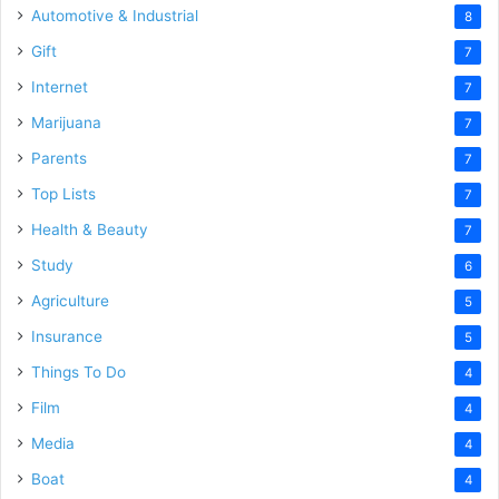
Automotive & Industrial
8
Gift
7
Internet
7
Marijuana
7
Parents
7
Top Lists
7
Health & Beauty
7
Study
6
Agriculture
5
Insurance
5
Things To Do
4
Film
4
Media
4
Boat
4