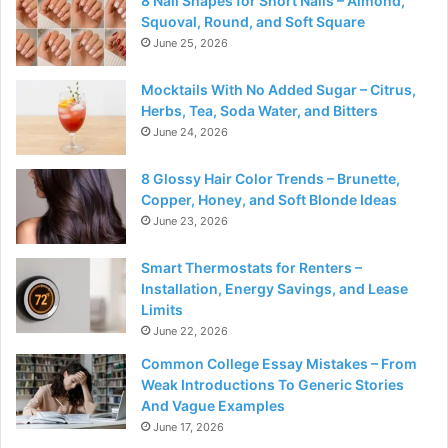
8 Nail Shapes for Short Nails – Almond,
Squoval, Round, and Soft Square
June 25, 2026
Mocktails With No Added Sugar – Citrus,
Herbs, Tea, Soda Water, and Bitters
June 24, 2026
8 Glossy Hair Color Trends – Brunette,
Copper, Honey, and Soft Blonde Ideas
June 23, 2026
Smart Thermostats for Renters –
Installation, Energy Savings, and Lease
Limits
June 22, 2026
Common College Essay Mistakes – From
Weak Introductions To Generic Stories
And Vague Examples
June 17, 2026