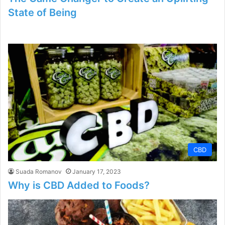
State of Being
CBD
Suada Romanov
January 17, 2023
Why is CBD Added to Foods?