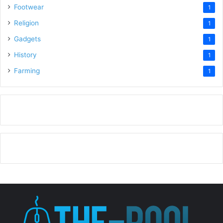
Footwear
1
Religion
1
Gadgets
1
History
1
Farming
1