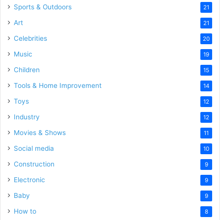
Sports & Outdoors
21
Art
21
Celebrities
20
Music
19
Children
15
Tools & Home Improvement
14
Toys
12
Industry
12
Movies & Shows
11
Social media
10
Construction
9
Electronic
9
Baby
9
How to
8