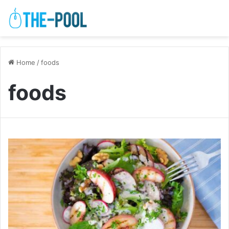
Home
/
foods
foods