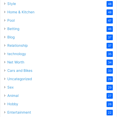
Style
48
Home & Kitchen
48
Pool
47
Betting
46
Blog
37
Relationship
37
technology
35
Net Worth
34
Cars and Bikes
33
Uncategorized
29
Sex
29
Animal
27
Hobby
26
Entertainment
22