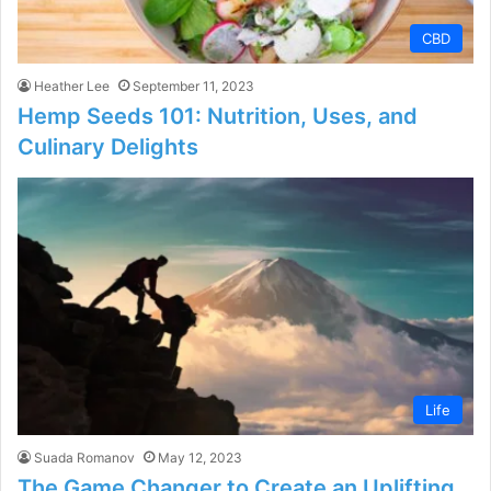
CBD
Heather Lee
September 11, 2023
Hemp Seeds 101: Nutrition, Uses, and
Culinary Delights
Life
Suada Romanov
May 12, 2023
The Game Changer to Create an Uplifting