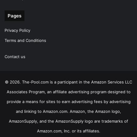
Pages
Privacy Policy
Terms and Conditions
Contact us
© 2026. The-Pool.com is a participant in the Amazon Services LLC
Associates Program, an affiliate advertising program designed to
provide a means for sites to earn advertising fees by advertising
and linking to Amazon.com. Amazon, the Amazon logo,
AmazonSupply, and the AmazonSupply logo are trademarks of
Amazon.com, Inc. or its affiliates.