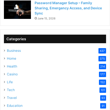
Password Manager Setup – Family
Sharing, Emergency Access, and Device
Sync
June 15, 2026
Categories
Business
437
Home
375
Health
214
Casino
177
Life
152
Tech
101
Travel
93
Education
91