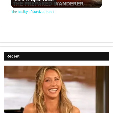
l
The Reality of Survival, Part I
a
y
V
Recent
i
d
e
o