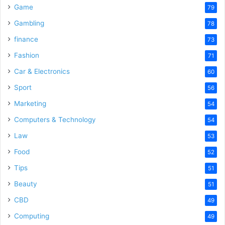
Game
79
Gambling
78
finance
73
Fashion
71
Car & Electronics
60
Sport
56
Marketing
54
Computers & Technology
54
Law
53
Food
52
Tips
51
Beauty
51
CBD
49
Computing
49