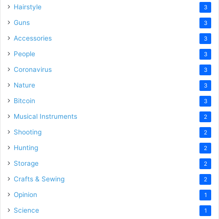
Hairstyle
3
Guns
3
Accessories
3
People
3
Coronavirus
3
Nature
3
Bitcoin
3
Musical Instruments
2
Shooting
2
Hunting
2
Storage
2
Crafts & Sewing
2
Opinion
1
Science
1