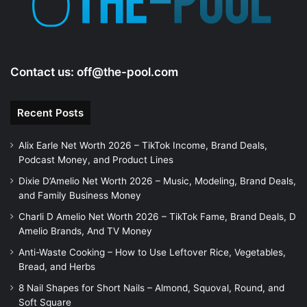
Contact us:
off@the-pool.com
Recent Posts
Alix Earle Net Worth 2026 – TikTok Income, Brand Deals,
Podcast Money, and Product Lines
Dixie D’Amelio Net Worth 2026 – Music, Modeling, Brand Deals,
and Family Business Money
Charli D Amelio Net Worth 2026 – TikTok Fame, Brand Deals, D
Amelio Brands, And TV Money
Anti-Waste Cooking – How to Use Leftover Rice, Vegetables,
Bread, and Herbs
8 Nail Shapes for Short Nails – Almond, Squoval, Round, and
Soft Square