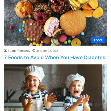
Food
Suada Romanov
October 22, 2021
7 Foods to Avoid When You Have Diabetes