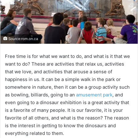
Source:rom.on.ca
Free time is for what we want to do, and what is it that we
want to do? These are activities that relax us, activities
that we love, and activities that arouse a sense of
happiness in us. It can be a simple walk in the park or
somewhere in nature, then it can be a group activity such
as bowling, billiards, going to an
amusement park
, and
even going to a dinosaur exhibition is a great activity that
is a favorite of many people. It is our favorite, it is your
favorite of all others, and what is the reason? The reason
is the interest in getting to know the dinosaurs and
everything related to them.