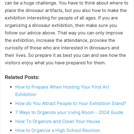
can be a huge challenge. You have to think about where to
place the dinosaur artifacts, but you also how to make the
exhibition interesting for people of all ages. If you are
organizing a dinosaur exhibition, then make sure you
follow our advice above. That way you can only improve
the exhibition, increase the attendance, provoke the
curiosity of those who are interested in dinosaurs and
their lives. So prepare it as best you can and see how the
visitors enjoy what you have prepared for them.
Related Posts:
How to Prepare When Hosting Your First Art
Exhibition
How do You Attract People to Your Exhibition Stand?
7 Ways to Organize your Living Room - 2024 Guide
How To Organize and Clean Your House
How to Organize a High School Reunion