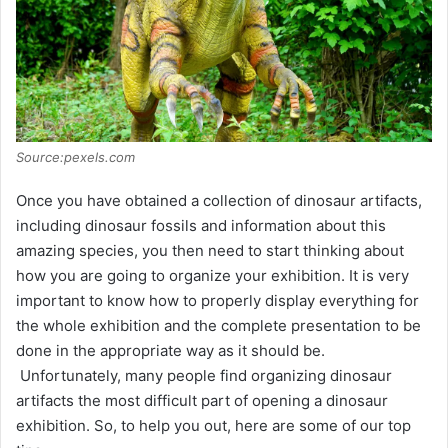
Source:pexels.com
Once you have obtained a collection of dinosaur artifacts,
including dinosaur fossils and information about this
amazing species, you then need to start thinking about
how you are going to organize your exhibition. It is very
important to know how to properly display everything for
the whole exhibition and the complete presentation to be
done in the appropriate way as it should be.
Unfortunately, many people find organizing dinosaur
artifacts the most difficult part of opening a dinosaur
exhibition. So, to help you out, here are some of our top