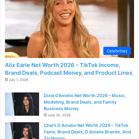
Celebrities
Alix Earle Net Worth 2026 – TikTok Income,
Brand Deals, Podcast Money, and Product Lines
July 1, 2026
Dixie D’Amelio Net Worth 2026 – Music,
Modeling, Brand Deals, and Family
Business Money
June 30, 2026
Charli D Amelio Net Worth 2026 – TikTok
Fame, Brand Deals, D Amelio Brands, And
TV Money