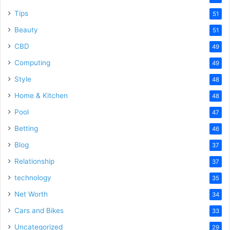
Tips
51
Beauty
51
CBD
49
Computing
49
Style
48
Home & Kitchen
48
Pool
47
Betting
46
Blog
37
Relationship
37
technology
35
Net Worth
34
Cars and Bikes
33
Uncategorized
29