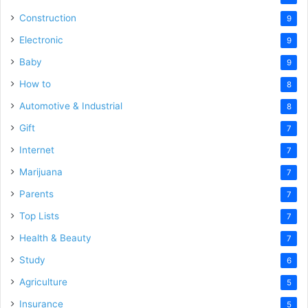
Construction
9
Electronic
9
Baby
9
How to
8
Automotive & Industrial
8
Gift
7
Internet
7
Marijuana
7
Parents
7
Top Lists
7
Health & Beauty
7
Study
6
Agriculture
5
Insurance
5