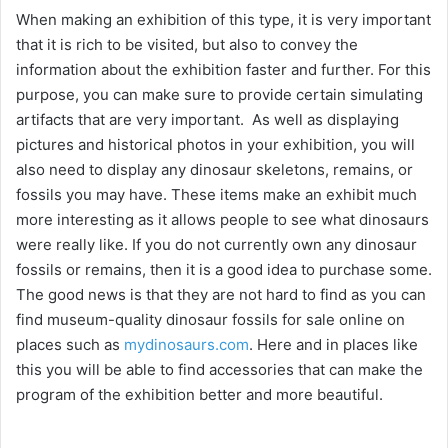
When making an exhibition of this type, it is very important
that it is rich to be visited, but also to convey the
information about the exhibition faster and further. For this
purpose, you can make sure to provide certain simulating
artifacts that are very important. As well as displaying
pictures and historical photos in your exhibition, you will
also need to display any dinosaur skeletons, remains, or
fossils you may have. These items make an exhibit much
more interesting as it allows people to see what dinosaurs
were really like. If you do not currently own any dinosaur
fossils or remains, then it is a good idea to purchase some.
The good news is that they are not hard to find as you can
find museum-quality dinosaur fossils for sale online on
places such as
mydinosaurs.com
. Here and in places like
this you will be able to find accessories that can make the
program of the exhibition better and more beautiful.