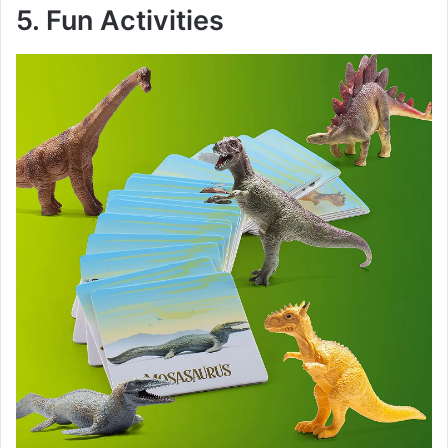
y
5. Fun Activities
V
i
d
e
o