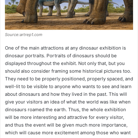
Source:artrep1.com
One of the main attractions at any dinosaur exhibition is
dinosaur portraits. Portraits of dinosaurs should be
displayed throughout the exhibit. Not only that, but you
should also consider framing some historical pictures too.
They need to be properly positioned, properly spaced, and
well-lit to be visible to anyone who wants to see and learn
about dinosaurs and how they lived in the past. This will
give your visitors an idea of what the world was like when
dinosaurs roamed the earth. Thus, the whole exhibition
will be more interesting and attractive for every visitor,
and thus the event will be given much more importance,
which will cause more excitement among those who want