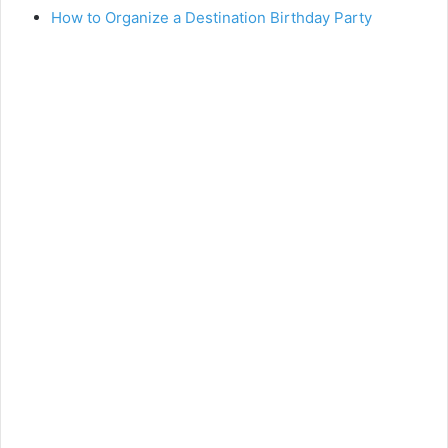
How to Organize a Destination Birthday Party