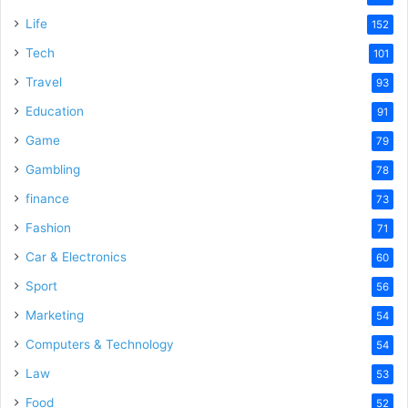
Life
152
Tech
101
Travel
93
Education
91
Game
79
Gambling
78
finance
73
Fashion
71
Car & Electronics
60
Sport
56
Marketing
54
Computers & Technology
54
Law
53
Food
52