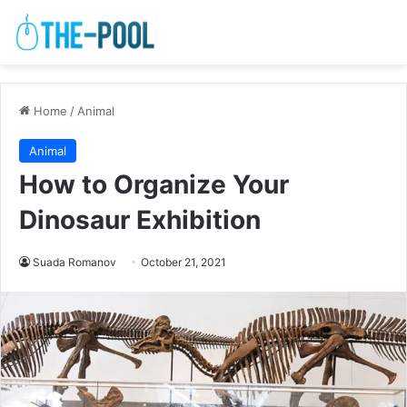
Home
/
Animal
Animal
How to Organize Your
Dinosaur Exhibition
Suada Romanov
October 21, 2021