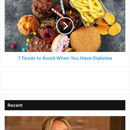
7
Foods
to
Avoid
When
You
Have
Diabetes
7 Foods to Avoid When You Have Diabetes
Recent