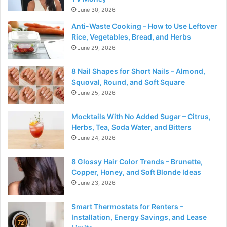
June 30, 2026
Anti-Waste Cooking – How to Use Leftover
Rice, Vegetables, Bread, and Herbs
June 29, 2026
8 Nail Shapes for Short Nails – Almond,
Squoval, Round, and Soft Square
June 25, 2026
Mocktails With No Added Sugar – Citrus,
Herbs, Tea, Soda Water, and Bitters
June 24, 2026
8 Glossy Hair Color Trends – Brunette,
Copper, Honey, and Soft Blonde Ideas
June 23, 2026
Smart Thermostats for Renters –
Installation, Energy Savings, and Lease