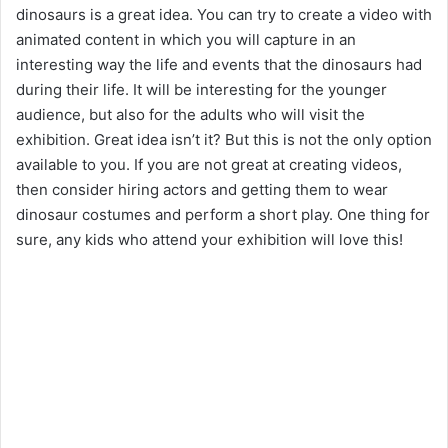
dinosaurs is a great idea. You can try to create a video with
animated content in which you will capture in an
interesting way the life and events that the dinosaurs had
during their life. It will be interesting for the younger
audience, but also for the adults who will visit the
exhibition. Great idea isn’t it? But this is not the only option
available to you. If you are not great at creating videos,
then consider hiring actors and getting them to wear
dinosaur costumes and perform a short play. One thing for
sure, any kids who attend your exhibition will love this!