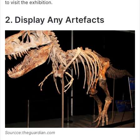
to visit the exhibition.
2. Display Any Artefacts
Sourcce:theguardian.com