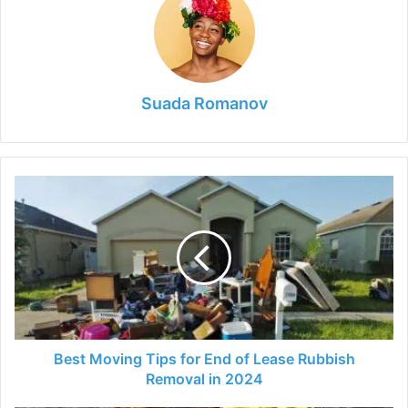
Suada Romanov
Best
Moving
Tips
for
End
of
Lease
Rubbish
Removal
in
Best Moving Tips for End of Lease Rubbish
2024
Removal in 2024