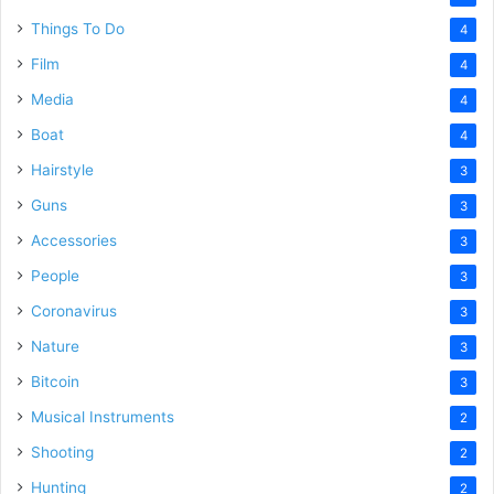
Things To Do
4
Film
4
Media
4
Boat
4
Hairstyle
3
Guns
3
Accessories
3
People
3
Coronavirus
3
Nature
3
Bitcoin
3
Musical Instruments
2
Shooting
2
Hunting
2