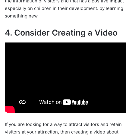
the information of visitors and that has a positive impact
especially on children in their development. by learning
something new.
4. Consider Creating a Video
If you are looking for a way to attract visitors and retain
visitors at your attraction, then creating a video about