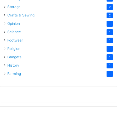
Storage
2
Crafts & Sewing
2
Opinion
1
Science
1
Footwear
1
Religion
1
Gadgets
1
History
1
Farming
1