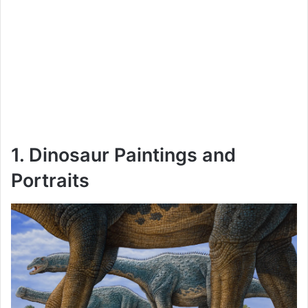
1. Dinosaur Paintings and
Portraits