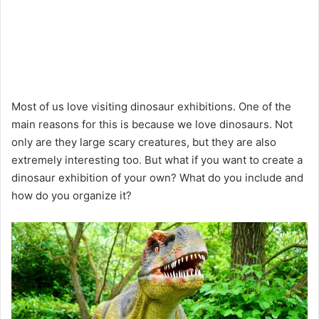
Most of us love visiting dinosaur exhibitions. One of the
main reasons for this is because we love dinosaurs. Not
only are they large scary creatures, but they are also
extremely interesting too. But what if you want to create a
dinosaur exhibition of your own? What do you include and
how do you organize it?