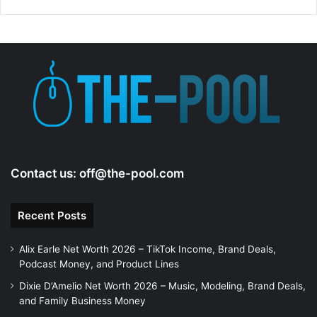
Contact us:
off@the-pool.com
Recent Posts
Alix Earle Net Worth 2026 – TikTok Income, Brand Deals,
Podcast Money, and Product Lines
Dixie D’Amelio Net Worth 2026 – Music, Modeling, Brand Deals,
and Family Business Money