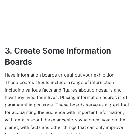
3. Create Some Information
Boards
Have information boards throughout your exhibition.
These boards should include a range of information,
including various facts and figures about dinosaurs and
how they lived their lives. Placing information boards is of
paramount importance. These boards serve as a great tool
for acquainting the audience with important information,
with details about these ancestors who once lived on the
planet, with facts and other things that can only improve