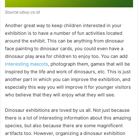
Source:ubuy.co.id
Another great way to keep children interested in your
exhibition is to have a number of fun activities located
around the exhibit. This can be anything from dinosaur
face painting to dinosaur cards, you could even have a
dinosaur play area for children to enjoy too. You can add
interesting mascots
, photograph them, games that will be
inspired by the life and work of dinosaurs, etc. This is just
another part in which you can improve the exhibition, and
especially this way you will improve it for younger visitors
who believe that they will enjoy what they will see.
Dinosaur exhibitions are loved by us all. Not just because
there is a lot of interesting information about this amazing
species, but also because there are some magnificent
artifacts too. However, organizing a dinosaur exhibition