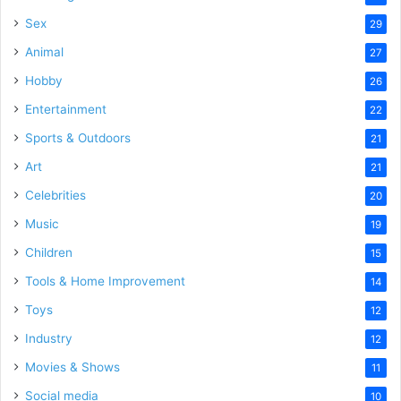
Sex
29
Animal
27
Hobby
26
Entertainment
22
Sports & Outdoors
21
Art
21
Celebrities
20
Music
19
Children
15
Tools & Home Improvement
14
Toys
12
Industry
12
Movies & Shows
11
Social media
10