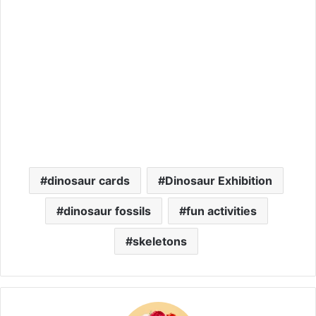
dinosaur cards
Dinosaur Exhibition
dinosaur fossils
fun activities
skeletons