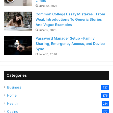
Limits
June 22, 2026
Common College Essay Mistakes – From
Weak Introductions To Generic Stories
And Vague Examples
June 17, 2026
Password Manager Setup – Family
Sharing, Emergency Access, and Device
Sync
June 15, 2026
Categories
Business
437
Home
375
Health
214
Casino
177