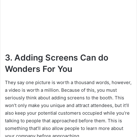
3. Adding Screens Can do
Wonders For You
They say one picture is worth a thousand words, however,
a video is worth a million. Because of this, you must
seriously think about adding screens to the booth. This
won’t only make you unique and attract attendees, but it’ll
also keep your potential customers occupied while you’re
talking to people that approached before them. This is
something that’ll also allow people to learn more about
your company before approaching.