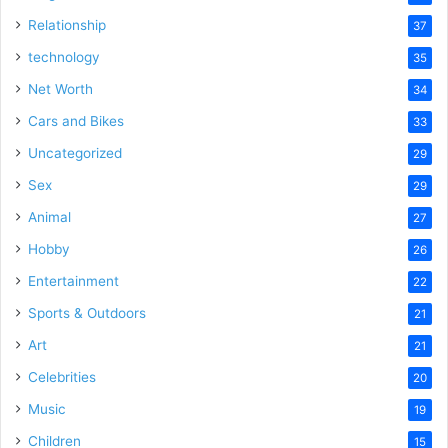
Relationship
37
technology
35
Net Worth
34
Cars and Bikes
33
Uncategorized
29
Sex
29
Animal
27
Hobby
26
Entertainment
22
Sports & Outdoors
21
Art
21
Celebrities
20
Music
19
Children
15