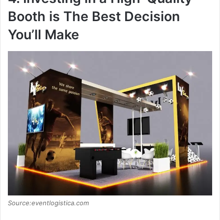
Booth is The Best Decision
You’ll Make
Source:eventlogistica.com