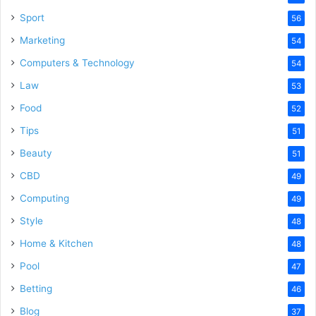
Sport
56
Marketing
54
Computers & Technology
54
Law
53
Food
52
Tips
51
Beauty
51
CBD
49
Computing
49
Style
48
Home & Kitchen
48
Pool
47
Betting
46
Blog
37