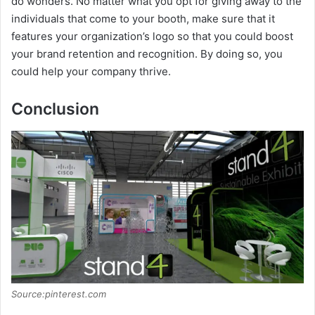
do wonders. No matter what you opt for giving away to the
individuals that come to your booth, make sure that it
features your organization’s logo so that you could boost
your brand retention and recognition. By doing so, you
could help your company thrive.
Conclusion
Source:pinterest.com