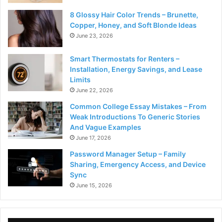
8 Glossy Hair Color Trends – Brunette,
Copper, Honey, and Soft Blonde Ideas
June 23, 2026
Smart Thermostats for Renters –
Installation, Energy Savings, and Lease
Limits
June 22, 2026
Common College Essay Mistakes – From
Weak Introductions To Generic Stories
And Vague Examples
June 17, 2026
Password Manager Setup – Family
Sharing, Emergency Access, and Device
Sync
June 15, 2026