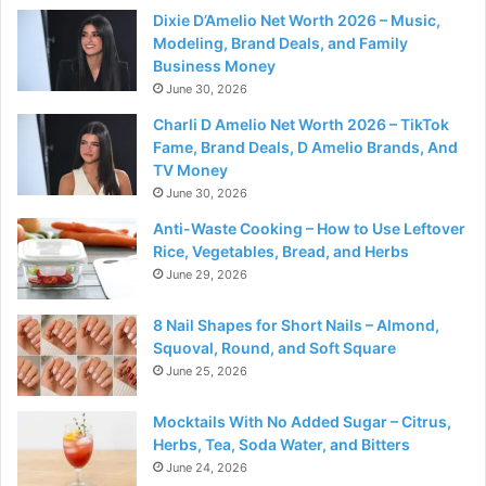
Dixie D’Amelio Net Worth 2026 – Music,
Modeling, Brand Deals, and Family
Business Money
June 30, 2026
Charli D Amelio Net Worth 2026 – TikTok
Fame, Brand Deals, D Amelio Brands, And
TV Money
June 30, 2026
Anti-Waste Cooking – How to Use Leftover
Rice, Vegetables, Bread, and Herbs
June 29, 2026
8 Nail Shapes for Short Nails – Almond,
Squoval, Round, and Soft Square
June 25, 2026
Mocktails With No Added Sugar – Citrus,
Herbs, Tea, Soda Water, and Bitters
June 24, 2026