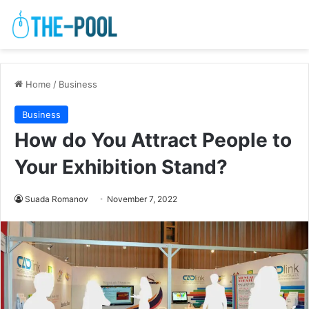
Home
/
Business
Business
How do You Attract People to
Your Exhibition Stand?
Suada Romanov
November 7, 2022