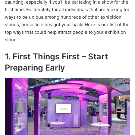
daunting, especially if you’ll be partaking in a show for the
first time. Fortunately for all individuals that are looking for
ways to be unique among hundreds of other exhibition
stands, our article has got your back! Here is our list of the
top ways that could help attract people to your exhibition
stand:
1. First Things First – Start
Preparing Early