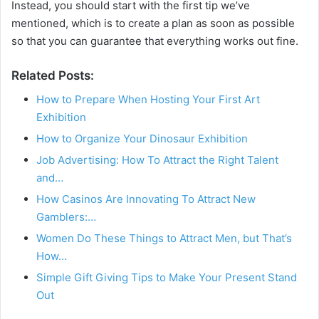
Instead, you should start with the first tip we’ve
mentioned, which is to create a plan as soon as possible
so that you can guarantee that everything works out fine.
Related Posts:
How to Prepare When Hosting Your First Art
Exhibition
How to Organize Your Dinosaur Exhibition
Job Advertising: How To Attract the Right Talent
and…
How Casinos Are Innovating To Attract New
Gamblers:…
Women Do These Things to Attract Men, but That’s
How…
Simple Gift Giving Tips to Make Your Present Stand
Out