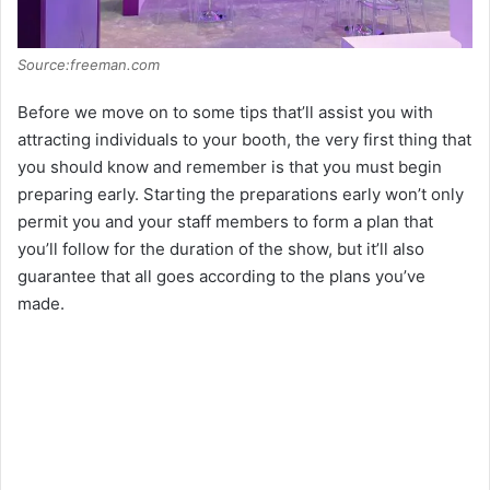
Source:freeman.com
Before we move on to some tips that’ll assist you with
attracting individuals to your booth, the very first thing that
you should know and remember is that you must begin
preparing early. Starting the preparations early won’t only
permit you and your staff members to form a plan that
you’ll follow for the duration of the show, but it’ll also
guarantee that all goes according to the plans you’ve
made.