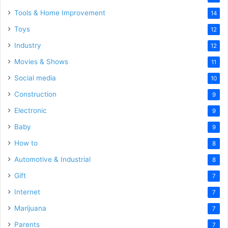
Tools & Home Improvement
14
Toys
12
Industry
12
Movies & Shows
11
Social media
10
Construction
9
Electronic
9
Baby
9
How to
8
Automotive & Industrial
8
Gift
7
Internet
7
Marijuana
7
Parents
7