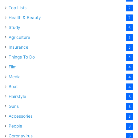
Top Lists
7
Health & Beauty
7
Study
6
Agriculture
5
Insurance
5
Things To Do
4
Film
4
Media
4
Boat
4
Hairstyle
3
Guns
3
Accessories
3
People
3
Coronavirus
3