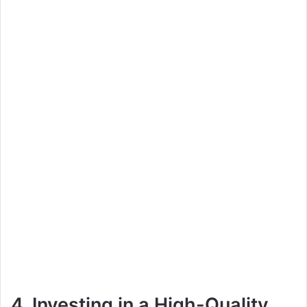
4. Investing in a High-Quality