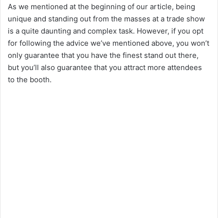
As we mentioned at the beginning of our article, being
unique and standing out from the masses at a trade show
is a quite daunting and complex task. However, if you opt
for following the advice we’ve mentioned above, you won’t
only guarantee that you have the finest stand out there,
but you’ll also guarantee that you attract more attendees
to the booth.