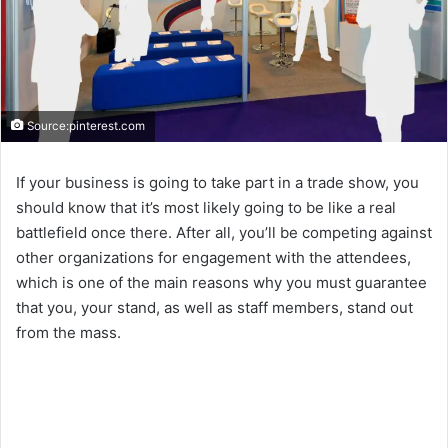
Source:pinterest.com
If your business is going to take part in a trade show, you
should know that it’s most likely going to be like a real
battlefield once there. After all, you’ll be competing against
other organizations for engagement with the attendees,
which is one of the main reasons why you must guarantee
that you, your stand, as well as staff members, stand out
from the mass.