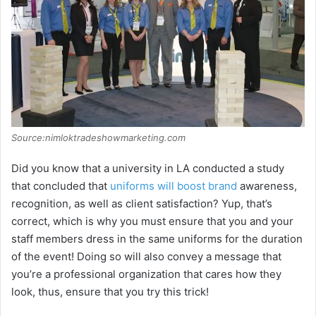
Source:nimloktradeshowmarketing.com
Did you know that a university in LA conducted a study
that concluded that
uniforms will boost brand
awareness,
recognition, as well as client satisfaction? Yup, that’s
correct, which is why you must ensure that you and your
staff members dress in the same uniforms for the duration
of the event! Doing so will also convey a message that
you’re a professional organization that cares how they
look, thus, ensure that you try this trick!