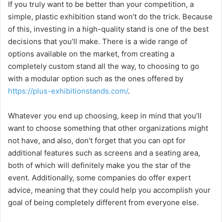
If you truly want to be better than your competition, a
simple, plastic exhibition stand won’t do the trick. Because
of this, investing in a high-quality stand is one of the best
decisions that you’ll make. There is a wide range of
options available on the market, from creating a
completely custom stand all the way, to choosing to go
with a modular option such as the ones offered by
https://plus-exhibitionstands.com/
.
Whatever you end up choosing, keep in mind that you’ll
want to choose something that other organizations might
not have, and also, don’t forget that you can opt for
additional features such as screens and a seating area,
both of which will definitely make you the star of the
event. Additionally, some companies do offer expert
advice, meaning that they could help you accomplish your
goal of being completely different from everyone else.