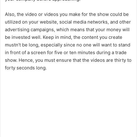
Also, the video or videos you make for the show could be
utilized on your website, social media networks, and other
advertising campaigns, which means that your money will
be invested well. Keep in mind, the content you create
mustn’t be long, especially since no one will want to stand
in front of a screen for five or ten minutes during a trade
show. Hence, you must ensure that the videos are thirty to
forty seconds long.