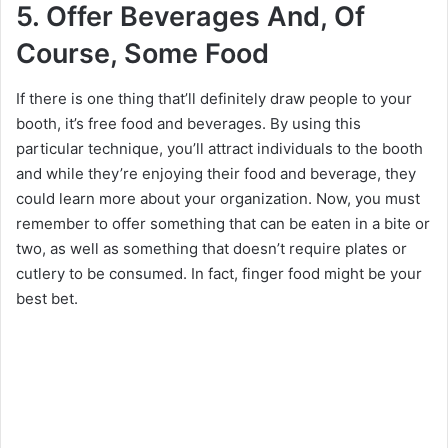
5. Offer Beverages And, Of
Course, Some Food
If there is one thing that’ll definitely draw people to your
booth, it’s free food and beverages. By using this
particular technique, you’ll attract individuals to the booth
and while they’re enjoying their food and beverage, they
could learn more about your organization. Now, you must
remember to offer something that can be eaten in a bite or
two, as well as something that doesn’t require plates or
cutlery to be consumed. In fact, finger food might be your
best bet.