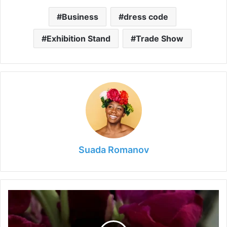
Business
dress code
Exhibition Stand
Trade Show
Suada Romanov
Can
a
Jeweller
Tell