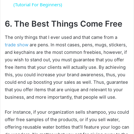
a
(Tutorial For Beginners)
y
6. The Best Things Come Free
The only things that I ever used and that came from a
V
trade show
are pens. In most cases, pens, mugs, stickers,
and keychains are the most common freebies, however, if
i
you wish to stand out, you must guarantee that you offer
free items that your clients will actually use. By achieving
d
this, you could increase your brand awareness, thus, you
could end up boosting your sales as well. Thus, guarantee
that you offer items that are unique and relevant to your
e
business, and more importantly, that people will use.
o
For instance, if your organization sells shampoo, you could
offer free samples of the products, or if you sell water,
offering reusable water bottles that’ll feature your logo can