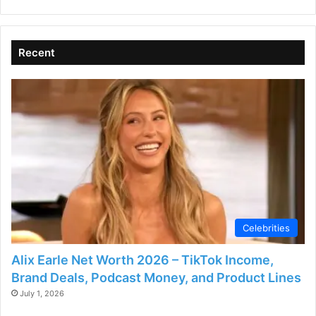
Recent
Celebrities
Alix Earle Net Worth 2026 – TikTok Income,
Brand Deals, Podcast Money, and Product Lines
July 1, 2026