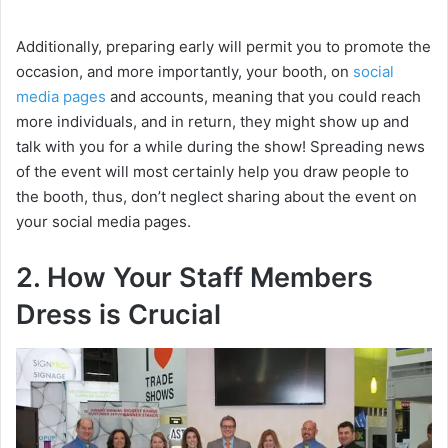
Additionally, preparing early will permit you to promote the
occasion, and more importantly, your booth, on
social
media pages
and accounts, meaning that you could reach
more individuals, and in return, they might show up and
talk with you for a while during the show! Spreading news
of the event will most certainly help you draw people to
the booth, thus, don’t neglect sharing about the event on
your social media pages.
2. How Your Staff Members
Dress is Crucial