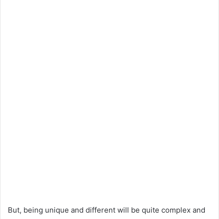
But, being unique and different will be quite complex and