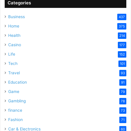
Categories
Business
437
Home
375
Health
214
Casino
177
Life
152
Tech
101
Travel
93
Education
91
Game
79
Gambling
78
finance
73
Fashion
71
Car & Electronics
60