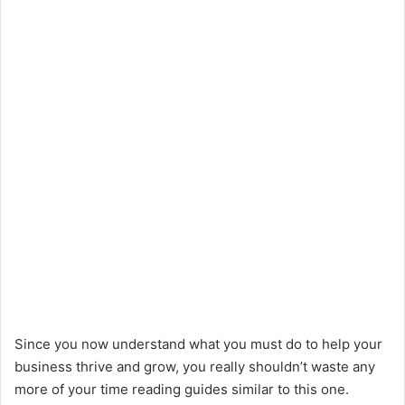
Since you now understand what you must do to help your
business thrive and grow, you really shouldn’t waste any
more of your time reading guides similar to this one.