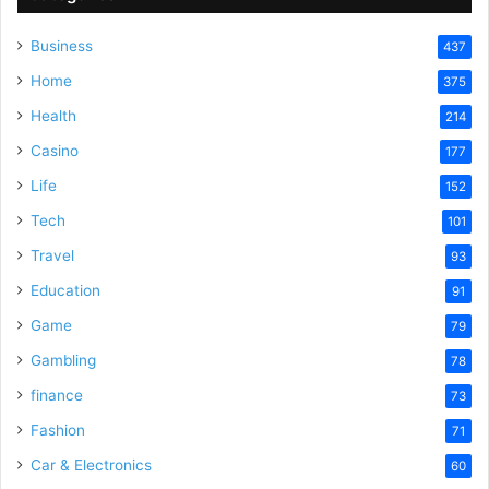
Business
437
Home
375
Health
214
Casino
177
Life
152
Tech
101
Travel
93
Education
91
Game
79
Gambling
78
finance
73
Fashion
71
Car & Electronics
60