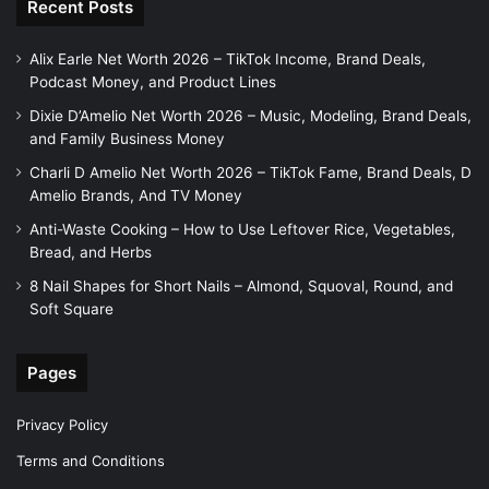
Recent Posts
Alix Earle Net Worth 2026 – TikTok Income, Brand Deals,
Podcast Money, and Product Lines
Dixie D’Amelio Net Worth 2026 – Music, Modeling, Brand Deals,
and Family Business Money
Charli D Amelio Net Worth 2026 – TikTok Fame, Brand Deals, D
Amelio Brands, And TV Money
Anti-Waste Cooking – How to Use Leftover Rice, Vegetables,
Bread, and Herbs
8 Nail Shapes for Short Nails – Almond, Squoval, Round, and
Soft Square
Pages
Privacy Policy
Terms and Conditions