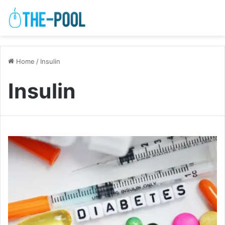
Home
/
Insulin
Insulin