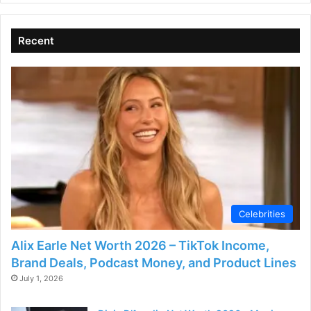
Recent
Celebrities
Alix Earle Net Worth 2026 – TikTok Income,
Brand Deals, Podcast Money, and Product Lines
July 1, 2026