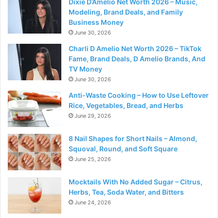
Dixie D’Amelio Net Worth 2026 – Music,
Modeling, Brand Deals, and Family
Business Money
June 30, 2026
Charli D Amelio Net Worth 2026 – TikTok
Fame, Brand Deals, D Amelio Brands, And
TV Money
June 30, 2026
Anti-Waste Cooking – How to Use Leftover
Rice, Vegetables, Bread, and Herbs
June 29, 2026
8 Nail Shapes for Short Nails – Almond,
Squoval, Round, and Soft Square
June 25, 2026
Mocktails With No Added Sugar – Citrus,
Herbs, Tea, Soda Water, and Bitters
June 24, 2026