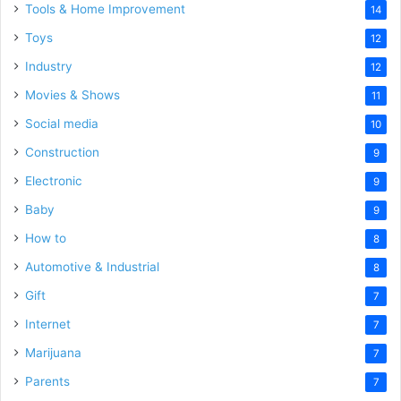
Tools & Home Improvement
14
Toys
12
Industry
12
Movies & Shows
11
Social media
10
Construction
9
Electronic
9
Baby
9
How to
8
Automotive & Industrial
8
Gift
7
Internet
7
Marijuana
7
Parents
7