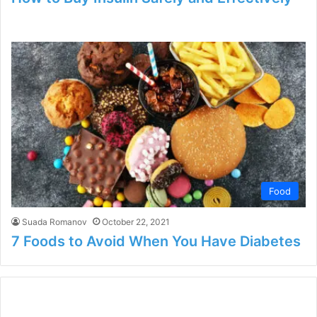
Food
Suada Romanov
October 22, 2021
7 Foods to Avoid When You Have Diabetes