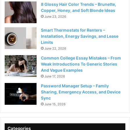
8 Glossy Hair Color Trends – Brunette,
Copper, Honey, and Soft Blonde Ideas
June 23, 2026
Smart Thermostats for Renters –
Installation, Energy Savings, and Lease
Limits
June 22, 2026
Common College Essay Mistakes – From
Weak Introductions To Generic Stories
And Vague Examples
June 17, 2026
Password Manager Setup – Family
Sharing, Emergency Access, and Device
Sync
June 15, 2026
Categories