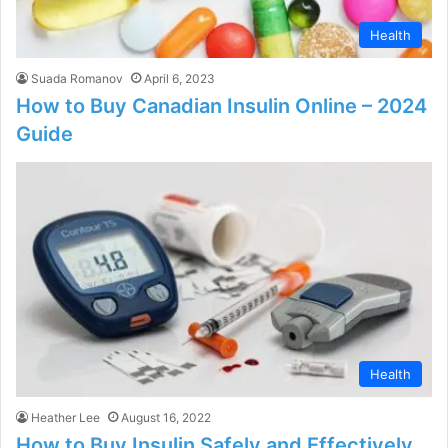
Health
Suada Romanov
April 6, 2023
How to Buy Canadian Insulin Online – 2024
Guide
Health
Heather Lee
August 16, 2022
How to Buy Insulin Safely and Effectively