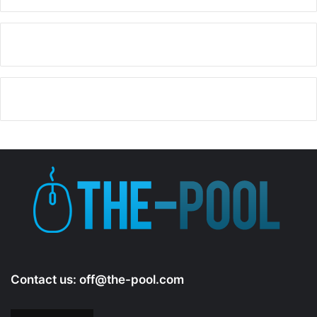
y
V
i
d
e
o
Contact us:
off@the-pool.com