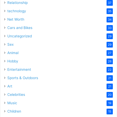
Relationship
37
technology
35
Net Worth
34
Cars and Bikes
33
Uncategorized
29
Sex
29
Animal
27
Hobby
26
Entertainment
22
Sports & Outdoors
21
Art
21
Celebrities
20
Music
19
Children
15