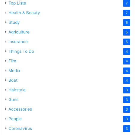
Top Lists
7
Health & Beauty
7
Study
6
Agriculture
5
Insurance
5
Things To Do
4
Film
4
Media
4
Boat
4
Hairstyle
3
Guns
3
Accessories
3
People
3
Coronavirus
3