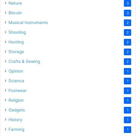
Nature
3
Bitcoin
3
Musical Instruments
2
Shooting
2
Hunting
2
Storage
2
Crafts & Sewing
2
Opinion
1
Science
1
Footwear
1
Religion
1
Gadgets
1
History
1
Farming
1