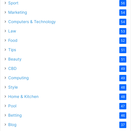
Sport
56
Marketing
54
Computers & Technology
54
Law
53
Food
52
Tips
51
Beauty
51
CBD
49
Computing
49
Style
48
Home & Kitchen
48
Pool
47
Betting
46
Blog
37