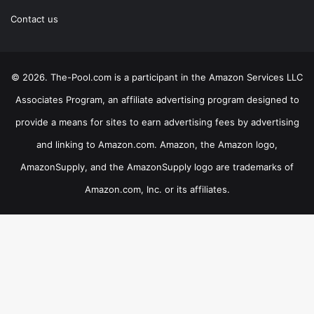
Contact us
© 2026. The-Pool.com is a participant in the Amazon Services LLC
Associates Program, an affiliate advertising program designed to
provide a means for sites to earn advertising fees by advertising
and linking to Amazon.com. Amazon, the Amazon logo,
AmazonSupply, and the AmazonSupply logo are trademarks of
Amazon.com, Inc. or its affiliates.