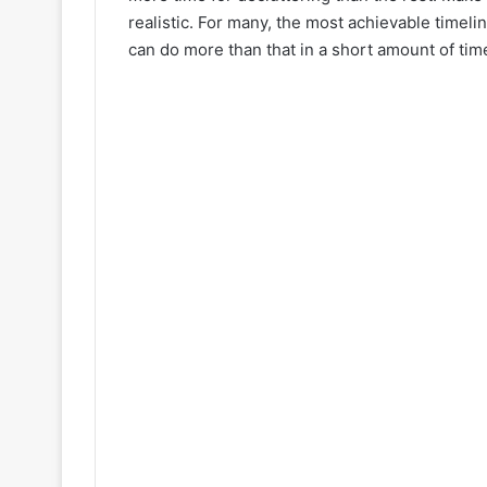
realistic. For many, the most achievable timel
can do more than that in a short amount of time