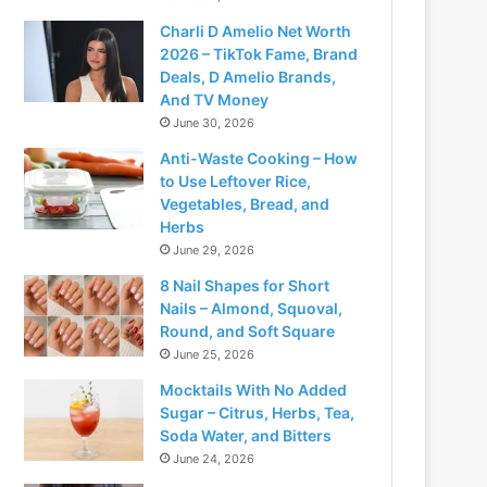
Charli D Amelio Net Worth
2026 – TikTok Fame, Brand
Deals, D Amelio Brands,
And TV Money
June 30, 2026
Anti-Waste Cooking – How
to Use Leftover Rice,
Vegetables, Bread, and
Herbs
June 29, 2026
8 Nail Shapes for Short
Nails – Almond, Squoval,
Round, and Soft Square
June 25, 2026
Mocktails With No Added
Sugar – Citrus, Herbs, Tea,
Soda Water, and Bitters
June 24, 2026