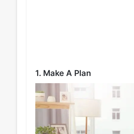
1. Make A Plan