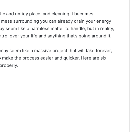
tic and untidy place, and cleaning it becomes
the mess surrounding you can already drain your energy
y seem like a harmless matter to handle, but in reality,
trol over your life and anything that’s going around it.
may seem like a massive project that will take forever,
o make the process easier and quicker. Here are six
properly.