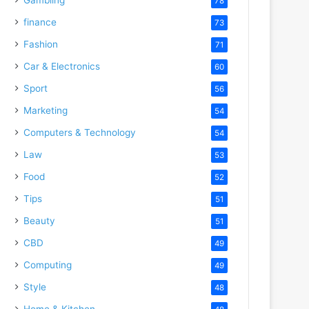
78
finance
73
Fashion
71
Car & Electronics
60
Sport
56
Marketing
54
Computers & Technology
54
Law
53
Food
52
Tips
51
Beauty
51
CBD
49
Computing
49
Style
48
Home & Kitchen