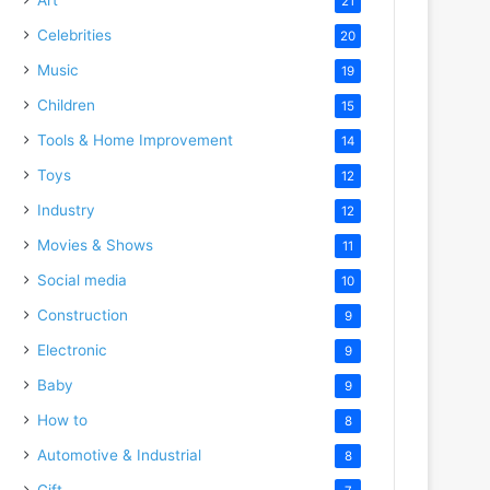
21
Celebrities
20
Music
19
Children
15
Tools & Home Improvement
14
Toys
12
Industry
12
Movies & Shows
11
Social media
10
Construction
9
Electronic
9
Baby
9
How to
8
Automotive & Industrial
8
Gift