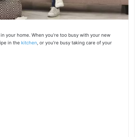
 in your home. When you’re too busy with your new
ipe in the
kitchen
, or you’re busy taking care of your