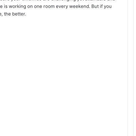
ine is working on one room every weekend. But if you
, the better.