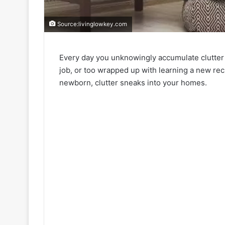
Source:livinglowkey.com
Every day you unknowingly accumulate clutter
job, or too wrapped up with learning a new rec
newborn, clutter sneaks into your homes.