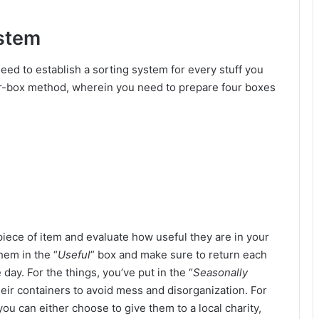
ystem
eed to establish a sorting system for every stuff you
ur-box method, wherein you need to prepare four boxes
iece of item and evaluate how useful they are in your
them in the “
Useful
” box and make sure to return each
 day. For the things, you’ve put in the “
Seasonally
heir containers to avoid mess and disorganization. For
 you can either choose to give them to a local charity,