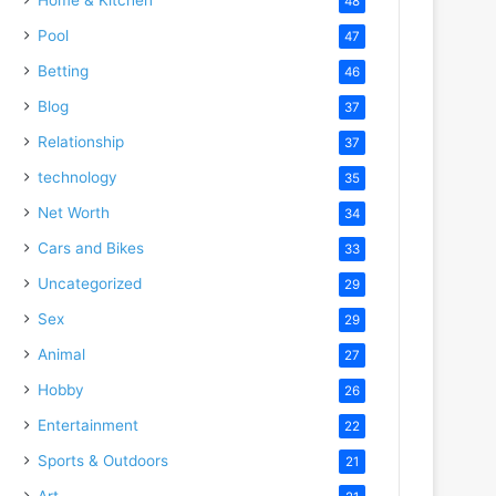
48
Pool
47
Betting
46
Blog
37
Relationship
37
technology
35
Net Worth
34
Cars and Bikes
33
Uncategorized
29
Sex
29
Animal
27
Hobby
26
Entertainment
22
Sports & Outdoors
21
Art