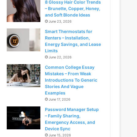
8 Glossy Hair Color Trends
– Brunette, Copper, Honey,
and Soft Blonde Ideas
June 23, 2026
Smart Thermostats for
Renters – Installation,
Energy Savings, and Lease
Limits
June 22, 2026
Common College Essay
Mistakes – From Weak
Introductions To Generic
Stories And Vague
Examples
June 17, 2026
Password Manager Setup
– Family Sharing,
Emergency Access, and
Device Sync
June 15, 2026