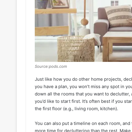
Source:pods.com
Just like how you do other home projects, dec
you have a plan, you won’t miss any spot in you
down all the rooms that you want to declutter
you’d like to start first. It’s often best if you
the first floor (e.g., living room, kitchen).
You can also put a timeline on each room, and t
more time for decluttering than the rest. Make 