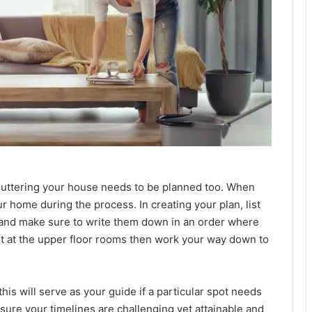
luttering your house needs to be planned too. When
r home during the process. In creating your plan, list
, and make sure to write them down in an order where
 start at the upper floor rooms then work your way down to
his will serve as your guide if a particular spot needs
sure your timelines are challenging yet attainable and