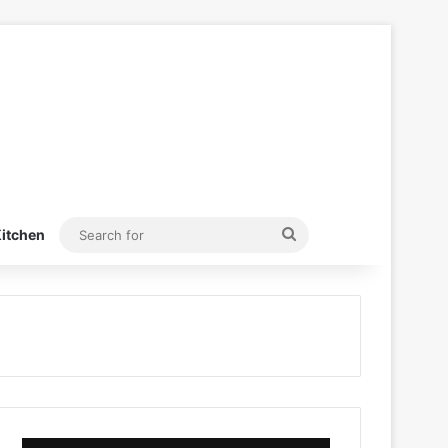
Search
itchen
for