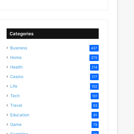
Categories
Business
437
Home
375
Health
214
Casino
177
Life
152
Tech
101
Travel
93
Education
91
Game
79
Gambling