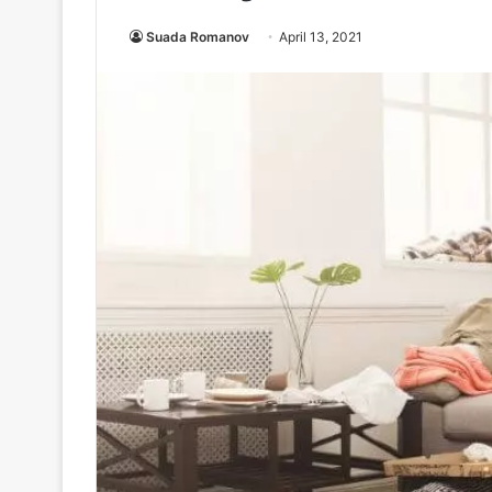
Suada Romanov
April 13, 2021