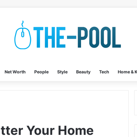
Net Worth
People
Style
Beauty
Tech
Home & K
tter Your Home