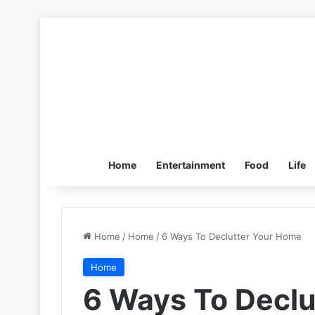
Home
Entertainment
Food
Life
Home
/
Home
/
6 Ways To Declutter Your Home
Home
6 Ways To Declu