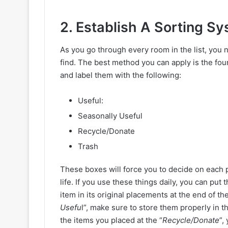
2. Establish A Sorting S
As you go through every room in the list, you n
find. The best method you can apply is the fo
and label them with the following:
Useful:
Seasonally Useful
Recycle/Donate
Trash
These boxes will force you to decide on each p
life. If you use these things daily, you can put 
item in its original placements at the end of the
Usefu
l”, make sure to store them properly in t
the items you placed at the “
Recycle/Donate
”,