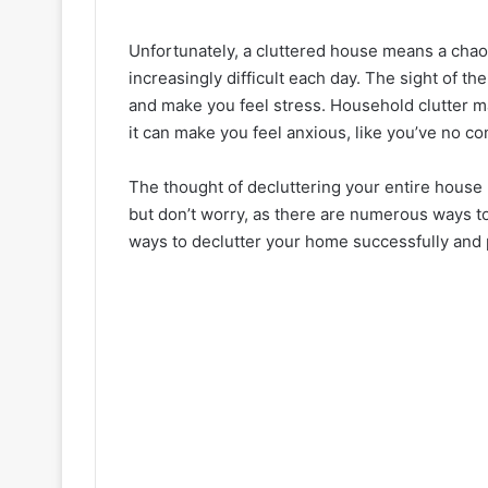
Unfortunately, a cluttered house means a chao
increasingly difficult each day. The sight of 
and make you feel stress. Household clutter ma
it can make you feel anxious, like you’ve no con
The thought of decluttering your entire house 
but don’t worry, as there are numerous ways t
ways to declutter your home successfully and 