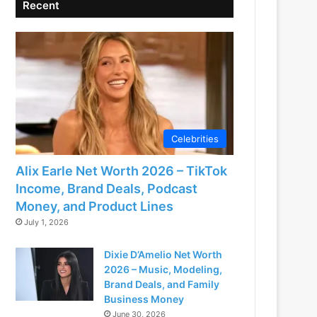
Recent
Celebrities
Alix Earle Net Worth 2026 – TikTok
Income, Brand Deals, Podcast
Money, and Product Lines
July 1, 2026
Dixie D’Amelio Net Worth
2026 – Music, Modeling,
Brand Deals, and Family
Business Money
June 30, 2026