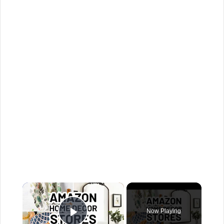
×
Now Playing