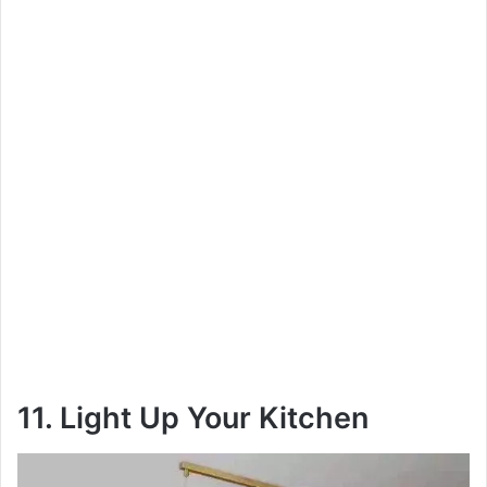
11. Light Up Your Kitchen