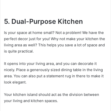
5. Dual-Purpose Kitchen
Is your space at home small? Not a problem! We have the
perfect decor just for you! Why not make your kitchen the
living area as well? This helps you save a lot of space and
is quite practical.
It opens into your living area, and you can decorate it
nicely. Place a generously sized dining table in the living
area. You can also put a statement rug in there to make it
look elegant.
Your kitchen island should act as the division between
your living and kitchen spaces.