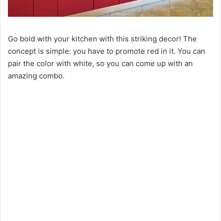
Go bold with your kitchen with this striking decor! The
concept is simple: you have to promote red in it. You can
pair the color with white, so you can come up with an
amazing combo.