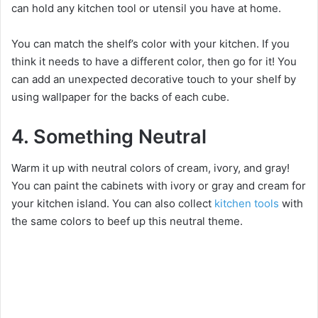
can hold any kitchen tool or utensil you have at home.
You can match the shelf’s color with your kitchen. If you
think it needs to have a different color, then go for it! You
can add an unexpected decorative touch to your shelf by
using wallpaper for the backs of each cube.
4. Something Neutral
Warm it up with neutral colors of cream, ivory, and gray!
You can paint the cabinets with ivory or gray and cream for
your kitchen island. You can also collect
kitchen tools
with
the same colors to beef up this neutral theme.