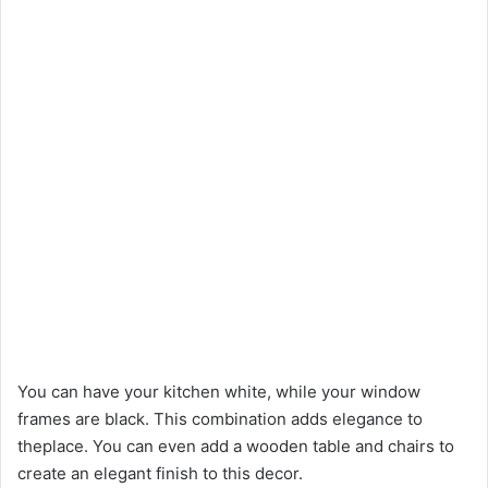
You can have your kitchen white, while your window
frames are black. This combination adds elegance to
theplace. You can even add a wooden table and chairs to
create an elegant finish to this decor.