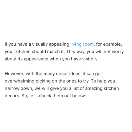
If you have a visually appealing
living room
, for example,
your kitchen should match it. This way, you will not worry
about its appearance when you have visitors.
However, with the many decor ideas, it can get
overwhelming picking on the ones to try. To help you
narrow down, we will give you a list of amazing kitchen
decors. So, let’s check them out below: