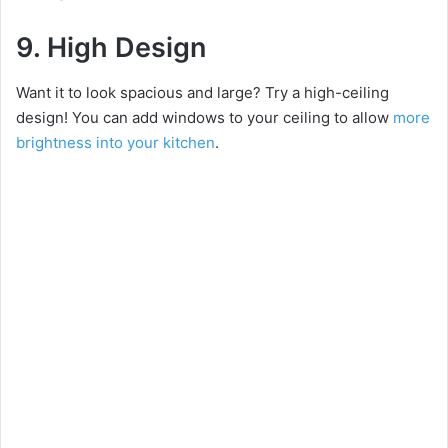
9. High Design
Want it to look spacious and large? Try a high-ceiling
design! You can add windows to your ceiling to allow
more
brightness into your kitchen
.