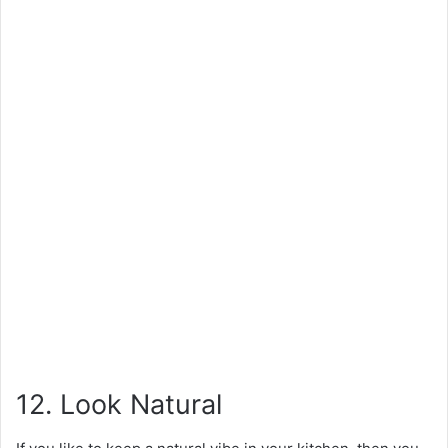
12. Look Natural