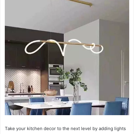
Take your kitchen decor to the next level by adding lights