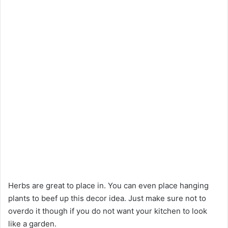
Herbs are great to place in. You can even place hanging
plants to beef up this decor idea. Just make sure not to
overdo it though if you do not want your kitchen to look
like a garden.