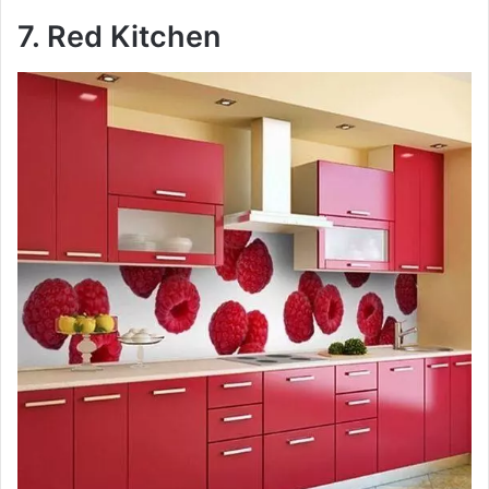
7. Red Kitchen