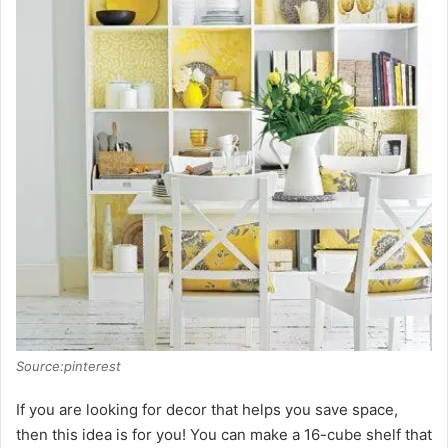
i
d
e
o
Source:pinterest
If you are looking for decor that helps you save space,
then this idea is for you! You can make a 16-cube shelf that