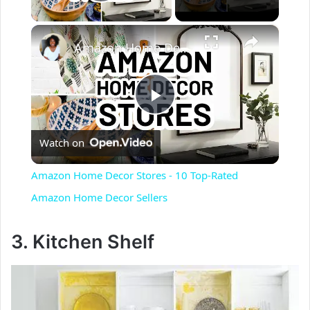
Play Video
×
Amazon Home Decor Stores - 10 Top-Rated Amazon Home Decor Sellers
P
Watch on
l
Amazon Home Decor Stores - 10 Top-Rated
a
Amazon Home Decor Sellers
y
3. Kitchen Shelf
V