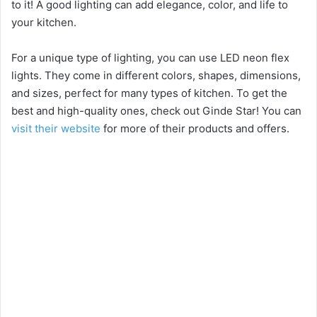
to it! A good lighting can add elegance, color, and life to
your kitchen.
For a unique type of lighting, you can use LED neon flex
lights. They come in different colors, shapes, dimensions,
and sizes, perfect for many types of kitchen. To get the
best and high-quality ones, check out Ginde Star! You can
visit their website
for more of their products and offers.