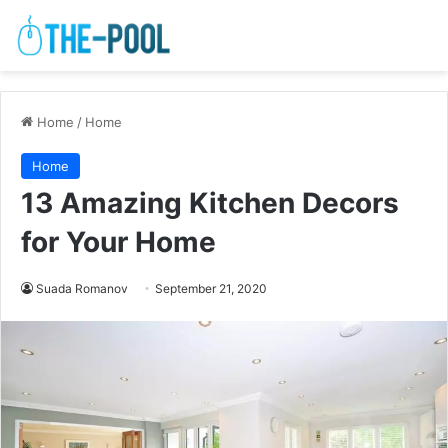
Home
/
Home
Home
13 Amazing Kitchen Decors
for Your Home
Suada Romanov
September 21, 2020