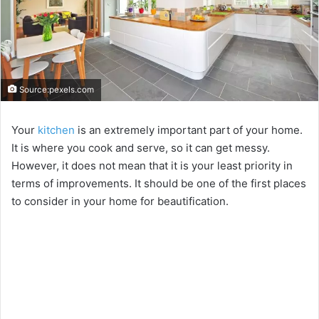
Source:pexels.com
Your
kitchen
is an extremely important part of your home.
It is where you cook and serve, so it can get messy.
However, it does not mean that it is your least priority in
terms of improvements. It should be one of the first places
to consider in your home for beautification.