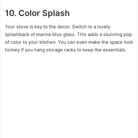
10. Color Splash
Your stove is key to the decor. Switch to a lovely
splashback of marine blue glass. This adds a stunning pop
of color to your kitchen. You can even make the space look
homey if you hang storage racks to keep the essentials.