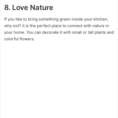
8. Love Nature
If you like to bring something green inside your kitchen,
why not? it is the perfect place to connect with nature in
your home. You can decorate it with small or tall plants and
colorful flowers.