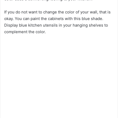
If you do not want to change the color of your wall, that is
okay. You can paint the cabinets with this blue shade.
Display blue kitchen utensils in your hanging shelves to
complement the color.