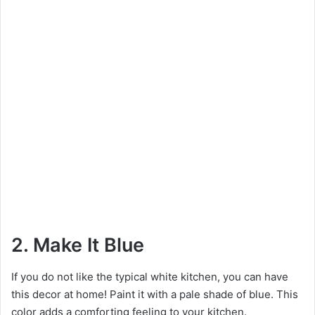
2. Make It Blue
If you do not like the typical white kitchen, you can have
this decor at home! Paint it with a pale shade of blue. This
color adds a comforting feeling to your kitchen.