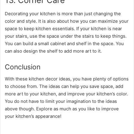
13. Corner Care
Decorating your kitchen is more than just changing the
color and style. It is also about how you can maximize your
space to keep kitchen essentials. If your kitchen is near
your stairs, use the space under the stairs to keep things.
You can build a small cabinet and shelf in the space. You
can also design the shelf to add more art to it.
Conclusion
With these kitchen decor ideas, you have plenty of options
to choose from. The ideas can help you save space, add
more art to your kitchen, and improve your kitchen’s color.
You do not have to limit your imagination to the ideas
above though. Explore as much as you like to improve
your kitchen’s appearance!