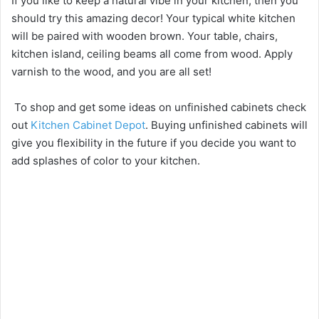
If you like to keep a natural vibe in your kitchen, then you
should try this amazing decor! Your typical white kitchen
will be paired with wooden brown. Your table, chairs,
kitchen island, ceiling beams all come from wood. Apply
varnish to the wood, and you are all set!
To shop and get some ideas on unfinished cabinets check
out
Kitchen Cabinet Depot
. Buying unfinished cabinets will
give you flexibility in the future if you decide you want to
add splashes of color to your kitchen.