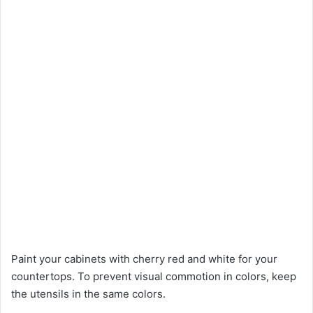
Paint your cabinets with cherry red and white for your
countertops. To prevent visual commotion in colors, keep
the utensils in the same colors.