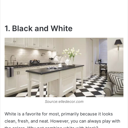
1. Black and White
Source:elledecor.com
White is a favorite for most, primarily because it looks
clean, fresh, and neat. However, you can always play with