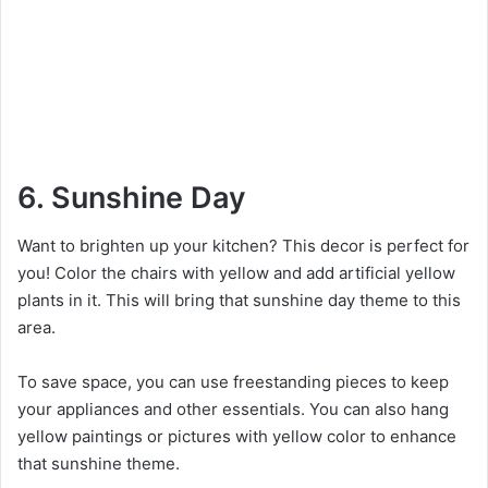
6. Sunshine Day
Want to brighten up your kitchen? This decor is perfect for
you! Color the chairs with yellow and add artificial yellow
plants in it. This will bring that sunshine day theme to this
area.
To save space, you can use freestanding pieces to keep
your appliances and other essentials. You can also hang
yellow paintings or pictures with yellow color to enhance
that sunshine theme.