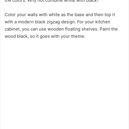
the colors. Why not combine white with black?
Color your walls with white as the base and then top it
with a modern black zigzag design. For your kitchen
cabinet, you can use wooden floating shelves. Paint the
wood black, so it goes with your theme.