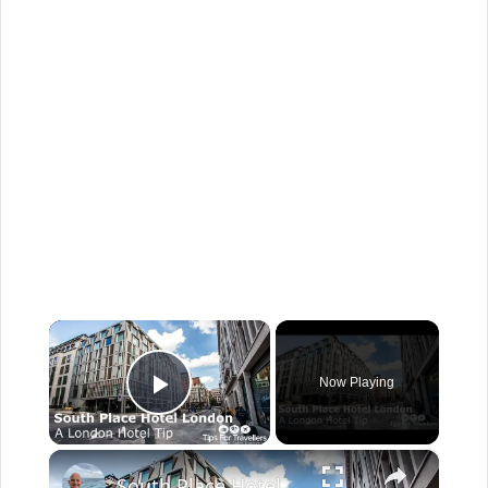
×
Now Playing
Play Video
×
South Place Hotel London Tour and Review