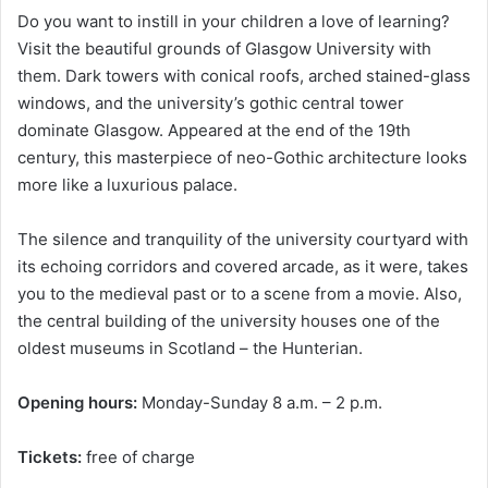
Do you want to instill in your children a love of learning?
Visit the beautiful grounds of Glasgow University with
them. Dark towers with conical roofs, arched stained-glass
windows, and the university’s gothic central tower
dominate Glasgow. Appeared at the end of the 19th
century, this masterpiece of neo-Gothic architecture looks
more like a luxurious palace.
The silence and tranquility of the university courtyard with
its echoing corridors and covered arcade, as it were, takes
you to the medieval past or to a scene from a movie. Also,
the central building of the university houses one of the
oldest museums in Scotland – the Hunterian.
Opening hours:
Monday-Sunday 8 a.m. – 2 p.m.
Tickets:
free of charge