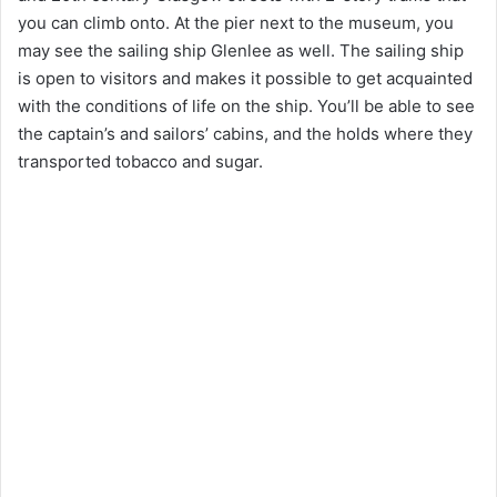
you can climb onto. At the pier next to the museum, you
may see the sailing ship Glenlee as well. The sailing ship
is open to visitors and makes it possible to get acquainted
with the conditions of life on the ship. You’ll be able to see
the captain’s and sailors’ cabins, and the holds where they
transported tobacco and sugar.