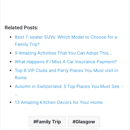
Related Posts:
Best 7-seater SUVs: Which Model to Choose for a
Family Trip?
9 Amazing Activities That You Can Adopt This…
What Happens If I Miss A Car Insurance Payment?
Top 6 VIP Clubs and Party Places You Must visit in
Rome
Autumn in Switzerland: 5 Top Places You Must See -
…
13 Amazing Kitchen Decors for Your Home
Family Trip
Glasgow