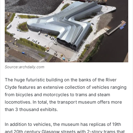
d
e
o
Source:archdaily.com
The huge futuristic building on the banks of the River
Clyde features an extensive collection of vehicles ranging
from bicycles and motorcycles to trams and steam
locomotives. In total, the transport museum offers more
than 3 thousand exhibits.
In addition to vehicles, the museum has replicas of 19th
and 20th century Glasgow streets with 2-story trams that