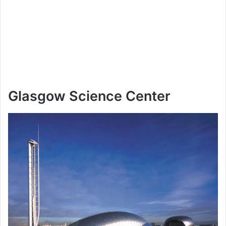
Glasgow Science Center