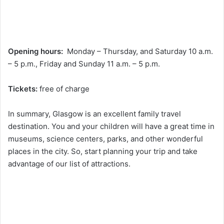
Opening hours:
Monday – Thursday, and Saturday 10 a.m.
– 5 p.m., Friday and Sunday 11 a.m. – 5 p.m.
Tickets:
free of charge
In summary, Glasgow is an excellent family travel
destination. You and your children will have a great time in
museums, science centers, parks, and other wonderful
places in the city. So, start planning your trip and take
advantage of our list of attractions.