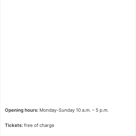
Opening hours:
Monday-Sunday 10 a.m. – 5 p.m.
Tickets:
free of charge