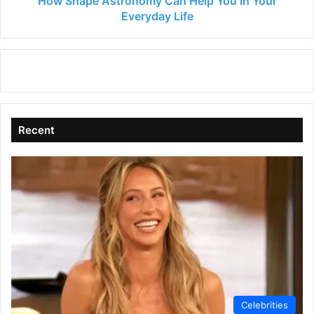
How Shape Astronomy Can Help You In Your
Everyday Life
Recent
Celebrities