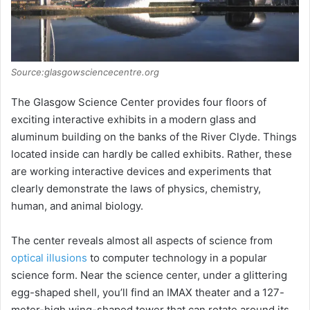
Source:glasgowsciencecentre.org
The Glasgow Science Center provides four floors of
exciting interactive exhibits in a modern glass and
aluminum building on the banks of the River Clyde. Things
located inside can hardly be called exhibits. Rather, these
are working interactive devices and experiments that
clearly demonstrate the laws of physics, chemistry,
human, and animal biology.
The center reveals almost all aspects of science from
optical illusions
to computer technology in a popular
science form. Near the science center, under a glittering
egg-shaped shell, you’ll find an IMAX theater and a 127-
meter-high wing-shaped tower that can rotate around its