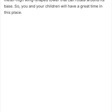
base. So, you and your children will have a great time in
this place.