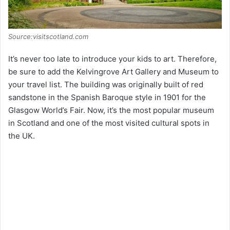
Source:visitscotland.com
It’s never too late to introduce your kids to art. Therefore,
be sure to add the Kelvingrove Art Gallery and Museum to
your travel list. The building was originally built of red
sandstone in the Spanish Baroque style in 1901 for the
Glasgow World’s Fair. Now, it’s the most popular museum
in Scotland and one of the most visited cultural spots in
the UK.