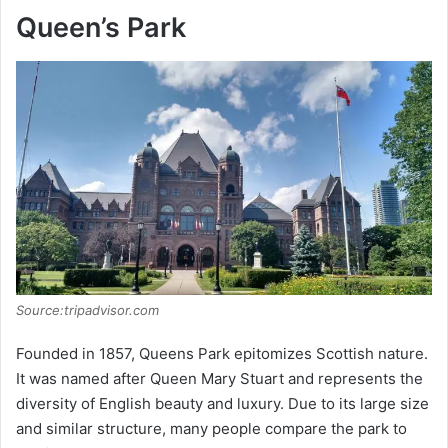
Queen’s Park
Source:tripadvisor.com
Founded in 1857, Queens Park epitomizes Scottish nature.
It was named after Queen Mary Stuart and represents the
diversity of English beauty and luxury. Due to its large size
and similar structure, many people compare the park to