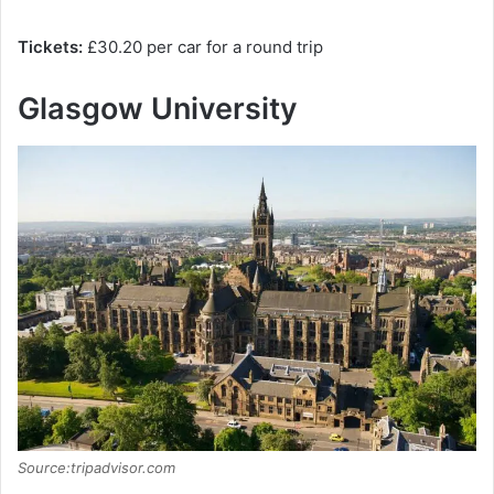
Tickets:
£30.20 per car for a round trip
Glasgow University
Source:tripadvisor.com