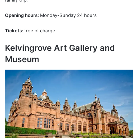
Opening hours:
Monday-Sunday 24 hours
Tickets:
free of charge
Kelvingrove Art Gallery and
Museum