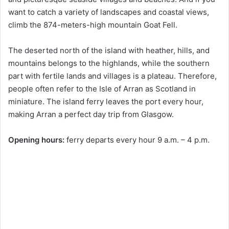
want to catch a variety of landscapes and coastal views,
climb the 874-meters-high mountain Goat Fell.
The deserted north of the island with heather, hills, and
mountains belongs to the highlands, while the southern
part with fertile lands and villages is a plateau. Therefore,
people often refer to the Isle of Arran as Scotland in
miniature. The island ferry leaves the port every hour,
making Arran a perfect day trip from Glasgow.
Opening hours:
ferry departs every hour 9 a.m. – 4 p.m.