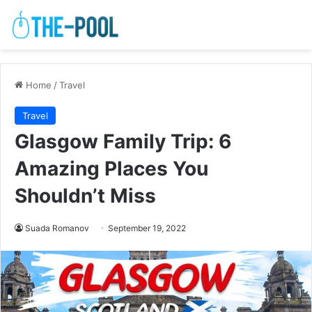
Home
/
Travel
Travel
Glasgow Family Trip: 6
Amazing Places You
Shouldn’t Miss
Suada Romanov
September 19, 2022