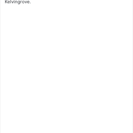
Kelvingrove.