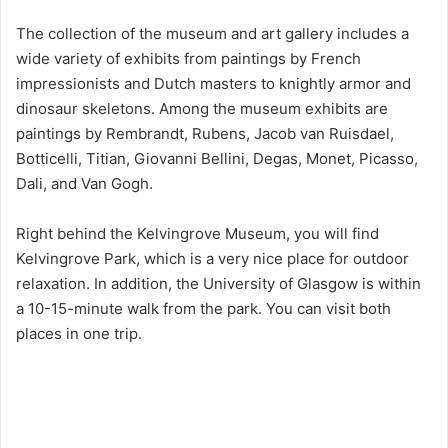
The collection of the museum and art gallery includes a
wide variety of exhibits from paintings by French
impressionists and Dutch masters to knightly armor and
dinosaur skeletons. Among the museum exhibits are
paintings by Rembrandt, Rubens, Jacob van Ruisdael,
Botticelli, Titian, Giovanni Bellini, Degas, Monet, Picasso,
Dali, and Van Gogh.
Right behind the Kelvingrove Museum, you will find
Kelvingrove Park, which is a very nice place for outdoor
relaxation. In addition, the University of Glasgow is within
a 10-15-minute walk from the park. You can visit both
places in one trip.