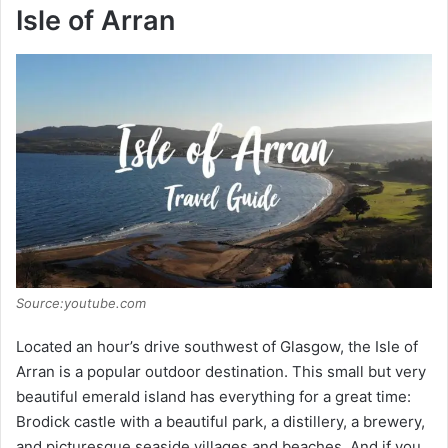
Isle of Arran
Source:youtube.com
Located an hour’s drive southwest of Glasgow, the Isle of
Arran is a popular outdoor destination. This small but very
beautiful emerald island has everything for a great time:
Brodick castle with a beautiful park, a distillery, a brewery,
and picturesque seaside villages and beaches. And if you