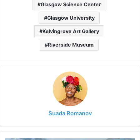
Glasgow Science Center
Glasgow University
Kelvingrove Art Gallery
Riverside Museum
Suada Romanov