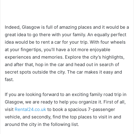
Indeed, Glasgow is full of amazing places and it would be a
great idea to go there with your family. An equally perfect
idea would be to rent a car for your trip. With four wheels
at your fingertips, you’ll have a lot more enjoyable
experiences and memories. Explore the city’s highlights,
and after that, hop in the car and head out in search of
secret spots outside the city. The car makes it easy and
fast.
If you are looking forward to an exciting family road trip in
Glasgow, we are ready to help you organize it. First of all,
visit
Rental24.co.uk
to book a spacious 7-passenger
vehicle, and secondly, find the top places to visit in and
around the city in the following list.