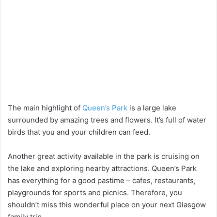
The main highlight of
Queen’s Park
is a large lake
surrounded by amazing trees and flowers. It’s full of water
birds that you and your children can feed.
Another great activity available in the park is cruising on
the lake and exploring nearby attractions. Queen’s Park
has everything for a good pastime – cafes, restaurants,
playgrounds for sports and picnics. Therefore, you
shouldn’t miss this wonderful place on your next Glasgow
family trip.