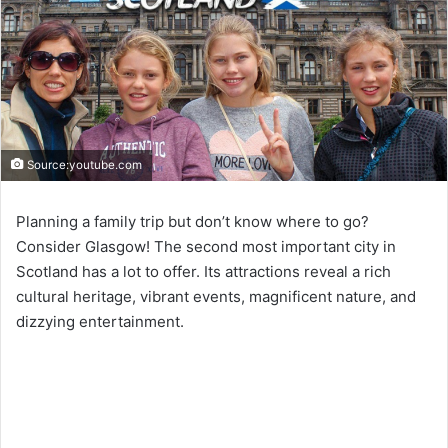
Source:youtube.com
Planning a family trip but don’t know where to go?
Consider Glasgow! The second most important city in
Scotland has a lot to offer. Its attractions reveal a rich
cultural heritage, vibrant events, magnificent nature, and
dizzying entertainment.