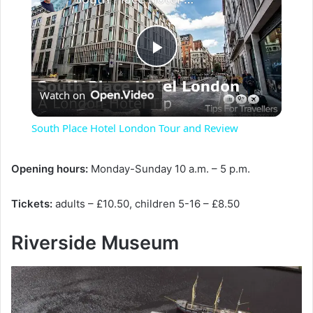
P
Watch on
l
South Place Hotel London Tour and Review
a
Opening hours:
Monday-Sunday 10 a.m. – 5 p.m.
y
Tickets:
adults – £10.50, children 5-16 – £8.50
V
Riverside Museum
i