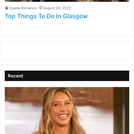
Suada Romanov
August 30, 2022
Top Things To Do In Glasgow
Recent