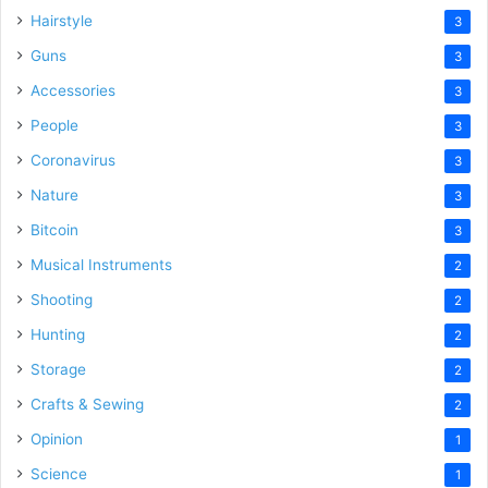
Hairstyle
3
Guns
3
Accessories
3
People
3
Coronavirus
3
Nature
3
Bitcoin
3
Musical Instruments
2
Shooting
2
Hunting
2
Storage
2
Crafts & Sewing
2
Opinion
1
Science
1