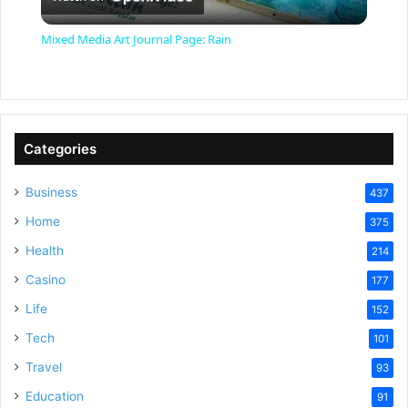
l
Mixed Media Art Journal Page: Rain
a
y
Categories
V
Business
437
Home
375
i
Health
214
Casino
d
177
Life
152
e
Tech
101
Travel
93
o
Education
91