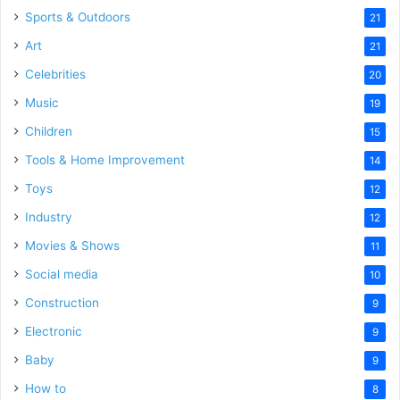
Sports & Outdoors
21
Art
21
Celebrities
20
Music
19
Children
15
Tools & Home Improvement
14
Toys
12
Industry
12
Movies & Shows
11
Social media
10
Construction
9
Electronic
9
Baby
9
How to
8