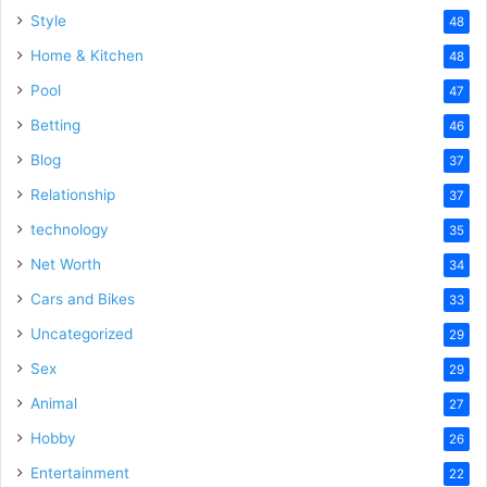
Style
48
Home & Kitchen
48
Pool
47
Betting
46
Blog
37
Relationship
37
technology
35
Net Worth
34
Cars and Bikes
33
Uncategorized
29
Sex
29
Animal
27
Hobby
26
Entertainment
22