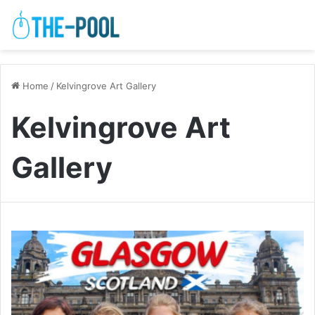
Home
/
Kelvingrove Art Gallery
Kelvingrove Art
Gallery