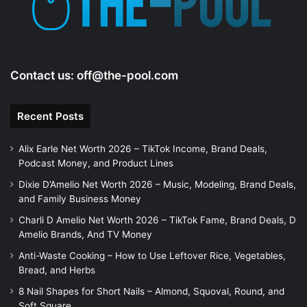
Contact us:
off@the-pool.com
Recent Posts
Alix Earle Net Worth 2026 – TikTok Income, Brand Deals,
Podcast Money, and Product Lines
Dixie D’Amelio Net Worth 2026 – Music, Modeling, Brand Deals,
and Family Business Money
Charli D Amelio Net Worth 2026 – TikTok Fame, Brand Deals, D
Amelio Brands, And TV Money
Anti-Waste Cooking – How to Use Leftover Rice, Vegetables,
Bread, and Herbs
8 Nail Shapes for Short Nails – Almond, Squoval, Round, and
Soft Square