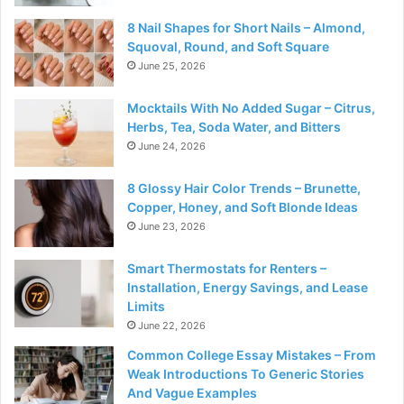
8 Nail Shapes for Short Nails – Almond,
Squoval, Round, and Soft Square
June 25, 2026
Mocktails With No Added Sugar – Citrus,
Herbs, Tea, Soda Water, and Bitters
June 24, 2026
8 Glossy Hair Color Trends – Brunette,
Copper, Honey, and Soft Blonde Ideas
June 23, 2026
Smart Thermostats for Renters –
Installation, Energy Savings, and Lease
Limits
June 22, 2026
Common College Essay Mistakes – From
Weak Introductions To Generic Stories
And Vague Examples