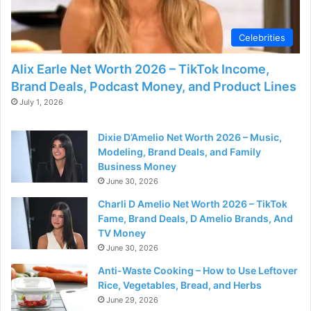
Celebrities
Alix Earle Net Worth 2026 – TikTok Income,
Brand Deals, Podcast Money, and Product Lines
July 1, 2026
Dixie D’Amelio Net Worth 2026 – Music,
Modeling, Brand Deals, and Family
Business Money
June 30, 2026
Charli D Amelio Net Worth 2026 – TikTok
Fame, Brand Deals, D Amelio Brands, And
TV Money
June 30, 2026
Anti-Waste Cooking – How to Use Leftover
Rice, Vegetables, Bread, and Herbs
June 29, 2026