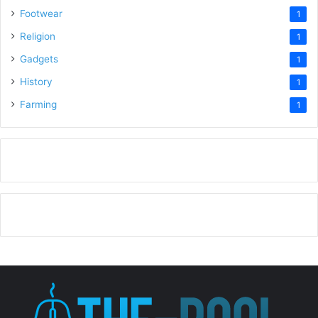
Footwear
1
Religion
1
Gadgets
1
History
1
Farming
1