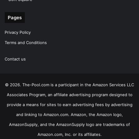
Pages
Privacy Policy
Terms and Conditions
Contact us
© 2026. The-Pool.com is a participant in the Amazon Services LLC
Associates Program, an affiliate advertising program designed to
provide a means for sites to earn advertising fees by advertising
and linking to Amazon.com. Amazon, the Amazon logo,
AmazonSupply, and the AmazonSupply logo are trademarks of
Amazon.com, Inc. or its affiliates.