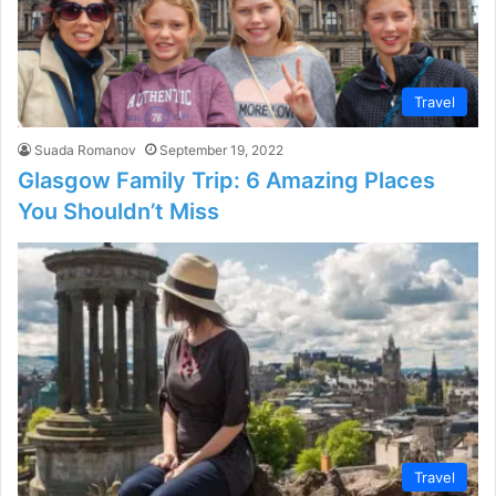
Travel
Suada Romanov
September 19, 2022
Glasgow Family Trip: 6 Amazing Places
You Shouldn’t Miss
Travel