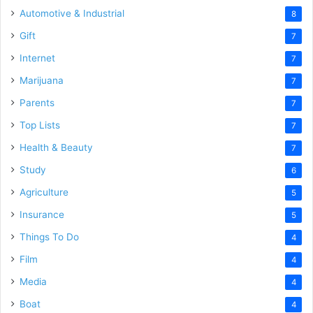
Automotive & Industrial
8
Gift
7
Internet
7
Marijuana
7
Parents
7
Top Lists
7
Health & Beauty
7
Study
6
Agriculture
5
Insurance
5
Things To Do
4
Film
4
Media
4
Boat
4