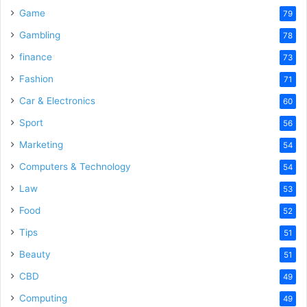
Game
79
Gambling
78
finance
73
Fashion
71
Car & Electronics
60
Sport
56
Marketing
54
Computers & Technology
54
Law
53
Food
52
Tips
51
Beauty
51
CBD
49
Computing
49