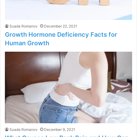
Suada Romanov
December 22, 2021
Growth Hormone Deficiency Facts for
Human Growth
Suada Romanov
December 9, 2021