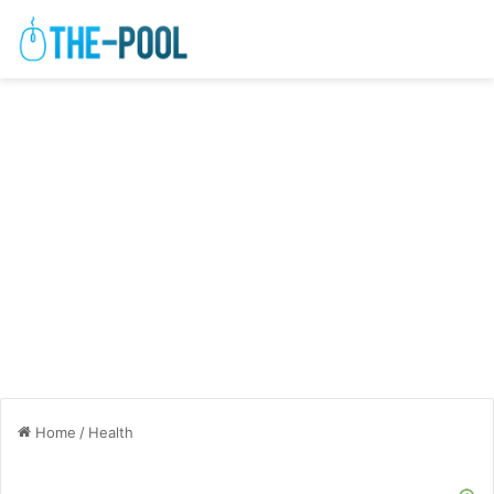
Home
/
Health