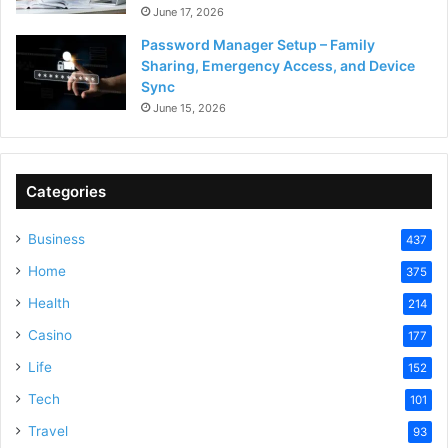
June 17, 2026
Password Manager Setup – Family
Sharing, Emergency Access, and Device
Sync
June 15, 2026
Categories
Business
437
Home
375
Health
214
Casino
177
Life
152
Tech
101
Travel
93