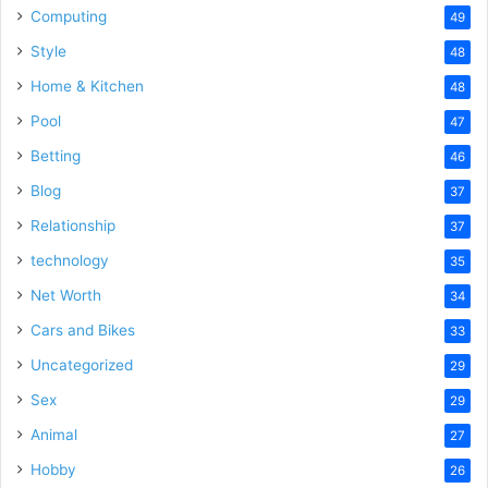
Computing
49
Style
48
Home & Kitchen
48
Pool
47
Betting
46
Blog
37
Relationship
37
technology
35
Net Worth
34
Cars and Bikes
33
Uncategorized
29
Sex
29
Animal
27
Hobby
26