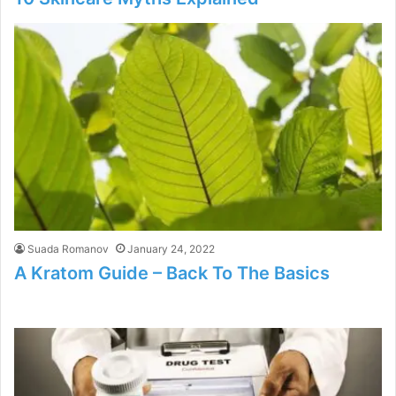
Suada Romanov
January 24, 2022
A Kratom Guide – Back To The Basics