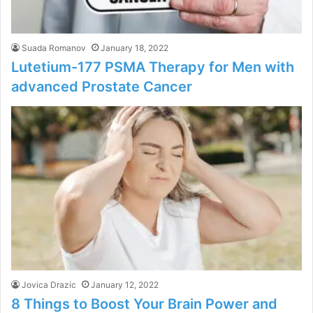
Suada Romanov
January 18, 2022
Lutetium-177 PSMA Therapy for Men with
advanced Prostate Cancer
Jovica Drazic
January 12, 2022
8 Things to Boost Your Brain Power and