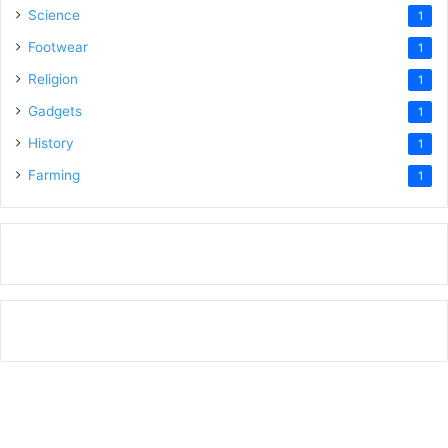
Science
1
Footwear
1
Religion
1
Gadgets
1
History
1
Farming
1