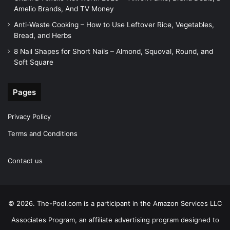
Amelio Brands, And TV Money
Anti-Waste Cooking – How to Use Leftover Rice, Vegetables,
Bread, and Herbs
8 Nail Shapes for Short Nails – Almond, Squoval, Round, and
Soft Square
Pages
Privacy Policy
Terms and Conditions
Contact us
© 2026. The-Pool.com is a participant in the Amazon Services LLC
Associates Program, an affiliate advertising program designed to