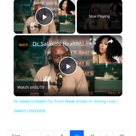
×
Now Playing
Play Video
×
Dr. Salako’s Health Fix: From Weak Ankles to Strong Lives | SWAY’S UNIVERSE
P
Watch on
SUTV
l
Dr. Salako’s Health Fix: From Weak Ankles to Strong Lives |
a
SWAY’S UNIVERSE
y