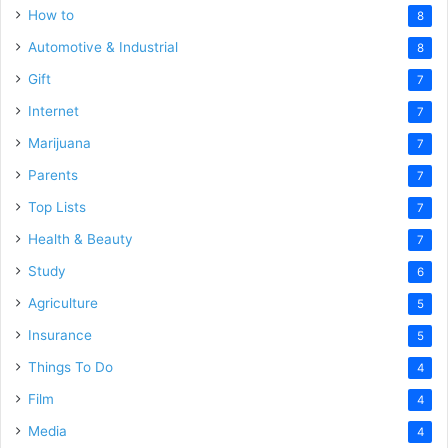
How to
8
Automotive & Industrial
8
Gift
7
Internet
7
Marijuana
7
Parents
7
Top Lists
7
Health & Beauty
7
Study
6
Agriculture
5
Insurance
5
Things To Do
4
Film
4
Media
4