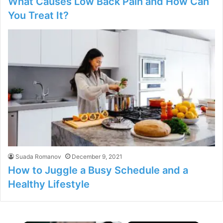
What Causes Low Back Pain and How Can
You Treat It?
Suada Romanov
December 9, 2021
How to Juggle a Busy Schedule and a
Healthy Lifestyle