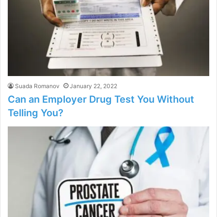
Suada Romanov
January 22, 2022
Can an Employer Drug Test You Without
Telling You?