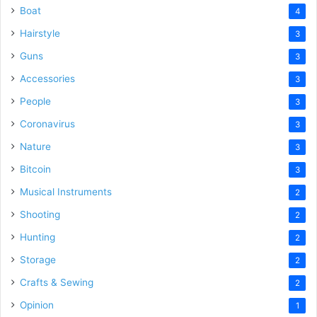
Boat
4
Hairstyle
3
Guns
3
Accessories
3
People
3
Coronavirus
3
Nature
3
Bitcoin
3
Musical Instruments
2
Shooting
2
Hunting
2
Storage
2
Crafts & Sewing
2
Opinion
1