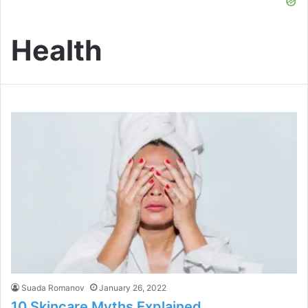
Health
Suada Romanov
January 26, 2022
10 Skincare Myths Explained