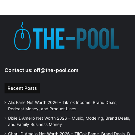
Contact us:
off@the-pool.com
Recent Posts
Alix Earle Net Worth 2026 – TikTok Income, Brand Deals,
Podcast Money, and Product Lines
Dixie D’Amelio Net Worth 2026 – Music, Modeling, Brand Deals,
and Family Business Money
Charli D Amelio Net Worth 2026 – TikTok Fame, Brand Deals, D