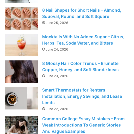
8 Nail Shapes for Short Nails – Almond,
Squoval, Round, and Soft Square
June 25, 2026
Mocktails With No Added Sugar – Citrus,
Herbs, Tea, Soda Water, and Bitters
June 24, 2026
8 Glossy Hair Color Trends – Brunette,
Copper, Honey, and Soft Blonde Ideas
June 23, 2026
Smart Thermostats for Renters –
Installation, Energy Savings, and Lease
Limits
June 22, 2026
Common College Essay Mistakes – From
Weak Introductions To Generic Stories
And Vague Examples