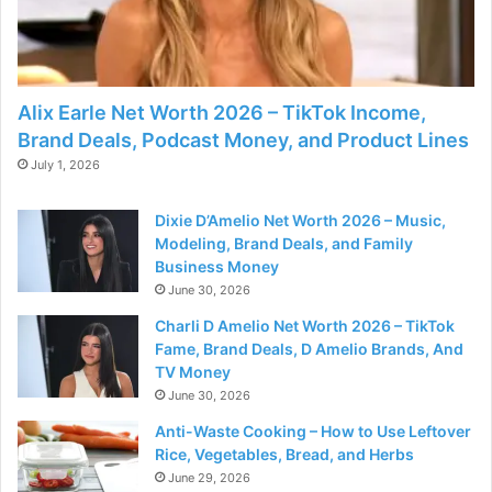
Alix Earle Net Worth 2026 – TikTok Income,
Brand Deals, Podcast Money, and Product Lines
July 1, 2026
Dixie D’Amelio Net Worth 2026 – Music,
Modeling, Brand Deals, and Family
Business Money
June 30, 2026
Charli D Amelio Net Worth 2026 – TikTok
Fame, Brand Deals, D Amelio Brands, And
TV Money
June 30, 2026
Anti-Waste Cooking – How to Use Leftover
Rice, Vegetables, Bread, and Herbs
June 29, 2026