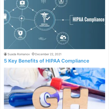
Suada Romanov
December 22, 2021
5 Key Benefits of HIPAA Compliance