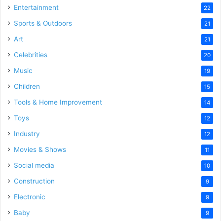
Entertainment
22
Sports & Outdoors
21
Art
21
Celebrities
20
Music
19
Children
15
Tools & Home Improvement
14
Toys
12
Industry
12
Movies & Shows
11
Social media
10
Construction
9
Electronic
9
Baby
9