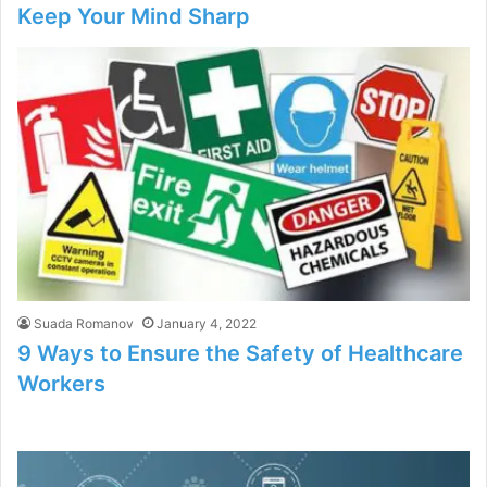
Keep Your Mind Sharp
Suada Romanov
January 4, 2022
9 Ways to Ensure the Safety of Healthcare
Workers