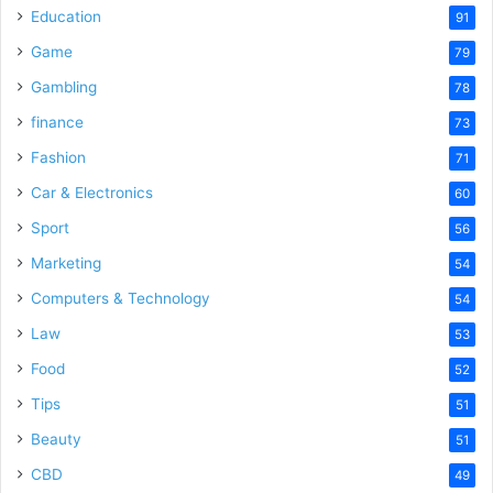
Education
91
Game
79
Gambling
78
finance
73
Fashion
71
Car & Electronics
60
Sport
56
Marketing
54
Computers & Technology
54
Law
53
Food
52
Tips
51
Beauty
51
CBD
49