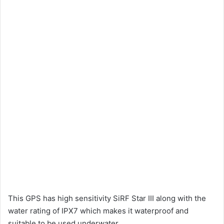
This GPS has high sensitivity SiRF Star III along with the
water rating of IPX7 which makes it waterproof and
suitable to be used underwater.