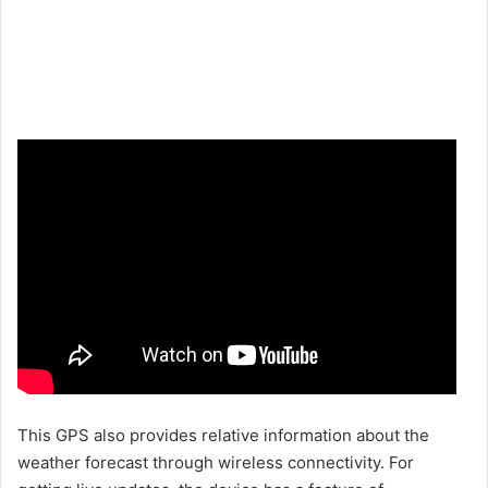
This GPS also provides relative information about the
weather forecast through wireless connectivity. For