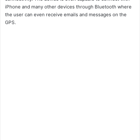
iPhone and many other devices through Bluetooth where
the user can even receive emails and messages on the
GPS.