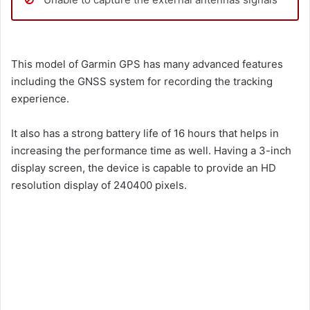
This model of Garmin GPS has many advanced features
including the GNSS system for recording the tracking
experience.
It also has a strong battery life of 16 hours that helps in
increasing the performance time as well. Having a 3-inch
display screen, the device is capable to provide an HD
resolution display of 240400 pixels.