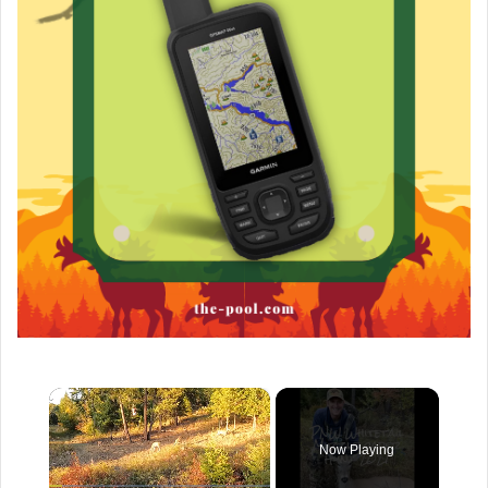
×
Now Playing