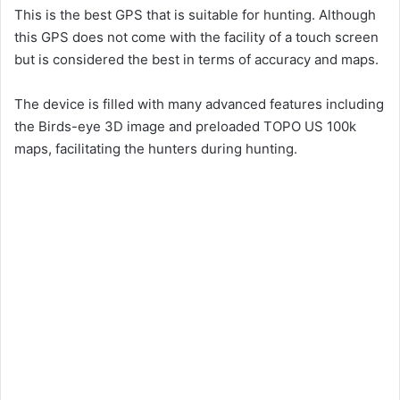
This is the best GPS that is suitable for hunting. Although
this GPS does not come with the facility of a touch screen
but is considered the best in terms of accuracy and maps.
The device is filled with many advanced features including
the Birds-eye 3D image and preloaded TOPO US 100k
maps, facilitating the hunters during hunting.