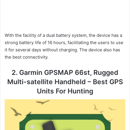
With the facility of a dual battery system, the device has a
strong battery life of 16 hours, facilitating the users to use
it for several days without charging. The device also has
the best connectivity.
2. Garmin GPSMAP 66st, Rugged
Multi-satellite Handheld – Best GPS
Units For Hunting