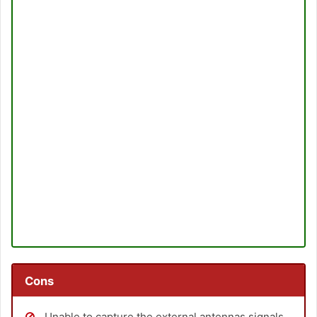
Cons
Unable to capture the external antennas signals