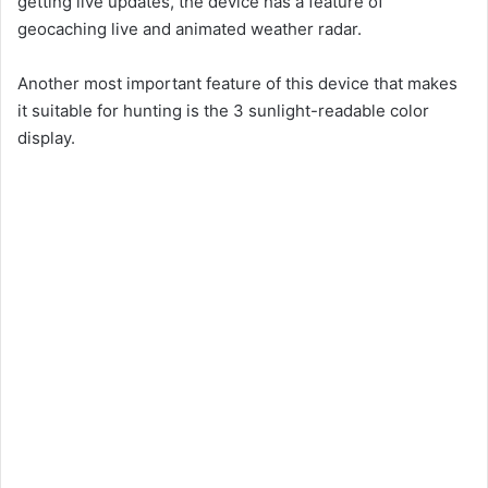
getting live updates, the device has a feature of
geocaching live and animated weather radar.
Another most important feature of this device that makes
it suitable for hunting is the 3 sunlight-readable color
display.