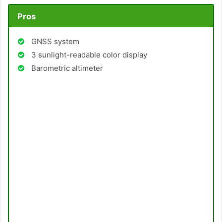
Pros
GNSS system
3 sunlight-readable color display
Barometric altimeter