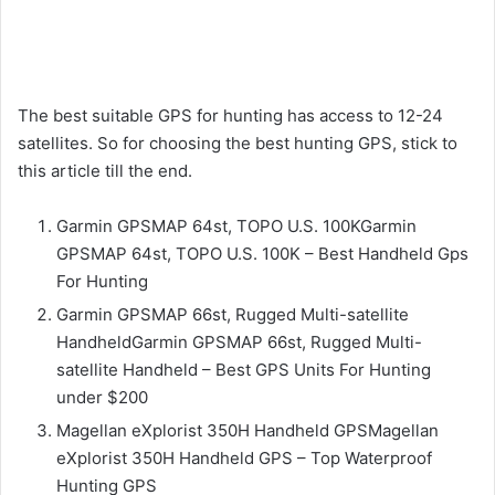
The best suitable GPS for hunting has access to 12-24
satellites. So for choosing the best hunting GPS, stick to
this article till the end.
Garmin GPSMAP 64st, TOPO U.S. 100KGarmin
GPSMAP 64st, TOPO U.S. 100K – Best Handheld Gps
For Hunting
Garmin GPSMAP 66st, Rugged Multi-satellite
HandheldGarmin GPSMAP 66st, Rugged Multi-
satellite Handheld – Best GPS Units For Hunting
under $200
Magellan eXplorist 350H Handheld GPSMagellan
eXplorist 350H Handheld GPS – Top Waterproof
Hunting GPS