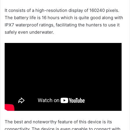
It consists of a high-resolution display of 160240 pixels.
The battery life is 16 hours which is quite good along with
IPX7 waterproof ratings, facilitating the hunters to use it
safely even underwater.
The best and noteworthy feature of this device is its
connectivity. The device is even capable to connect with