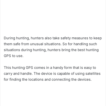
During hunting, hunters also take safety measures to keep
them safe from unusual situations. So for handling such
situations during hunting, hunters bring the best hunting
GPS to use.
This hunting GPS comes in a handy form that is easy to
carry and handle. The device is capable of using satellites
for finding the locations and connecting the devices.