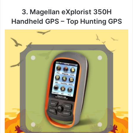
3. Magellan eXplorist 350H
Handheld GPS – Top Hunting GPS