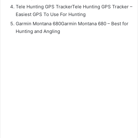
Tele Hunting GPS TrackerTele Hunting GPS Tracker –
Easiest GPS To Use For Hunting
Garmin Montana 680Garmin Montana 680 – Best for
Hunting and Angling