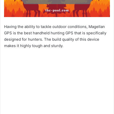
Having the ability to tackle outdoor conditions, Magellan
GPS is the best handheld hunting GPS that is specifically
designed for hunters. The build quality of this device
makes it highly tough and sturdy.