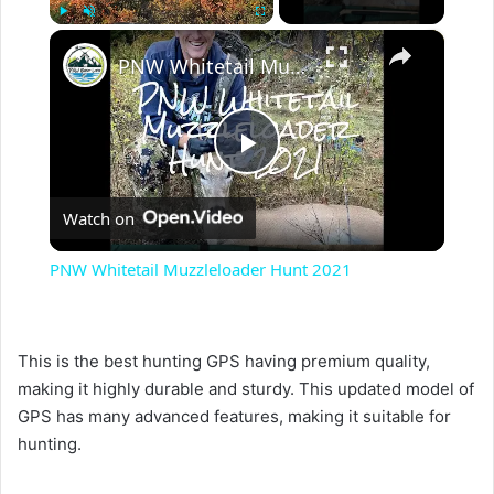
×
Play
Unmute
Fullscreen
PNW Whitetail Muzzleloader Hunt 2021
P
Watch on
l
PNW Whitetail Muzzleloader Hunt 2021
a
This is the best hunting GPS having premium quality,
y
making it highly durable and sturdy. This updated model of
GPS has many advanced features, making it suitable for
V
hunting.