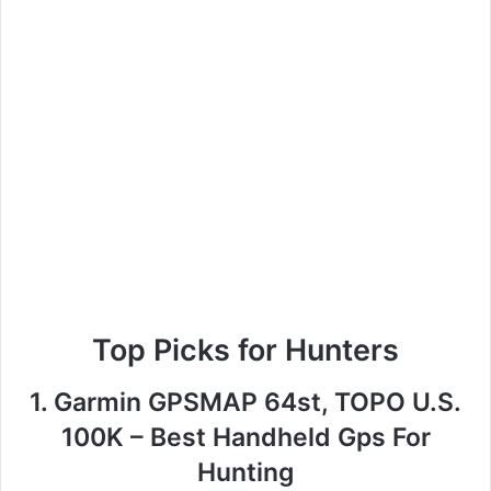
Top Picks for Hunters
1. Garmin GPSMAP 64st, TOPO U.S.
100K – Best Handheld Gps For
Hunting