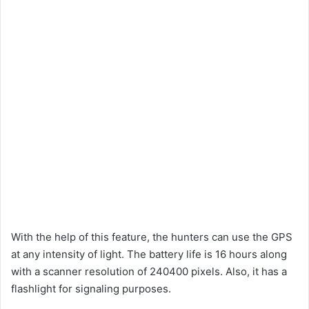
With the help of this feature, the hunters can use the GPS
at any intensity of light. The battery life is 16 hours along
with a scanner resolution of 240400 pixels. Also, it has a
flashlight for signaling purposes.