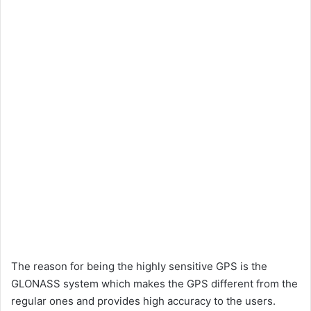
The reason for being the highly sensitive GPS is the
GLONASS system which makes the GPS different from the
regular ones and provides high accuracy to the users.