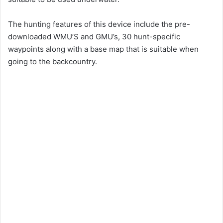
The hunting features of this device include the pre-
downloaded WMU’S and GMU’s, 30 hunt-specific
waypoints along with a base map that is suitable when
going to the backcountry.