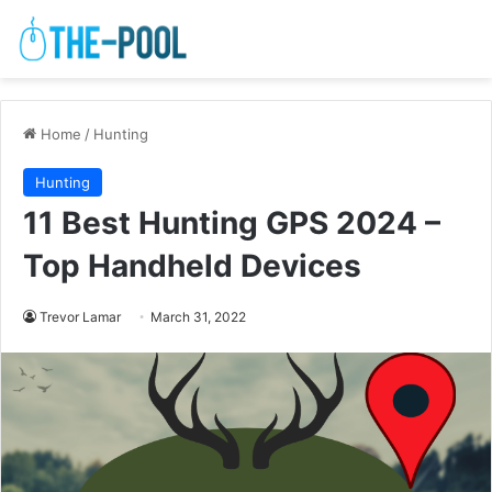
Home
/
Hunting
Hunting
11 Best Hunting GPS 2024 –
Top Handheld Devices
Trevor Lamar
March 31, 2022