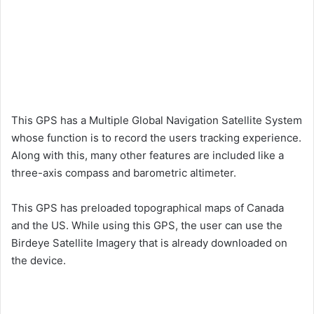
This GPS has a Multiple Global Navigation Satellite System
whose function is to record the users tracking experience.
Along with this, many other features are included like a
three-axis compass and barometric altimeter.
This GPS has preloaded topographical maps of Canada
and the US. While using this GPS, the user can use the
Birdeye Satellite Imagery that is already downloaded on
the device.