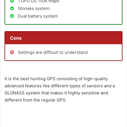
TOPO US 100k maps
Glonass system
Dual battery system
Cons
Settings are difficult to understand
It is the best hunting GPS consisting of high-quality
advanced features like different types of sensors and a
GLONASS system that makes it highly sensitive and
different from the regular GPS.