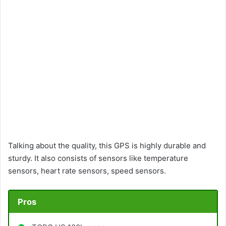
Talking about the quality, this GPS is highly durable and
sturdy. It also consists of sensors like temperature
sensors, heart rate sensors, speed sensors.
Pros