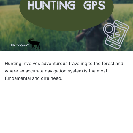
Hunting involves adventurous traveling to the forestland
where an accurate navigation system is the most
fundamental and dire need.