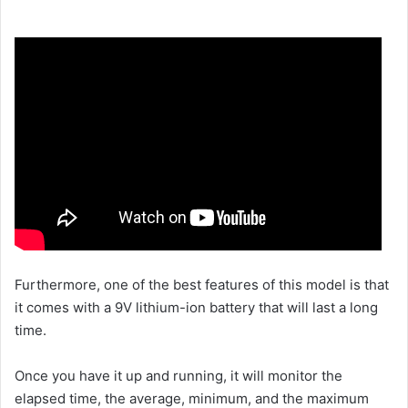
Furthermore, one of the best features of this model is that
it comes with a 9V lithium-ion battery that will last a long
time.
Once you have it up and running, it will monitor the
elapsed time, the average, minimum, and the maximum