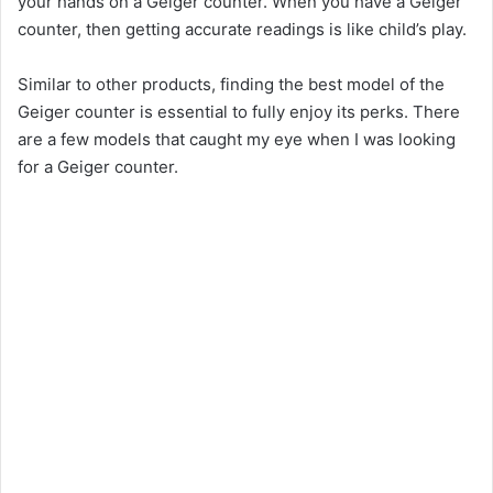
your hands on a Geiger counter. When you have a Geiger
counter, then getting accurate readings is like child’s play.
V
Similar to other products, finding the best model of the
i
Geiger counter is essential to fully enjoy its perks. There
are a few models that caught my eye when I was looking
for a Geiger counter.
d
e
o