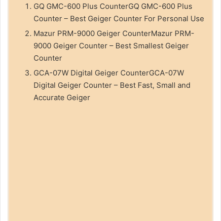
GQ GMC-600 Plus CounterGQ GMC-600 Plus
Counter – Best Geiger Counter For Personal Use
Mazur PRM-9000 Geiger CounterMazur PRM-
9000 Geiger Counter – Best Smallest Geiger
Counter
GCA-07W Digital Geiger CounterGCA-07W
Digital Geiger Counter – Best Fast, Small and
Accurate Geiger