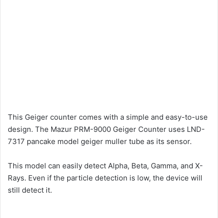
This Geiger counter comes with a simple and easy-to-use
design. The Mazur PRM-9000 Geiger Counter uses LND-
7317 pancake model geiger muller tube as its sensor.
This model can easily detect Alpha, Beta, Gamma, and X-
Rays. Even if the particle detection is low, the device will
still detect it.