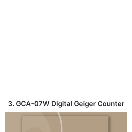
3. GCA-07W Digital Geiger Counter