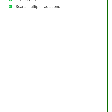
Scans multiple radiations