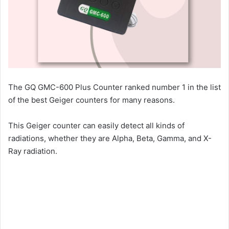
The GQ GMC-600 Plus Counter ranked number 1 in the list
of the best Geiger counters for many reasons.
This Geiger counter can easily detect all kinds of
radiations, whether they are Alpha, Beta, Gamma, and X-
Ray radiation.