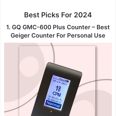
Best Picks For 2024
1. GQ GMC-600 Plus Counter – Best
Geiger Counter For Personal Use