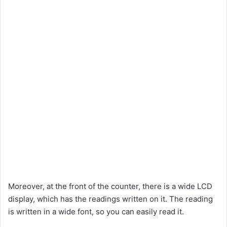
Moreover, at the front of the counter, there is a wide LCD
display, which has the readings written on it. The reading
is written in a wide font, so you can easily read it.