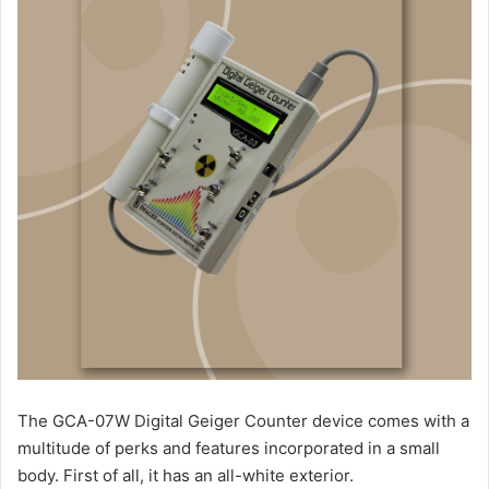
The GCA-07W Digital Geiger Counter device comes with a
multitude of perks and features incorporated in a small
body. First of all, it has an all-white exterior.