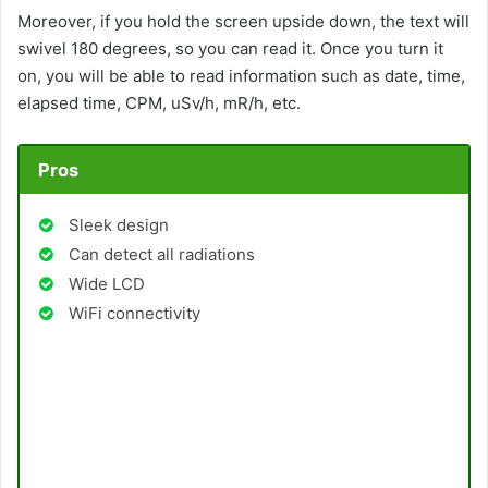
Moreover, if you hold the screen upside down, the text will
swivel 180 degrees, so you can read it. Once you turn it
on, you will be able to read information such as date, time,
elapsed time, CPM, uSv/h, mR/h, etc.
Pros
Sleek design
Can detect all radiations
Wide LCD
WiFi connectivity