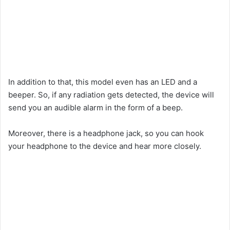
In addition to that, this model even has an LED and a
beeper. So, if any radiation gets detected, the device will
send you an audible alarm in the form of a beep.
Moreover, there is a headphone jack, so you can hook
your headphone to the device and hear more closely.