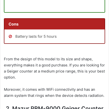
Cons
Battery lasts for 5 hours
From the design of this model to its size and shape,
everything makes it a good purchase. If you are looking for
a Geiger counter at a medium price range, this is your best
option.
Moreover, it comes with WiFi connectivity and has an
alarm system that rings when the device detects radiation.
2. Mazur PRM-9000 Geiger Counter