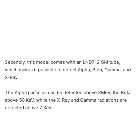
Secondly, this model comes with an LND712 GM tube,
which makes it possible to detect Alpha, Beta, Gamma, and
X-Ray.
The Alpha particles can be detected above 3MeV, the Beta
above 50 KeV, while the X-Ray and Gamma radiations are
detected above 7 KeV.