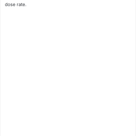
dose rate.