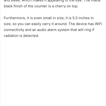
and sleek, which makes it appealing to the eye. The matte
black finish of the counter is a cherry on top.
Furthermore, it is even small in size; it is 5.5 inches in
size, so you can easily carry it around. The device has WiFi
connectivity and an audio alarm system that will ring if
radiation is detected.