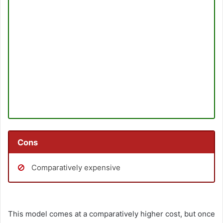
Cons
Comparatively expensive
This model comes at a comparatively higher cost, but once