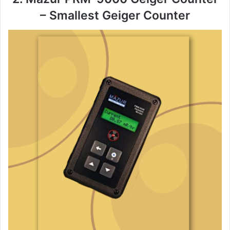
– Smallest Geiger Counter