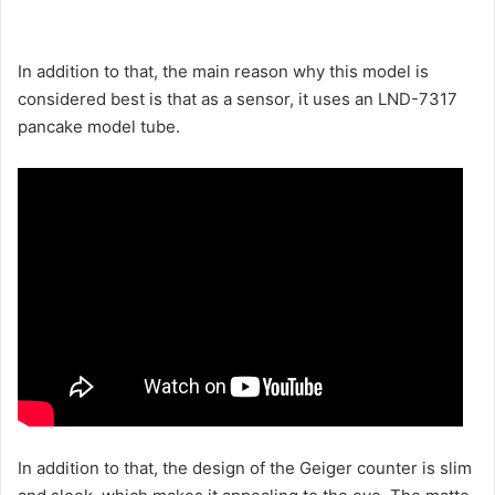
In addition to that, the main reason why this model is
considered best is that as a sensor, it uses an LND-7317
pancake model tube.
In addition to that, the design of the Geiger counter is slim