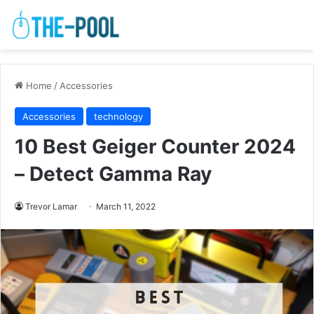
Home
/
Accessories
Accessories
technology
10 Best Geiger Counter 2024
– Detect Gamma Ray
Trevor Lamar
March 11, 2022