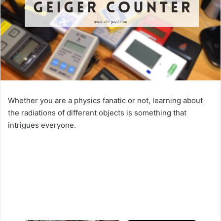
Whether you are a physics fanatic or not, learning about
the radiations of different objects is something that
intrigues everyone.