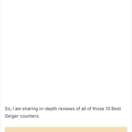
So, I am sharing in-depth reviews of all of those 10 Best
Geiger counters.