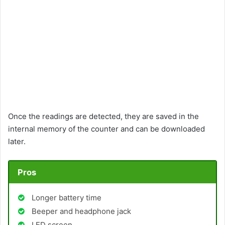
Once the readings are detected, they are saved in the
internal memory of the counter and can be downloaded
later.
Pros
Longer battery time
Beeper and headphone jack
LED screen