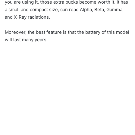
you are using it, those extra bucks become worth it. It has
a small and compact size, can read Alpha, Beta, Gamma,
and X-Ray radiations.
Moreover, the best feature is that the battery of this model
will last many years.