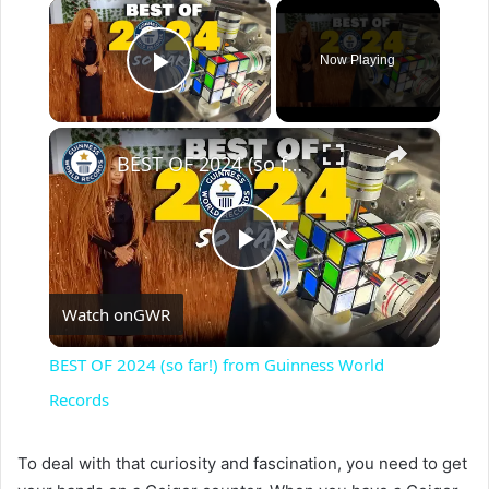
×
Now Playing
Play Video
×
BEST OF 2024 (so far!) from Guinness World Records
P
Watch on
GWR
l
BEST OF 2024 (so far!) from Guinness World
a
Records
y
To deal with that curiosity and fascination, you need to get