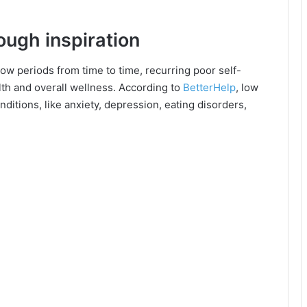
ough inspiration
low periods from time to time, recurring poor self-
th and overall wellness. According to
BetterHelp
, low
ditions, like anxiety, depression, eating disorders,