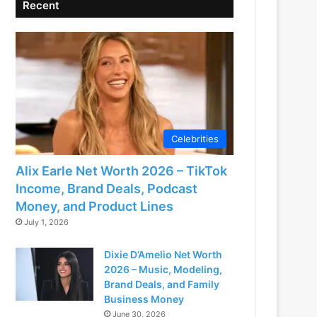
Recent
Celebrities
Alix Earle Net Worth 2026 – TikTok
Income, Brand Deals, Podcast
Money, and Product Lines
July 1, 2026
Dixie D’Amelio Net Worth
2026 – Music, Modeling,
Brand Deals, and Family
Business Money
June 30, 2026