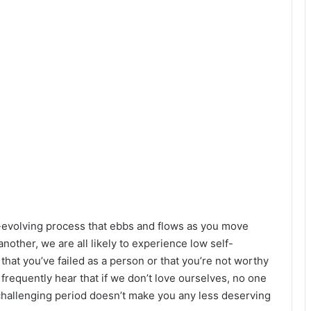
er-evolving process that ebbs and flows as you move
nother, we are all likely to experience low self-
at you’ve failed as a person or that you’re not worthy
e frequently hear that if we don’t love ourselves, no one
a challenging period doesn’t make you any less deserving