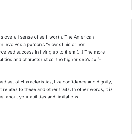
’s overall sense of self-worth. The American
m involves a person’s “view of his or her
rceived success in living up to them (…) The more
lities and characteristics, the higher one’s self-
ed set of characteristics, like confidence and dignity,
elates to these and other traits. In other words, it is
l about your abilities and limitations.