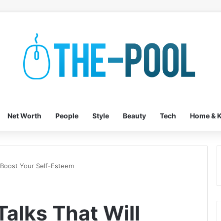
Net Worth
People
Style
Beauty
Tech
Home & K
l Boost Your Self-Esteem
alks That Will