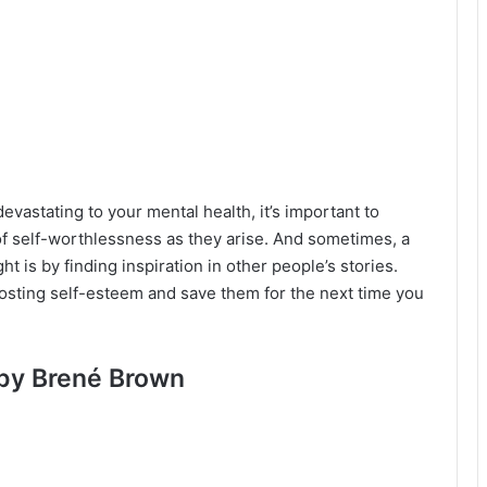
vastating to your mental health, it’s important to
of self-worthlessness as they arise. And sometimes, a
ht is by finding inspiration in other people’s stories.
oosting self-esteem and save them for the next time you
 by Brené Brown