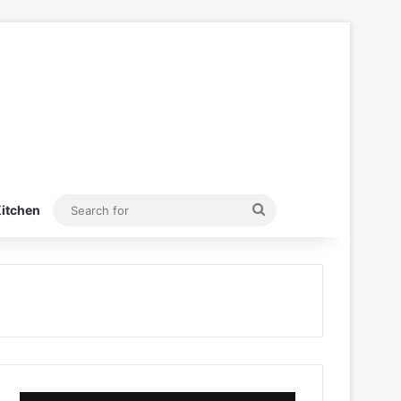
Search
itchen
for