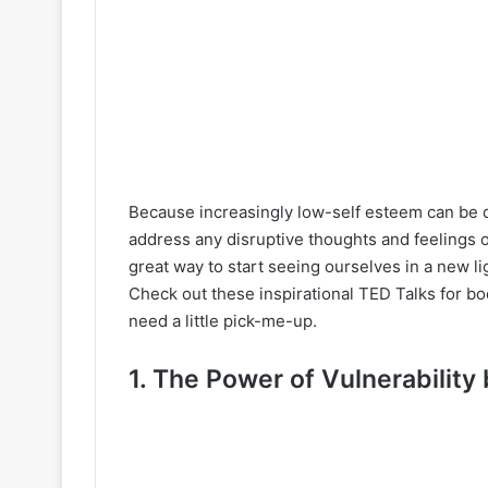
Because increasingly low-self esteem can be de
address any disruptive thoughts and feelings 
great way to start seeing ourselves in a new lig
Check out these inspirational TED Talks for b
need a little pick-me-up.
1. The Power of Vulnerability