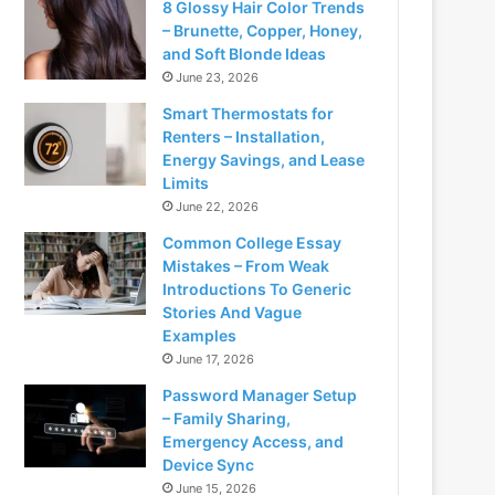
8 Glossy Hair Color Trends
– Brunette, Copper, Honey,
and Soft Blonde Ideas
June 23, 2026
Smart Thermostats for
Renters – Installation,
Energy Savings, and Lease
Limits
June 22, 2026
Common College Essay
Mistakes – From Weak
Introductions To Generic
Stories And Vague
Examples
June 17, 2026
Password Manager Setup
– Family Sharing,
Emergency Access, and
Device Sync
June 15, 2026