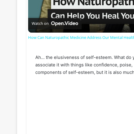
l
a
Watch on
How Can Naturopathic Medicine Address Our Mental Healt
y
Ah… the elusiveness of self-esteem. What do y
V
associate it with things like confidence, poise, 
components of self-esteem, but it is also much
i
d
e
o