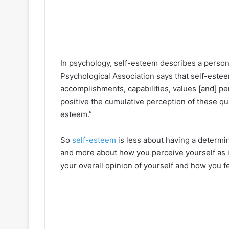
In psychology, self-esteem describes a person
Psychological Association says that self-estee
accomplishments, capabilities, values [and] pe
positive the cumulative perception of these qua
esteem.”
So
self-esteem
is less about having a determin
and more about how you perceive yourself as it r
your overall opinion of yourself and how you fee