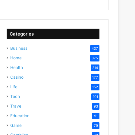
Categories
Business
437
Home
375
Health
214
Casino
177
Life
152
Tech
101
Travel
93
Education
91
Game
79
Gambling