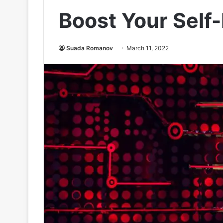
Boost Your Self
Suada Romanov
March 11, 2022