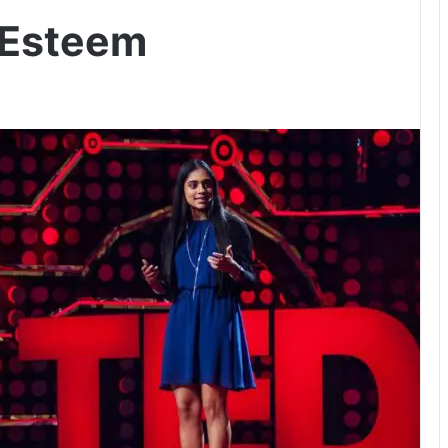
-Esteem