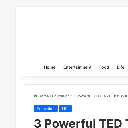
Home
Entertainment
Food
Life
Home
/
Education
/
3 Powerful TED Talks That Wil
Education
Life
3 Powerful TED T