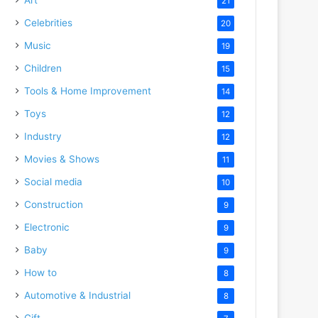
21
Celebrities
20
Music
19
Children
15
Tools & Home Improvement
14
Toys
12
Industry
12
Movies & Shows
11
Social media
10
Construction
9
Electronic
9
Baby
9
How to
8
Automotive & Industrial
8
Gift