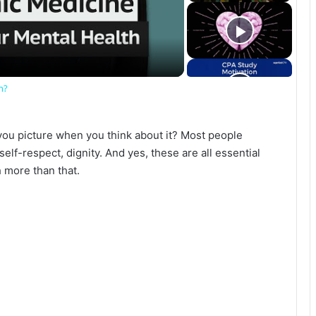
h?
ou picture when you think about it? Most people
self-respect, dignity. And yes, these are all essential
 more than that.