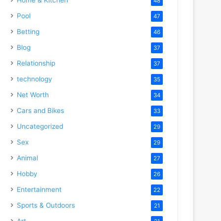
48
Pool
47
Betting
46
Blog
37
Relationship
37
technology
35
Net Worth
34
Cars and Bikes
33
Uncategorized
29
Sex
29
Animal
27
Hobby
26
Entertainment
22
Sports & Outdoors
21
Art