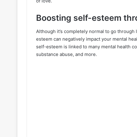
of love.
Boosting self-esteem thr
Although it’s completely normal to go through 
esteem can negatively impact your mental heal
self-esteem is linked to many mental health con
substance abuse, and more.