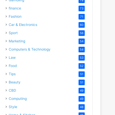
78
finance
73
Fashion
71
Car & Electronics
60
Sport
56
Marketing
54
Computers & Technology
54
Law
53
Food
52
Tips
51
Beauty
51
CBD
49
Computing
49
Style
48
Home & Kitchen