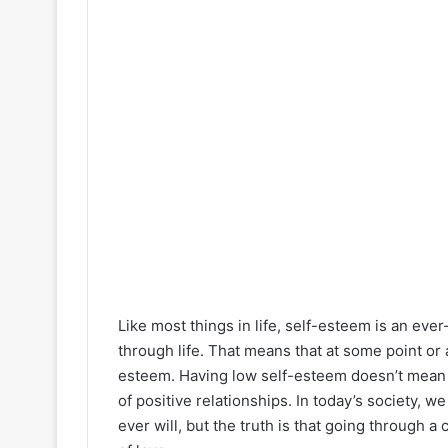
Like most things in life, self-esteem is an ev
through life. That means that at some point or a
esteem. Having low self-esteem doesn’t mean th
of positive relationships. In today’s society, w
ever will, but the truth is that going through 