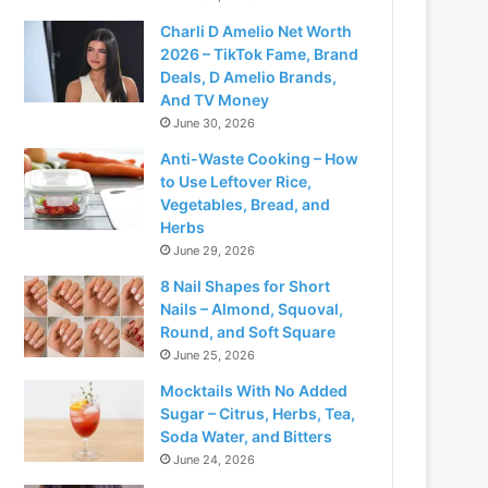
Charli D Amelio Net Worth
2026 – TikTok Fame, Brand
Deals, D Amelio Brands,
And TV Money
June 30, 2026
Anti-Waste Cooking – How
to Use Leftover Rice,
Vegetables, Bread, and
Herbs
June 29, 2026
8 Nail Shapes for Short
deo
Nails – Almond, Squoval,
Round, and Soft Square
June 25, 2026
Mocktails With No Added
Sugar – Citrus, Herbs, Tea,
Soda Water, and Bitters
June 24, 2026