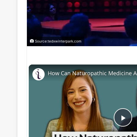
Source:tedxwinterpark.com
P