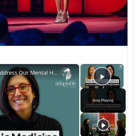
×
×
How Can Naturopathic Medicine Address Our Mental Health?
Play Vi
Now Playing