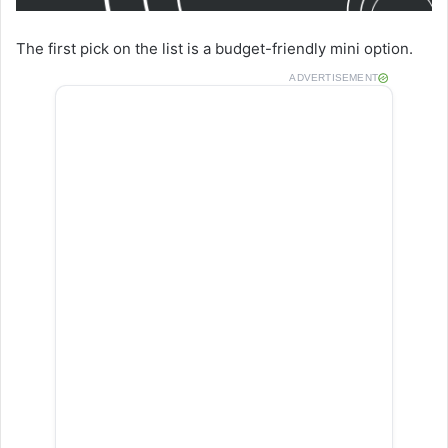
The first pick on the list is a budget-friendly mini option.
ADVERTISEMENT