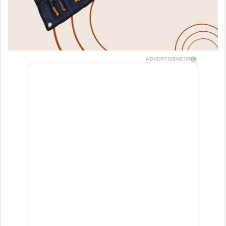
ADVERTISEMENT