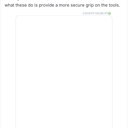
what these do is provide a more secure grip on the tools.
ADVERTISEMENT