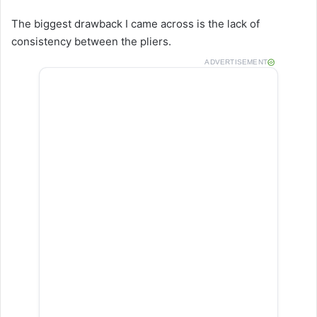
The biggest drawback I came across is the lack of
consistency between the pliers.
ADVERTISEMENT