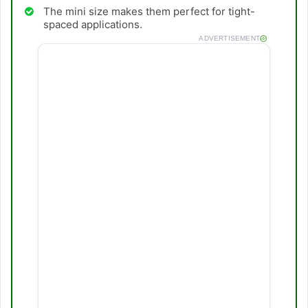
The mini size makes them perfect for tight-
spaced applications.
ADVERTISEMENT