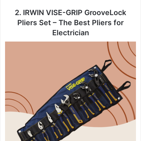
2. IRWIN VISE-GRIP GrooveLock
Pliers Set – The Best Pliers for
Electrician