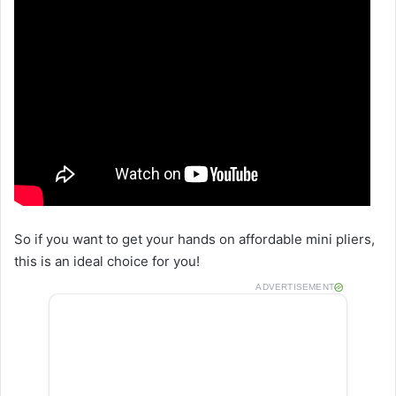
So if you want to get your hands on affordable mini pliers,
this is an ideal choice for you!
ADVERTISEMENT