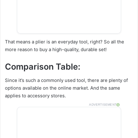
That means a plier is an everyday tool, right? So all the
more reason to buy a high-quality, durable set!
Comparison Table:
Since it’s such a commonly used tool, there are plenty of
options available on the online market. And the same
applies to accessory stores.
ADVERTISEMENT