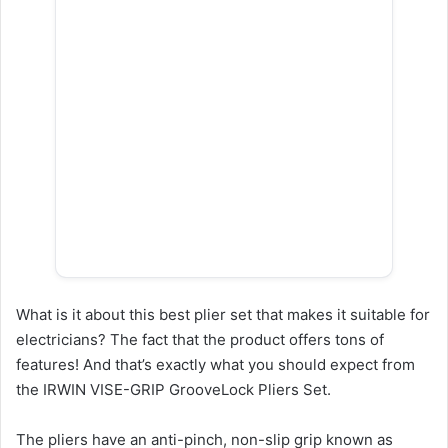
What is it about this best plier set that makes it suitable for
electricians? The fact that the product offers tons of
features! And that’s exactly what you should expect from
the IRWIN VISE-GRIP GrooveLock Pliers Set.
The pliers have an anti-pinch, non-slip grip known as