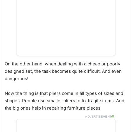
On the other hand, when dealing with a cheap or poorly
designed set, the task becomes quite difficult. And even
dangerous!
Now the thing is that pliers come in all types of sizes and
shapes. People use smaller pliers to fix fragile items. And
the big ones help in repairing furniture pieces.
ADVERTISEMENT