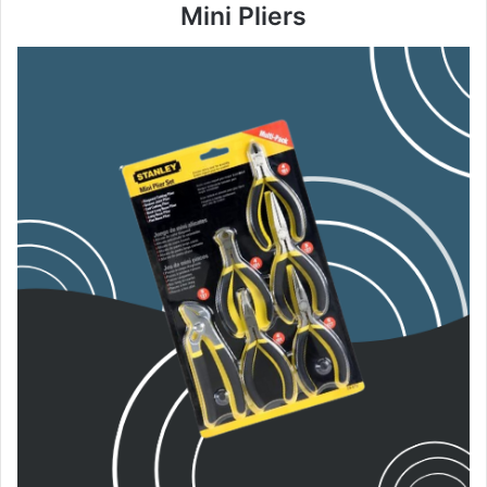
Mini Pliers