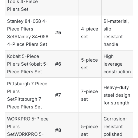
Tools 4-Piece
Pliers Set
Stanley 84-058 4-
Bi-material,
Piece Pliers
4-piece
slip-
#5
SetStanley 84-058
set
resistant
4-Piece Pliers Set
handle
Kobalt 5-Piece
High
5-piece
Pliers SetKobalt 5-
#6
leverage
set
Piece Pliers Set
construction
Pittsburgh 7 Piece
Heavy-duty
Pliers
7-piece
#7
steel design
SetPittsburgh 7
set
for strength
Piece Pliers Set
WORKPRO 5-Piece
Corrosion-
Pliers
5-piece
resistant
#8
SetWORKPRO 5-
set
polished