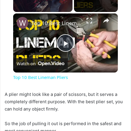
×
Unmute
Top 10 Best Lineman Pliers
P
Watch on
l
Top 10 Best Lineman Pliers
a
A plier might look like a pair of scissors, but it serves a
completely different purpose. With the best plier set, you
y
can hold any object firmly.
V
So the job of pulling it out is performed in the safest and
most convenient manner.