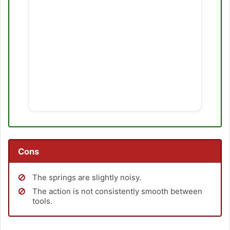
Cons
The springs are slightly noisy.
The action is not consistently smooth between
tools.