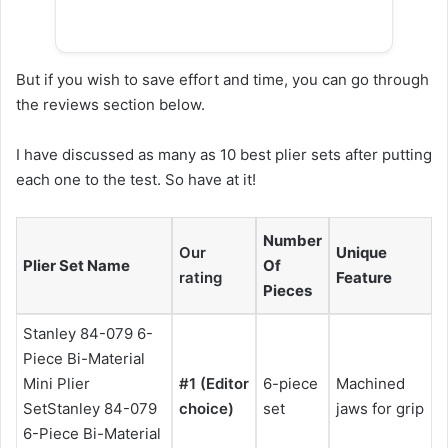
But if you wish to save effort and time, you can go through
the reviews section below.
I have discussed as many as 10 best plier sets after putting
each one to the test. So have at it!
Number
Our
Unique
Plier Set Name
Of
rating
Feature
Pieces
Stanley 84-079 6-
Piece Bi-Material
Mini Plier
#1
(Editor
6-piece
Machined
SetStanley 84-079
choice)
set
jaws for grip
6-Piece Bi-Material