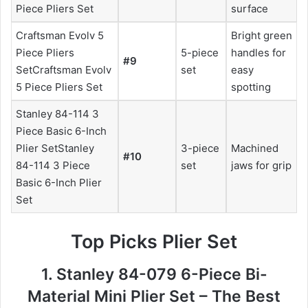
Piece Pliers Set
surface
Craftsman Evolv 5
Bright green
Piece Pliers
5-piece
handles for
#9
SetCraftsman Evolv
set
easy
5 Piece Pliers Set
spotting
Stanley 84-114 3
Piece Basic 6-Inch
Plier SetStanley
3-piece
Machined
#10
84-114 3 Piece
set
jaws for grip
Basic 6-Inch Plier
Set
Top Picks Plier Set
1. Stanley 84-079 6-Piece Bi-
Material Mini Plier Set – The Best