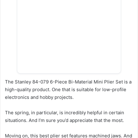
The Stanley 84-079 6-Piece Bi-Material Mini Plier Set is a
high-quality product. One that is suitable for low-profile
electronics and hobby projects.
The spring, in particular, is incredibly helpful in certain
situations. And I’m sure you’d appreciate that the most.
Moving on, this best plier set features machined jaws. And