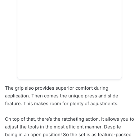
The grip also provides superior comfort during
application. Then comes the unique press and slide
feature. This makes room for plenty of adjustments.
On top of that, there’s the ratcheting action. It allows you to
adjust the tools in the most efficient manner. Despite
being in an open position! So the set is as feature-packed