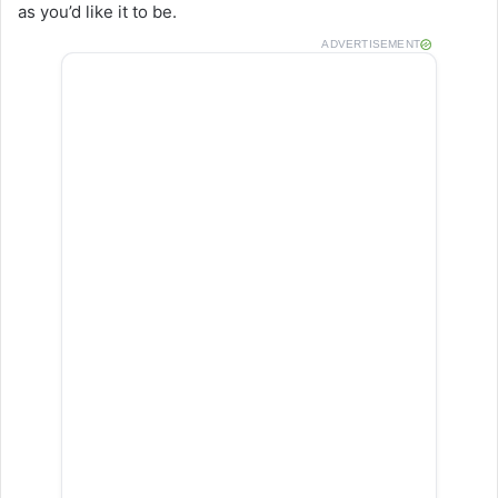
as you’d like it to be.
ADVERTISEMENT