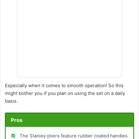
Especially when it comes to smooth operation! So this
might bother you if you plan on using the set on a daily
basis.
Pros
The Stanley pliers feature rubber coated handles.