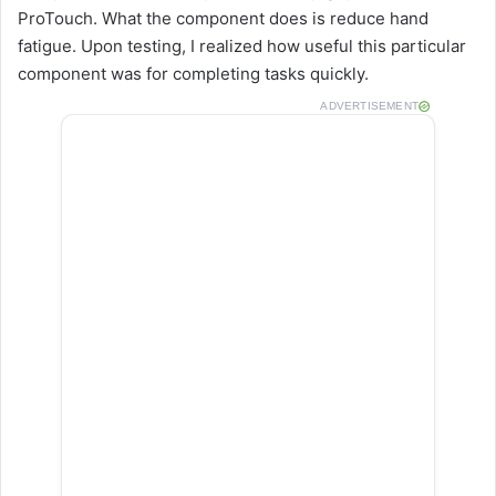
ProTouch. What the component does is reduce hand
fatigue. Upon testing, I realized how useful this particular
component was for completing tasks quickly.
ADVERTISEMENT