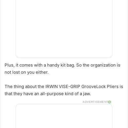
Plus, it comes with a handy kit bag. So the organization is
not lost on you either.
The thing about the IRWIN VISE-GRIP GrooveLock Pliers is
that they have an all-purpose kind of a jaw.
ADVERTISEMENT