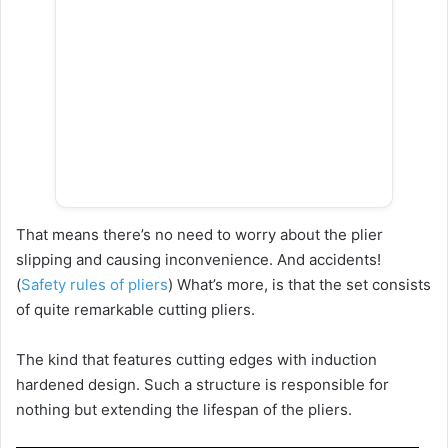
That means there’s no need to worry about the plier
slipping and causing inconvenience. And accidents!
(
Safety rules of pliers
) What’s more, is that the set consists
of quite remarkable cutting pliers.
The kind that features cutting edges with induction
hardened design. Such a structure is responsible for
nothing but extending the lifespan of the pliers.