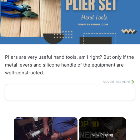
Pliers are very useful hand tools, am I right? But only if the
metal levers and silicone handle of the equipment are
well-constructed.
ADVERTISEMENT
×
Now Playing