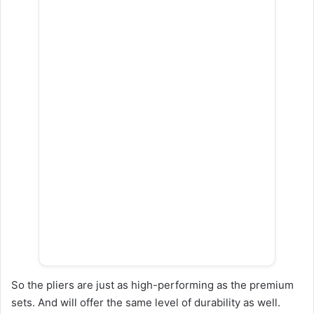
So the pliers are just as high-performing as the premium
sets. And will offer the same level of durability as well.