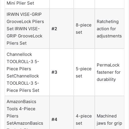
Mini Plier Set
IRWIN VISE-GRIP
GrooveLock Pliers
Ratcheting
8-piece
Set IRWIN VISE-
#2
action for
set
GRIP GrooveLock
adjustments
Pliers Set
Channellock
TOOLROLL-3 5-
PermaLock
Piece Pilers
5-piece
#3
fastener for
SetChannellock
set
durability
TOOLROLL-3 5-
Piece Pilers Set
AmazonBasics
Tools 4-Piece
Pliers
4-piece
Machined
#4
SetAmazonBasics
set
jaws for grip