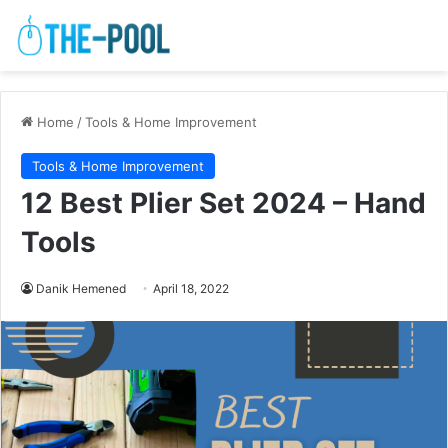
Home
/
Tools & Home Improvement
Tools & Home Improvement
12 Best Plier Set 2024 – Hand
Tools
Danik Hemened
April 18, 2022