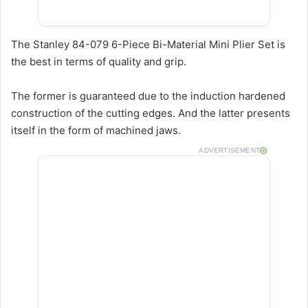
The Stanley 84-079 6-Piece Bi-Material Mini Plier Set is
the best in terms of quality and grip.
The former is guaranteed due to the induction hardened
construction of the cutting edges. And the latter presents
itself in the form of machined jaws.
ADVERTISEMENT