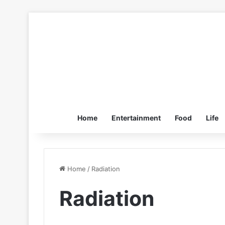
Home
Entertainment
Food
Life
Home
/
Radiation
Radiation