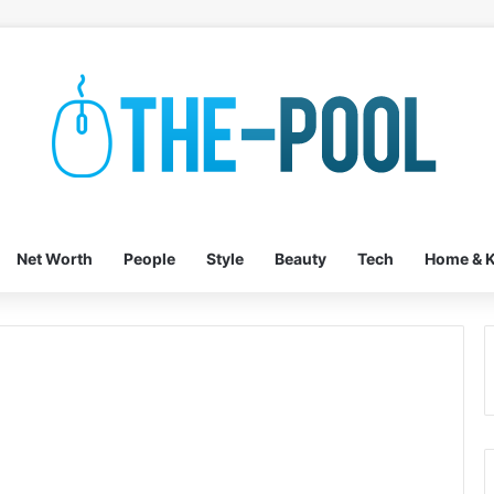
Net Worth
People
Style
Beauty
Tech
Home & K