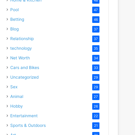
48
Pool
47
Betting
46
Blog
37
Relationship
37
technology
35
Net Worth
34
Cars and Bikes
33
Uncategorized
29
Sex
29
Animal
27
Hobby
26
Entertainment
22
Sports & Outdoors
21
Art