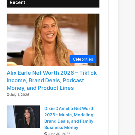
Recent
Celebrities
Alix Earle Net Worth 2026 – TikTok
Income, Brand Deals, Podcast
Money, and Product Lines
July 1, 2026
Dixie D’Amelio Net Worth
2026 – Music, Modeling,
Brand Deals, and Family
Business Money
June 30, 2026