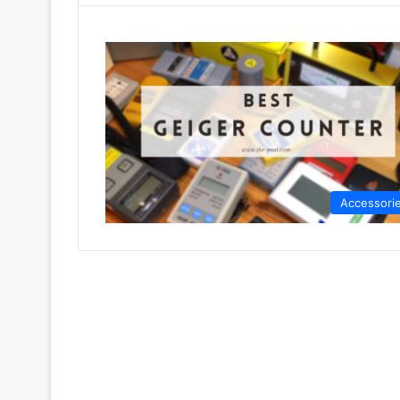
Accessori