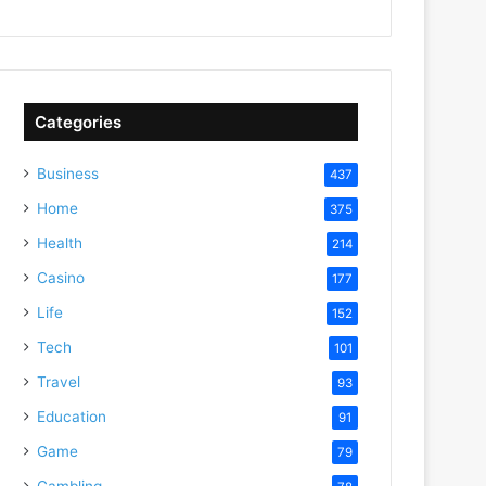
Categories
Business
437
Home
375
Health
214
Casino
177
Life
152
Tech
101
Travel
93
Education
91
Game
79
Gambling