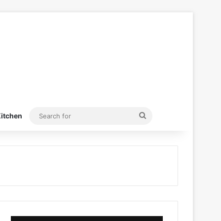
Search
itchen
for