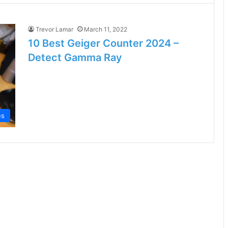
Trevor Lamar
March 11, 2022
10 Best Geiger Counter 2024 –
Detect Gamma Ray
es