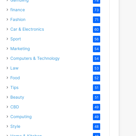
78
finance
73
Fashion
71
Car & Electronics
60
Sport
56
Marketing
54
Computers & Technology
54
Law
53
Food
52
Tips
51
Beauty
51
CBD
49
Computing
49
Style
48
Home & Kitchen