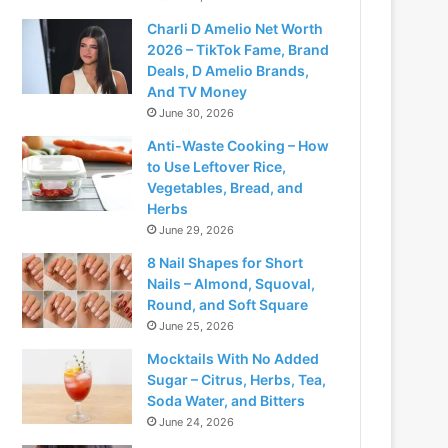
Charli D Amelio Net Worth
2026 – TikTok Fame, Brand
Deals, D Amelio Brands,
And TV Money
June 30, 2026
Anti-Waste Cooking – How
to Use Leftover Rice,
Vegetables, Bread, and
Herbs
June 29, 2026
8 Nail Shapes for Short
Nails – Almond, Squoval,
Round, and Soft Square
June 25, 2026
Mocktails With No Added
Sugar – Citrus, Herbs, Tea,
Soda Water, and Bitters
June 24, 2026