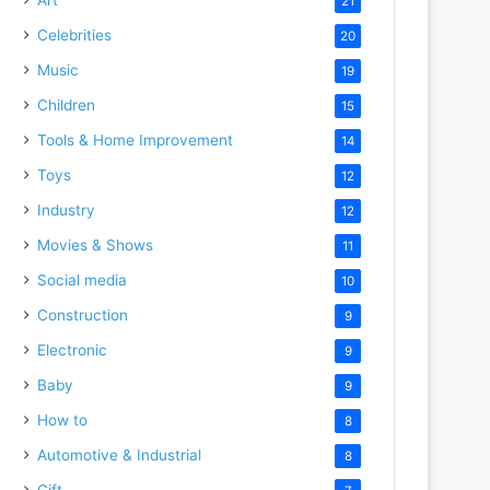
21
Celebrities
20
Music
19
Children
15
Tools & Home Improvement
14
Toys
12
Industry
12
Movies & Shows
11
Social media
10
Construction
9
Electronic
9
Baby
9
How to
8
Automotive & Industrial
8
Gift