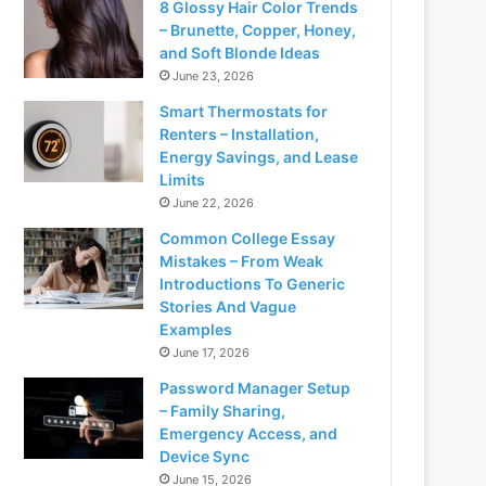
8 Glossy Hair Color Trends
– Brunette, Copper, Honey,
and Soft Blonde Ideas
June 23, 2026
Smart Thermostats for
Renters – Installation,
Energy Savings, and Lease
Limits
June 22, 2026
Common College Essay
Mistakes – From Weak
Introductions To Generic
Stories And Vague
Examples
June 17, 2026
Password Manager Setup
– Family Sharing,
Emergency Access, and
Device Sync
June 15, 2026