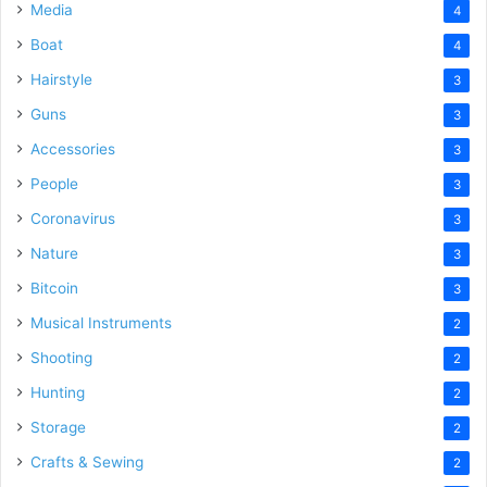
Media
4
Boat
4
Hairstyle
3
Guns
3
Accessories
3
People
3
Coronavirus
3
Nature
3
Bitcoin
3
Musical Instruments
2
Shooting
2
Hunting
2
Storage
2
Crafts & Sewing
2