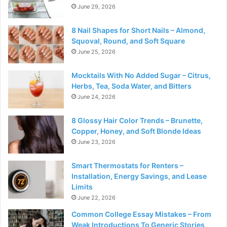
June 29, 2026
8 Nail Shapes for Short Nails – Almond,
Squoval, Round, and Soft Square
June 25, 2026
Mocktails With No Added Sugar – Citrus,
Herbs, Tea, Soda Water, and Bitters
June 24, 2026
8 Glossy Hair Color Trends – Brunette,
Copper, Honey, and Soft Blonde Ideas
June 23, 2026
Smart Thermostats for Renters –
Installation, Energy Savings, and Lease
Limits
June 22, 2026
Common College Essay Mistakes – From
Weak Introductions To Generic Stories