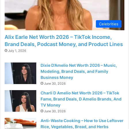
Celebrities
Alix Earle Net Worth 2026 – TikTok Income,
Brand Deals, Podcast Money, and Product Lines
July 1, 2026
Dixie D’Amelio Net Worth 2026 – Music,
Modeling, Brand Deals, and Family
Business Money
June 30, 2026
Charli D Amelio Net Worth 2026 – TikTok
Fame, Brand Deals, D Amelio Brands, And
TV Money
June 30, 2026
Anti-Waste Cooking – How to Use Leftover
Rice, Vegetables, Bread, and Herbs