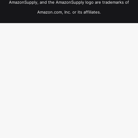
AmazonSupply, and the AmazonSupply logo are trademarks of
Amazon.com, Inc. or its affiliates.