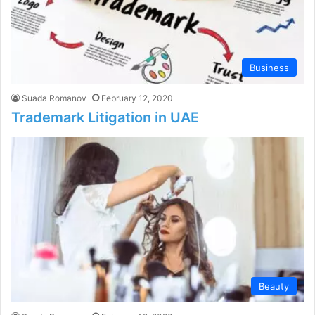
Business
Suada Romanov
February 12, 2020
Trademark Litigation in UAE
Beauty