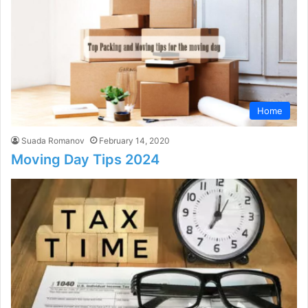
Home
Suada Romanov
February 14, 2020
Moving Day Tips 2024