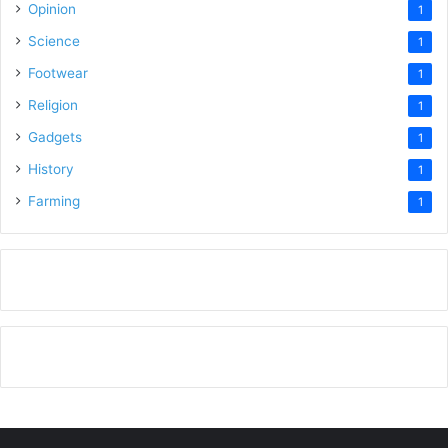
Opinion
1
Science
1
Footwear
1
Religion
1
Gadgets
1
History
1
Farming
1