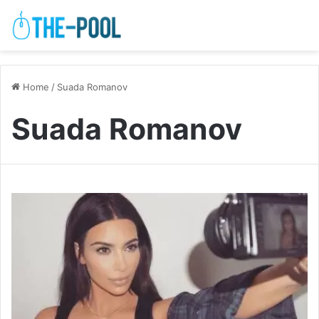
Home
/
Suada Romanov
Suada Romanov