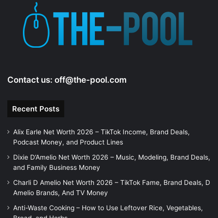
Contact us:
off@the-pool.com
Recent Posts
Alix Earle Net Worth 2026 – TikTok Income, Brand Deals,
Podcast Money, and Product Lines
Dixie D’Amelio Net Worth 2026 – Music, Modeling, Brand Deals,
and Family Business Money
Charli D Amelio Net Worth 2026 – TikTok Fame, Brand Deals, D
Amelio Brands, And TV Money
Anti-Waste Cooking – How to Use Leftover Rice, Vegetables,