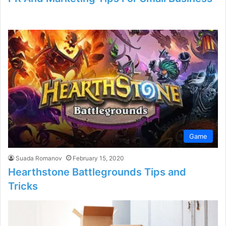
Game
Suada Romanov
February 15, 2020
Hearthstone Battlegrounds Tips and
Tricks