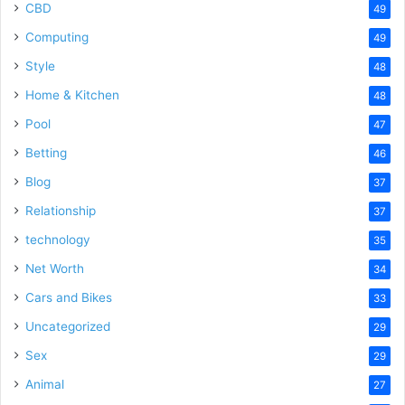
CBD
49
Computing
49
Style
48
Home & Kitchen
48
Pool
47
Betting
46
Blog
37
Relationship
37
technology
35
Net Worth
34
Cars and Bikes
33
Uncategorized
29
Sex
29
Animal
27