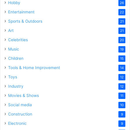
Hobby
26
Entertainment
22
Sports & Outdoors
21
Art
21
Celebrities
20
Music
19
Children
15
Tools & Home Improvement
14
Toys
12
Industry
12
Movies & Shows
11
Social media
10
Construction
9
Electronic
9