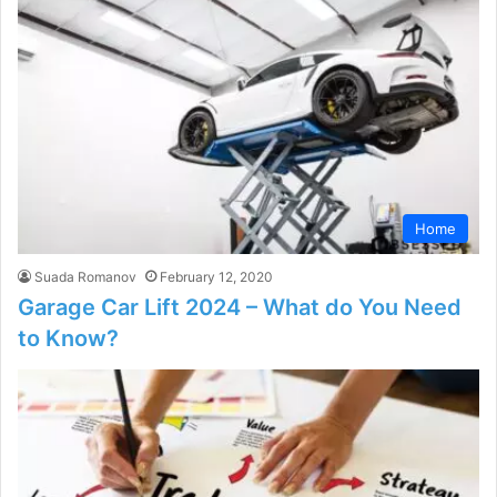
Home
Suada Romanov
February 12, 2020
Garage Car Lift 2024 – What do You Need
to Know?