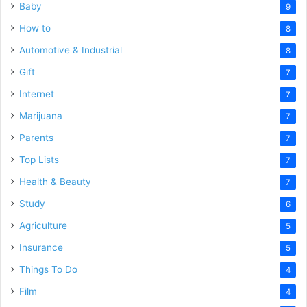
Baby
9
How to
8
Automotive & Industrial
8
Gift
7
Internet
7
Marijuana
7
Parents
7
Top Lists
7
Health & Beauty
7
Study
6
Agriculture
5
Insurance
5
Things To Do
4
Film
4