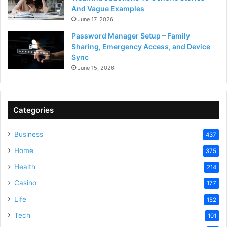
And Vague Examples
June 17, 2026
Password Manager Setup – Family
Sharing, Emergency Access, and Device
Sync
June 15, 2026
Categories
Business
437
Home
375
Health
214
Casino
177
Life
152
Tech
101