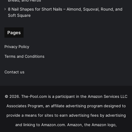
Bread, and Herbs
8 Nail Shapes for Short Nails – Almond, Squoval, Round, and
Soft Square
Pages
Privacy Policy
Terms and Conditions
Contact us
© 2026. The-Pool.com is a participant in the Amazon Services LLC
Associates Program, an affiliate advertising program designed to
provide a means for sites to earn advertising fees by advertising
and linking to Amazon.com. Amazon, the Amazon logo,