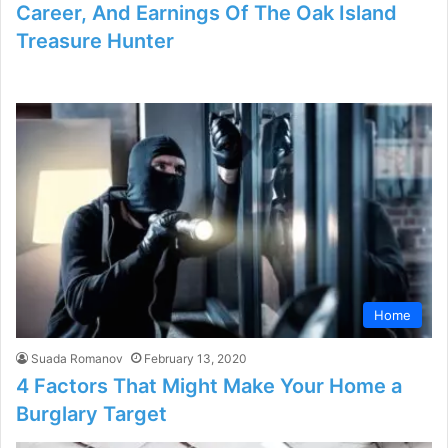
Career, And Earnings Of The Oak Island
Treasure Hunter
Home
Suada Romanov
February 13, 2020
4 Factors That Might Make Your Home a
Burglary Target