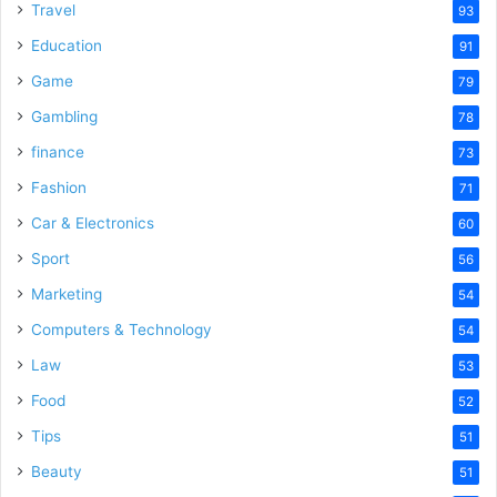
Travel
93
Education
91
Game
79
Gambling
78
finance
73
Fashion
71
Car & Electronics
60
Sport
56
Marketing
54
Computers & Technology
54
Law
53
Food
52
Tips
51
Beauty
51