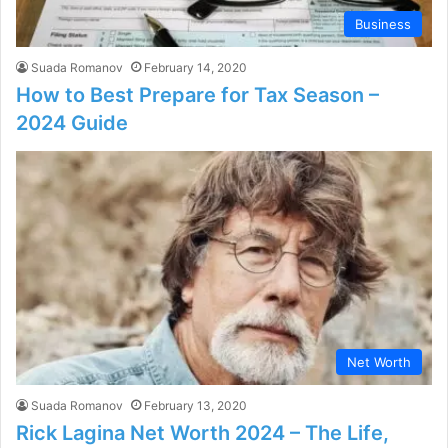
Business
Suada Romanov
February 14, 2020
How to Best Prepare for Tax Season –
2024 Guide
Net Worth
Suada Romanov
February 13, 2020
Rick Lagina Net Worth 2024 – The Life,