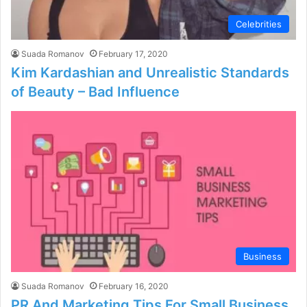
Celebrities
Suada Romanov
February 17, 2020
Kim Kardashian and Unrealistic Standards
of Beauty – Bad Influence
Business
Suada Romanov
February 16, 2020
PR And Marketing Tips For Small Business