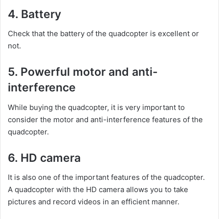
4. Battery
Check that the battery of the quadcopter is excellent or
not.
5. Powerful motor and anti-
interference
While buying the quadcopter, it is very important to
consider the motor and anti-interference features of the
quadcopter.
6. HD camera
It is also one of the important features of the quadcopter.
A quadcopter with the HD camera allows you to take
pictures and record videos in an efficient manner.