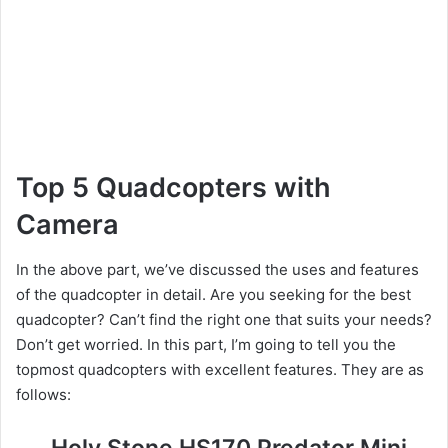
Top 5 Quadcopters with
Camera
In the above part, we’ve discussed the uses and features
of the quadcopter in detail. Are you seeking for the best
quadcopter? Can’t find the right one that suits your needs?
Don’t get worried. In this part, I’m going to tell you the
topmost quadcopters with excellent features. They are as
follows:
Holy Stone HS170 Predator Mini