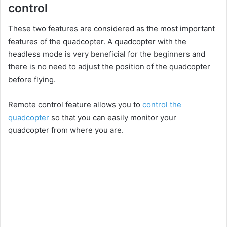
control
These two features are considered as the most important
features of the quadcopter. A quadcopter with the
headless mode is very beneficial for the beginners and
there is no need to adjust the position of the quadcopter
before flying.
Remote control feature allows you to
control the
quadcopter
so that you can easily monitor your
quadcopter from where you are.