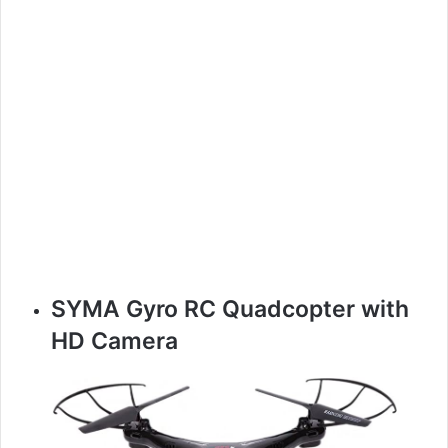
SYMA Gyro RC Quadcopter with
HD Camera