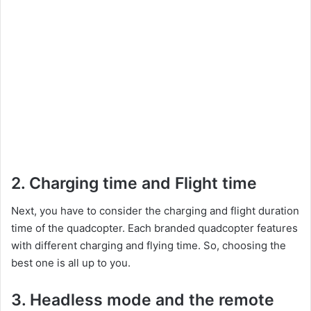
2. Charging time and Flight time
Next, you have to consider the charging and flight duration
time of the quadcopter. Each branded quadcopter features
with different charging and flying time. So, choosing the
best one is all up to you.
3. Headless mode and the remote