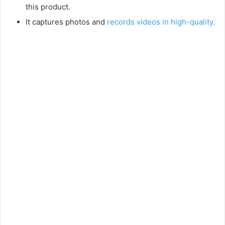
this product.
It captures photos and
records videos in high-quality.