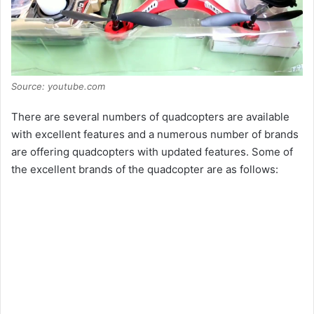
Source: youtube.com
There are several numbers of quadcopters are available
with excellent features and a numerous number of brands
are offering quadcopters with updated features. Some of
the excellent brands of the quadcopter are as follows: