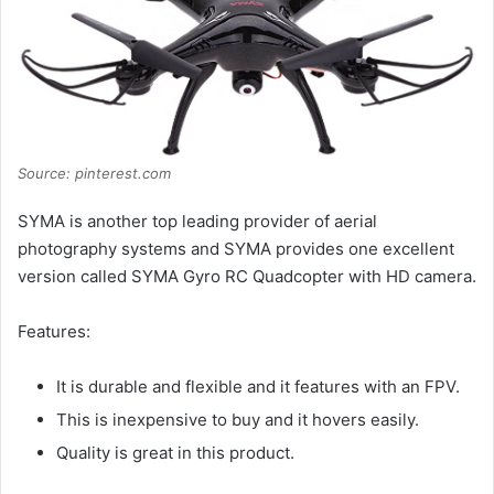
Source: pinterest.com
SYMA is another top leading provider of aerial
photography systems and SYMA provides one excellent
version called SYMA Gyro RC Quadcopter with HD camera.
Features:
It is durable and flexible and it features with an FPV.
This is inexpensive to buy and it hovers easily.
Quality is great in this product.