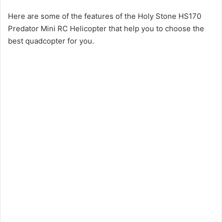
Here are some of the features of the Holy Stone HS170
Predator Mini RC Helicopter that help you to choose the
best quadcopter for you.