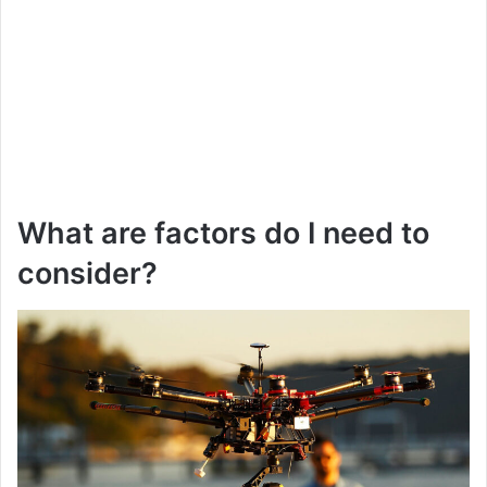
What are factors do I need to
consider?