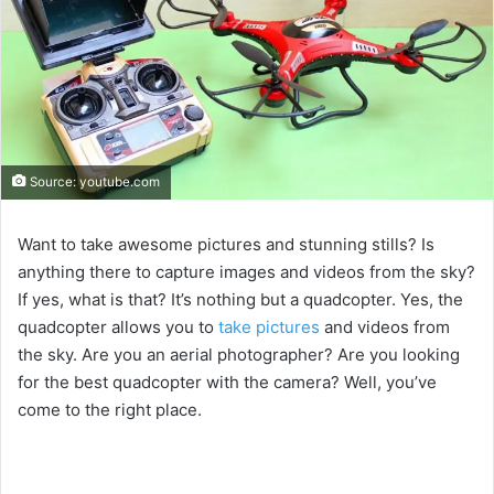
Source: youtube.com
Want to take awesome pictures and stunning stills? Is
anything there to capture images and videos from the sky?
If yes, what is that? It’s nothing but a quadcopter. Yes, the
quadcopter allows you to
take pictures
and videos from
the sky. Are you an aerial photographer? Are you looking
for the best quadcopter with the camera? Well, you’ve
come to the right place.