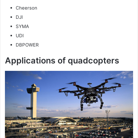
y
Cheerson
DJI
V
SYMA
UDI
i
DBPOWER
Applications of quadcopters
d
e
o