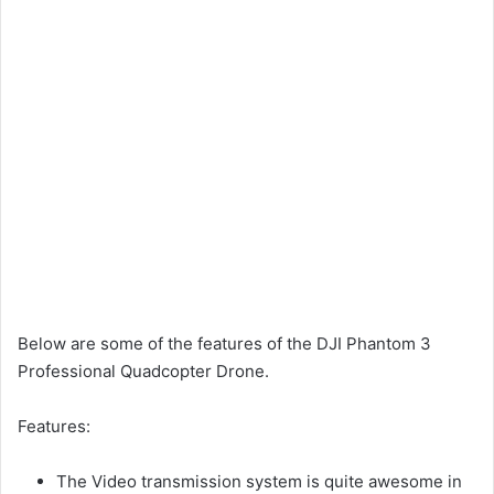
Below are some of the features of the DJI Phantom 3
Professional Quadcopter Drone.
Features:
The Video transmission system is quite awesome in