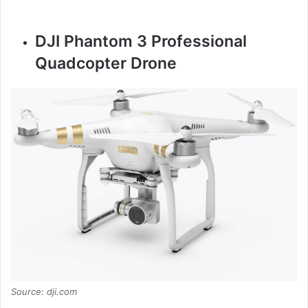
DJI Phantom 3 Professional
Quadcopter Drone
Source: dji.com