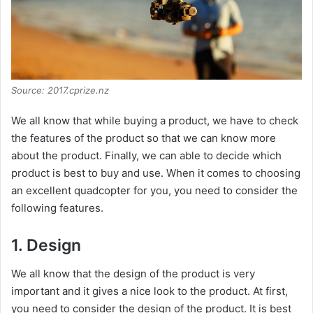
Source: 2017.cprize.nz
We all know that while buying a product, we have to check
the features of the product so that we can know more
about the product. Finally, we can able to decide which
product is best to buy and use. When it comes to choosing
an excellent quadcopter for you, you need to consider the
following features.
1. Design
We all know that the design of the product is very
important and it gives a nice look to the product. At first,
you need to consider the design of the product. It is best