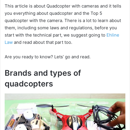
This article is about Quadcopter with cameras and it tells
you everything about quadcopter and the Top 5
quadcopter with the camera. There is a lot to learn about
them, including some laws and regulations, before you
start with the technical part, we suggest going to
Ehline
Law
and read about that part too.
Are you ready to know? Lets’ go and read.
Brands and types of
quadcopters