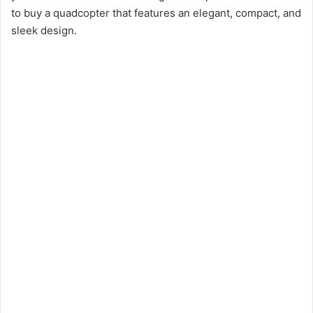
to buy a quadcopter that features an elegant, compact, and
sleek design.