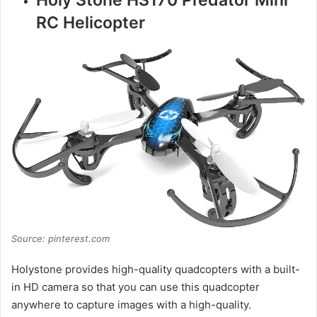
RC Helicopter
Source: pinterest.com
Holystone provides high-quality quadcopters with a built-
in HD camera so that you can use this quadcopter
anywhere to capture images with a high-quality.