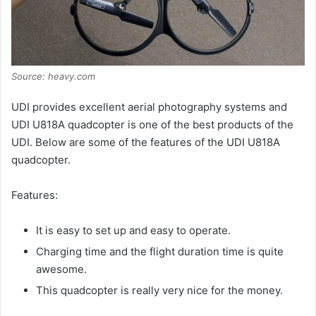
Source: heavy.com
UDI provides excellent aerial photography systems and
UDI U818A quadcopter is one of the best products of the
UDI. Below are some of the features of the UDI U818A
quadcopter.
Features:
It is easy to set up and easy to operate.
Charging time and the flight duration time is quite
awesome.
This quadcopter is really very nice for the money.