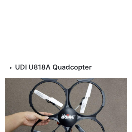
UDI U818A Quadcopter