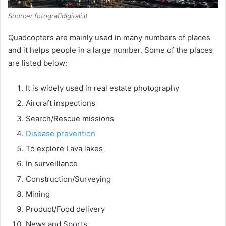
Source: fotografidigitali.it
Quadcopters are mainly used in many numbers of places
and it helps people in a large number. Some of the places
are listed below:
It is widely used in real estate photography
Aircraft inspections
Search/Rescue missions
Disease prevention
To explore Lava lakes
In surveillance
Construction/Surveying
Mining
Product/Food delivery
News and Sports