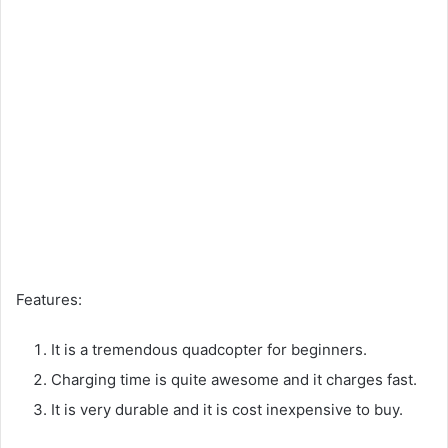
Features:
It is a tremendous quadcopter for beginners.
Charging time is quite awesome and it charges fast.
It is very durable and it is cost inexpensive to buy.