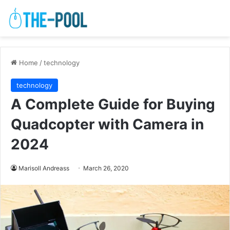
Home
/
technology
technology
A Complete Guide for Buying
Quadcopter with Camera in
2024
Marisoll Andreass
March 26, 2020