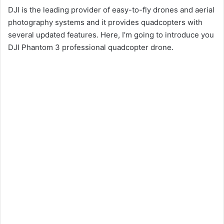
DJI is the leading provider of easy-to-fly drones and aerial
photography systems and it provides quadcopters with
several updated features. Here, I’m going to introduce you
DJI Phantom 3 professional quadcopter drone.