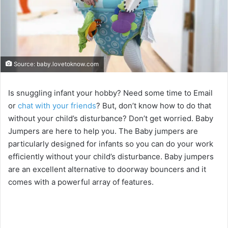
Source: baby.lovetoknow.com
Is snuggling infant your hobby? Need some time to Email
or
chat with your friends
? But, don’t know how to do that
without your child’s disturbance? Don’t get worried. Baby
Jumpers are here to help you. The Baby jumpers are
particularly designed for infants so you can do your work
efficiently without your child’s disturbance. Baby jumpers
are an excellent alternative to doorway bouncers and it
comes with a powerful array of features.