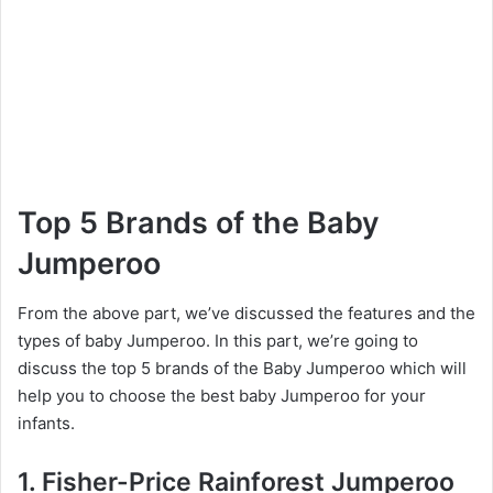
Top 5 Brands of the Baby
Jumperoo
From the above part, we’ve discussed the features and the
types of baby Jumperoo. In this part, we’re going to
discuss the top 5 brands of the Baby Jumperoo which will
help you to choose the best baby Jumperoo for your
infants.
1. Fisher-Price Rainforest Jumperoo