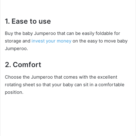
1. Ease to use
Buy the baby Jumperoo that can be easily foldable for
storage and
invest your money
on the easy to move baby
Jumperoo.
2. Comfort
Choose the Jumperoo that comes with the excellent
rotating sheet so that your baby can sit in a comfortable
position.