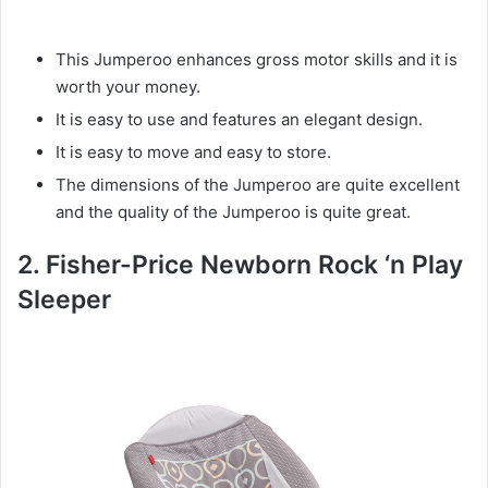
This Jumperoo enhances gross motor skills and it is
worth your money.
It is easy to use and features an elegant design.
It is easy to move and easy to store.
The dimensions of the Jumperoo are quite excellent
and the quality of the Jumperoo is quite great.
2. Fisher-Price Newborn Rock ‘n Play
Sleeper