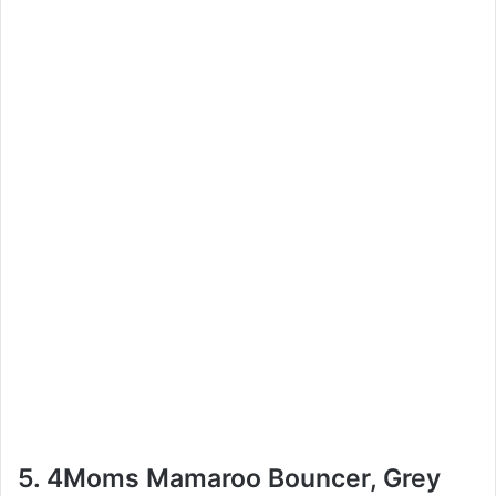
5. 4Moms Mamaroo Bouncer, Grey