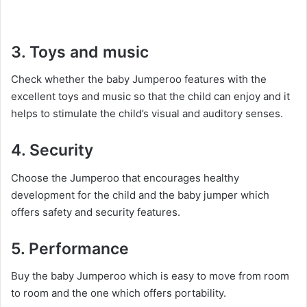
3. Toys and music
Check whether the baby Jumperoo features with the
excellent toys and music so that the child can enjoy and it
helps to stimulate the child’s visual and auditory senses.
4. Security
Choose the Jumperoo that encourages healthy
development for the child and the baby jumper which
offers safety and security features.
5. Performance
Buy the baby Jumperoo which is easy to move from room
to room and the one which offers portability.