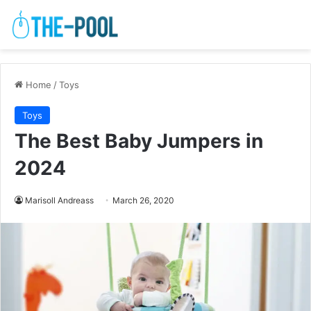
Home
/
Toys
Toys
The Best Baby Jumpers in
2024
Marisoll Andreass
March 26, 2020