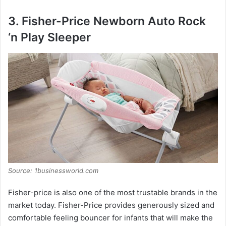
3. Fisher-Price Newborn Auto Rock
‘n Play Sleeper
Source: 1businessworld.com
Fisher-price is also one of the most trustable brands in the
market today. Fisher-Price provides generously sized and
comfortable feeling bouncer for infants that will make the