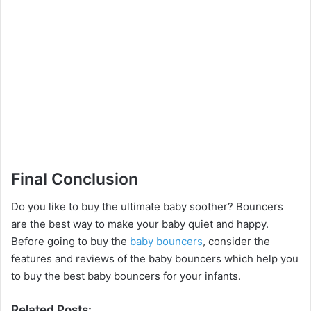
Final Conclusion
Do you like to buy the ultimate baby soother? Bouncers
are the best way to make your baby quiet and happy.
Before going to buy the
baby bouncers
, consider the
features and reviews of the baby bouncers which help you
to buy the best baby bouncers for your infants.
Related Posts: