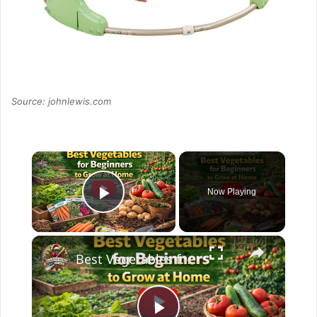
Source: johnlewis.com
×
Now Playing
Play Video
×
Best Vegetables for Beginners to Grow at Home