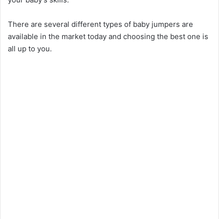
There are several different types of baby jumpers are
available in the market today and choosing the best one is
all up to you.