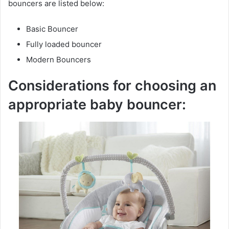
bouncers are listed below:
Basic Bouncer
Fully loaded bouncer
Modern Bouncers
Considerations for choosing an
appropriate baby bouncer: