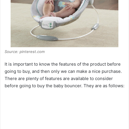
Source: pinterest.com
It is important to know the features of the product before
going to buy, and then only we can make a nice purchase.
There are plenty of features are available to consider
before going to buy the baby bouncer. They are as follows: