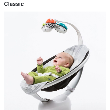
Classic