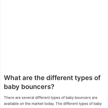
What are the different types of
baby bouncers?
There are several different types of baby bouncers are
available on the market today. The different types of baby