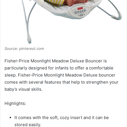
Source: pinterest.com
Fisher-Price Moonlight Meadow Deluxe Bouncer is
particularly designed for infants to offer a comfortable
sleep. Fisher-Price Moonlight Meadow Deluxe bouncer
comes with several features that help to strengthen your
baby’s visual skills.
Highlights:
It comes with the soft, cozy insert and it can be
stored easily.