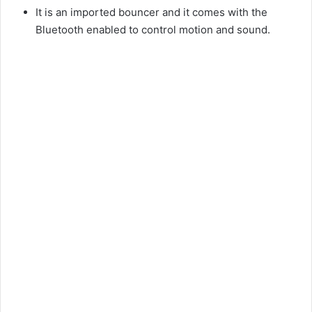
It is an imported bouncer and it comes with the
Bluetooth enabled to control motion and sound.