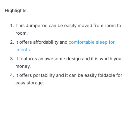
Highlights:
This Jumperoo can be easily moved from room to
room.
It offers affordability and
comfortable sleep for
infants
.
It features an awesome design and it is worth your
money.
It offers portability and it can be easily foldable for
easy storage.