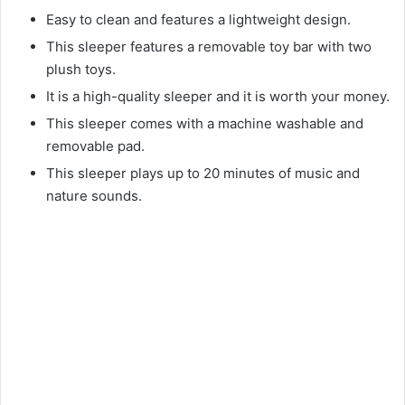
Easy to clean and features a lightweight design.
This sleeper features a removable toy bar with two
plush toys.
It is a high-quality sleeper and it is worth your money.
This sleeper comes with a machine washable and
removable pad.
This sleeper plays up to 20 minutes of music and
nature sounds.