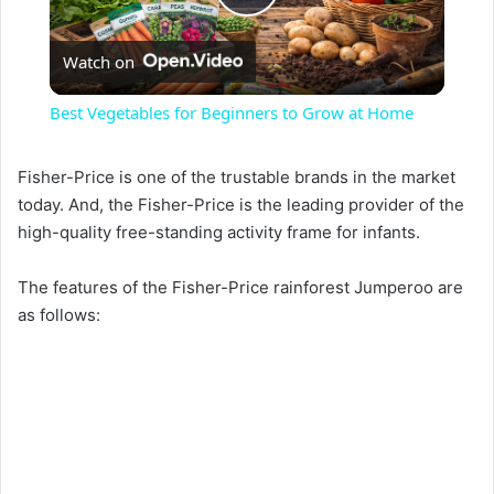
P
Watch on
l
Best Vegetables for Beginners to Grow at Home
a
Fisher-Price is one of the trustable brands in the market
today. And, the Fisher-Price is the leading provider of the
y
high-quality free-standing activity frame for infants.
V
The features of the Fisher-Price rainforest Jumperoo are
as follows:
i
d
e