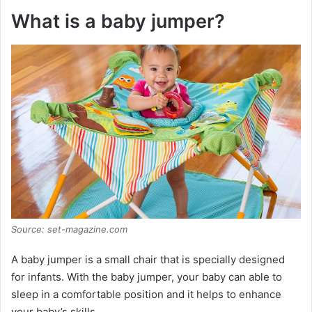
What is a baby jumper?
Source: set-magazine.com
A baby jumper is a small chair that is specially designed
for infants. With the baby jumper, your baby can able to
sleep in a comfortable position and it helps to enhance
your baby’s skills.