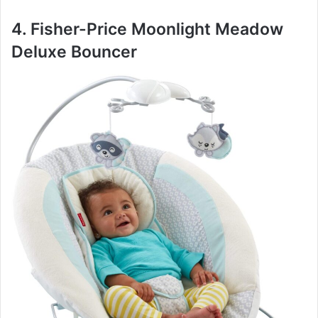
4. Fisher-Price Moonlight Meadow
Deluxe Bouncer