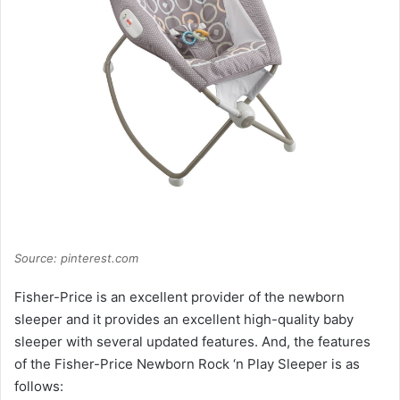
Source: pinterest.com
Fisher-Price is an excellent provider of the newborn
sleeper and it provides an excellent high-quality baby
sleeper with several updated features. And, the features
of the Fisher-Price Newborn Rock ‘n Play Sleeper is as
follows: