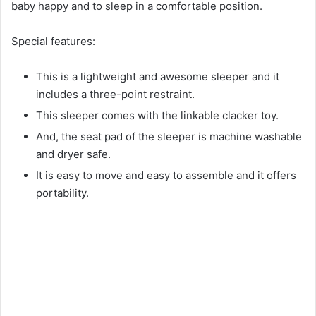
baby happy and to sleep in a comfortable position.
Special features:
This is a lightweight and awesome sleeper and it
includes a three-point restraint.
This sleeper comes with the linkable clacker toy.
And, the seat pad of the sleeper is machine washable
and dryer safe.
It is easy to move and easy to assemble and it offers
portability.