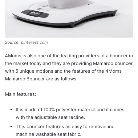
Source: pinterest.com
4Moms is also one of the leading providers of a bouncer in
the market today and they are providing Mamaroo bouncer
with 5 unique motions and the features of the 4Moms
Mamaroo Bouncer are as follows:
Main features:
It is made of 100% polyester material and it comes
with the adjustable seat recline.
This bouncer features an easy to remove and
machine washable seat fabric.