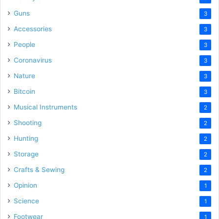
Guns
3
Accessories
3
People
3
Coronavirus
3
Nature
3
Bitcoin
3
Musical Instruments
2
Shooting
2
Hunting
2
Storage
2
Crafts & Sewing
2
Opinion
1
Science
1
Footwear
1