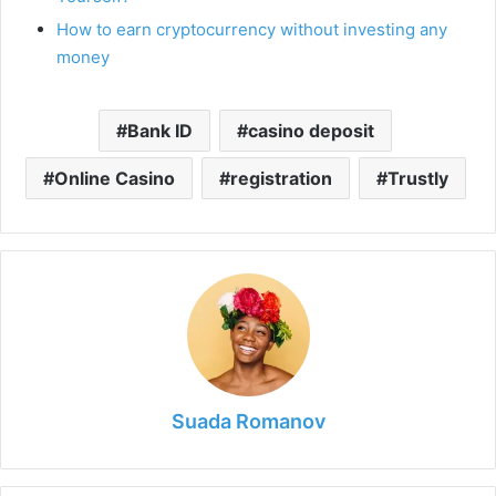
How to earn cryptocurrency without investing any
money
Bank ID
casino deposit
Online Casino
registration
Trustly
Suada Romanov