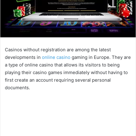
Casinos without registration are among the latest
developments in
online casino
gaming in Europe. They are
a type of online casino that allows its visitors to being
playing their casino games immediately without having to
first create an account requiring several personal
documents.