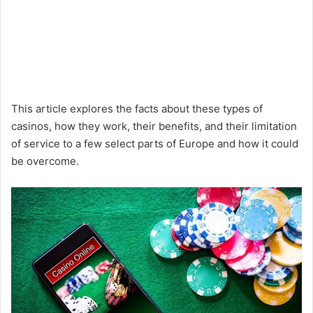
This article explores the facts about these types of
casinos, how they work, their benefits, and their limitation
of service to a few select parts of Europe and how it could
be overcome.