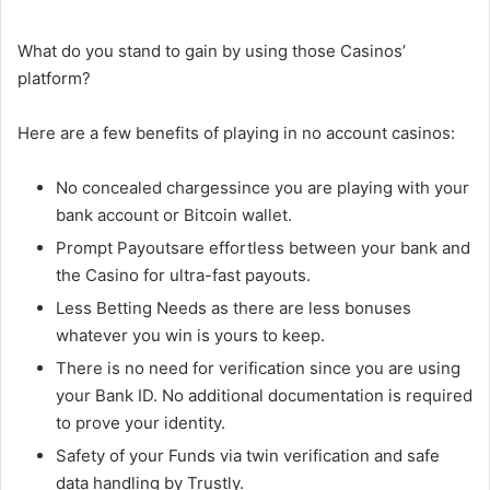
What do you stand to gain by using those Casinos’
platform?
Here are a few benefits of playing in no account casinos:
No concealed chargessince you are playing with your
bank account or Bitcoin wallet.
Prompt Payoutsare effortless between your bank and
the Casino for ultra-fast payouts.
Less Betting Needs as there are less bonuses
whatever you win is yours to keep.
There is no need for verification since you are using
your Bank ID. No additional documentation is required
to prove your identity.
Safety of your Funds via twin verification and safe
data handling by Trustly.