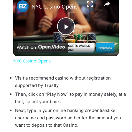
NYC Casino Opens
P
Watch on
l
NYC Casino Opens
a
Visit a recommend casino without registration
supported by Trustly
y
Then, click on “Play Now” to pay in money safely, at a
hint, select your bank.
V
Next, type in your online banking credentialslike
username and password and enter the amount you
i
want to deposit to that Casino.