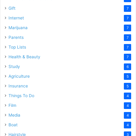
Gift
7
Internet
7
Marijuana
7
Parents
7
Top Lists
7
Health & Beauty
7
Study
6
Agriculture
5
Insurance
5
Things To Do
4
Film
4
Media
4
Boat
4
Hairstyle
3