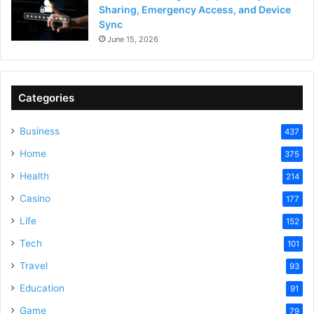
Sharing, Emergency Access, and Device
Sync
June 15, 2026
Categories
Business
437
Home
375
Health
214
Casino
177
Life
152
Tech
101
Travel
93
Education
91
Game
79