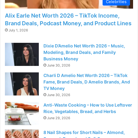
Celebrities
Alix Earle Net Worth 2026 – TikTok Income,
Brand Deals, Podcast Money, and Product Lines
July 1, 2026
Dixie D’Amelio Net Worth 2026 – Music,
Modeling, Brand Deals, and Family
Business Money
June 30, 2026
Charli D Amelio Net Worth 2026 – TikTok
Fame, Brand Deals, D Amelio Brands, And
TV Money
June 30, 2026
Anti-Waste Cooking – How to Use Leftover
Rice, Vegetables, Bread, and Herbs
June 29, 2026
8 Nail Shapes for Short Nails – Almond,