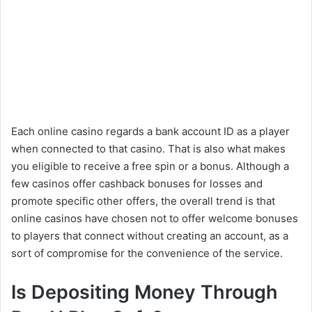
Each online casino regards a bank account ID as a player
when connected to that casino. That is also what makes
you eligible to receive a free spin or a bonus. Although a
few casinos offer cashback bonuses for losses and
promote specific other offers, the overall trend is that
online casinos have chosen not to offer welcome bonuses
to players that connect without creating an account, as a
sort of compromise for the convenience of the service.
Is Depositing Money Through