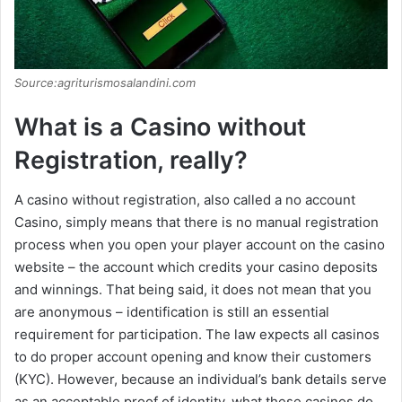
Source:agriturismosalandini.com
What is a Casino without
Registration, really?
A casino without registration, also called a no account
Casino, simply means that there is no manual registration
process when you open your player account on the casino
website – the account which credits your casino deposits
and winnings. That being said, it does not mean that you
are anonymous – identification is still an essential
requirement for participation. The law expects all casinos
to do proper account opening and know their customers
(KYC). However, because an individual’s bank details serve
as an acceptable proof of identity, what these casinos do