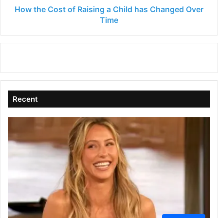
Over
How the Cost of Raising a Child has Changed Over
Time
Time
Recent