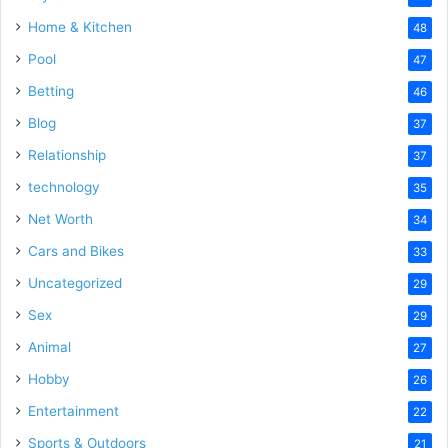
Home & Kitchen
48
Pool
47
Betting
46
Blog
37
Relationship
37
technology
35
Net Worth
34
Cars and Bikes
33
Uncategorized
29
Sex
29
Animal
27
Hobby
26
Entertainment
22
Sports & Outdoors
21