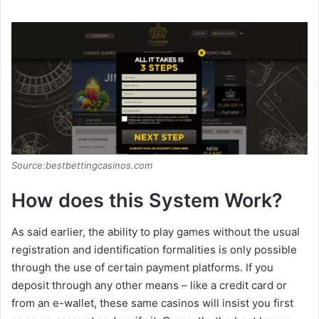
Source:bestbettingcasinos.com
How does this System Work?
As said earlier, the ability to play games without the usual
registration and identification formalities is only possible
through the use of certain payment platforms. If you
deposit through any other means – like a credit card or
from an e-wallet, these same casinos will insist you first