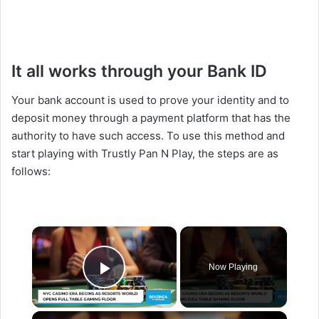
It all works through your Bank ID
Your bank account is used to prove your identity and to
deposit money through a payment platform that has the
authority to have such access. To use this method and
start playing with Trustly Pan N Play, the steps are as
follows:
×
Now Playing
Play Video
×