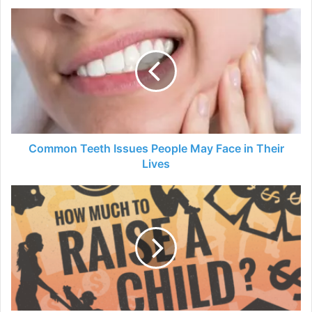
Common
Teeth
Issues
People
May
Face
in
Their
Lives
Common Teeth Issues People May Face in Their
Lives
How
the
Cost
of
Raising
a
Child
has
Changed