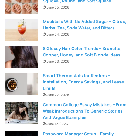
Squoval, Round, and Soft Square
June 25, 2026
Mocktails With No Added Sugar – Citrus,
Herbs, Tea, Soda Water, and Bitters
June 24, 2026
8 Glossy Hair Color Trends – Brunette,
Copper, Honey, and Soft Blonde Ideas
June 23, 2026
Smart Thermostats for Renters –
Installation, Energy Savings, and Lease
Limits
June 22, 2026
Common College Essay Mistakes – From
Weak Introductions To Generic Stories
And Vague Examples
June 17, 2026
Password Manager Setup – Family