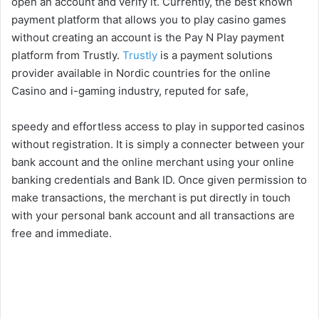
open an account and verify it. Currently, the best known
payment platform that allows you to play casino games
without creating an account is the Pay N Play payment
platform from Trustly.
Trustly
is a payment solutions
provider available in Nordic countries for the online
Casino and i-gaming industry, reputed for safe,
speedy and effortless access to play in supported casinos
without registration. It is simply a connecter between your
bank account and the online merchant using your online
banking credentials and Bank ID. Once given permission to
make transactions, the merchant is put directly in touch
with your personal bank account and all transactions are
free and immediate.