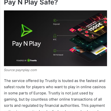
Pay N Play Safe?
Source:paynplay.com
The service offered by Trustly is touted as the fastest and
safest route for players who want to play in online casinos
in some parts of Europe. Trustly is not just used by
gaming, but by countless other online transactions of all
sorts and regulated by financial authorities. This payment