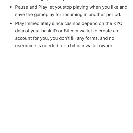
Pause and Play let youstop playing when you like and
save the gameplay for resuming in another period.
Play Immediately since casinos depend on the KYC
data of your bank ID or Bitcoin wallet to create an
account for you, you don’t fill any forms, and no
username is needed for a bitcoin wallet owner.