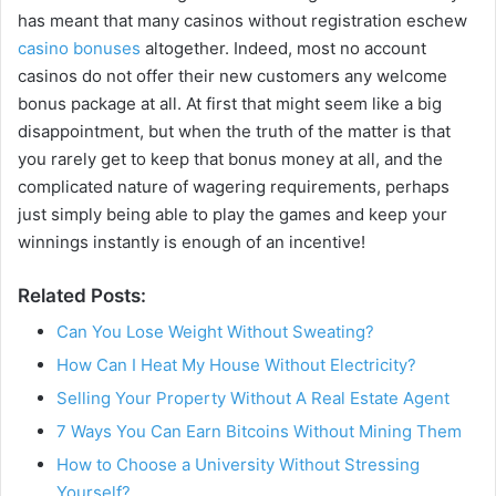
has meant that many casinos without registration eschew
casino bonuses
altogether. Indeed, most no account
casinos do not offer their new customers any welcome
bonus package at all. At first that might seem like a big
disappointment, but when the truth of the matter is that
you rarely get to keep that bonus money at all, and the
complicated nature of wagering requirements, perhaps
just simply being able to play the games and keep your
winnings instantly is enough of an incentive!
Related Posts:
Can You Lose Weight Without Sweating?
How Can I Heat My House Without Electricity?
Selling Your Property Without A Real Estate Agent
7 Ways You Can Earn Bitcoins Without Mining Them
How to Choose a University Without Stressing
Yourself?