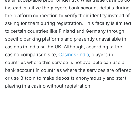
instead is utilize the player’s bank account details during
the platform connection to verify their identity instead of
asking for them during registration. This facility is limited
to certain countries like Finland and Germany through
specific banking platforms and presently unavailable in
casinos in India or the UK. Although, according to the
casino comparison site,
Casinos-India
, players in
countries where this service is not available can use a
bank account in countries where the services are offered
or use Bitcoin to make deposits anonymously and start
playing in a casino without registration.