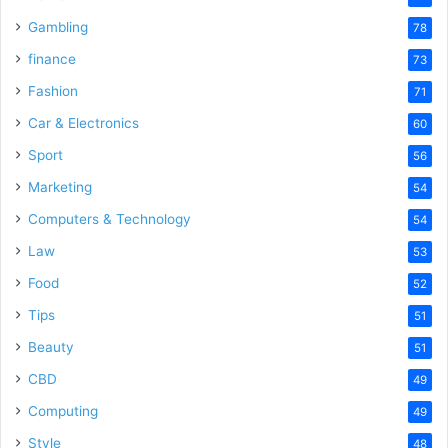
Gambling
78
finance
73
Fashion
71
Car & Electronics
60
Sport
56
Marketing
54
Computers & Technology
54
Law
53
Food
52
Tips
51
Beauty
51
CBD
49
Computing
49
Style
48