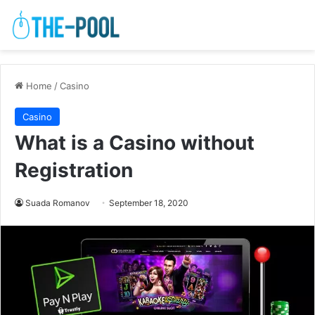
Home
/
Casino
Casino
What is a Casino without
Registration
Suada Romanov
September 18, 2020