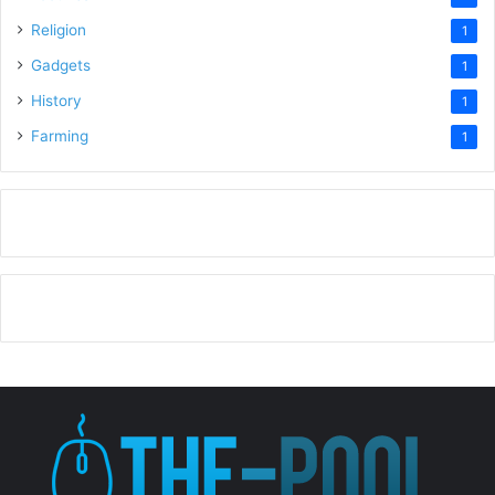
Religion
1
Gadgets
1
History
1
Farming
1