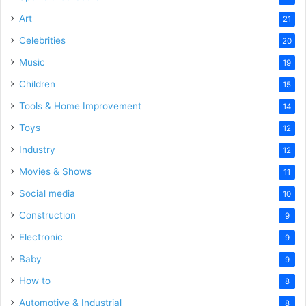
Art
21
Celebrities
20
Music
19
Children
15
Tools & Home Improvement
14
Toys
12
Industry
12
Movies & Shows
11
Social media
10
Construction
9
Electronic
9
Baby
9
How to
8
Automotive & Industrial
8