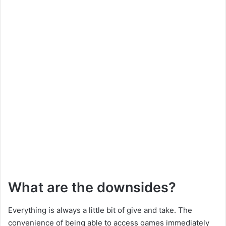
What are the downsides?
Everything is always a little bit of give and take. The
convenience of being able to access games immediately