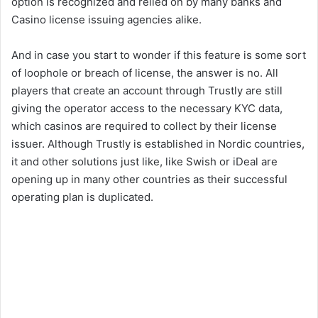
option is recognized and relied on by many banks and
Casino license issuing agencies alike.
And in case you start to wonder if this feature is some sort
of loophole or breach of license, the answer is no. All
players that create an account through Trustly are still
giving the operator access to the necessary KYC data,
which casinos are required to collect by their license
issuer. Although Trustly is established in Nordic countries,
it and other solutions just like, like Swish or iDeal are
opening up in many other countries as their successful
operating plan is duplicated.