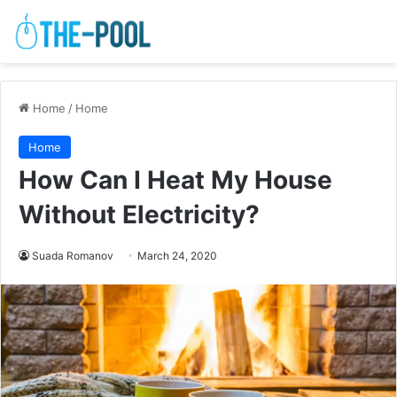
Home
/
Home
Home
How Can I Heat My House
Without Electricity?
Suada Romanov
March 24, 2020