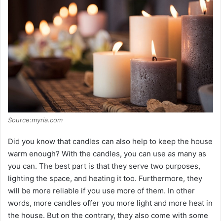
Source:myria.com
Did you know that candles can also help to keep the house
warm enough? With the candles, you can use as many as
you can. The best part is that they serve two purposes,
lighting the space, and heating it too. Furthermore, they
will be more reliable if you use more of them. In other
words, more candles offer you more light and more heat in
the house. But on the contrary, they also come with some