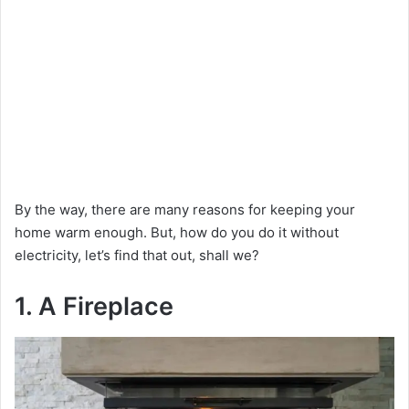
By the way, there are many reasons for keeping your
home warm enough. But, how do you do it without
electricity, let’s find that out, shall we?
1. A Fireplace