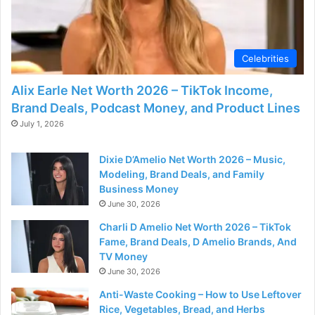
Celebrities
Alix Earle Net Worth 2026 – TikTok Income,
Brand Deals, Podcast Money, and Product Lines
July 1, 2026
Dixie D’Amelio Net Worth 2026 – Music,
Modeling, Brand Deals, and Family
Business Money
June 30, 2026
Charli D Amelio Net Worth 2026 – TikTok
Fame, Brand Deals, D Amelio Brands, And
TV Money
June 30, 2026
Anti-Waste Cooking – How to Use Leftover
Rice, Vegetables, Bread, and Herbs