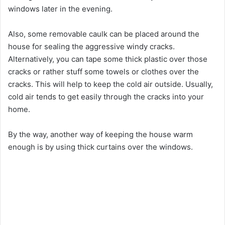
windows later in the evening.
Also, some removable caulk can be placed around the
house for sealing the aggressive windy cracks.
Alternatively, you can tape some thick plastic over those
cracks or rather stuff some towels or clothes over the
cracks. This will help to keep the cold air outside. Usually,
cold air tends to get easily through the cracks into your
home.
By the way, another way of keeping the house warm
enough is by using thick curtains over the windows.