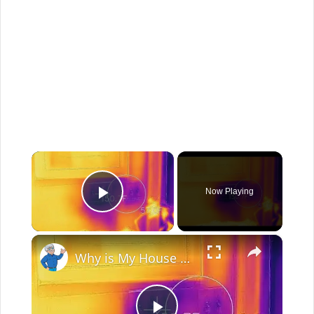
×
Now Playing
Play Video
×
Why is My House Cold? Live Stream Ask the Builder 11-10-2021