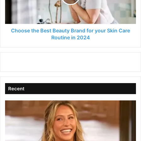
for
your
Skin
Care
Routine
Choose the Best Beauty Brand for your Skin Care
in
Routine in 2024
2024
Recent