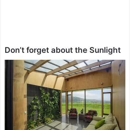
Don’t forget about the Sunlight