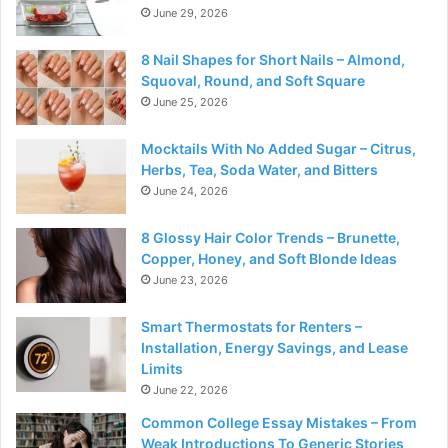
June 29, 2026
8 Nail Shapes for Short Nails – Almond,
Squoval, Round, and Soft Square
June 25, 2026
Mocktails With No Added Sugar – Citrus,
Herbs, Tea, Soda Water, and Bitters
June 24, 2026
8 Glossy Hair Color Trends – Brunette,
Copper, Honey, and Soft Blonde Ideas
June 23, 2026
Smart Thermostats for Renters –
Installation, Energy Savings, and Lease
Limits
June 22, 2026
Common College Essay Mistakes – From
Weak Introductions To Generic Stories