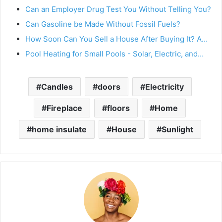
Can an Employer Drug Test You Without Telling You?
Can Gasoline be Made Without Fossil Fuels?
How Soon Can You Sell a House After Buying It? A…
Pool Heating for Small Pools - Solar, Electric, and…
Candles
doors
Electricity
Fireplace
floors
Home
home insulate
House
Sunlight