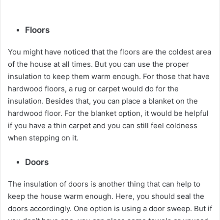
Floors
You might have noticed that the floors are the coldest area
of the house at all times. But you can use the proper
insulation to keep them warm enough. For those that have
hardwood floors, a rug or carpet would do for the
insulation. Besides that, you can place a blanket on the
hardwood floor. For the blanket option, it would be helpful
if you have a thin carpet and you can still feel coldness
when stepping on it.
Doors
The insulation of doors is another thing that can help to
keep the house warm enough. Here, you should seal the
doors accordingly. One option is using a door sweep. But if