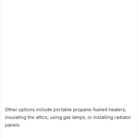
Other options include portable propane-fueled heaters,
insulating the attics, using gas lamps, or installing radiator
panels.