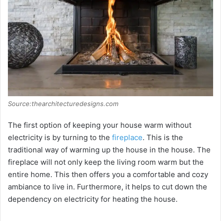
Source:thearchitecturedesigns.com
The first option of keeping your house warm without
electricity is by turning to the
fireplace
. This is the
traditional way of warming up the house in the house. The
fireplace will not only keep the living room warm but the
entire home. This then offers you a comfortable and cozy
ambiance to live in. Furthermore, it helps to cut down the
dependency on electricity for heating the house.