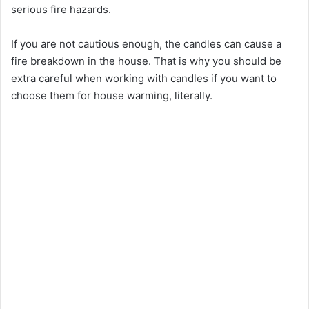
serious fire hazards.
If you are not cautious enough, the candles can cause a
fire breakdown in the house. That is why you should be
extra careful when working with candles if you want to
choose them for house warming, literally.