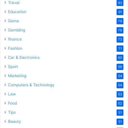
Travel
93
Education
91
Game
79
Gambling
78
finance
73
Fashion
71
Car & Electronics
60
Sport
56
Marketing
54
Computers & Technology
54
Law
53
Food
52
Tips
51
Beauty
51