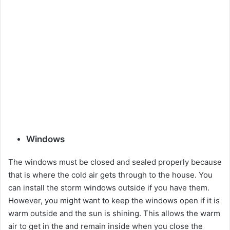
Windows
The windows must be closed and sealed properly because
that is where the cold air gets through to the house. You
can install the storm windows outside if you have them.
However, you might want to keep the windows open if it is
warm outside and the sun is shining. This allows the warm
air to get in the and remain inside when you close the