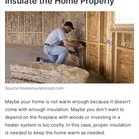
Insulate the Home Properly
o
Source:homeinsulationsd.com
Maybe your home is not warm enough because it doesn’t
come with enough insulation. Maybe you don’t want to
depend on the fireplace with woods or investing in a
heater system is too costly. In this case, proper insulation
is needed to keep the home warm as needed.