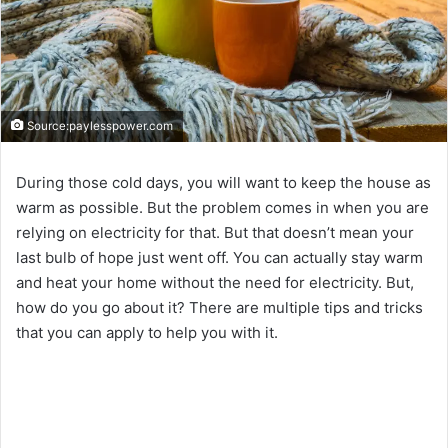
Source:paylesspower.com
During those cold days, you will want to keep the house as
warm as possible. But the problem comes in when you are
relying on electricity for that. But that doesn’t mean your
last bulb of hope just went off. You can actually stay warm
and heat your home without the need for electricity. But,
how do you go about it? There are multiple tips and tricks
that you can apply to help you with it.