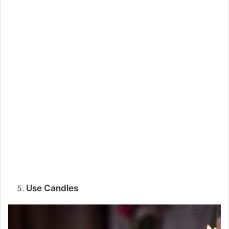
Use Candles