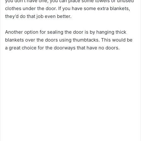
you don’t have one, you can place some towels or unused
clothes under the door. If you have some extra blankets,
they’d do that job even better.
Another option for sealing the door is by hanging thick
blankets over the doors using thumbtacks. This would be
a great choice for the doorways that have no doors.