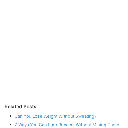
Related Posts:
Can You Lose Weight Without Sweating?
7 Ways You Can Earn Bitcoins Without Mining Them