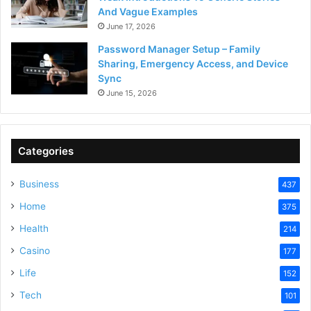
And Vague Examples
June 17, 2026
Password Manager Setup – Family
Sharing, Emergency Access, and Device
Sync
June 15, 2026
Categories
Business
437
Home
375
Health
214
Casino
177
Life
152
Tech
101