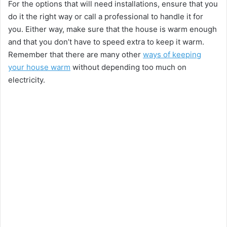
For the options that will need installations, ensure that you
do it the right way or call a professional to handle it for
you. Either way, make sure that the house is warm enough
and that you don’t have to speed extra to keep it warm.
Remember that there are many other
ways of keeping
your house warm
without depending too much on
electricity.