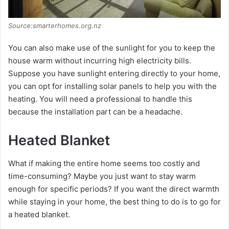
Source:smarterhomes.org.nz
You can also make use of the sunlight for you to keep the
house warm without incurring high electricity bills.
Suppose you have sunlight entering directly to your home,
you can opt for installing solar panels to help you with the
heating. You will need a professional to handle this
because the installation part can be a headache.
Heated Blanket
What if making the entire home seems too costly and
time-consuming? Maybe you just want to stay warm
enough for specific periods? If you want the direct warmth
while staying in your home, the best thing to do is to go for
a heated blanket.