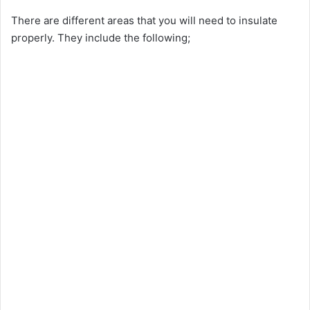
There are different areas that you will need to insulate
properly. They include the following;