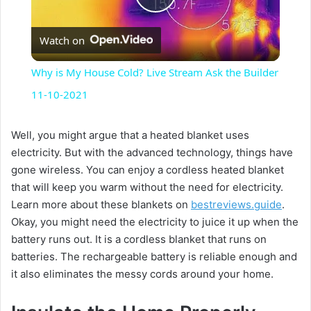
P
Watch on
l
Why is My House Cold? Live Stream Ask the Builder
a
11-10-2021
y
Well, you might argue that a heated blanket uses
electricity. But with the advanced technology, things have
gone wireless. You can enjoy a cordless heated blanket
V
that will keep you warm without the need for electricity.
Learn more about these blankets on
bestreviews.guide
.
i
Okay, you might need the electricity to juice it up when the
battery runs out. It is a cordless blanket that runs on
batteries. The rechargeable battery is reliable enough and
d
it also eliminates the messy cords around your home.
e