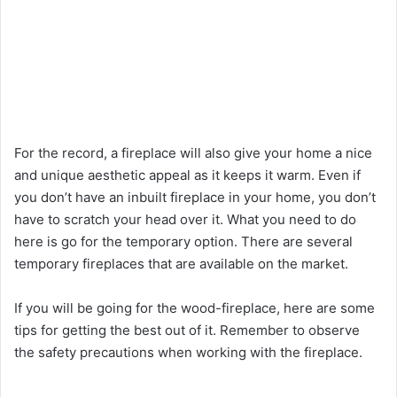
For the record, a fireplace will also give your home a nice
and unique aesthetic appeal as it keeps it warm. Even if
you don’t have an inbuilt fireplace in your home, you don’t
have to scratch your head over it. What you need to do
here is go for the temporary option. There are several
temporary fireplaces that are available on the market.
If you will be going for the wood-fireplace, here are some
tips for getting the best out of it. Remember to observe
the safety precautions when working with the fireplace.