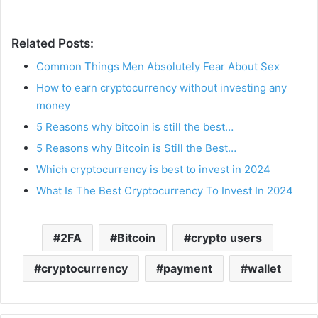
Related Posts:
Common Things Men Absolutely Fear About Sex
How to earn cryptocurrency without investing any
money
5 Reasons why bitcoin is still the best…
5 Reasons why Bitcoin is Still the Best…
Which cryptocurrency is best to invest in 2024
What Is The Best Cryptocurrency To Invest In 2024
2FA
Bitcoin
crypto users
cryptocurrency
payment
wallet