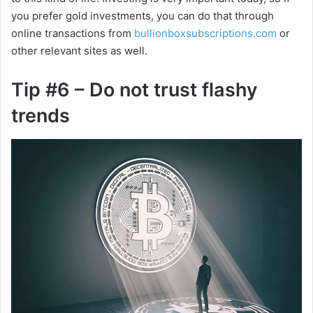
you prefer gold investments, you can do that through
online transactions from
bullionboxsubscriptions.c
om
or
other relevant sites as well.
Tip #6 – Do not trust flashy
trends