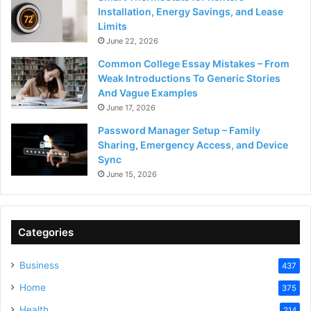
Installation, Energy Savings, and Lease
Limits
June 22, 2026
Common College Essay Mistakes – From
Weak Introductions To Generic Stories
And Vague Examples
June 17, 2026
Password Manager Setup – Family
Sharing, Emergency Access, and Device
Sync
June 15, 2026
Categories
Business
437
Home
375
Health
214