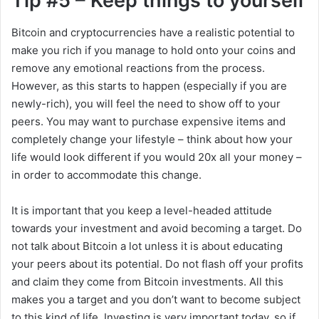
Tip #5 – Keep things to yourself
Bitcoin and cryptocurrencies have a realistic potential to
make you rich if you manage to hold onto your coins and
remove any emotional reactions from the process.
However, as this starts to happen (especially if you are
newly-rich), you will feel the need to show off to your
peers. You may want to purchase expensive items and
completely change your lifestyle – think about how your
life would look different if you would 20x all your money –
in order to accommodate this change.
It is important that you keep a level-headed attitude
towards your investment and avoid becoming a target. Do
not talk about Bitcoin a lot unless it is about educating
your peers about its potential. Do not flash off your profits
and claim they come from Bitcoin investments. All this
makes you a target and you don’t want to become subject
to this kind of life. Investing is very important today, so if