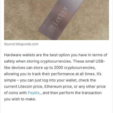
Source:blogunda.com
Hardware wallets are the best option you have in terms of
safety when storing cryptocurrencies. These small USB-
like devices can store up to 2000 cryptocurrencies,
allowing you to track their performance at all times. It’s
simple – you can just log into your wallet, check the
current Litecoin price, Ethereum price, or any other price
of coins with
Paybis
., and then perform the transaction
you wish to make.