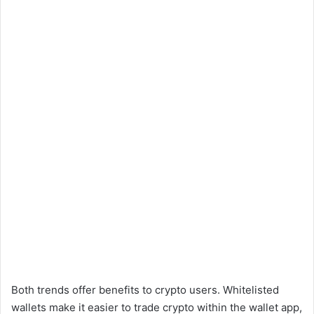
Both trends offer benefits to crypto users. Whitelisted
wallets make it easier to trade crypto within the wallet app,