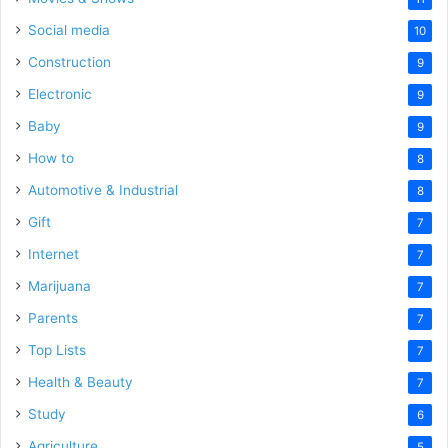
Social media
10
Construction
9
Electronic
9
Baby
9
How to
8
Automotive & Industrial
8
Gift
7
Internet
7
Marijuana
7
Parents
7
Top Lists
7
Health & Beauty
7
Study
6
Agriculture
5