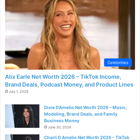
Celebrities
Alix Earle Net Worth 2026 – TikTok Income,
Brand Deals, Podcast Money, and Product Lines
July 1, 2026
Dixie D’Amelio Net Worth 2026 – Music,
Modeling, Brand Deals, and Family
Business Money
June 30, 2026
Charli D Amelio Net Worth 2026 – TikTok