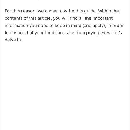
For this reason, we chose to write this guide. Within the
contents of this article, you will find all the important
information you need to keep in mind (and apply), in order
to ensure that your funds are safe from prying eyes. Let’s
delve in.