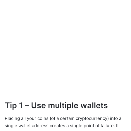
Tip 1 – Use multiple wallets
Placing all your coins (of a certain cryptocurrency) into a
single wallet address creates a single point of failure. It