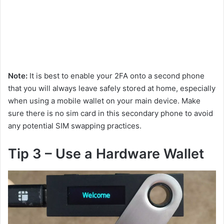
Note:
It is best to enable your 2FA onto a second phone
that you will always leave safely stored at home, especially
when using a mobile wallet on your main device. Make
sure there is no sim card in this secondary phone to avoid
any potential SIM swapping practices.
Tip 3 – Use a Hardware Wallet