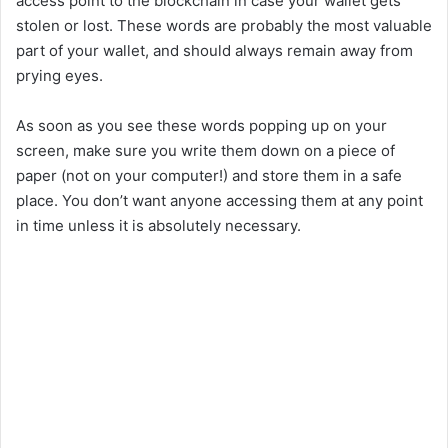
access point to the blockchain in case your wallet gets
stolen or lost. These words are probably the most valuable
part of your wallet, and should always remain away from
prying eyes.
As soon as you see these words popping up on your
screen, make sure you write them down on a piece of
paper (not on your computer!) and store them in a safe
place. You don’t want anyone accessing them at any point
in time unless it is absolutely necessary.