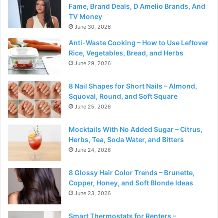
Fame, Brand Deals, D Amelio Brands, And
TV Money
June 30, 2026
Anti-Waste Cooking – How to Use Leftover
Rice, Vegetables, Bread, and Herbs
June 29, 2026
8 Nail Shapes for Short Nails – Almond,
Squoval, Round, and Soft Square
June 25, 2026
Mocktails With No Added Sugar – Citrus,
Herbs, Tea, Soda Water, and Bitters
June 24, 2026
8 Glossy Hair Color Trends – Brunette,
Copper, Honey, and Soft Blonde Ideas
June 23, 2026
Smart Thermostats for Renters –