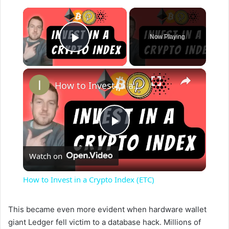
×
Now Playing
Play Video
×
How to Invest in a Crypto Index (ETC)
P
Watch on
l
How to Invest in a Crypto Index (ETC)
a
This became even more evident when hardware wallet
giant Ledger fell victim to a database hack. Millions of
y