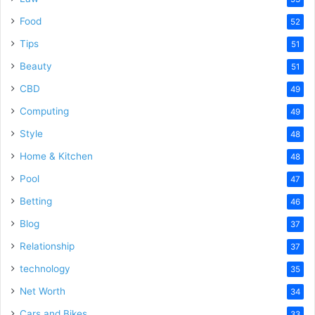
Food
52
Tips
51
Beauty
51
CBD
49
Computing
49
Style
48
Home & Kitchen
48
Pool
47
Betting
46
Blog
37
Relationship
37
technology
35
Net Worth
34
Cars and Bikes
33