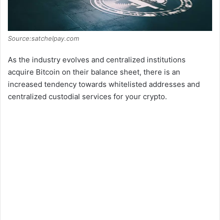
Source:satchelpay.com
As the industry evolves and centralized institutions
acquire Bitcoin on their balance sheet, there is an
increased tendency towards whitelisted addresses and
centralized custodial services for your crypto.