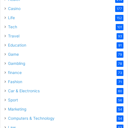
Casino
177
Life
152
Tech
101
Travel
93
Education
91
Game
79
Gambling
78
finance
73
Fashion
71
Car & Electronics
60
Sport
56
Marketing
54
Computers & Technology
54
Law
53