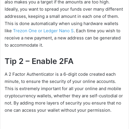
also makes you a target if the amounts are too high.
Ideally, you want to spread your funds over many different
addresses, keeping a small amount in each one of them.
This is done automatically when using hardware wallets
like
Trezon One or Ledger Nano S
. Each time you wish to
receive a new payment, a new address can be generated
to accommodate it.
Tip 2 – Enable 2FA
A 2 Factor Authenticator is a 6-digit code created each
minute, to ensure the security of your online accounts.
This is extremely important for all your online and mobile
cryptocurrency wallets, whether they are self-custodial or
not. By adding more layers of security you ensure that no
one can access your wallet without your permission.