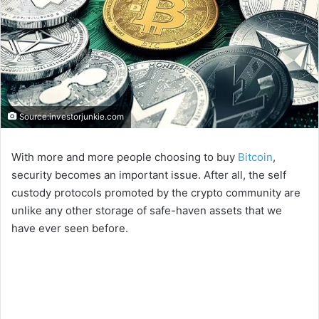
Source:investorjunkie.com
With more and more people choosing to buy
Bitcoin
,
security becomes an important issue. After all, the self
custody protocols promoted by the crypto community are
unlike any other storage of safe-haven assets that we
have ever seen before.