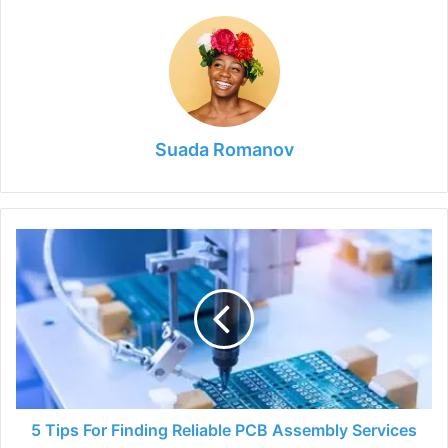
Suada Romanov
5
Tips
For
Finding
Reliable
PCB
Assembly
Services
5 Tips For Finding Reliable PCB Assembly Services