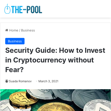
Home
/
Business
Business
Security Guide: How to Invest
in Cryptocurrency without
Fear?
Suada Romanov
March 3, 2021