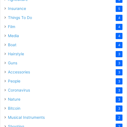
Insurance
5
Things To Do
4
Film
4
Media
4
Boat
4
Hairstyle
3
Guns
3
Accessories
3
People
3
Coronavirus
3
Nature
3
Bitcoin
3
Musical Instruments
2
Shooting
2