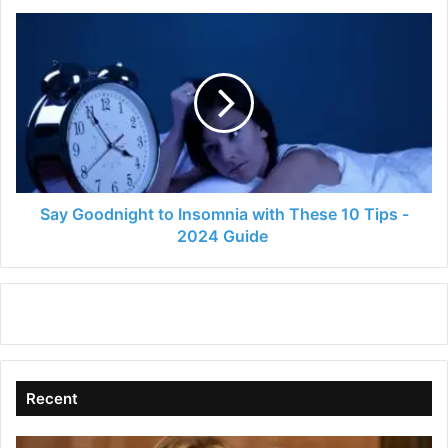
Say
Goodnight
to
Insomnia
with
These
10
Tips
-
2024
Say Goodnight to Insomnia with These 10 Tips -
Guide
2024 Guide
Recent