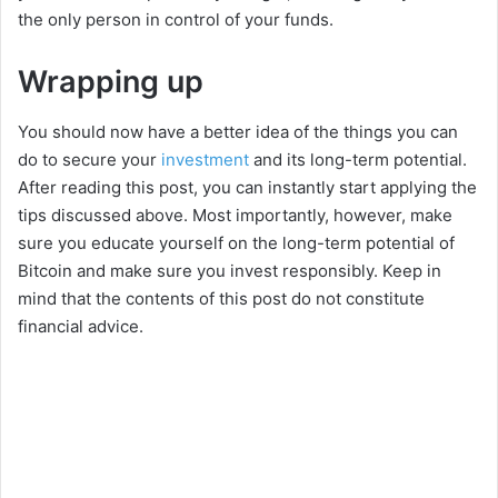
the only person in control of your funds.
Wrapping up
You should now have a better idea of the things you can
do to secure your
investment
and its long-term potential.
After reading this post, you can instantly start applying the
tips discussed above. Most importantly, however, make
sure you educate yourself on the long-term potential of
Bitcoin and make sure you invest responsibly. Keep in
mind that the contents of this post do not constitute
financial advice.