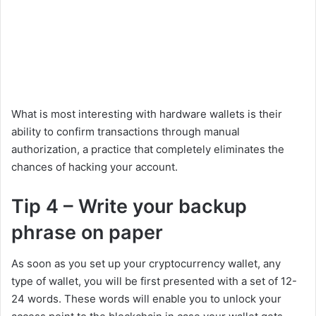
What is most interesting with hardware wallets is their
ability to confirm transactions through manual
authorization, a practice that completely eliminates the
chances of hacking your account.
Tip 4 – Write your backup
phrase on paper
As soon as you set up your cryptocurrency wallet, any
type of wallet, you will be first presented with a set of 12-
24 words. These words will enable you to unlock your