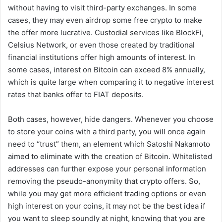
without having to visit third-party exchanges. In some
cases, they may even airdrop some free crypto to make
the offer more lucrative. Custodial services like BlockFi,
Celsius Network, or even those created by traditional
financial institutions offer high amounts of interest. In
some cases, interest on Bitcoin can exceed 8% annually,
which is quite large when comparing it to negative interest
rates that banks offer to FIAT deposits.
Both cases, however, hide dangers. Whenever you choose
to store your coins with a third party, you will once again
need to “trust” them, an element which Satoshi Nakamoto
aimed to eliminate with the creation of Bitcoin. Whitelisted
addresses can further expose your personal information
removing the pseudo-anonymity that crypto offers. So,
while you may get more efficient trading options or even
high interest on your coins, it may not be the best idea if
you want to sleep soundly at night, knowing that you are