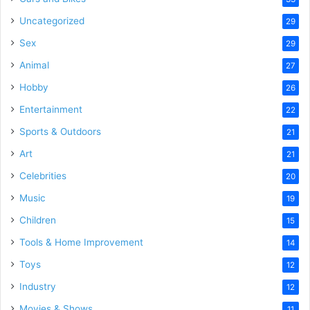
Uncategorized
29
Sex
29
Animal
27
Hobby
26
Entertainment
22
Sports & Outdoors
21
Art
21
Celebrities
20
Music
19
Children
15
Tools & Home Improvement
14
Toys
12
Industry
12
Movies & Shows
11