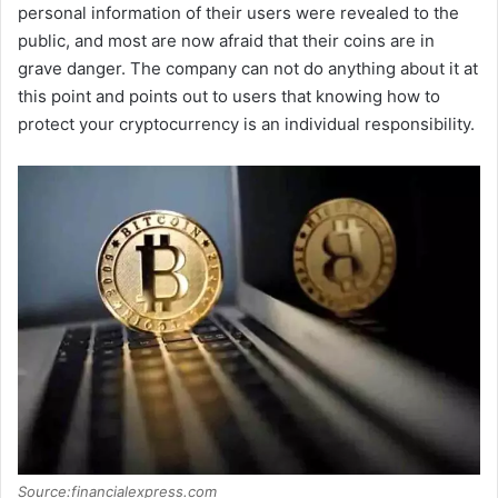
personal information of their users were revealed to the
public, and most are now afraid that their coins are in
V
grave danger. The company can not do anything about it at
this point and points out to users that knowing how to
i
protect your cryptocurrency is an individual responsibility.
d
e
o
Source:financialexpress.com