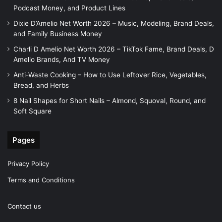
Podcast Money, and Product Lines
Dixie D’Amelio Net Worth 2026 – Music, Modeling, Brand Deals,
and Family Business Money
Charli D Amelio Net Worth 2026 – TikTok Fame, Brand Deals, D
Amelio Brands, And TV Money
Anti-Waste Cooking – How to Use Leftover Rice, Vegetables,
Bread, and Herbs
8 Nail Shapes for Short Nails – Almond, Squoval, Round, and
Soft Square
Pages
Privacy Policy
Terms and Conditions
Contact us