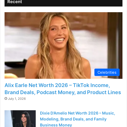
Recent
Celebrities
Alix Earle Net Worth 2026 – TikTok Income,
Brand Deals, Podcast Money, and Product Lines
July 1, 2026
Dixie D’Amelio Net Worth 2026 – Music,
Modeling, Brand Deals, and Family
Business Money