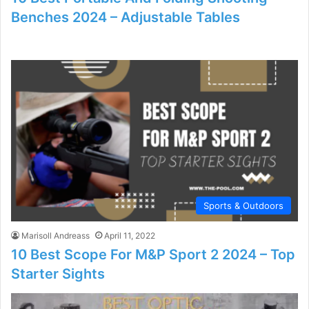
Benches 2024 – Adjustable Tables
Sports & Outdoors
Marisoll Andreass
April 11, 2022
10 Best Scope For M&P Sport 2 2024 – Top
Starter Sights