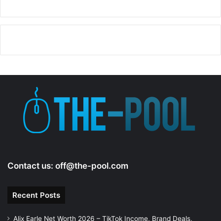
Contact us:
off@the-pool.com
Recent Posts
Alix Earle Net Worth 2026 – TikTok Income, Brand Deals,