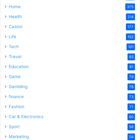
Home
375
Health
214
Casino
177
Life
152
Tech
101
Travel
93
Education
91
Game
79
Gambling
78
finance
73
Fashion
71
Car & Electronics
60
Sport
56
Marketing
54