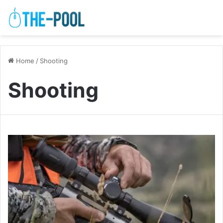
Home
/
Shooting
Shooting