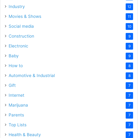
Industry
12
Movies & Shows
11
Social media
10
Construction
9
Electronic
9
Baby
9
How to
8
Automotive & Industrial
8
Gift
7
Internet
7
Marijuana
7
Parents
7
Top Lists
7
Health & Beauty
7