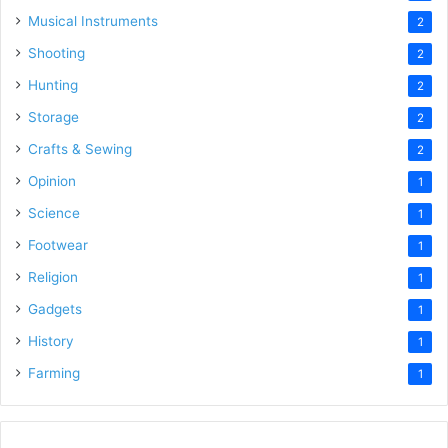
Musical Instruments
2
Shooting
2
Hunting
2
Storage
2
Crafts & Sewing
2
Opinion
1
Science
1
Footwear
1
Religion
1
Gadgets
1
History
1
Farming
1