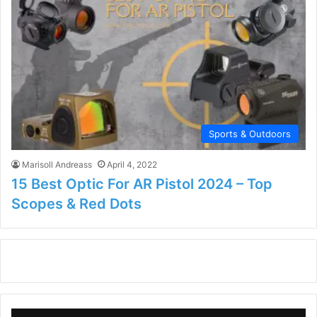
Sports & Outdoors
Marisoll Andreass
April 4, 2022
15 Best Optic For AR Pistol 2024 – Top
Scopes & Red Dots