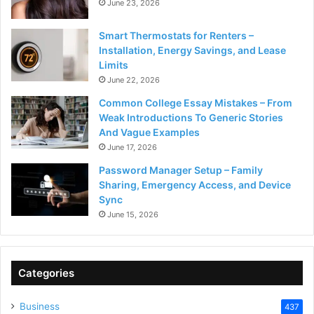
June 23, 2026
Smart Thermostats for Renters –
Installation, Energy Savings, and Lease
Limits
June 22, 2026
Common College Essay Mistakes – From
Weak Introductions To Generic Stories
And Vague Examples
June 17, 2026
Password Manager Setup – Family
Sharing, Emergency Access, and Device
Sync
June 15, 2026
Categories
Business
437