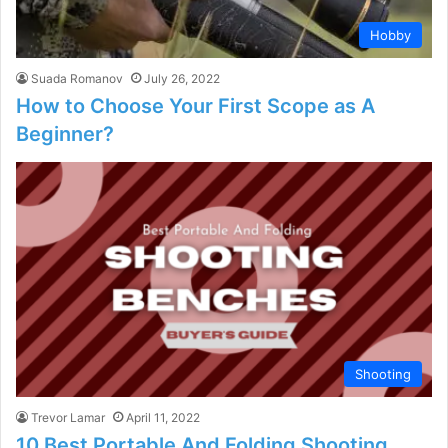
Hobby
Suada Romanov
July 26, 2022
How to Choose Your First Scope as A
Beginner?
Shooting
Trevor Lamar
April 11, 2022
10 Best Portable And Folding Shooting