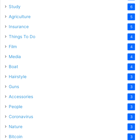
Study
6
Agriculture
5
Insurance
5
Things To Do
4
Film
4
Media
4
Boat
4
Hairstyle
3
Guns
3
Accessories
3
People
3
Coronavirus
3
Nature
3
Bitcoin
3