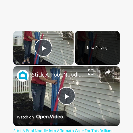
×
Now Playing
Play Video
×
Stick A Pool Noodle Into A Tomato Cage For This Brilliant Outdoor Hack
Play
Watch on
Video
Stick A Pool Noodle Into A Tomato Cage For This Brilliant