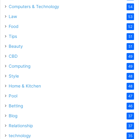
Computers & Technology
54
Law
53
Food
52
Tips
51
Beauty
51
CBD
49
Computing
49
Style
48
Home & Kitchen
48
Pool
47
Betting
46
Blog
37
Relationship
37
technology
35