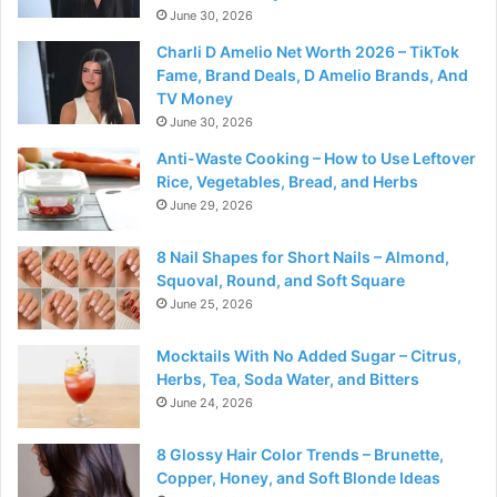
June 30, 2026
Charli D Amelio Net Worth 2026 – TikTok
Fame, Brand Deals, D Amelio Brands, And
TV Money
June 30, 2026
Anti-Waste Cooking – How to Use Leftover
Rice, Vegetables, Bread, and Herbs
June 29, 2026
8 Nail Shapes for Short Nails – Almond,
Squoval, Round, and Soft Square
June 25, 2026
Mocktails With No Added Sugar – Citrus,
Herbs, Tea, Soda Water, and Bitters
June 24, 2026
8 Glossy Hair Color Trends – Brunette,
Copper, Honey, and Soft Blonde Ideas