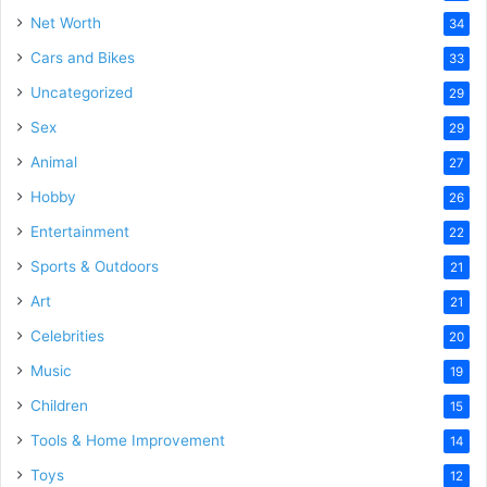
Net Worth
34
Cars and Bikes
33
Uncategorized
29
Sex
29
Animal
27
Hobby
26
Entertainment
22
Sports & Outdoors
21
Art
21
Celebrities
20
Music
19
Children
15
Tools & Home Improvement
14
Toys
12