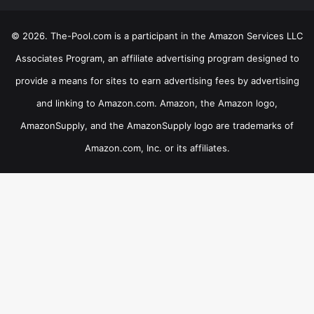
© 2026. The-Pool.com is a participant in the Amazon Services LLC
Associates Program, an affiliate advertising program designed to
provide a means for sites to earn advertising fees by advertising
and linking to Amazon.com. Amazon, the Amazon logo,
AmazonSupply, and the AmazonSupply logo are trademarks of
Amazon.com, Inc. or its affiliates.