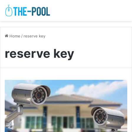
Home
/
reserve key
reserve key