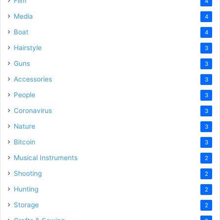
Film
4
Media
4
Boat
4
Hairstyle
3
Guns
3
Accessories
3
People
3
Coronavirus
3
Nature
3
Bitcoin
3
Musical Instruments
2
Shooting
2
Hunting
2
Storage
2