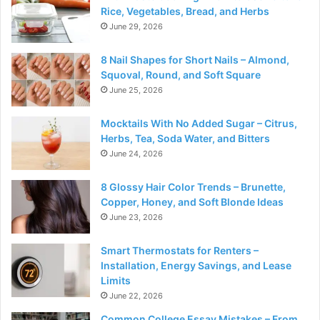
Rice, Vegetables, Bread, and Herbs
June 29, 2026
8 Nail Shapes for Short Nails – Almond,
Squoval, Round, and Soft Square
June 25, 2026
Mocktails With No Added Sugar – Citrus,
Herbs, Tea, Soda Water, and Bitters
June 24, 2026
8 Glossy Hair Color Trends – Brunette,
Copper, Honey, and Soft Blonde Ideas
June 23, 2026
Smart Thermostats for Renters –
Installation, Energy Savings, and Lease
Limits
June 22, 2026
Common College Essay Mistakes – From