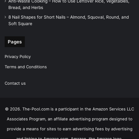
Anti-Waste Cooking – How to Use Leftover Rice, Vegetables,
Bread, and Herbs
8 Nail Shapes for Short Nails – Almond, Squoval, Round, and
Soft Square
Pages
Privacy Policy
Terms and Conditions
Contact us
© 2026. The-Pool.com is a participant in the Amazon Services LLC
Associates Program, an affiliate advertising program designed to
provide a means for sites to earn advertising fees by advertising
and linking to Amazon.com. Amazon, the Amazon logo,