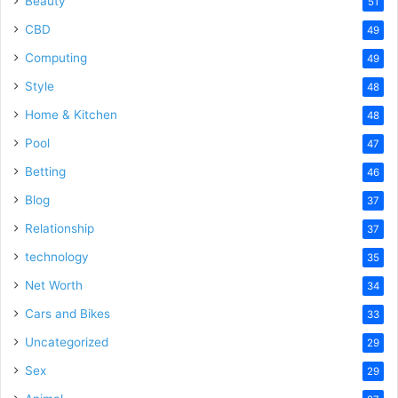
Beauty
51
CBD
49
Computing
49
Style
48
Home & Kitchen
48
Pool
47
Betting
46
Blog
37
Relationship
37
technology
35
Net Worth
34
Cars and Bikes
33
Uncategorized
29
Sex
29