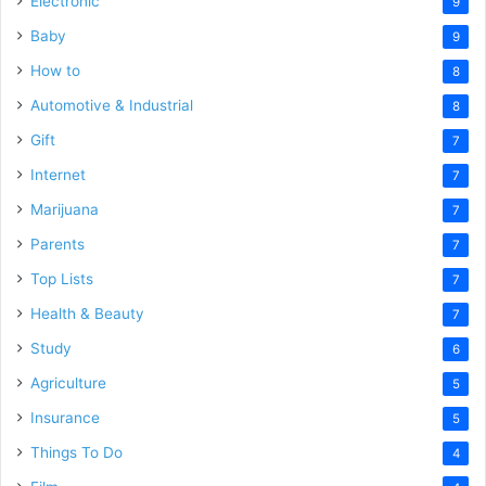
Electronic
9
Baby
9
How to
8
Automotive & Industrial
8
Gift
7
Internet
7
Marijuana
7
Parents
7
Top Lists
7
Health & Beauty
7
Study
6
Agriculture
5
Insurance
5
Things To Do
4