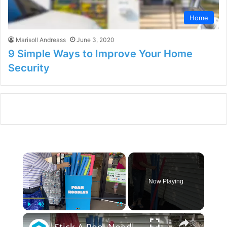
Home
Marisoll Andreass
June 3, 2020
9 Simple Ways to Improve Your Home
Security
×
Now Playing
×
Play
Unmute
Fullscreen