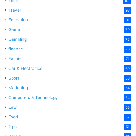
Tech
101
Travel
93
Education
91
Game
79
Gambling
78
finance
73
Fashion
71
Car & Electronics
60
Sport
56
Marketing
54
Computers & Technology
54
Law
53
Food
52
Tips
51