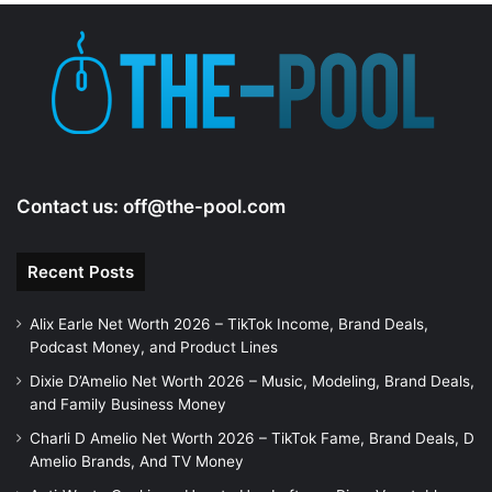
Contact us:
off@the-pool.com
Recent Posts
Alix Earle Net Worth 2026 – TikTok Income, Brand Deals,
Podcast Money, and Product Lines
Dixie D’Amelio Net Worth 2026 – Music, Modeling, Brand Deals,
and Family Business Money
Charli D Amelio Net Worth 2026 – TikTok Fame, Brand Deals, D
Amelio Brands, And TV Money