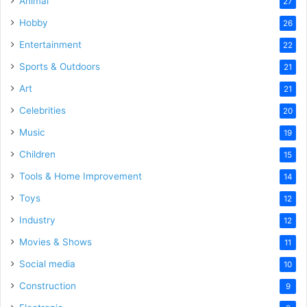
Animal
27
Hobby
26
Entertainment
22
Sports & Outdoors
21
Art
21
Celebrities
20
Music
19
Children
15
Tools & Home Improvement
14
Toys
12
Industry
12
Movies & Shows
11
Social media
10
Construction
9