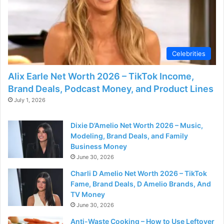
d
e
Celebrities
o
Alix Earle Net Worth 2026 – TikTok Income,
Brand Deals, Podcast Money, and Product Lines
July 1, 2026
Dixie D’Amelio Net Worth 2026 – Music,
Modeling, Brand Deals, and Family
Business Money
June 30, 2026
Charli D Amelio Net Worth 2026 – TikTok
Fame, Brand Deals, D Amelio Brands, And
TV Money
June 30, 2026
Anti-Waste Cooking – How to Use Leftover