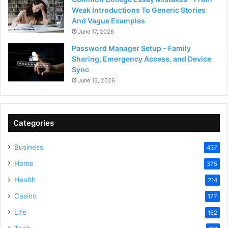
Weak Introductions To Generic Stories
And Vague Examples
June 17, 2026
Password Manager Setup – Family
Sharing, Emergency Access, and Device
Sync
June 15, 2026
Categories
Business
437
Home
375
Health
214
Casino
177
Life
152