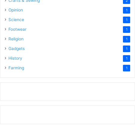
Crafts & Sewing
2
Opinion
1
Science
1
Footwear
1
Religion
1
Gadgets
1
History
1
Farming
1