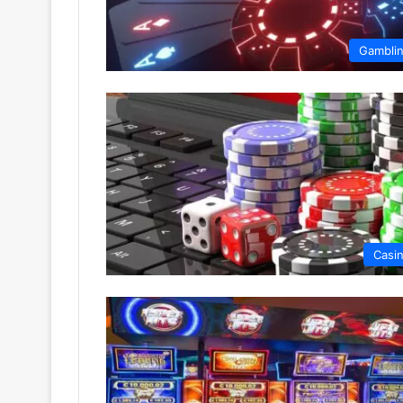
Gambli
Casi