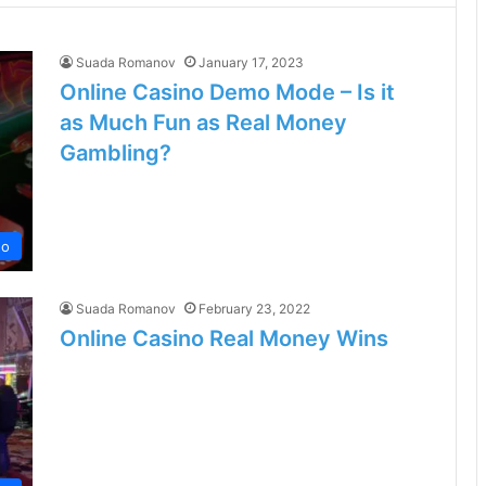
Suada Romanov
January 17, 2023
Online Casino Demo Mode – Is it
as Much Fun as Real Money
Gambling?
no
Suada Romanov
February 23, 2022
Online Casino Real Money Wins