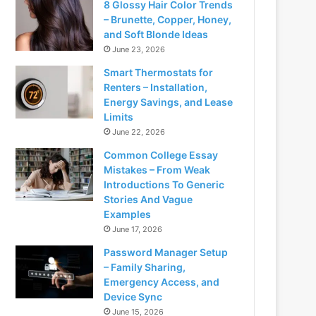
8 Glossy Hair Color Trends
– Brunette, Copper, Honey,
and Soft Blonde Ideas
June 23, 2026
Smart Thermostats for
Renters – Installation,
Energy Savings, and Lease
Limits
June 22, 2026
Common College Essay
Mistakes – From Weak
Introductions To Generic
Stories And Vague
Examples
June 17, 2026
Password Manager Setup
– Family Sharing,
Emergency Access, and
Device Sync
June 15, 2026