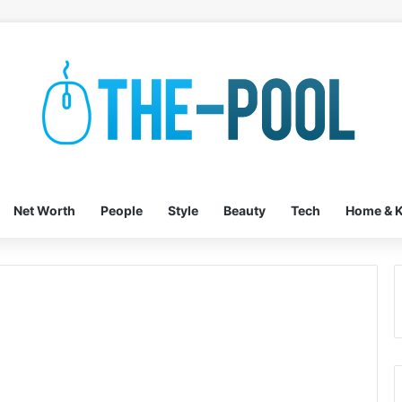
Net Worth
People
Style
Beauty
Tech
Home & K