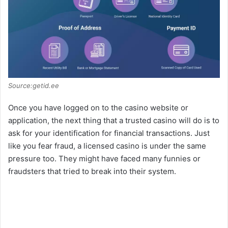
Source:getid.ee
Once you have logged on to the casino website or
application, the next thing that a trusted casino will do is to
ask for your identification for financial transactions. Just
like you fear fraud, a licensed casino is under the same
pressure too. They might have faced many funnies or
fraudsters that tried to break into their system.