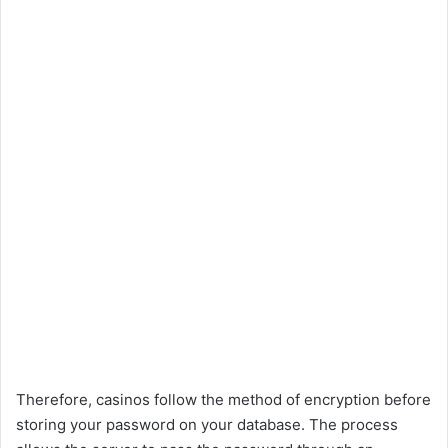
Therefore, casinos follow the method of encryption before
storing your password on your database. The process