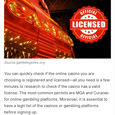
Source:gamblingsites.org
You can quickly check if the online casino you are
choosing is registered and licensed—all you need is a few
minutes to research to check if the casino has a valid
license. The most common permits are MGA and Curacao
for online gambling platforms. Moreover, it is essential to
have a legit list of the casinos or gambling platforms
before signing up.