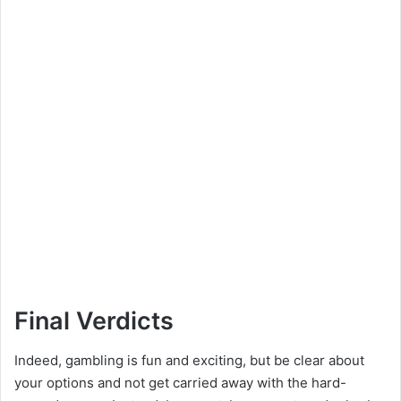
Final Verdicts
Indeed, gambling is fun and exciting, but be clear about
your options and not get carried away with the hard-