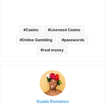
Casino
Licensed Casino
Online Gambling
passwords
real money
Suada Romanov