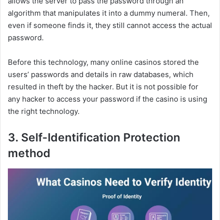
allows the server to pass the password through an
algorithm that manipulates it into a dummy numeral. Then,
even if someone finds it, they still cannot access the actual
password.
Before this technology, many online casinos stored the
users’ passwords and details in raw databases, which
resulted in theft by the hacker. But it is not possible for
any hacker to access your password if the casino is using
the right technology.
3. Self-Identification Protection
method