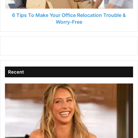
Trouble
&
Worry-
6 Tips To Make Your Office Relocation Trouble &
Free
Worry-Free
Recent