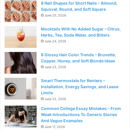
8 Nail Shapes for Short Nails – Almond,
Squoval, Round, and Soft Square
June 25, 2026
Mocktails With No Added Sugar – Citrus,
Herbs, Tea, Soda Water, and Bitters
June 24, 2026
8 Glossy Hair Color Trends – Brunette,
Copper, Honey, and Soft Blonde Ideas
June 23, 2026
Smart Thermostats for Renters –
Installation, Energy Savings, and Lease
Limits
June 22, 2026
Common College Essay Mistakes – From
Weak Introductions To Generic Stories
And Vague Examples
June 17, 2026