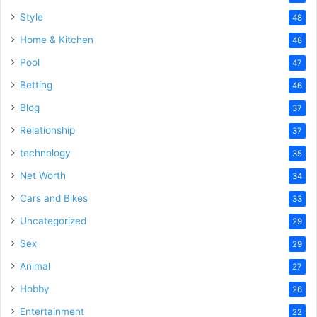
Style
48
Home & Kitchen
48
Pool
47
Betting
46
Blog
37
Relationship
37
technology
35
Net Worth
34
Cars and Bikes
33
Uncategorized
29
Sex
29
Animal
27
Hobby
26
Entertainment
22