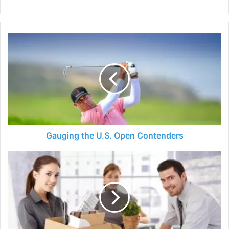
Gauging
the
U.S.
Open
Contenders
Gauging the U.S. Open Contenders
6
Tips
To
Make
Your
Office
Relocation