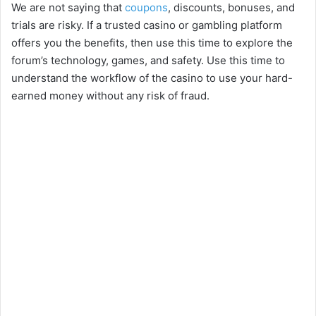
We are not saying that
coupons
, discounts, bonuses, and
d
trials are risky. If a trusted casino or gambling platform
offers you the benefits, then use this time to explore the
e
forum’s technology, games, and safety. Use this time to
understand the workflow of the casino to use your hard-
earned money without any risk of fraud.
o