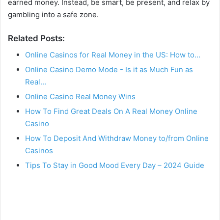
earned money. Instead, be smart, be present, and relax by
gambling into a safe zone.
Related Posts:
Online Casinos for Real Money in the US: How to…
Online Casino Demo Mode - Is it as Much Fun as
Real…
Online Casino Real Money Wins
How To Find Great Deals On A Real Money Online
Casino
How To Deposit And Withdraw Money to/from Online
Casinos
Tips To Stay in Good Mood Every Day – 2024 Guide