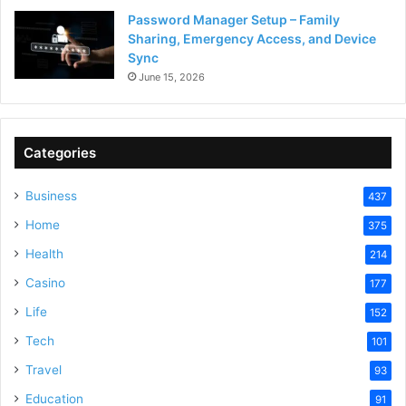
Password Manager Setup – Family
Sharing, Emergency Access, and Device
Sync
June 15, 2026
Categories
Business
437
Home
375
Health
214
Casino
177
Life
152
Tech
101
Travel
93
Education
91