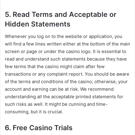
5. Read Terms and Acceptable or
Hidden Statements
Whenever you log on to the website or application, you
will find a few lines written either at the bottom of the main
screen or page or under the casino logo. It is essential to
read and understand such statements because they have
few terms that the casino might claim after few
transactions or any complaint report. You should be aware
of the terms and conditions of the casino; otherwise, your
account and earning can be at risk. We recommend
understanding all the acceptable printed statements for
such risks as well. It might be cunning and time-
consuming, but it is crucial.
6. Free Casino Trials