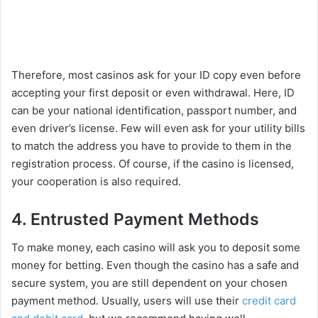
Therefore, most casinos ask for your ID copy even before
accepting your first deposit or even withdrawal. Here, ID
can be your national identification, passport number, and
even driver’s license. Few will even ask for your utility bills
to match the address you have to provide to them in the
registration process. Of course, if the casino is licensed,
your cooperation is also required.
4. Entrusted Payment Methods
To make money, each casino will ask you to deposit some
money for betting. Even though the casino has a safe and
secure system, you are still dependent on your chosen
payment method. Usually, users will use their
credit card