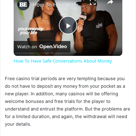
How To Have Safe Conversations About Money
P
Watch on
l
How To Have Safe Conversations About Money
a
Free casino trial periods are very tempting because you
do not have to deposit any money from your pocket as a
y
new player. In addition, many casinos will be offering
welcome bonuses and free trials for the player to
V
understand and entrust the platform. But the problems are
for a limited duration, and again, the withdrawal will need
i
your details.