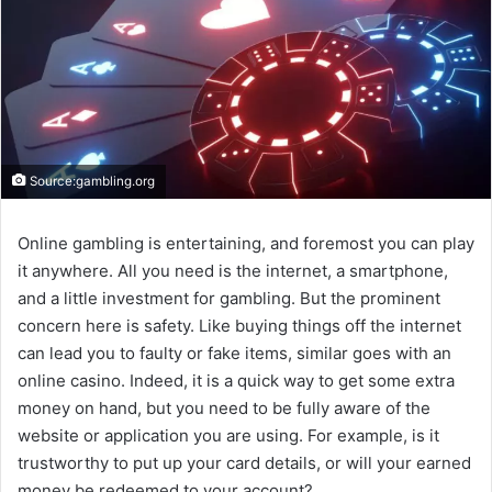
Source:gambling.org
Online gambling is entertaining, and foremost you can play
it anywhere. All you need is the internet, a smartphone,
and a little investment for gambling. But the prominent
concern here is safety. Like buying things off the internet
can lead you to faulty or fake items, similar goes with an
online casino. Indeed, it is a quick way to get some extra
money on hand, but you need to be fully aware of the
website or application you are using. For example, is it
trustworthy to put up your card details, or will your earned
money be redeemed to your account?