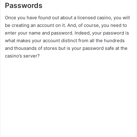
Passwords
Once you have found out about a licensed casino, you will
be creating an account on it. And, of course, you need to
enter your name and password. Indeed, your password is
what makes your account distinct from all the hundreds
and thousands of stores but is your password safe at the
casino’s server?