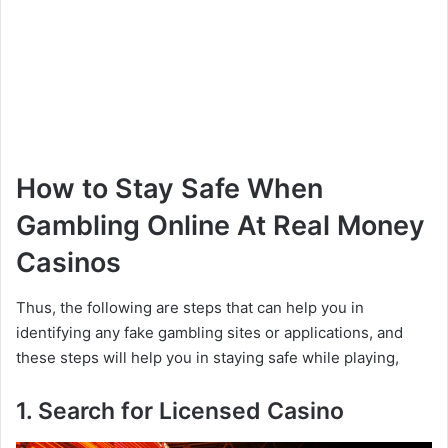
How to Stay Safe When
Gambling Online At Real Money
Casinos
Thus, the following are steps that can help you in
identifying any fake gambling sites or applications, and
these steps will help you in staying safe while playing,
1. Search for Licensed Casino