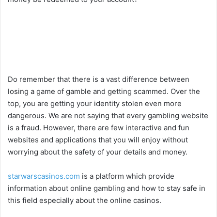
Do remember that there is a vast difference between
losing a game of gamble and getting scammed. Over the
top, you are getting your identity stolen even more
dangerous. We are not saying that every gambling website
is a fraud. However, there are few interactive and fun
websites and applications that you will enjoy without
worrying about the safety of your details and money.
starwarscasinos.com
is a platform which provide
information about online gambling and how to stay safe in
this field especially about the online casinos.