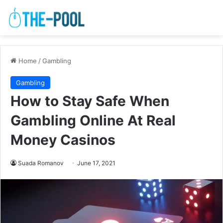
Home
/
Gambling
Gambling
How to Stay Safe When
Gambling Online At Real
Money Casinos
Suada Romanov
June 17, 2021