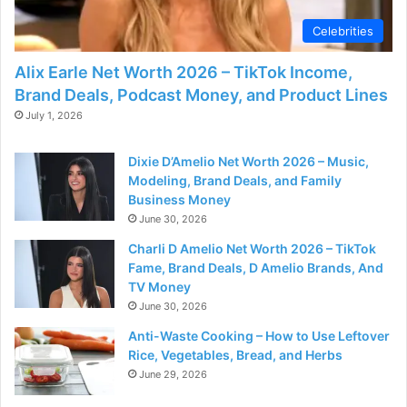
Celebrities
Alix Earle Net Worth 2026 – TikTok Income,
Brand Deals, Podcast Money, and Product Lines
July 1, 2026
Dixie D’Amelio Net Worth 2026 – Music,
Modeling, Brand Deals, and Family
Business Money
June 30, 2026
Charli D Amelio Net Worth 2026 – TikTok
Fame, Brand Deals, D Amelio Brands, And
TV Money
June 30, 2026
Anti-Waste Cooking – How to Use Leftover
Rice, Vegetables, Bread, and Herbs
June 29, 2026