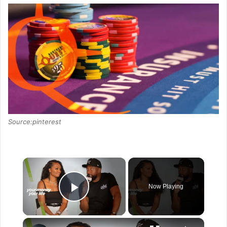
Source:pinterest
×
Now Playing
Play Video
×