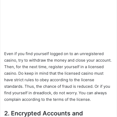
Even if you find yourself logged on to an unregistered
casino, try to withdraw the money and close your account.
Then, for the next time, register yourself in a licensed
casino. Do keep in mind that the licensed casino must
have strict rules to obey according to the license
standards. Thus, the chance of fraud is reduced. Or if you
find yourself in dreadlock, do not worry. You can always
complain according to the terms of the license.
2. Encrypted Accounts and