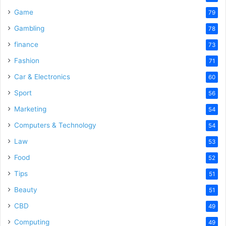
Game
79
Gambling
78
finance
73
Fashion
71
Car & Electronics
60
Sport
56
Marketing
54
Computers & Technology
54
Law
53
Food
52
Tips
51
Beauty
51
CBD
49
Computing
49