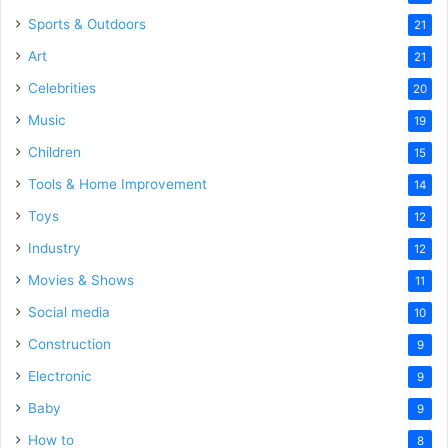
Sports & Outdoors
21
Art
21
Celebrities
20
Music
19
Children
15
Tools & Home Improvement
14
Toys
12
Industry
12
Movies & Shows
11
Social media
10
Construction
9
Electronic
9
Baby
9
How to
8