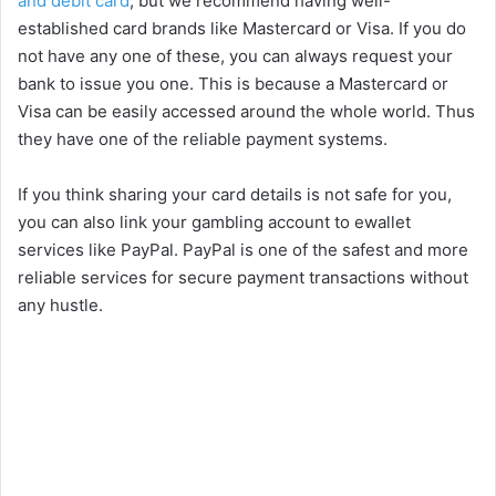
and debit card
, but we recommend having well-
established card brands like Mastercard or Visa. If you do
not have any one of these, you can always request your
bank to issue you one. This is because a Mastercard or
Visa can be easily accessed around the whole world. Thus
they have one of the reliable payment systems.
If you think sharing your card details is not safe for you,
you can also link your gambling account to ewallet
services like PayPal. PayPal is one of the safest and more
reliable services for secure payment transactions without
any hustle.