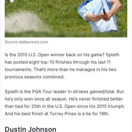
Source:dallasnews.com
Is the 2015 U.S. Open winner back on his game? Spieth
has posted eight top-10 finishes through his last 11
tournaments. That’s more than he managed in his two
previous seasons combined.
Spieth is the PGA Tour leader in strokes gained/total. But
he’s only won once all season. He’s never finished better
than tied for 35th in the U.S. Open since his 2015 triumph.
And his best finish at Torrey Pines is a tie for 19th.
Dustin Johnson