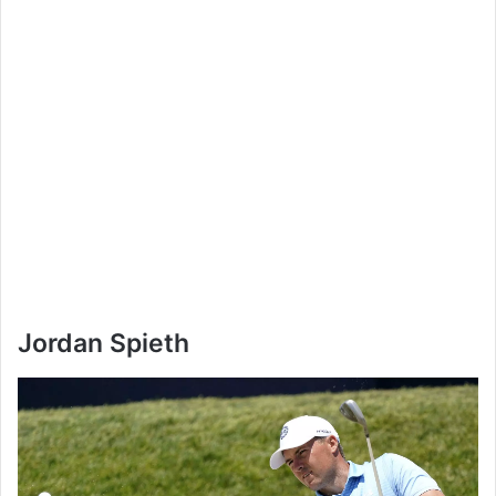
Jordan Spieth