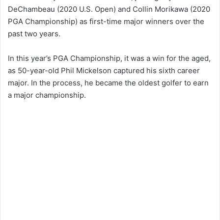
DeChambeau (2020 U.S. Open) and Collin Morikawa (2020
PGA Championship) as first-time major winners over the
past two years.
In this year’s PGA Championship, it was a win for the aged,
as 50-year-old Phil Mickelson captured his sixth career
major. In the process, he became the oldest golfer to earn
a major championship.