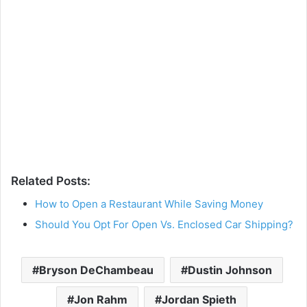
Related Posts:
How to Open a Restaurant While Saving Money
Should You Opt For Open Vs. Enclosed Car Shipping?
Bryson DeChambeau
Dustin Johnson
Jon Rahm
Jordan Spieth