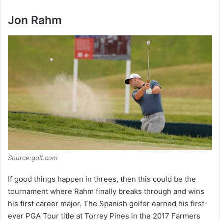
Jon Rahm
Source:golf.com
If good things happen in threes, then this could be the
tournament where Rahm finally breaks through and wins
his first career major. The Spanish golfer earned his first-
ever PGA Tour title at Torrey Pines in the 2017 Farmers