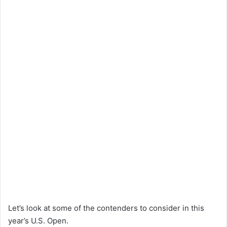
Let’s look at some of the contenders to consider in this
year’s U.S. Open.