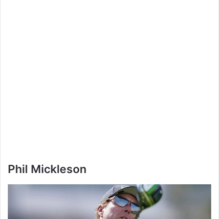
Phil Mickleson