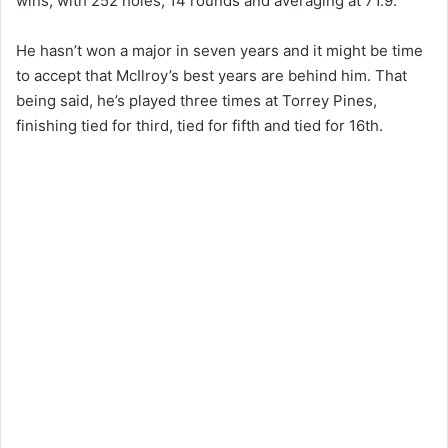
wins, with 252 holes, 14 rounds and averaging at 71.9.
He hasn’t won a major in seven years and it might be time
to accept that McIlroy’s best years are behind him. That
being said, he’s played three times at Torrey Pines,
finishing tied for third, tied for fifth and tied for 16th.