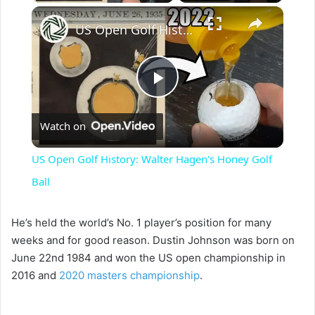
×
US Open Golf History: Walter Hagen's Honey Golf Ball
P
Watch on
l
US Open Golf History: Walter Hagen's Honey Golf
a
Ball
y
He’s held the world’s No. 1 player’s position for many
weeks and for good reason. Dustin Johnson was born on
June 22nd 1984 and won the US open championship in
V
2016 and
2020 masters championship
.
i