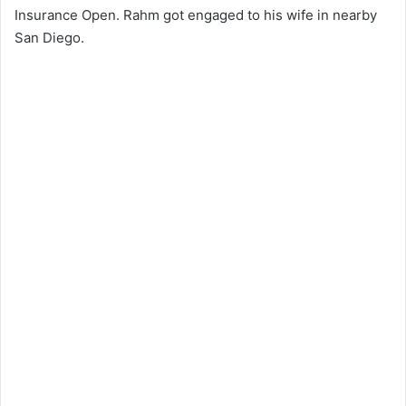
Insurance Open. Rahm got engaged to his wife in nearby
San Diego.