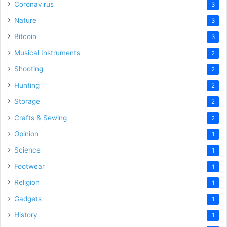
Coronavirus
3
Nature
3
Bitcoin
3
Musical Instruments
2
Shooting
2
Hunting
2
Storage
2
Crafts & Sewing
2
Opinion
1
Science
1
Footwear
1
Religion
1
Gadgets
1
History
1