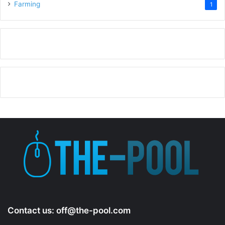
Farming
1
Contact us:
off@the-pool.com