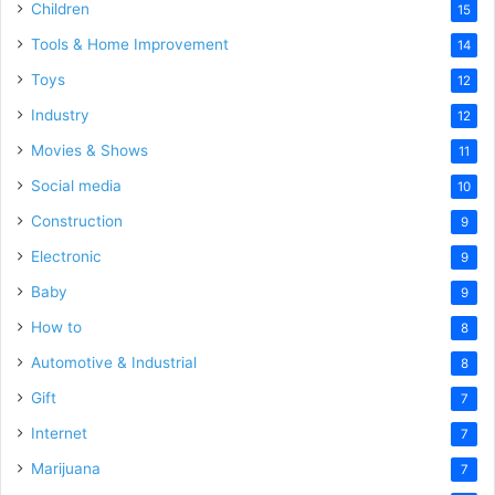
Children
15
Tools & Home Improvement
14
Toys
12
Industry
12
Movies & Shows
11
Social media
10
Construction
9
Electronic
9
Baby
9
How to
8
Automotive & Industrial
8
Gift
7
Internet
7
Marijuana
7