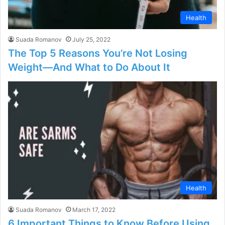
Health
Suada Romanov
July 25, 2022
The Top 5 Reasons You’re Not Losing
Weight—And What to Do About It
Health
Suada Romanov
March 17, 2022
6 Important Things to Know Before Using