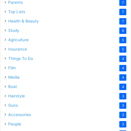
Parents
7
Top Lists
7
Health & Beauty
7
Study
6
Agriculture
5
Insurance
5
Things To Do
4
Film
4
Media
4
Boat
4
Hairstyle
3
Guns
3
Accessories
3
People
3