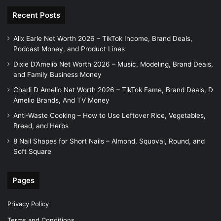
Recent Posts
Alix Earle Net Worth 2026 – TikTok Income, Brand Deals,
Podcast Money, and Product Lines
Dixie D’Amelio Net Worth 2026 – Music, Modeling, Brand Deals,
and Family Business Money
Charli D Amelio Net Worth 2026 – TikTok Fame, Brand Deals, D
Amelio Brands, And TV Money
Anti-Waste Cooking – How to Use Leftover Rice, Vegetables,
Bread, and Herbs
8 Nail Shapes for Short Nails – Almond, Squoval, Round, and
Soft Square
Pages
Privacy Policy
Terms and Conditions