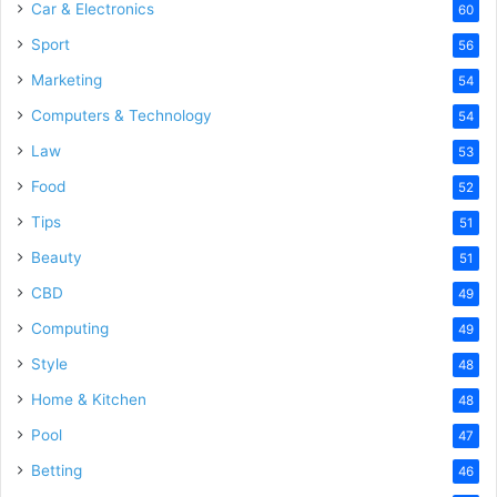
Car & Electronics
60
Sport
56
Marketing
54
Computers & Technology
54
Law
53
Food
52
Tips
51
Beauty
51
CBD
49
Computing
49
Style
48
Home & Kitchen
48
Pool
47
Betting
46