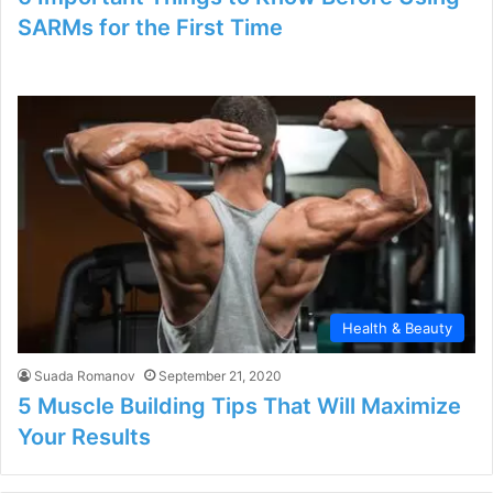
SARMs for the First Time
Health & Beauty
Suada Romanov
September 21, 2020
5 Muscle Building Tips That Will Maximize
Your Results