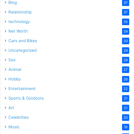
Blog
37
Relationship
37
technology
35
Net Worth
34
Cars and Bikes
33
Uncategorized
29
Sex
29
Animal
27
Hobby
26
Entertainment
22
Sports & Outdoors
21
Art
21
Celebrities
20
Music
19