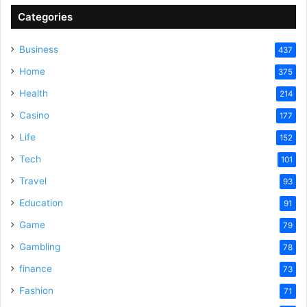
Categories
V
Business
437
Home
375
i
Health
214
Casino
d
177
Life
152
e
Tech
101
Travel
93
o
Education
91
Game
79
Gambling
78
finance
73
Fashion
71