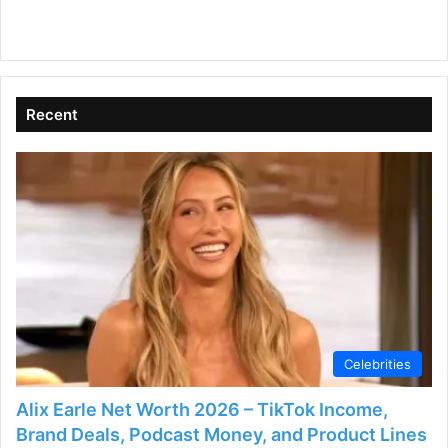
Recent
Celebrities
Alix Earle Net Worth 2026 – TikTok Income,
Brand Deals, Podcast Money, and Product Lines