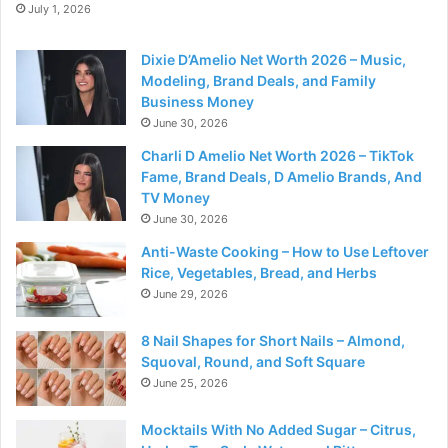
July 1, 2026
Dixie D’Amelio Net Worth 2026 – Music,
Modeling, Brand Deals, and Family
Business Money
June 30, 2026
Charli D Amelio Net Worth 2026 – TikTok
Fame, Brand Deals, D Amelio Brands, And
TV Money
June 30, 2026
Anti-Waste Cooking – How to Use Leftover
Rice, Vegetables, Bread, and Herbs
June 29, 2026
8 Nail Shapes for Short Nails – Almond,
Squoval, Round, and Soft Square
June 25, 2026
Mocktails With No Added Sugar – Citrus,