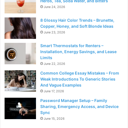
Herbs, Tea, Soda Water, and Bitters
June 24, 2026
8 Glossy Hair Color Trends – Brunette,
Copper, Honey, and Soft Blonde Ideas
June 23, 2026
Smart Thermostats for Renters –
Installation, Energy Savings, and Lease
Limits
June 22, 2026
Common College Essay Mistakes – From
Weak Introductions To Generic Stories
And Vague Examples
June 17, 2026
Password Manager Setup – Family
Sharing, Emergency Access, and Device
Sync
June 15, 2026