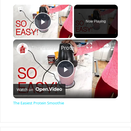
×
Now Playing
Play Video
×
The Easiest Protein Smoothie
P
Watch on
l
The Easiest Protein Smoothie
a
y