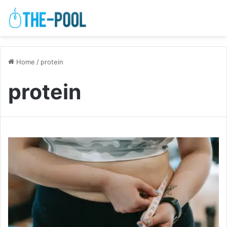
Home
/
protein
protein