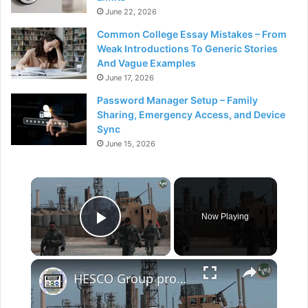
June 22, 2026
Common College Essay Mistakes – From
Weak Introductions To Generic Stories
And Vague Examples
June 17, 2026
Password Manager Setup – Family
Sharing, Emergency Access, and Device
Sync
June 15, 2026
×
Now Playing
Play Video
×
HESCO Group provides field fortifications in more than 90 countries all over the world