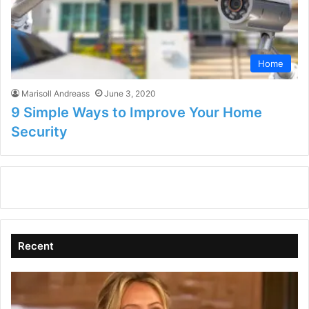
Home
Marisoll Andreass
June 3, 2020
9 Simple Ways to Improve Your Home
Security
Recent