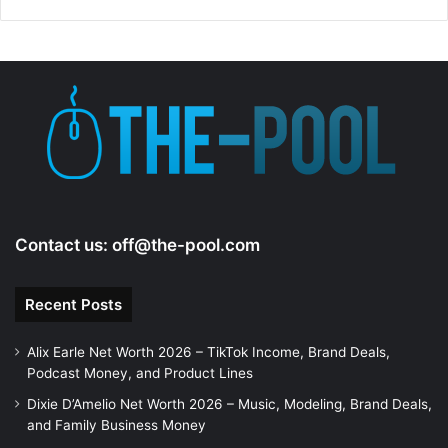
Contact us:
off@the-pool.com
Recent Posts
Alix Earle Net Worth 2026 – TikTok Income, Brand Deals,
Podcast Money, and Product Lines
Dixie D’Amelio Net Worth 2026 – Music, Modeling, Brand Deals,
and Family Business Money