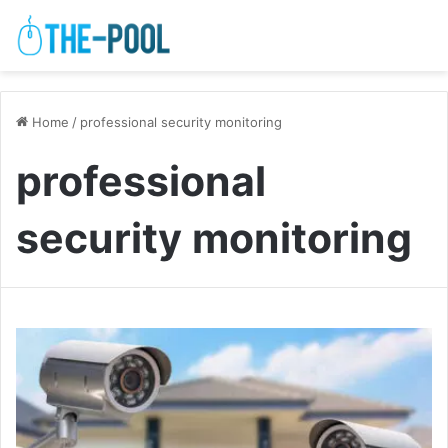
Home
/
professional security monitoring
professional
security monitoring