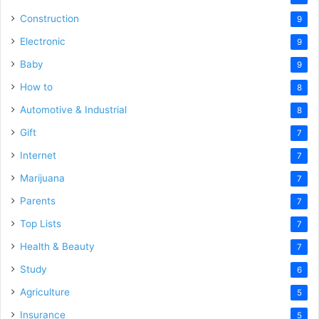
Construction
9
Electronic
9
Baby
9
How to
8
Automotive & Industrial
8
Gift
7
Internet
7
Marijuana
7
Parents
7
Top Lists
7
Health & Beauty
7
Study
6
Agriculture
5
Insurance
5