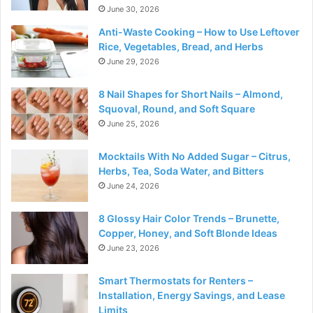
June 30, 2026
Anti-Waste Cooking – How to Use Leftover
Rice, Vegetables, Bread, and Herbs
June 29, 2026
8 Nail Shapes for Short Nails – Almond,
Squoval, Round, and Soft Square
June 25, 2026
Mocktails With No Added Sugar – Citrus,
Herbs, Tea, Soda Water, and Bitters
June 24, 2026
8 Glossy Hair Color Trends – Brunette,
Copper, Honey, and Soft Blonde Ideas
June 23, 2026
Smart Thermostats for Renters –
Installation, Energy Savings, and Lease
Limits