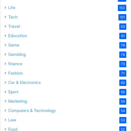
e
Life
152
Tech
101
o
Travel
93
Education
91
Game
79
Gambling
78
finance
73
Fashion
71
Car & Electronics
60
Sport
56
Marketing
54
Computers & Technology
54
Law
53
Food
52