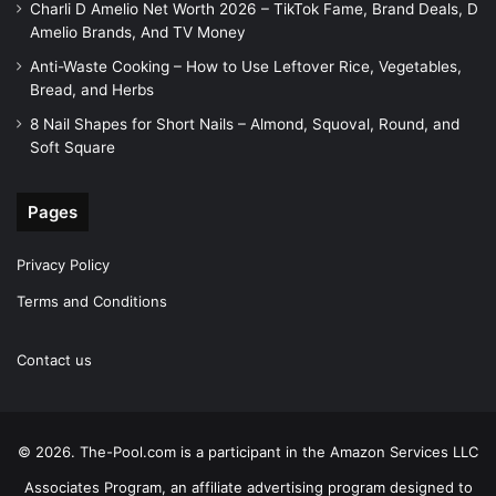
Charli D Amelio Net Worth 2026 – TikTok Fame, Brand Deals, D
Amelio Brands, And TV Money
Anti-Waste Cooking – How to Use Leftover Rice, Vegetables,
Bread, and Herbs
8 Nail Shapes for Short Nails – Almond, Squoval, Round, and
Soft Square
Pages
Privacy Policy
Terms and Conditions
Contact us
© 2026. The-Pool.com is a participant in the Amazon Services LLC
Associates Program, an affiliate advertising program designed to