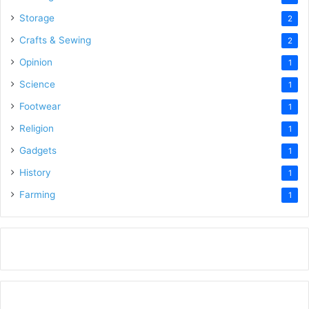
Storage
2
Crafts & Sewing
2
Opinion
1
Science
1
Footwear
1
Religion
1
Gadgets
1
History
1
Farming
1