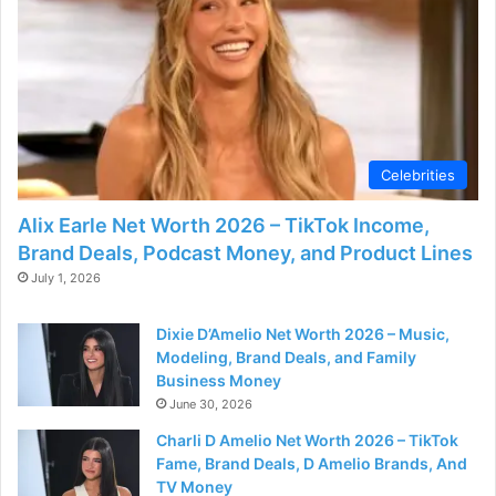
Celebrities
Alix Earle Net Worth 2026 – TikTok Income,
Brand Deals, Podcast Money, and Product Lines
July 1, 2026
Dixie D’Amelio Net Worth 2026 – Music,
Modeling, Brand Deals, and Family
Business Money
June 30, 2026
Charli D Amelio Net Worth 2026 – TikTok
Fame, Brand Deals, D Amelio Brands, And
TV Money