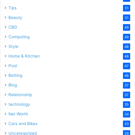
Tips
51
Beauty
51
CBD
49
Computing
49
Style
48
Home & Kitchen
48
Pool
47
Betting
46
Blog
37
Relationship
37
technology
35
Net Worth
34
Cars and Bikes
33
Uncategorized
29