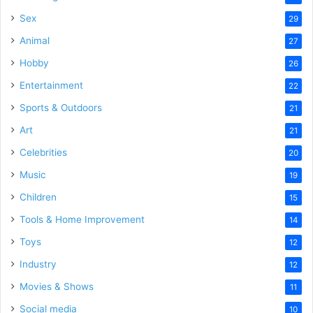
Sex
29
Animal
27
Hobby
26
Entertainment
22
Sports & Outdoors
21
Art
21
Celebrities
20
Music
19
Children
15
Tools & Home Improvement
14
Toys
12
Industry
12
Movies & Shows
11
Social media
10