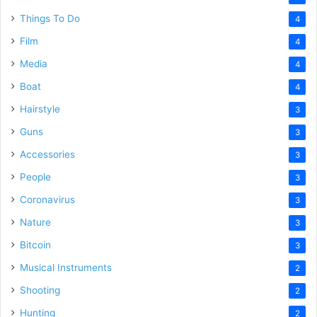
Things To Do
4
Film
4
Media
4
Boat
4
Hairstyle
3
Guns
3
Accessories
3
People
3
Coronavirus
3
Nature
3
Bitcoin
3
Musical Instruments
2
Shooting
2
Hunting
2