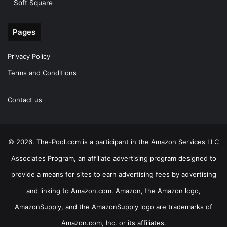
Soft Square
Pages
Privacy Policy
Terms and Conditions
Contact us
© 2026. The-Pool.com is a participant in the Amazon Services LLC
Associates Program, an affiliate advertising program designed to
provide a means for sites to earn advertising fees by advertising
and linking to Amazon.com. Amazon, the Amazon logo,
AmazonSupply, and the AmazonSupply logo are trademarks of
Amazon.com, Inc. or its affiliates.