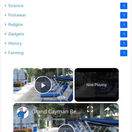
Science
1
Footwear
1
Religion
1
Gadgets
1
History
1
Farming
1
×
Now Playing
Play Video
×
Grand Cayman Beach Suites Pool Area