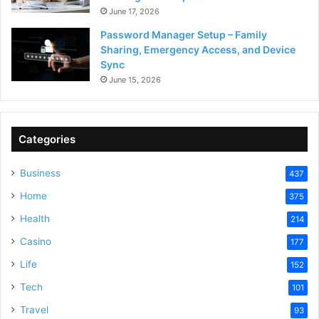
June 17, 2026
Password Manager Setup – Family
Sharing, Emergency Access, and Device
Sync
June 15, 2026
Categories
Business
437
Home
375
Health
214
Casino
177
Life
152
Tech
101
Travel
93