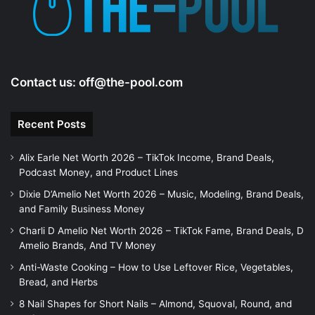
e
o
Contact us:
off@the-pool.com
Recent Posts
Alix Earle Net Worth 2026 – TikTok Income, Brand Deals,
Podcast Money, and Product Lines
Dixie D’Amelio Net Worth 2026 – Music, Modeling, Brand Deals,
and Family Business Money
Charli D Amelio Net Worth 2026 – TikTok Fame, Brand Deals, D
Amelio Brands, And TV Money
Anti-Waste Cooking – How to Use Leftover Rice, Vegetables,
Bread, and Herbs
8 Nail Shapes for Short Nails – Almond, Squoval, Round, and