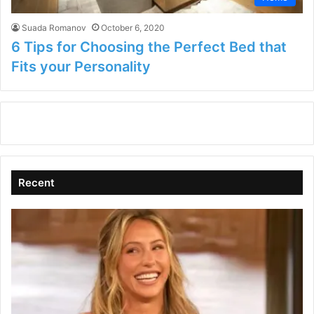
Suada Romanov
October 6, 2020
6 Tips for Choosing the Perfect Bed that
Fits your Personality
Recent