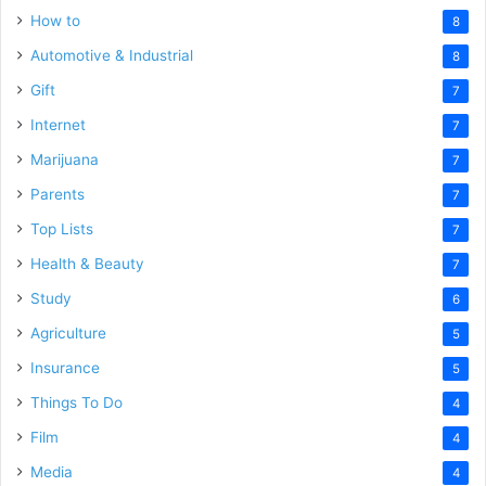
How to
8
Automotive & Industrial
8
Gift
7
Internet
7
Marijuana
7
Parents
7
Top Lists
7
Health & Beauty
7
Study
6
Agriculture
5
Insurance
5
Things To Do
4
Film
4
Media
4