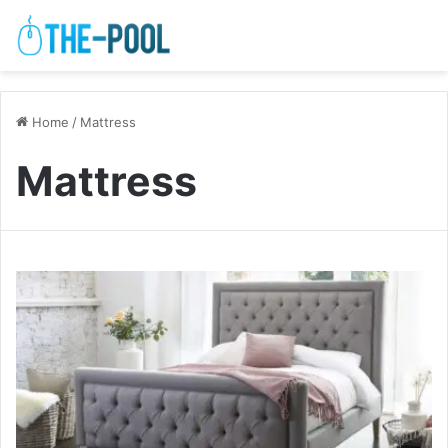
Home
/
Mattress
Mattress