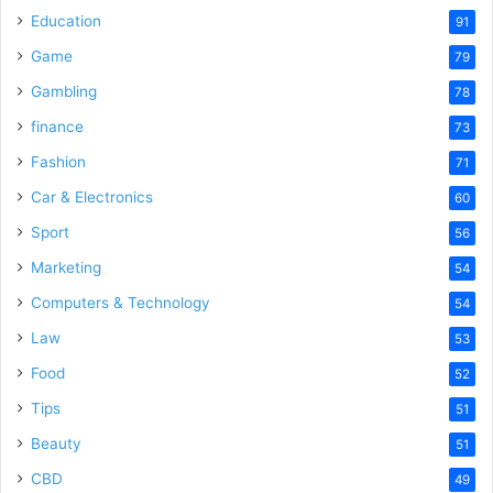
Education
91
Game
79
Gambling
78
finance
73
Fashion
71
Car & Electronics
60
Sport
56
Marketing
54
Computers & Technology
54
Law
53
Food
52
Tips
51
Beauty
51
CBD
49