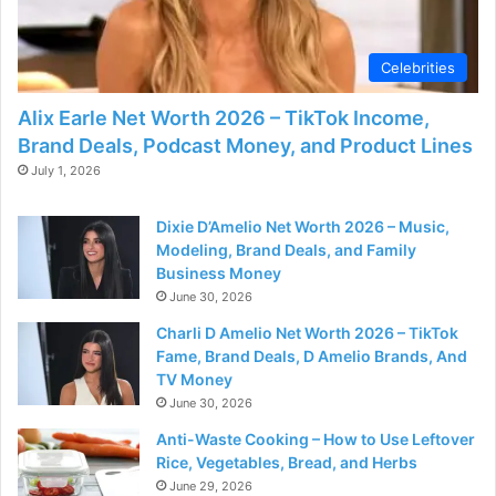
Celebrities
Alix Earle Net Worth 2026 – TikTok Income,
Brand Deals, Podcast Money, and Product Lines
July 1, 2026
Dixie D’Amelio Net Worth 2026 – Music,
Modeling, Brand Deals, and Family
Business Money
June 30, 2026
Charli D Amelio Net Worth 2026 – TikTok
Fame, Brand Deals, D Amelio Brands, And
TV Money
June 30, 2026
Anti-Waste Cooking – How to Use Leftover
Rice, Vegetables, Bread, and Herbs
June 29, 2026