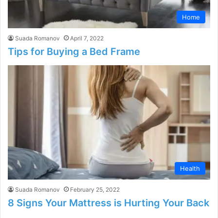
Home
Suada Romanov
April 7, 2022
Tips for Buying a Bed Frame
Health
Suada Romanov
February 25, 2022
8 Signs Your Mattress is Hurting Your Back