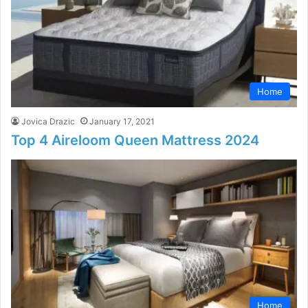
Home
Jovica Drazic
January 17, 2021
Top 4 Aireloom Queen Mattress 2024
Home