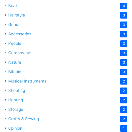
Boat
4
Hairstyle
3
Guns
3
Accessories
3
People
3
Coronavirus
3
Nature
3
Bitcoin
3
Musical Instruments
2
Shooting
2
Hunting
2
Storage
2
Crafts & Sewing
2
Opinion
1