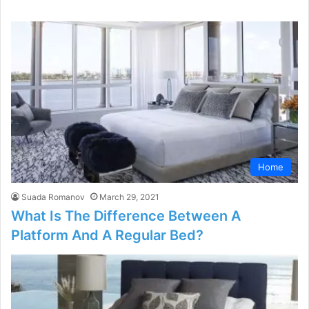
Home
Suada Romanov
March 29, 2021
What Is The Difference Between A
Platform And A Regular Bed?