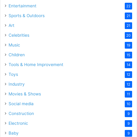
Entertainment
22
Sports & Outdoors
21
Art
21
Celebrities
20
Music
19
Children
15
Tools & Home Improvement
14
Toys
12
Industry
12
Movies & Shows
11
Social media
10
Construction
9
Electronic
9
Baby
9