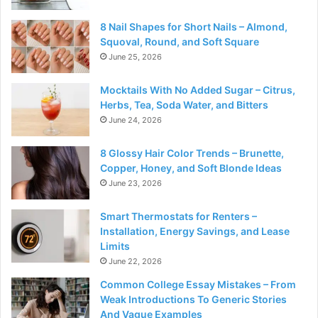
8 Nail Shapes for Short Nails – Almond,
Squoval, Round, and Soft Square
June 25, 2026
Mocktails With No Added Sugar – Citrus,
Herbs, Tea, Soda Water, and Bitters
June 24, 2026
8 Glossy Hair Color Trends – Brunette,
Copper, Honey, and Soft Blonde Ideas
June 23, 2026
Smart Thermostats for Renters –
Installation, Energy Savings, and Lease
Limits
June 22, 2026
Common College Essay Mistakes – From
Weak Introductions To Generic Stories
And Vague Examples