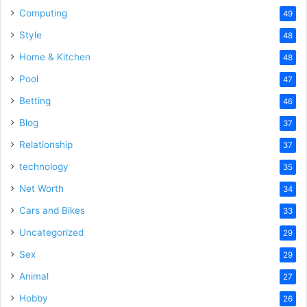
Computing
49
Style
48
Home & Kitchen
48
Pool
47
Betting
46
Blog
37
Relationship
37
technology
35
Net Worth
34
Cars and Bikes
33
Uncategorized
29
Sex
29
Animal
27
Hobby
26