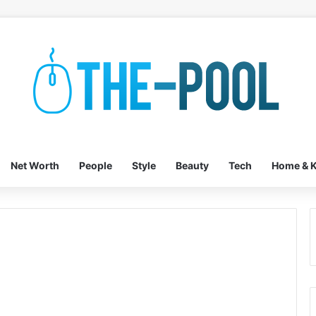
Net Worth
People
Style
Beauty
Tech
Home & K