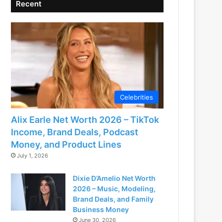
Recent
Celebrities
Alix Earle Net Worth 2026 – TikTok
Income, Brand Deals, Podcast
Money, and Product Lines
July 1, 2026
Dixie D’Amelio Net Worth
2026 – Music, Modeling,
Brand Deals, and Family
Business Money
June 30, 2026