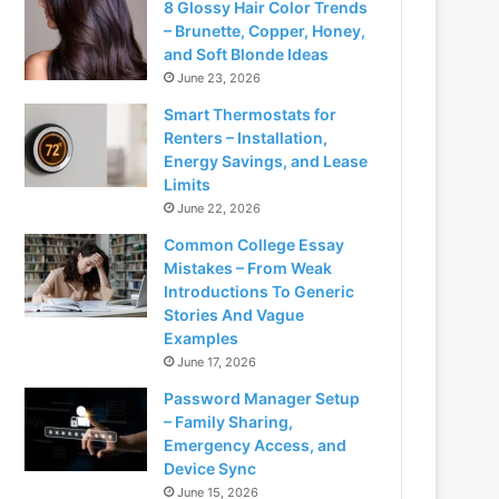
8 Glossy Hair Color Trends
– Brunette, Copper, Honey,
and Soft Blonde Ideas
June 23, 2026
Smart Thermostats for
Renters – Installation,
Energy Savings, and Lease
Limits
June 22, 2026
Common College Essay
Mistakes – From Weak
Introductions To Generic
Stories And Vague
Examples
June 17, 2026
Password Manager Setup
– Family Sharing,
Emergency Access, and
Device Sync
June 15, 2026