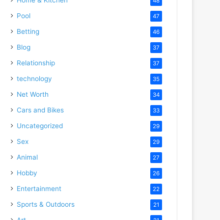
48
Pool
47
Betting
46
Blog
37
Relationship
37
technology
35
Net Worth
34
Cars and Bikes
33
Uncategorized
29
Sex
29
Animal
27
Hobby
26
Entertainment
22
Sports & Outdoors
21
Art