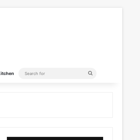
Search
itchen
for