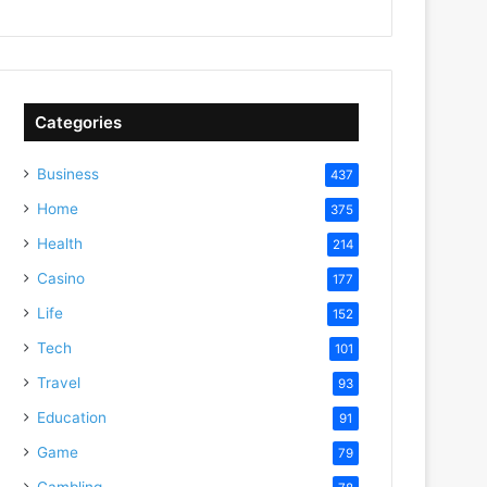
Categories
Business
437
Home
375
Health
214
Casino
177
Life
152
Tech
101
Travel
93
Education
91
Game
79
Gambling