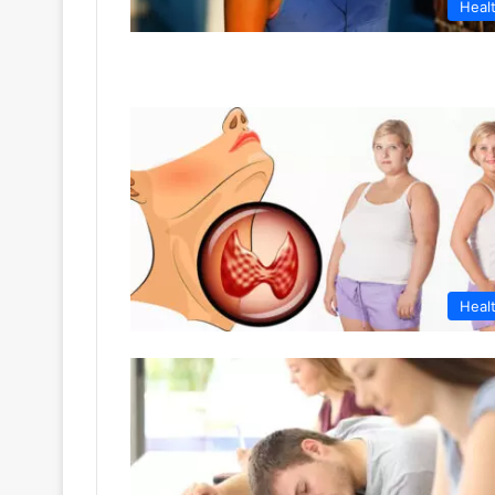
Heal
Heal