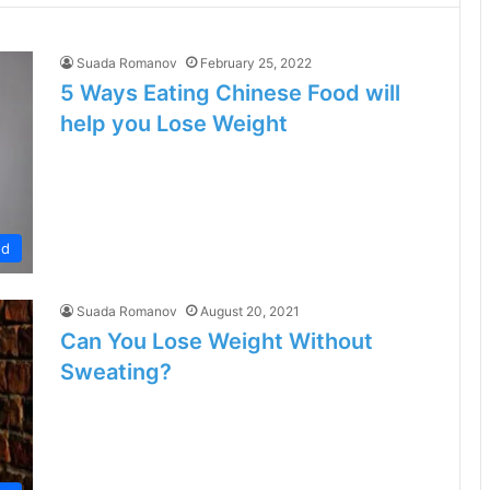
Suada Romanov
February 25, 2022
5 Ways Eating Chinese Food will
help you Lose Weight
od
Suada Romanov
August 20, 2021
Can You Lose Weight Without
Sweating?