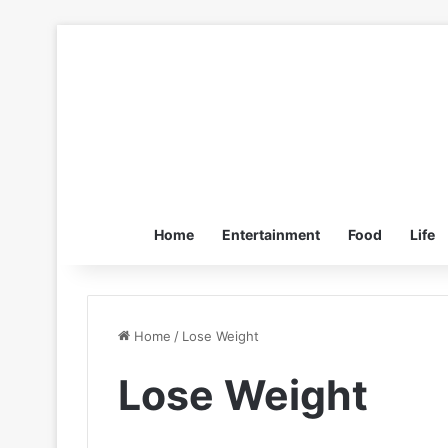
Home
Entertainment
Food
Life
Home
/
Lose Weight
Lose Weight