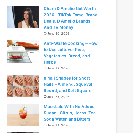
Charli D Amelio Net Worth
2026 – TikTok Fame, Brand
Deals, D Amelio Brands,
And TV Money
June 30, 2026
Anti-Waste Cooking – How
to Use Leftover Rice,
Vegetables, Bread, and
Herbs
June 29, 2026
8 Nail Shapes for Short
Nails – Almond, Squoval,
Round, and Soft Square
June 25, 2026
Mocktails With No Added
Sugar – Citrus, Herbs, Tea,
Soda Water, and Bitters
June 24, 2026