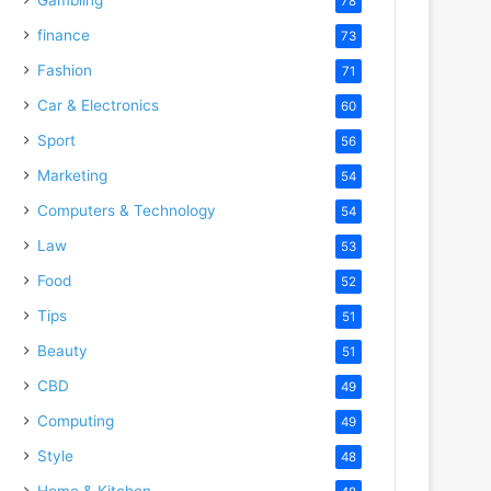
78
finance
73
Fashion
71
Car & Electronics
60
Sport
56
Marketing
54
Computers & Technology
54
Law
53
Food
52
Tips
51
Beauty
51
CBD
49
Computing
49
Style
48
Home & Kitchen