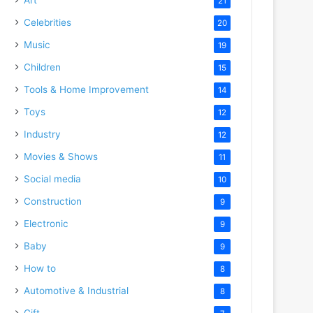
21
Celebrities
20
Music
19
Children
15
Tools & Home Improvement
14
Toys
12
Industry
12
Movies & Shows
11
Social media
10
Construction
9
Electronic
9
Baby
9
How to
8
Automotive & Industrial
8
Gift