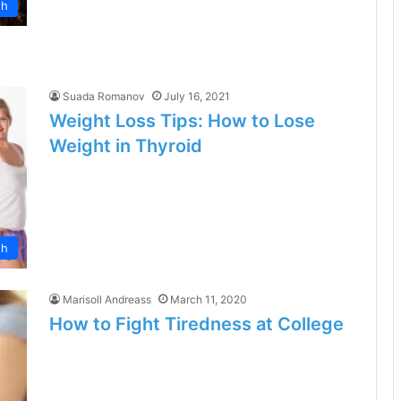
th
Suada Romanov
July 16, 2021
Weight Loss Tips: How to Lose
Weight in Thyroid
th
Marisoll Andreass
March 11, 2020
How to Fight Tiredness at College