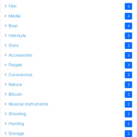
Film
4
Media
4
Boat
4
Hairstyle
3
Guns
3
Accessories
3
People
3
Coronavirus
3
Nature
3
Bitcoin
3
Musical Instruments
2
Shooting
2
Hunting
2
Storage
2