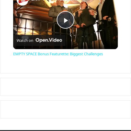
P
Watch on
l
EMPTY SPACE Bonus Featurette: Biggest Challenges
a
y
V
i