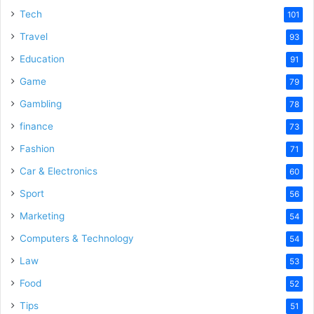
Tech
101
Travel
93
Education
91
Game
79
Gambling
78
finance
73
Fashion
71
Car & Electronics
60
Sport
56
Marketing
54
Computers & Technology
54
Law
53
Food
52
Tips
51