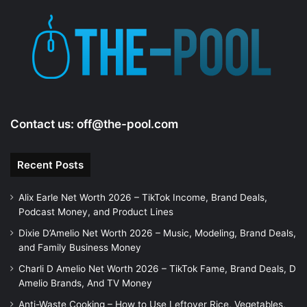
d
e
o
Contact us:
off@the-pool.com
Recent Posts
Alix Earle Net Worth 2026 – TikTok Income, Brand Deals,
Podcast Money, and Product Lines
Dixie D’Amelio Net Worth 2026 – Music, Modeling, Brand Deals,
and Family Business Money
Charli D Amelio Net Worth 2026 – TikTok Fame, Brand Deals, D
Amelio Brands, And TV Money
Anti-Waste Cooking – How to Use Leftover Rice, Vegetables,