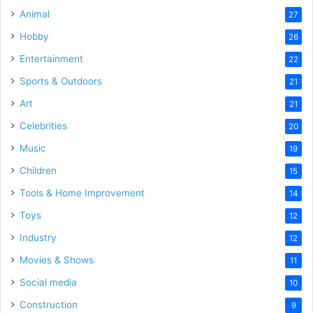
Animal
27
Hobby
26
Entertainment
22
Sports & Outdoors
21
Art
21
Celebrities
20
Music
19
Children
15
Tools & Home Improvement
14
Toys
12
Industry
12
Movies & Shows
11
Social media
10
Construction
9