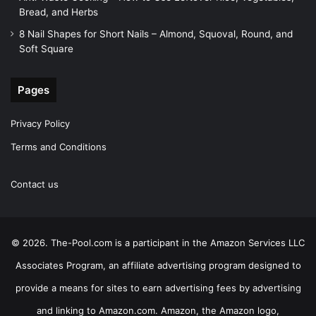
Bread, and Herbs
8 Nail Shapes for Short Nails – Almond, Squoval, Round, and
Soft Square
Pages
Privacy Policy
Terms and Conditions
Contact us
© 2026. The-Pool.com is a participant in the Amazon Services LLC
Associates Program, an affiliate advertising program designed to
provide a means for sites to earn advertising fees by advertising
and linking to Amazon.com. Amazon, the Amazon logo,