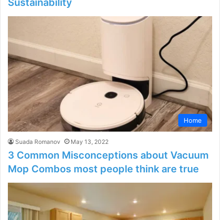
Sustainability
Home
Suada Romanov
May 13, 2022
3 Common Misconceptions about Vacuum
Mop Combos most people think are true