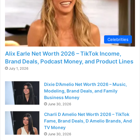
Celebrities
Alix Earle Net Worth 2026 – TikTok Income,
Brand Deals, Podcast Money, and Product Lines
July 1, 2026
Dixie D’Amelio Net Worth 2026 – Music,
Modeling, Brand Deals, and Family
Business Money
June 30, 2026
Charli D Amelio Net Worth 2026 – TikTok
Fame, Brand Deals, D Amelio Brands, And
TV Money
June 30, 2026