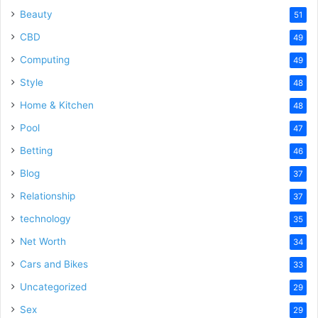
Beauty
51
CBD
49
Computing
49
Style
48
Home & Kitchen
48
Pool
47
Betting
46
Blog
37
Relationship
37
technology
35
Net Worth
34
Cars and Bikes
33
Uncategorized
29
Sex
29