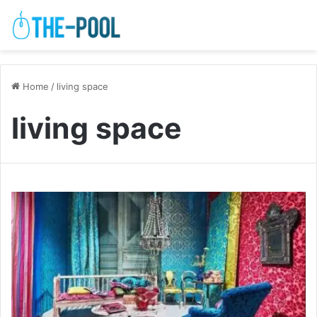
Home
/
living space
living space