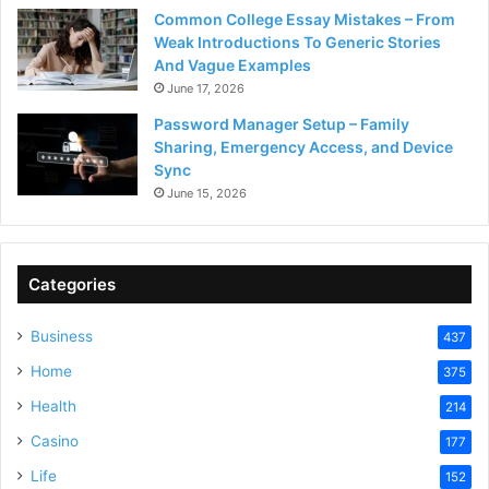
Common College Essay Mistakes – From
Weak Introductions To Generic Stories
And Vague Examples
June 17, 2026
Password Manager Setup – Family
Sharing, Emergency Access, and Device
Sync
June 15, 2026
Categories
Business
437
Home
375
Health
214
Casino
177
Life
152