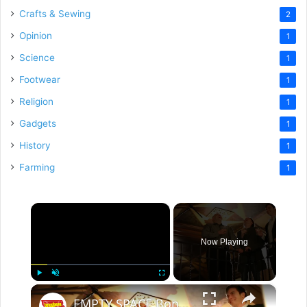
Crafts & Sewing
2
Opinion
1
Science
1
Footwear
1
Religion
1
Gadgets
1
History
1
Farming
1
×
Now Playing
×
Play
Unmute
Fullscreen
EMPTY SPACE Bonus Featurette: Biggest Challenges