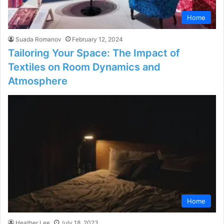
Home
Suada Romanov
February 12, 2024
Tailoring Your Space: The Impact of
Textiles on Room Dynamics and
Atmosphere
Home
Heather Lee
July 18, 2023