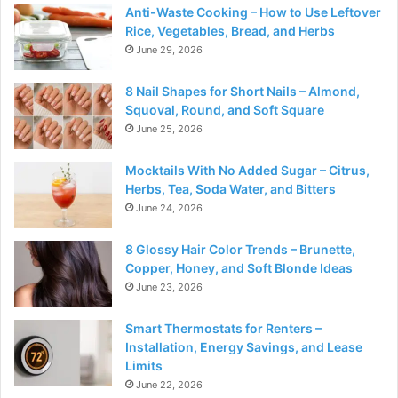
Anti-Waste Cooking – How to Use Leftover
Rice, Vegetables, Bread, and Herbs
June 29, 2026
8 Nail Shapes for Short Nails – Almond,
Squoval, Round, and Soft Square
June 25, 2026
Mocktails With No Added Sugar – Citrus,
Herbs, Tea, Soda Water, and Bitters
June 24, 2026
8 Glossy Hair Color Trends – Brunette,
Copper, Honey, and Soft Blonde Ideas
June 23, 2026
Smart Thermostats for Renters –
Installation, Energy Savings, and Lease
Limits
June 22, 2026