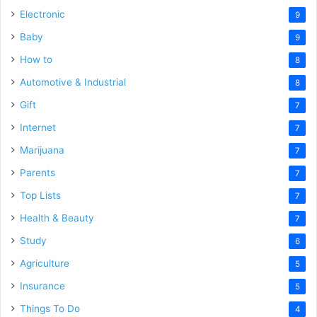
Electronic
9
Baby
9
How to
8
Automotive & Industrial
8
Gift
7
Internet
7
Marijuana
7
Parents
7
Top Lists
7
Health & Beauty
7
Study
6
Agriculture
5
Insurance
5
Things To Do
4