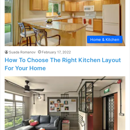
Home & Kitchen
Suada Romanov
February 17, 2022
How To Choose The Right Kitchen Layout
For Your Home