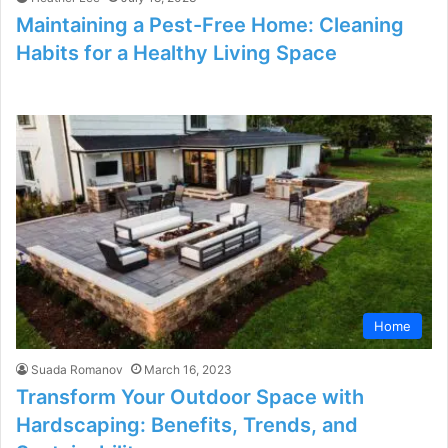
Maintaining a Pest-Free Home: Cleaning
Habits for a Healthy Living Space
Home
Suada Romanov
March 16, 2023
Transform Your Outdoor Space with
Hardscaping: Benefits, Trends, and