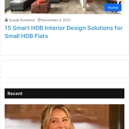
Home
Suada Romanov
November 9, 2021
15 Smart HDB Interior Design Solutions for
Small HDB Flats
Recent