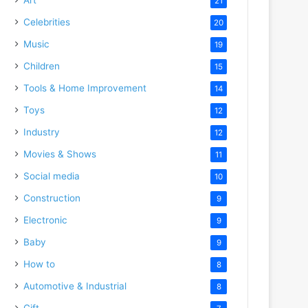
21
Celebrities
20
Music
19
Children
15
Tools & Home Improvement
14
Toys
12
Industry
12
Movies & Shows
11
Social media
10
Construction
9
Electronic
9
Baby
9
How to
8
Automotive & Industrial
8
Gift