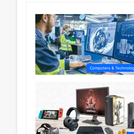
Computers & Technolo