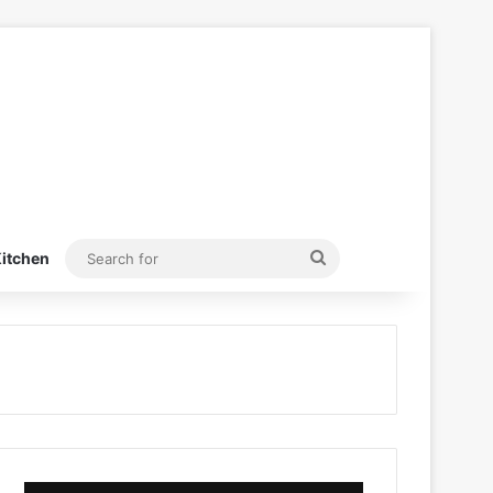
Search
itchen
for