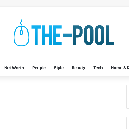
Net Worth
People
Style
Beauty
Tech
Home & K