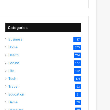
Categories
Business
437
Home
375
Health
214
Casino
177
Life
152
Tech
101
Travel
93
Education
91
Game
79
Gambling