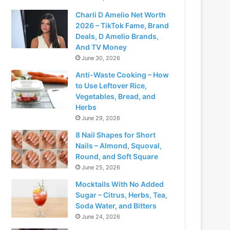
Charli D Amelio Net Worth
2026 – TikTok Fame, Brand
Deals, D Amelio Brands,
And TV Money
June 30, 2026
Anti-Waste Cooking – How
to Use Leftover Rice,
Vegetables, Bread, and
Herbs
June 29, 2026
8 Nail Shapes for Short
Nails – Almond, Squoval,
Round, and Soft Square
June 25, 2026
Mocktails With No Added
Sugar – Citrus, Herbs, Tea,
Soda Water, and Bitters
June 24, 2026