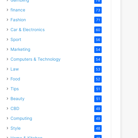
78
finance
73
Fashion
71
Car & Electronics
60
Sport
56
Marketing
54
Computers & Technology
54
Law
53
Food
52
Tips
51
Beauty
51
CBD
49
Computing
49
Style
48
Home & Kitchen