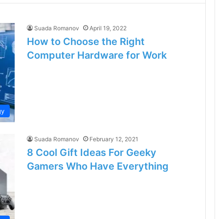
Suada Romanov
April 19, 2022
How to Choose the Right
Computer Hardware for Work
gy
Suada Romanov
February 12, 2021
8 Cool Gift Ideas For Geeky
Gamers Who Have Everything