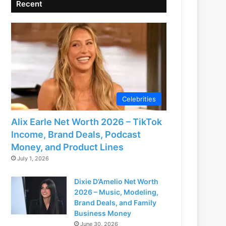
Recent
Celebrities
Alix Earle Net Worth 2026 – TikTok
Income, Brand Deals, Podcast
Money, and Product Lines
July 1, 2026
Dixie D’Amelio Net Worth
2026 – Music, Modeling,
Brand Deals, and Family
Business Money
June 30, 2026