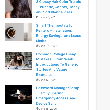
8 Glossy Hair Color Trends
– Brunette, Copper, Honey,
and Soft Blonde Ideas
June 23, 2026
Smart Thermostats for
Renters – Installation,
Energy Savings, and Lease
Limits
June 22, 2026
Common College Essay
Mistakes – From Weak
Introductions To Generic
Stories And Vague
Examples
June 17, 2026
Password Manager Setup
– Family Sharing,
Emergency Access, and
Device Sync
June 15, 2026