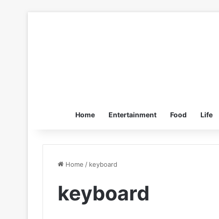
Home
Entertainment
Food
Life
Home
/
keyboard
keyboard