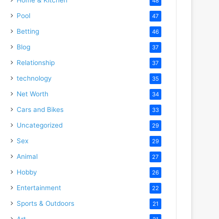
48
Pool
47
Betting
46
Blog
37
Relationship
37
technology
35
Net Worth
34
Cars and Bikes
33
Uncategorized
29
Sex
29
Animal
27
Hobby
26
Entertainment
22
Sports & Outdoors
21
Art