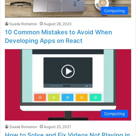
Computing
Suada Romanov
August 28, 2023
10 Common Mistakes to Avoid When
Developing Apps on React
Computing
Suada Romanov
August 25, 2021
How to Solve and Fix Videos Not Playing in