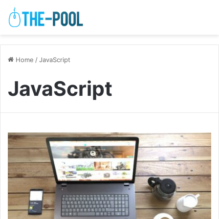
Home
/
JavaScript
JavaScript