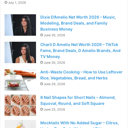
July 1, 2026
Dixie D’Amelio Net Worth 2026 – Music,
Modeling, Brand Deals, and Family
Business Money
June 30, 2026
Charli D Amelio Net Worth 2026 – TikTok
Fame, Brand Deals, D Amelio Brands, And
TV Money
June 30, 2026
Anti-Waste Cooking – How to Use Leftover
Rice, Vegetables, Bread, and Herbs
June 29, 2026
8 Nail Shapes for Short Nails – Almond,
Squoval, Round, and Soft Square
June 25, 2026
Mocktails With No Added Sugar – Citrus,