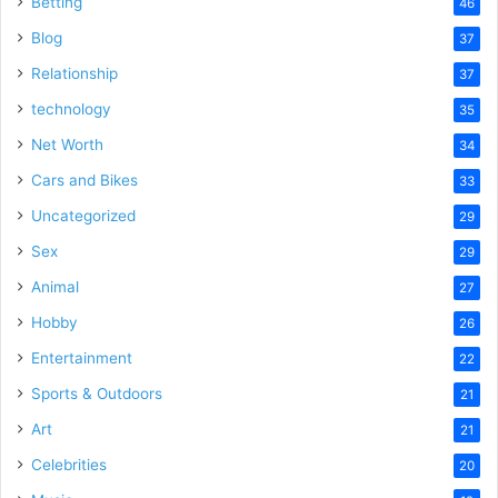
Betting
46
Blog
37
Relationship
37
technology
35
Net Worth
34
Cars and Bikes
33
Uncategorized
29
Sex
29
Animal
27
Hobby
26
Entertainment
22
Sports & Outdoors
21
Art
21
Celebrities
20