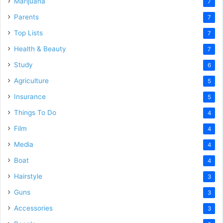
Marijuana
7
Parents
7
Top Lists
7
Health & Beauty
7
Study
6
Agriculture
5
Insurance
5
Things To Do
4
Film
4
Media
4
Boat
4
Hairstyle
3
Guns
3
Accessories
3