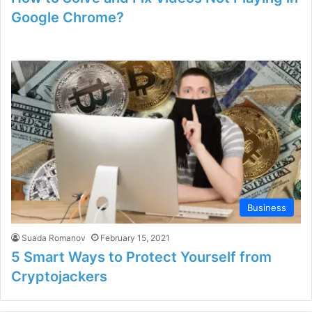
Google Chrome?
Business
Suada Romanov
February 15, 2021
5 Smart Ways to Protect Yourself from
Cryptojackers