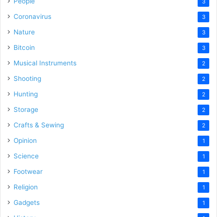
People
3
Coronavirus
3
Nature
3
Bitcoin
3
Musical Instruments
2
Shooting
2
Hunting
2
Storage
2
Crafts & Sewing
2
Opinion
1
Science
1
Footwear
1
Religion
1
Gadgets
1