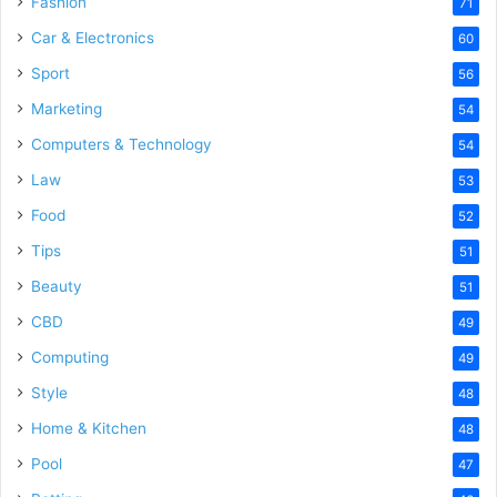
Fashion
71
Car & Electronics
60
Sport
56
Marketing
54
Computers & Technology
54
Law
53
Food
52
Tips
51
Beauty
51
CBD
49
Computing
49
Style
48
Home & Kitchen
48
Pool
47