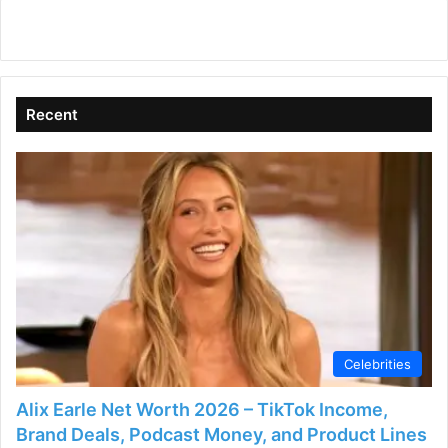
Recent
Celebrities
Alix Earle Net Worth 2026 – TikTok Income,
Brand Deals, Podcast Money, and Product Lines