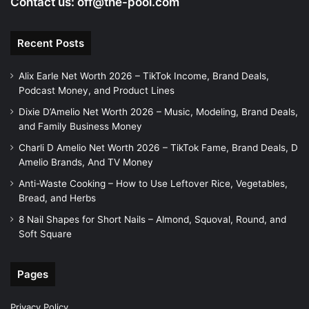
Contact us:
off@the-pool.com
Recent Posts
Alix Earle Net Worth 2026 – TikTok Income, Brand Deals,
Podcast Money, and Product Lines
Dixie D’Amelio Net Worth 2026 – Music, Modeling, Brand Deals,
and Family Business Money
Charli D Amelio Net Worth 2026 – TikTok Fame, Brand Deals, D
Amelio Brands, And TV Money
Anti-Waste Cooking – How to Use Leftover Rice, Vegetables,
Bread, and Herbs
8 Nail Shapes for Short Nails – Almond, Squoval, Round, and
Soft Square
Pages
Privacy Policy