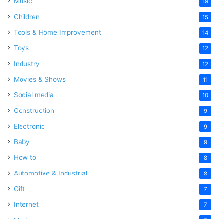
Music
19
Children
15
Tools & Home Improvement
14
Toys
12
Industry
12
Movies & Shows
11
Social media
10
Construction
9
Electronic
9
Baby
9
How to
8
Automotive & Industrial
8
Gift
7
Internet
7