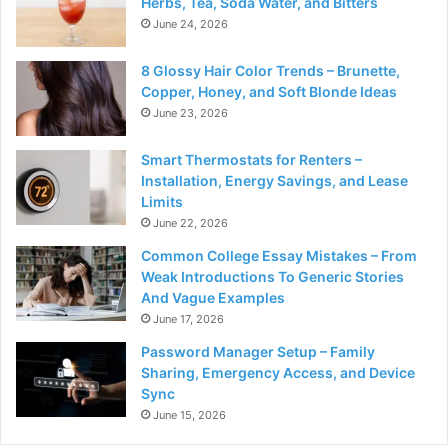
Herbs, Tea, Soda Water, and Bitters
June 24, 2026
8 Glossy Hair Color Trends – Brunette,
Copper, Honey, and Soft Blonde Ideas
June 23, 2026
Smart Thermostats for Renters –
Installation, Energy Savings, and Lease
Limits
June 22, 2026
Common College Essay Mistakes – From
Weak Introductions To Generic Stories
And Vague Examples
June 17, 2026
Password Manager Setup – Family
Sharing, Emergency Access, and Device
Sync
June 15, 2026