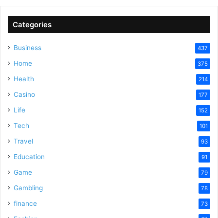
Categories
Business
437
Home
375
Health
214
Casino
177
Life
152
Tech
101
Travel
93
Education
91
Game
79
Gambling
78
finance
73