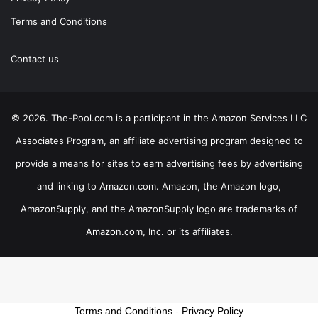
Terms and Conditions
Contact us
© 2026. The-Pool.com is a participant in the Amazon Services LLC
Associates Program, an affiliate advertising program designed to
provide a means for sites to earn advertising fees by advertising
and linking to Amazon.com. Amazon, the Amazon logo,
AmazonSupply, and the AmazonSupply logo are trademarks of
Amazon.com, Inc. or its affiliates.
Terms and Conditions
-
Privacy Policy