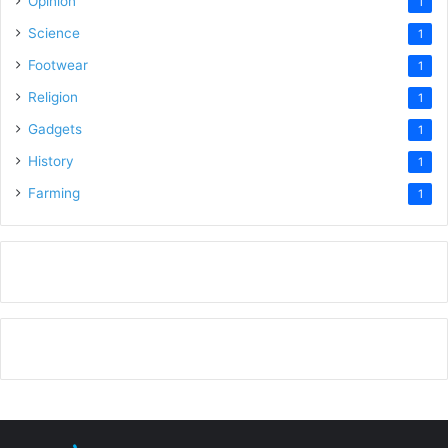
Opinion
1
Science
1
Footwear
1
Religion
1
Gadgets
1
History
1
Farming
1