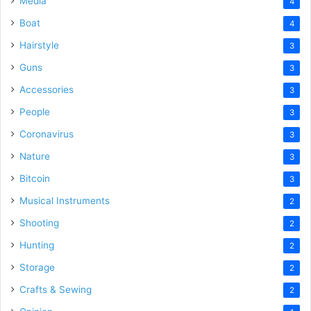
Media
4
Boat
4
Hairstyle
3
Guns
3
Accessories
3
People
3
Coronavirus
3
Nature
3
Bitcoin
3
Musical Instruments
2
Shooting
2
Hunting
2
Storage
2
Crafts & Sewing
2