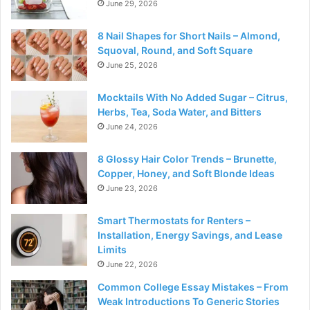
June 29, 2026
8 Nail Shapes for Short Nails – Almond,
Squoval, Round, and Soft Square
June 25, 2026
Mocktails With No Added Sugar – Citrus,
Herbs, Tea, Soda Water, and Bitters
June 24, 2026
8 Glossy Hair Color Trends – Brunette,
Copper, Honey, and Soft Blonde Ideas
June 23, 2026
Smart Thermostats for Renters –
Installation, Energy Savings, and Lease
Limits
June 22, 2026
Common College Essay Mistakes – From
Weak Introductions To Generic Stories