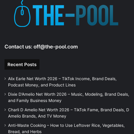
Contact us:
off@the-pool.com
Recent Posts
Alix Earle Net Worth 2026 – TikTok Income, Brand Deals,
Podcast Money, and Product Lines
Dixie D’Amelio Net Worth 2026 – Music, Modeling, Brand Deals,
and Family Business Money
Charli D Amelio Net Worth 2026 – TikTok Fame, Brand Deals, D
Amelio Brands, And TV Money
Anti-Waste Cooking – How to Use Leftover Rice, Vegetables,
Bread, and Herbs