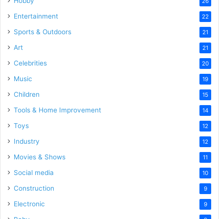
Hobby
26
Entertainment
22
Sports & Outdoors
21
Art
21
Celebrities
20
Music
19
Children
15
Tools & Home Improvement
14
Toys
12
Industry
12
Movies & Shows
11
Social media
10
Construction
9
Electronic
9