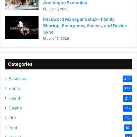
And Vague Examples
June 17, 2026
Password Manager Setup – Family
Sharing, Emergency Access, and Device
Sync
June 15, 2026
Categories
Business
437
Home
375
Health
214
Casino
177
Life
152
Tech
101