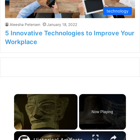
technology
Aleesha Petersen
January 18, 2022
5 Innovative Technologies to Improve Your
Workplace
×
Now Playing
×
Unmute