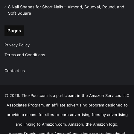
8 Nail Shapes for Short Nails – Almond, Squoval, Round, and
Soft Square
Pages
Privacy Policy
Terms and Conditions
Contact us
© 2026. The-Pool.com is a participant in the Amazon Services LLC
Associates Program, an affiliate advertising program designed to
provide a means for sites to earn advertising fees by advertising
and linking to Amazon.com. Amazon, the Amazon logo,
AmazonSupply, and the AmazonSupply logo are trademarks of