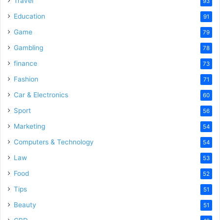
Travel
93
Education
91
Game
79
Gambling
78
finance
73
Fashion
71
Car & Electronics
60
Sport
56
Marketing
54
Computers & Technology
54
Law
53
Food
52
Tips
51
Beauty
51