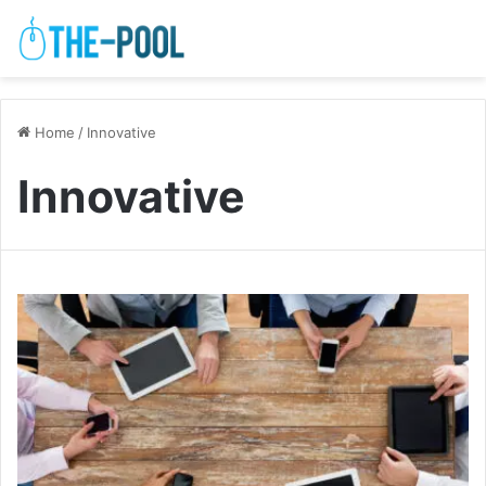
Home
/
Innovative
Innovative