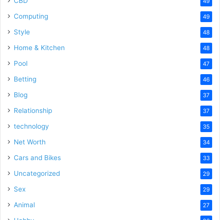
CBD
49
Computing
49
Style
48
Home & Kitchen
48
Pool
47
Betting
46
Blog
37
Relationship
37
technology
35
Net Worth
34
Cars and Bikes
33
Uncategorized
29
Sex
29
Animal
27