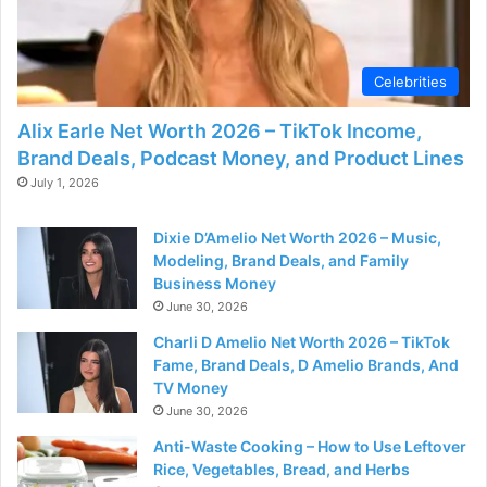
d
e
Celebrities
Alix Earle Net Worth 2026 – TikTok Income,
o
Brand Deals, Podcast Money, and Product Lines
July 1, 2026
Dixie D’Amelio Net Worth 2026 – Music,
Modeling, Brand Deals, and Family
Business Money
June 30, 2026
Charli D Amelio Net Worth 2026 – TikTok
Fame, Brand Deals, D Amelio Brands, And
TV Money
June 30, 2026
Anti-Waste Cooking – How to Use Leftover
Rice, Vegetables, Bread, and Herbs