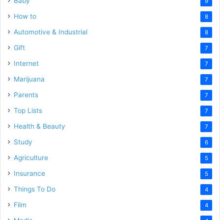
Baby
9
How to
8
Automotive & Industrial
8
Gift
7
Internet
7
Marijuana
7
Parents
7
Top Lists
7
Health & Beauty
7
Study
6
Agriculture
5
Insurance
5
Things To Do
4
Film
4