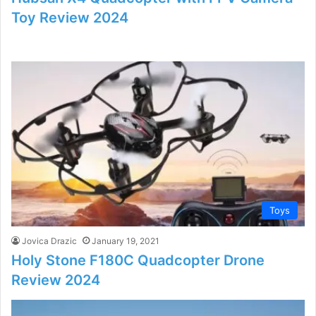
Toy Review 2024
Toys
Jovica Drazic
January 19, 2021
Holy Stone F180C Quadcopter Drone
Review 2024