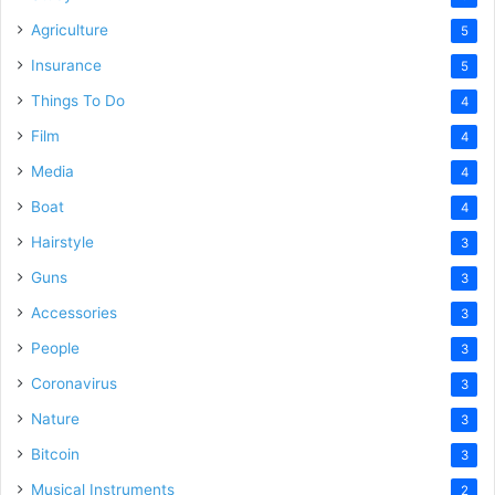
Agriculture
5
Insurance
5
Things To Do
4
Film
4
Media
4
Boat
4
Hairstyle
3
Guns
3
Accessories
3
People
3
Coronavirus
3
Nature
3
Bitcoin
3
Musical Instruments
2