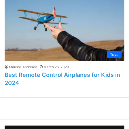
Toys
Marisoll Andreass
March 26, 2020
Best Remote Control Airplanes for Kids in
2024