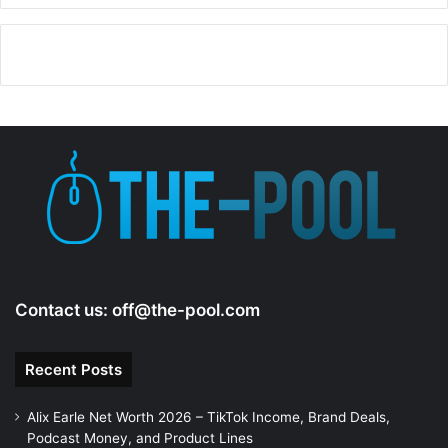
Contact us:
off@the-pool.com
Recent Posts
Alix Earle Net Worth 2026 – TikTok Income, Brand Deals,
Podcast Money, and Product Lines