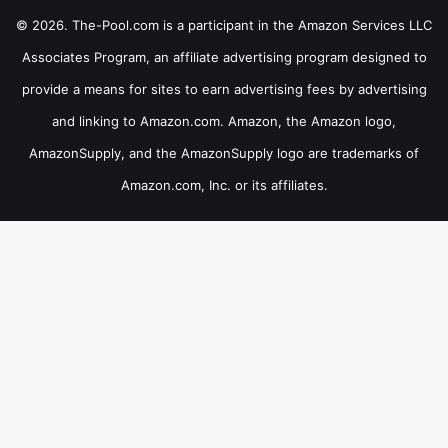
© 2026. The-Pool.com is a participant in the Amazon Services LLC
Associates Program, an affiliate advertising program designed to
provide a means for sites to earn advertising fees by advertising
and linking to Amazon.com. Amazon, the Amazon logo,
AmazonSupply, and the AmazonSupply logo are trademarks of
Amazon.com, Inc. or its affiliates.