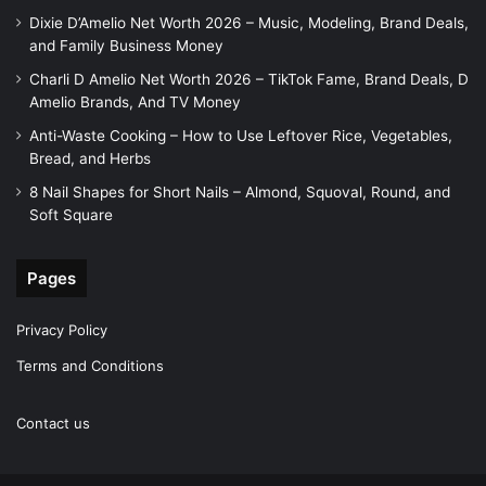
Dixie D’Amelio Net Worth 2026 – Music, Modeling, Brand Deals,
and Family Business Money
Charli D Amelio Net Worth 2026 – TikTok Fame, Brand Deals, D
Amelio Brands, And TV Money
Anti-Waste Cooking – How to Use Leftover Rice, Vegetables,
Bread, and Herbs
8 Nail Shapes for Short Nails – Almond, Squoval, Round, and
Soft Square
Pages
Privacy Policy
Terms and Conditions
Contact us