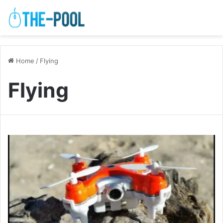
Home
/
Flying
Flying