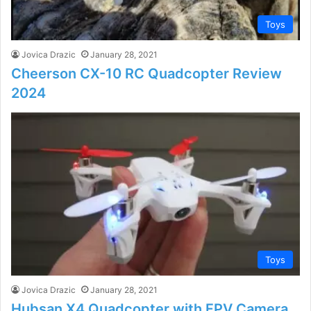
Toys
Jovica Drazic
January 28, 2021
Cheerson CX-10 RC Quadcopter Review
2024
Toys
Jovica Drazic
January 28, 2021
Hubsan X4 Quadcopter with FPV Camera