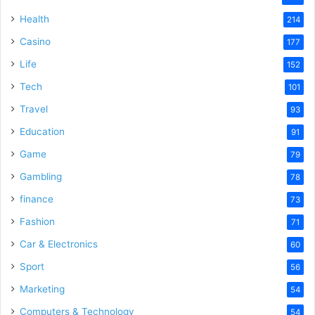
i
Health
214
Casino
d
177
Life
152
e
Tech
101
Travel
93
o
Education
91
Game
79
Gambling
78
finance
73
Fashion
71
Car & Electronics
60
Sport
56
Marketing
54
Computers & Technology
54