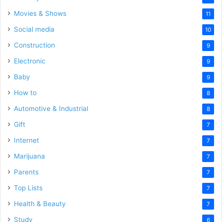
Movies & Shows
11
Social media
10
Construction
9
Electronic
9
Baby
9
How to
8
Automotive & Industrial
8
Gift
7
Internet
7
Marijuana
7
Parents
7
Top Lists
7
Health & Beauty
7
Study
6