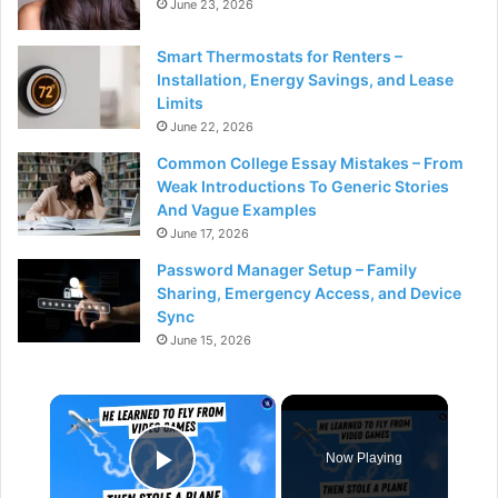
June 23, 2026
Smart Thermostats for Renters –
Installation, Energy Savings, and Lease
Limits
June 22, 2026
Common College Essay Mistakes – From
Weak Introductions To Generic Stories
And Vague Examples
June 17, 2026
Password Manager Setup – Family
Sharing, Emergency Access, and Device
Sync
June 15, 2026
×
Now Playing
Play Video