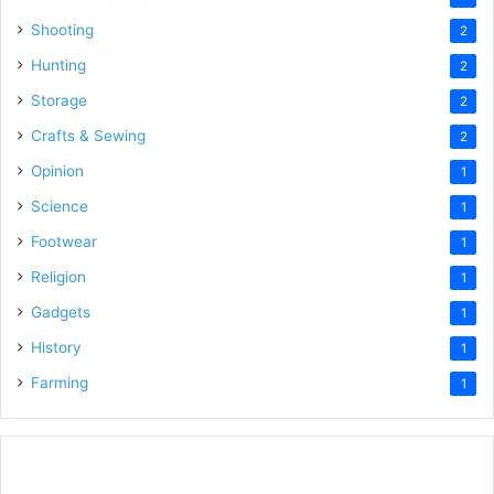
Shooting
2
Hunting
2
Storage
2
Crafts & Sewing
2
Opinion
1
Science
1
Footwear
1
Religion
1
Gadgets
1
History
1
Farming
1