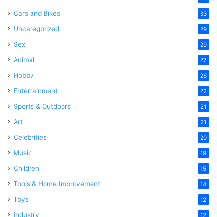
Cars and Bikes
33
Uncategorized
29
Sex
29
Animal
27
Hobby
26
Entertainment
22
Sports & Outdoors
21
Art
21
Celebrities
20
Music
19
Children
15
Tools & Home Improvement
14
Toys
12
Industry
12