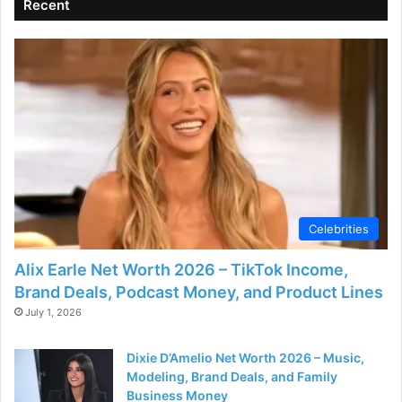
Recent
Celebrities
Alix Earle Net Worth 2026 – TikTok Income,
Brand Deals, Podcast Money, and Product Lines
July 1, 2026
Dixie D’Amelio Net Worth 2026 – Music,
Modeling, Brand Deals, and Family
Business Money