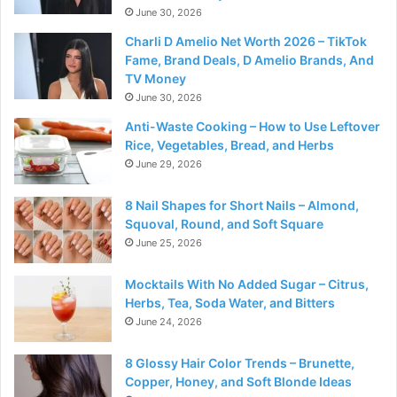
June 30, 2026
Charli D Amelio Net Worth 2026 – TikTok
Fame, Brand Deals, D Amelio Brands, And
TV Money
June 30, 2026
Anti-Waste Cooking – How to Use Leftover
Rice, Vegetables, Bread, and Herbs
June 29, 2026
8 Nail Shapes for Short Nails – Almond,
Squoval, Round, and Soft Square
June 25, 2026
Mocktails With No Added Sugar – Citrus,
Herbs, Tea, Soda Water, and Bitters
June 24, 2026
8 Glossy Hair Color Trends – Brunette,
Copper, Honey, and Soft Blonde Ideas