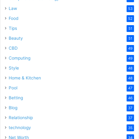
Law
53
Food
52
Tips
51
Beauty
51
CBD
49
Computing
49
Style
48
Home & Kitchen
48
Pool
47
Betting
46
Blog
37
Relationship
37
technology
35
Net Worth
34