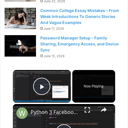
June 22, 2026
Common College Essay Mistakes – From
Weak Introductions To Generic Stories
And Vague Examples
June 17, 2026
Password Manager Setup – Family
Sharing, Emergency Access, and Device
Sync
June 15, 2026
×
Now Playing
Play Video
×
Python 3 Facebook Reels & Video Post Downloader From URL Using Facebook API Library in Terminal