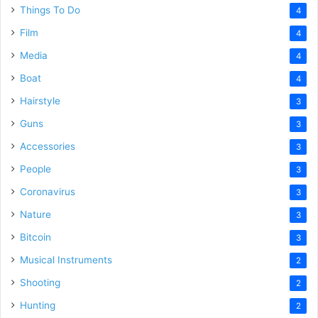
Things To Do
4
Film
4
Media
4
Boat
4
Hairstyle
3
Guns
3
Accessories
3
People
3
Coronavirus
3
Nature
3
Bitcoin
3
Musical Instruments
2
Shooting
2
Hunting
2