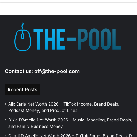
Contact us:
off@the-pool.com
Recent Posts
Alix Earle Net Worth 2026 – TikTok Income, Brand Deals,
Podcast Money, and Product Lines
Dixie D’Amelio Net Worth 2026 – Music, Modeling, Brand Deals,
and Family Business Money
Charli D Amelio Net Worth 2026 – TikTok Fame, Brand Deals, D