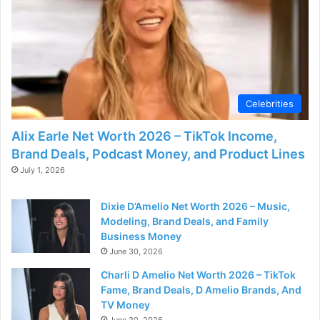
Celebrities
Alix Earle Net Worth 2026 – TikTok Income,
Brand Deals, Podcast Money, and Product Lines
July 1, 2026
Dixie D’Amelio Net Worth 2026 – Music,
Modeling, Brand Deals, and Family
Business Money
June 30, 2026
Charli D Amelio Net Worth 2026 – TikTok
Fame, Brand Deals, D Amelio Brands, And
TV Money