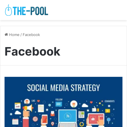
Home
/
Facebook
Facebook