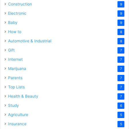
Construction
9
Electronic
9
Baby
9
How to
8
Automotive & Industrial
8
Gift
7
Internet
7
Marijuana
7
Parents
7
Top Lists
7
Health & Beauty
7
Study
6
Agriculture
5
Insurance
5