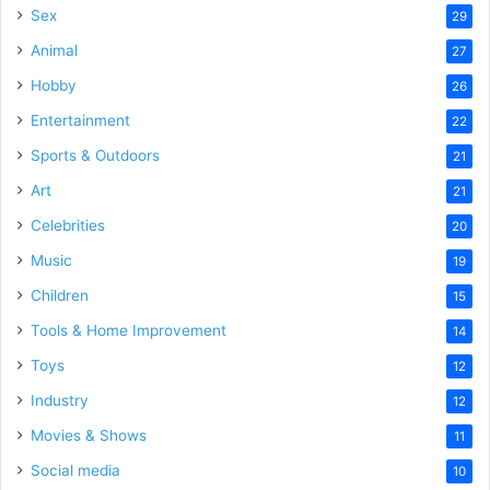
Sex
29
Animal
27
Hobby
26
Entertainment
22
Sports & Outdoors
21
Art
21
Celebrities
20
Music
19
Children
15
Tools & Home Improvement
14
Toys
12
Industry
12
Movies & Shows
11
Social media
10