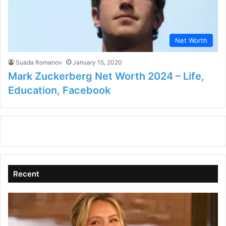
Net Worth
Suada Romanov
January 15, 2020
Mark Zuckerberg Net Worth 2024 – Life,
Education, Facebook
Recent