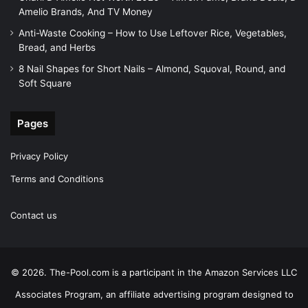
Amelio Brands, And TV Money
Anti-Waste Cooking – How to Use Leftover Rice, Vegetables,
Bread, and Herbs
8 Nail Shapes for Short Nails – Almond, Squoval, Round, and
Soft Square
Pages
Privacy Policy
Terms and Conditions
Contact us
© 2026. The-Pool.com is a participant in the Amazon Services LLC
Associates Program, an affiliate advertising program designed to