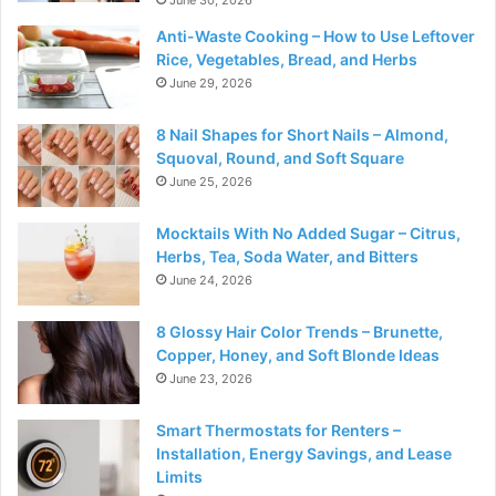
June 30, 2026
Anti-Waste Cooking – How to Use Leftover
Rice, Vegetables, Bread, and Herbs
June 29, 2026
8 Nail Shapes for Short Nails – Almond,
Squoval, Round, and Soft Square
June 25, 2026
Mocktails With No Added Sugar – Citrus,
Herbs, Tea, Soda Water, and Bitters
June 24, 2026
8 Glossy Hair Color Trends – Brunette,
Copper, Honey, and Soft Blonde Ideas
June 23, 2026
Smart Thermostats for Renters –
Installation, Energy Savings, and Lease
Limits