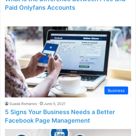
Paid Onlyfans Accounts
Business
Suada Romanov
June 5, 2021
5 Signs Your Business Needs a Better
Facebook Page Management