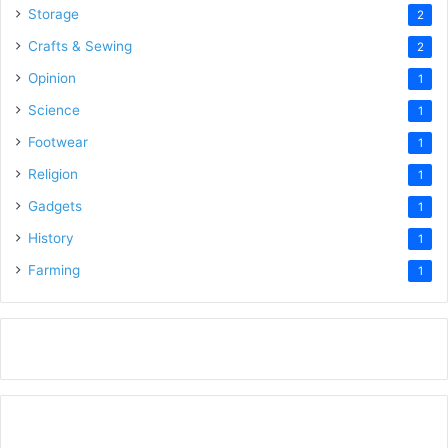
Storage
2
Crafts & Sewing
2
Opinion
1
Science
1
Footwear
1
Religion
1
Gadgets
1
History
1
Farming
1