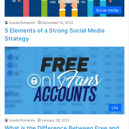
Social media
Suada Romanov
December 14, 2022
5 Elements of a Strong Social Media
Strategy
Life
Suada Romanov
January 28, 2022
What is the Difference Between Free and