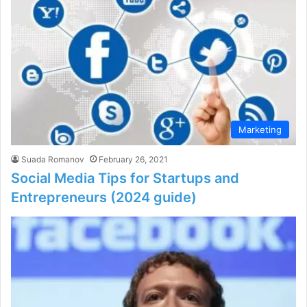
Marketing
Suada Romanov
February 26, 2021
Social Media Tips for Startups and
Entrepreneurs (2024 guide)