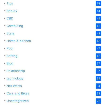
Tips
51
Beauty
51
CBD
49
Computing
49
Style
48
Home & Kitchen
48
Pool
47
Betting
46
Blog
37
Relationship
37
technology
35
Net Worth
34
Cars and Bikes
33
Uncategorized
29