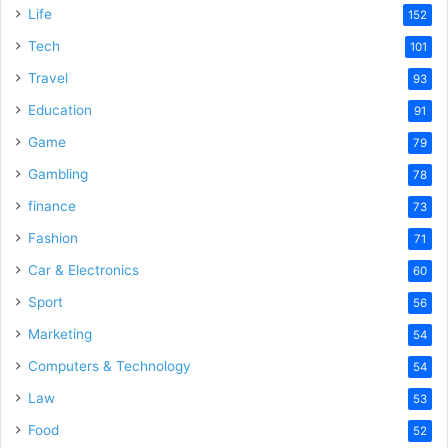
e
Life
152
Tech
101
o
Travel
93
Education
91
Game
79
Gambling
78
finance
73
Fashion
71
Car & Electronics
60
Sport
56
Marketing
54
Computers & Technology
54
Law
53
Food
52