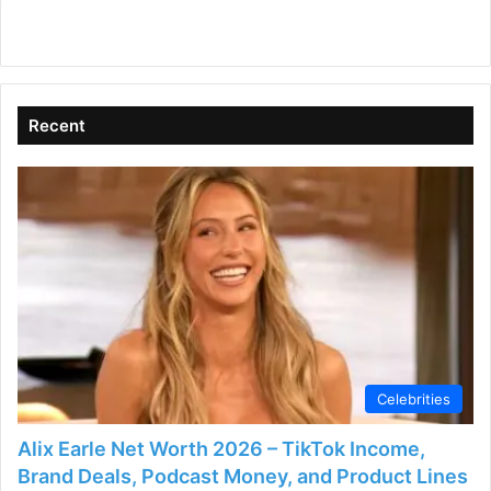
Recent
Celebrities
Alix Earle Net Worth 2026 – TikTok Income,
Brand Deals, Podcast Money, and Product Lines