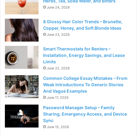
Herbs, Tea, Soda Water, and Bitters
June 24, 2026
8 Glossy Hair Color Trends – Brunette,
Copper, Honey, and Soft Blonde Ideas
June 23, 2026
Smart Thermostats for Renters –
Installation, Energy Savings, and Lease
Limits
June 22, 2026
Common College Essay Mistakes – From
Weak Introductions To Generic Stories
And Vague Examples
June 17, 2026
Password Manager Setup – Family
Sharing, Emergency Access, and Device
Sync
June 15, 2026