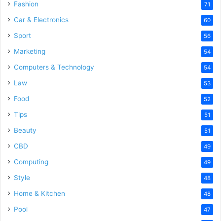
Fashion
71
Car & Electronics
60
Sport
56
Marketing
54
Computers & Technology
54
Law
53
Food
52
Tips
51
Beauty
51
CBD
49
Computing
49
Style
48
Home & Kitchen
48
Pool
47