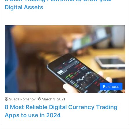
Digital Assets
Business
Suada Romanov
March 3, 2021
8 Most Reliable Digital Currency Trading
Apps to use in 2024