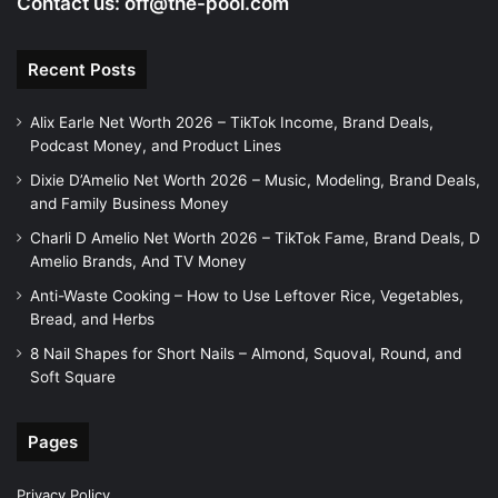
Contact us:
off@the-pool.com
Recent Posts
Alix Earle Net Worth 2026 – TikTok Income, Brand Deals,
Podcast Money, and Product Lines
Dixie D’Amelio Net Worth 2026 – Music, Modeling, Brand Deals,
and Family Business Money
Charli D Amelio Net Worth 2026 – TikTok Fame, Brand Deals, D
Amelio Brands, And TV Money
Anti-Waste Cooking – How to Use Leftover Rice, Vegetables,
Bread, and Herbs
8 Nail Shapes for Short Nails – Almond, Squoval, Round, and
Soft Square
Pages
Privacy Policy