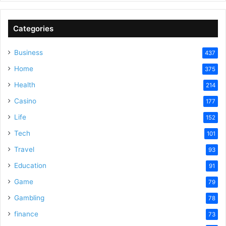
V
Categories
Business
437
i
Home
375
Health
d
214
Casino
177
e
Life
152
Tech
101
o
Travel
93
Education
91
Game
79
Gambling
78
finance
73