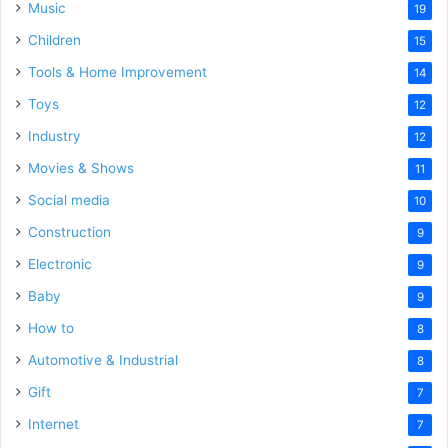
Music
19
Children
15
Tools & Home Improvement
14
Toys
12
Industry
12
Movies & Shows
11
Social media
10
Construction
9
Electronic
9
Baby
9
How to
8
Automotive & Industrial
8
Gift
7
Internet
7