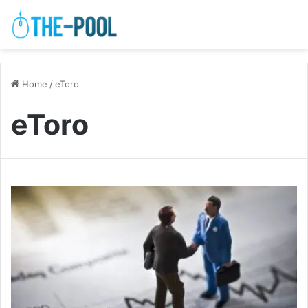
Home
/
eToro
eToro