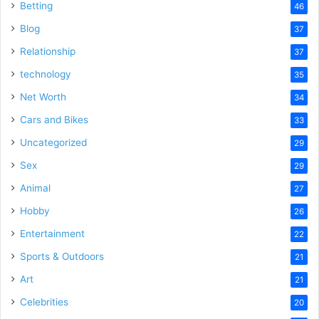
Betting
46
Blog
37
Relationship
37
technology
35
Net Worth
34
Cars and Bikes
33
Uncategorized
29
Sex
29
Animal
27
Hobby
26
Entertainment
22
Sports & Outdoors
21
Art
21
Celebrities
20