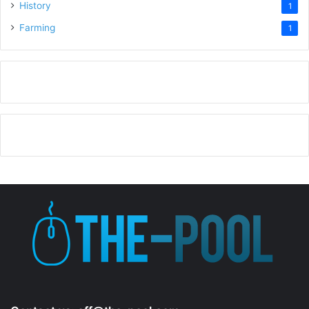
History
1
Farming
1