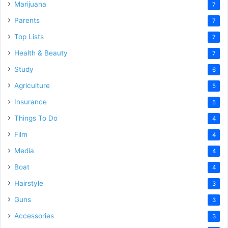
Marijuana
7
Parents
7
Top Lists
7
Health & Beauty
7
Study
6
Agriculture
5
Insurance
5
Things To Do
4
Film
4
Media
4
Boat
4
Hairstyle
3
Guns
3
Accessories
3