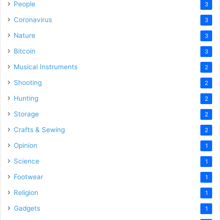
People
3
Coronavirus
3
Nature
3
Bitcoin
3
Musical Instruments
2
Shooting
2
Hunting
2
Storage
2
Crafts & Sewing
2
Opinion
1
Science
1
Footwear
1
Religion
1
Gadgets
1