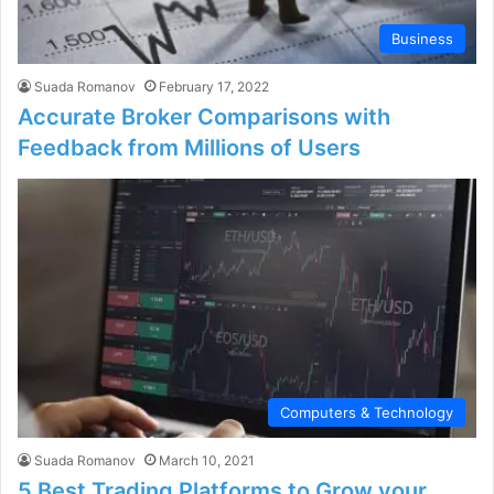
Business
Suada Romanov
February 17, 2022
Accurate Broker Comparisons with
Feedback from Millions of Users
Computers & Technology
Suada Romanov
March 10, 2021
5 Best Trading Platforms to Grow your