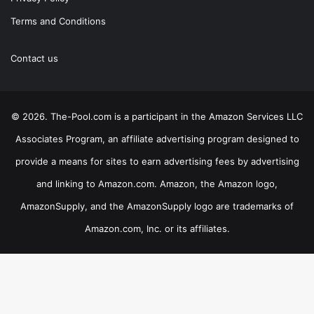
Terms and Conditions
Contact us
© 2026. The-Pool.com is a participant in the Amazon Services LLC
Associates Program, an affiliate advertising program designed to
provide a means for sites to earn advertising fees by advertising
and linking to Amazon.com. Amazon, the Amazon logo,
AmazonSupply, and the AmazonSupply logo are trademarks of
Amazon.com, Inc. or its affiliates.