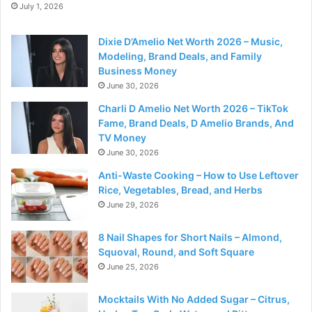
July 1, 2026
Dixie D’Amelio Net Worth 2026 – Music,
Modeling, Brand Deals, and Family
Business Money
June 30, 2026
Charli D Amelio Net Worth 2026 – TikTok
Fame, Brand Deals, D Amelio Brands, And
TV Money
June 30, 2026
Anti-Waste Cooking – How to Use Leftover
Rice, Vegetables, Bread, and Herbs
June 29, 2026
8 Nail Shapes for Short Nails – Almond,
Squoval, Round, and Soft Square
June 25, 2026
Mocktails With No Added Sugar – Citrus,