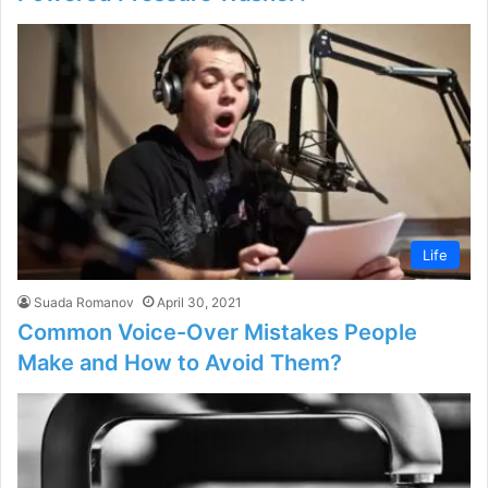
Life
Suada Romanov
April 30, 2021
Common Voice-Over Mistakes People
Make and How to Avoid Them?