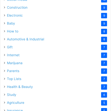
Construction
9
Electronic
9
Baby
9
How to
8
Automotive & Industrial
8
Gift
7
Internet
7
Marijuana
7
Parents
7
Top Lists
7
Health & Beauty
7
Study
6
Agriculture
5
Insurance
5