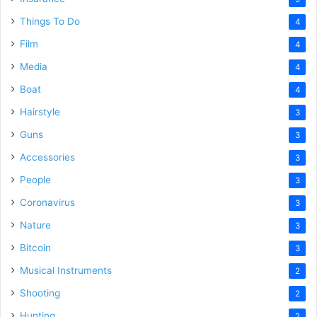
Things To Do
4
Film
4
Media
4
Boat
4
Hairstyle
3
Guns
3
Accessories
3
People
3
Coronavirus
3
Nature
3
Bitcoin
3
Musical Instruments
2
Shooting
2
Hunting
2