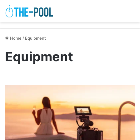
Home
/
Equipment
Equipment