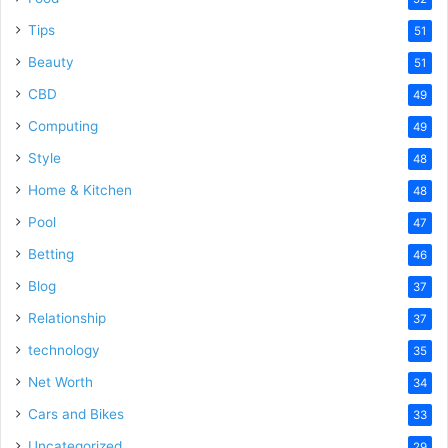
Tips
51
Beauty
51
CBD
49
Computing
49
Style
48
Home & Kitchen
48
Pool
47
Betting
46
Blog
37
Relationship
37
technology
35
Net Worth
34
Cars and Bikes
33
Uncategorized
29