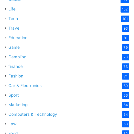
Life
152
Tech
101
Travel
93
Education
91
Game
79
Gambling
78
finance
73
Fashion
71
Car & Electronics
60
Sport
56
Marketing
54
Computers & Technology
54
Law
53
Food
52