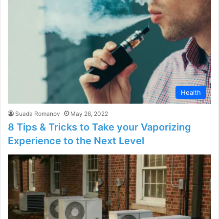
Health
Suada Romanov
May 26, 2022
8 Tips & Tricks to Take your Vaporizing
Experience to the Next Level