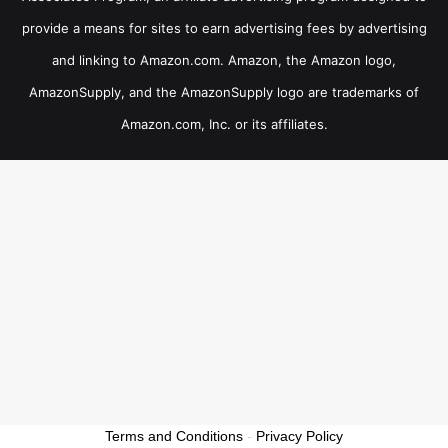
provide a means for sites to earn advertising fees by advertising
and linking to Amazon.com. Amazon, the Amazon logo,
AmazonSupply, and the AmazonSupply logo are trademarks of
Amazon.com, Inc. or its affiliates.
Terms and Conditions
-
Privacy Policy