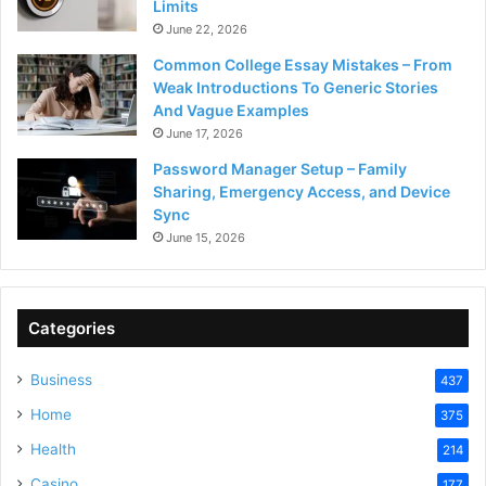
Limits
June 22, 2026
Common College Essay Mistakes – From
Weak Introductions To Generic Stories
And Vague Examples
June 17, 2026
Password Manager Setup – Family
Sharing, Emergency Access, and Device
Sync
June 15, 2026
Categories
Business
437
Home
375
Health
214
Casino
177