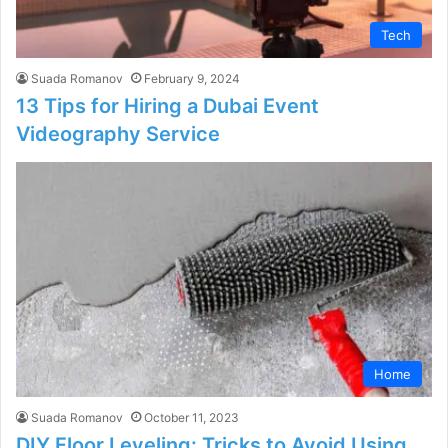
Tech
Suada Romanov
February 9, 2024
13 Tips for Hiring a Dubai Event
Videography Service
Home
Suada Romanov
October 11, 2023
DIY Floor Leveling: Tricks to Avoid Using