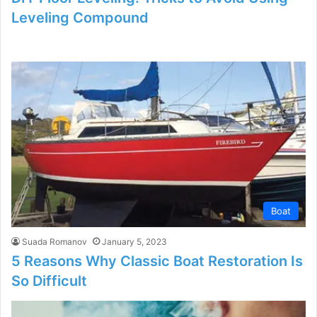
Leveling Compound
Boat
Suada Romanov
January 5, 2023
5 Reasons Why Classic Boat Restoration Is
So Difficult