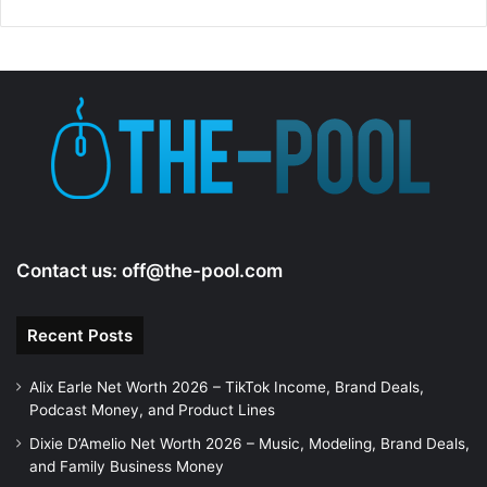
Contact us:
off@the-pool.com
Recent Posts
Alix Earle Net Worth 2026 – TikTok Income, Brand Deals,
Podcast Money, and Product Lines
Dixie D’Amelio Net Worth 2026 – Music, Modeling, Brand Deals,
and Family Business Money