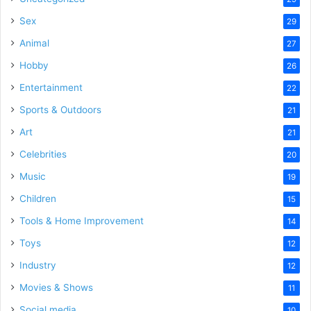
Sex
29
Animal
27
Hobby
26
Entertainment
22
Sports & Outdoors
21
Art
21
Celebrities
20
Music
19
Children
15
Tools & Home Improvement
14
Toys
12
Industry
12
Movies & Shows
11
Social media
10