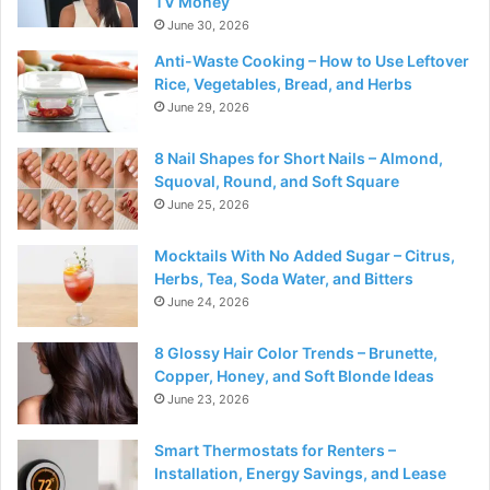
TV Money
June 30, 2026
Anti-Waste Cooking – How to Use Leftover
Rice, Vegetables, Bread, and Herbs
June 29, 2026
8 Nail Shapes for Short Nails – Almond,
Squoval, Round, and Soft Square
June 25, 2026
Mocktails With No Added Sugar – Citrus,
Herbs, Tea, Soda Water, and Bitters
June 24, 2026
8 Glossy Hair Color Trends – Brunette,
Copper, Honey, and Soft Blonde Ideas
June 23, 2026
Smart Thermostats for Renters –
Installation, Energy Savings, and Lease