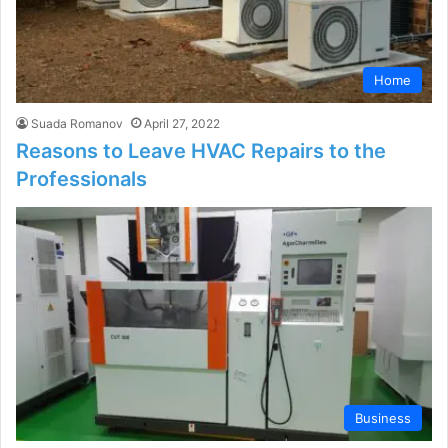
Home
Suada Romanov
April 27, 2022
Reasons to Leave HVAC Repairs to the
Professionals
Business