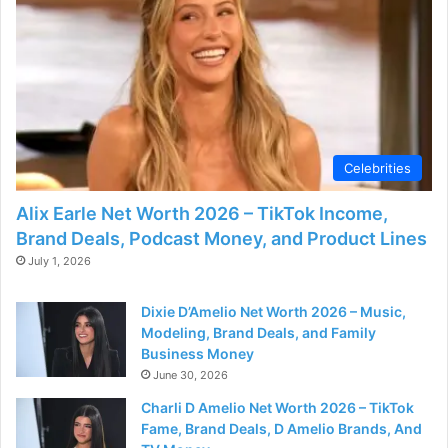
d
e
o
Celebrities
Alix Earle Net Worth 2026 – TikTok Income,
Brand Deals, Podcast Money, and Product Lines
July 1, 2026
Dixie D’Amelio Net Worth 2026 – Music,
Modeling, Brand Deals, and Family
Business Money
June 30, 2026
Charli D Amelio Net Worth 2026 – TikTok
Fame, Brand Deals, D Amelio Brands, And