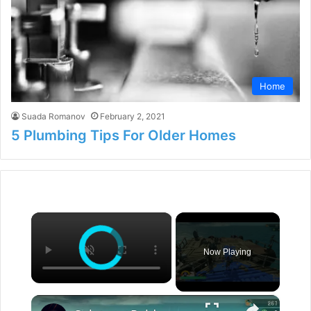
Home
Suada Romanov
February 2, 2021
5 Plumbing Tips For Older Homes
×
Now Playing
×