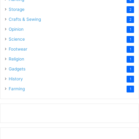
Storage
2
Crafts & Sewing
2
Opinion
1
Science
1
Footwear
1
Religion
1
Gadgets
1
History
1
Farming
1