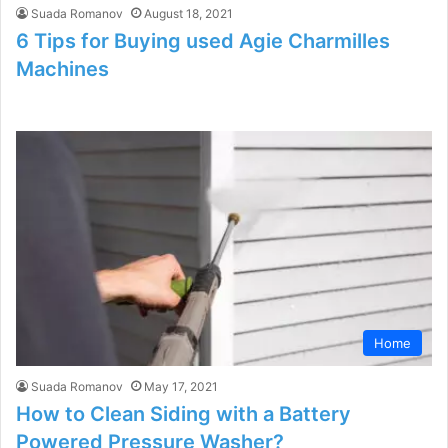
Suada Romanov
August 18, 2021
6 Tips for Buying used Agie Charmilles
Machines
Home
Suada Romanov
May 17, 2021
How to Clean Siding with a Battery
Powered Pressure Washer?