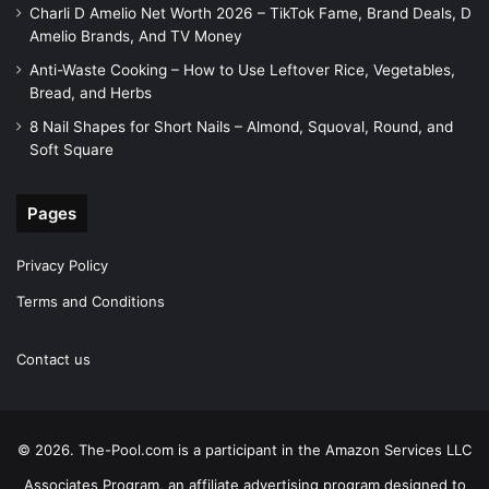
Charli D Amelio Net Worth 2026 – TikTok Fame, Brand Deals, D
Amelio Brands, And TV Money
Anti-Waste Cooking – How to Use Leftover Rice, Vegetables,
Bread, and Herbs
8 Nail Shapes for Short Nails – Almond, Squoval, Round, and
Soft Square
Pages
Privacy Policy
Terms and Conditions
Contact us
© 2026. The-Pool.com is a participant in the Amazon Services LLC
Associates Program, an affiliate advertising program designed to