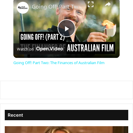
×
Going Off! Part Two: The Finances of Australian Film
P
Watch on
l
Going Off! Part Two: The Finances of Australian Film
a
y
V
Recent
i