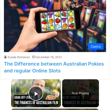
Casino
Suada Romanov
December 16, 2021
The Difference between Australian Pokies
and regular Online Slots
×
Now Playing
Play Video