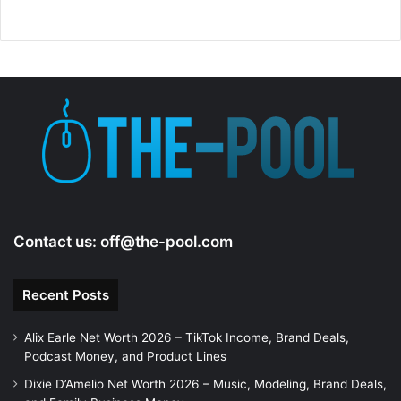
Contact us:
off@the-pool.com
Recent Posts
Alix Earle Net Worth 2026 – TikTok Income, Brand Deals,
Podcast Money, and Product Lines
Dixie D’Amelio Net Worth 2026 – Music, Modeling, Brand Deals,