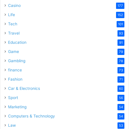
Casino
177
Life
152
Tech
101
Travel
93
Education
91
Game
79
Gambling
78
finance
73
Fashion
71
Car & Electronics
60
Sport
56
Marketing
54
Computers & Technology
54
Law
53