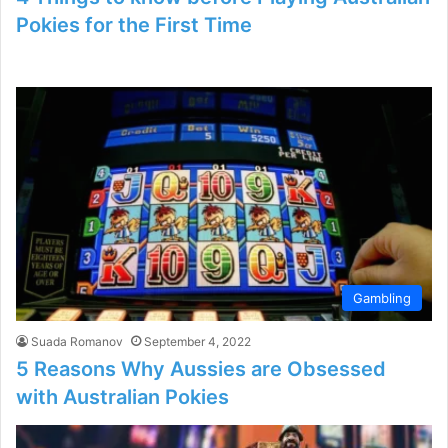
Pokies for the First Time
Gambling
Suada Romanov
September 4, 2022
5 Reasons Why Aussies are Obsessed
with Australian Pokies