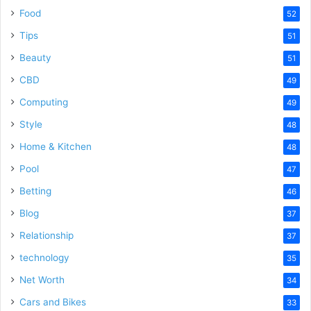
Food
52
Tips
51
Beauty
51
CBD
49
Computing
49
Style
48
Home & Kitchen
48
Pool
47
Betting
46
Blog
37
Relationship
37
technology
35
Net Worth
34
Cars and Bikes
33