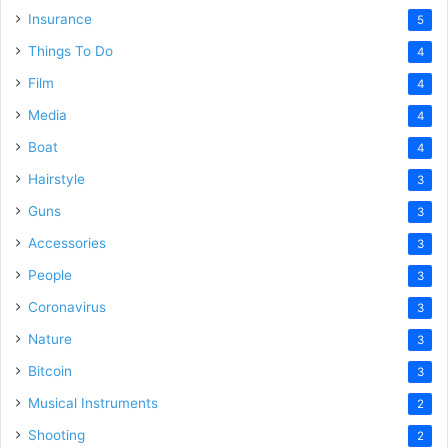
Insurance
5
Things To Do
4
Film
4
Media
4
Boat
4
Hairstyle
3
Guns
3
Accessories
3
People
3
Coronavirus
3
Nature
3
Bitcoin
3
Musical Instruments
2
Shooting
2