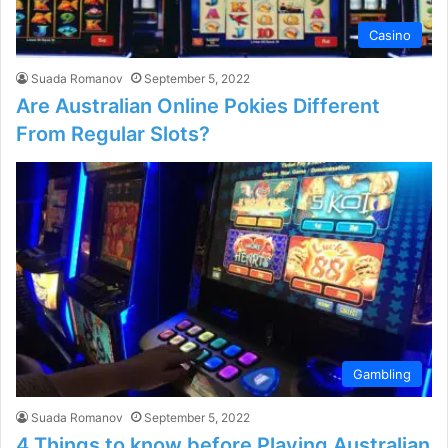
Casino
Suada Romanov
September 5, 2022
Are Australian Online Pokies Different
From Regular Slots?
Gambling
Suada Romanov
September 5, 2022
4 Things to know before Playing Australian