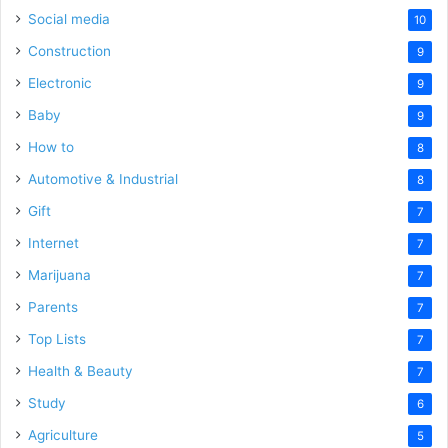
Social media
10
Construction
9
Electronic
9
Baby
9
How to
8
Automotive & Industrial
8
Gift
7
Internet
7
Marijuana
7
Parents
7
Top Lists
7
Health & Beauty
7
Study
6
Agriculture
5