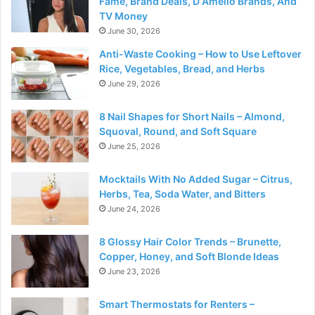
Fame, Brand Deals, D Amelio Brands, And
TV Money
June 30, 2026
Anti-Waste Cooking – How to Use Leftover
Rice, Vegetables, Bread, and Herbs
June 29, 2026
8 Nail Shapes for Short Nails – Almond,
Squoval, Round, and Soft Square
June 25, 2026
Mocktails With No Added Sugar – Citrus,
Herbs, Tea, Soda Water, and Bitters
June 24, 2026
8 Glossy Hair Color Trends – Brunette,
Copper, Honey, and Soft Blonde Ideas
June 23, 2026
Smart Thermostats for Renters –