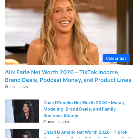
d
e
o
Celebrities
Alix Earle Net Worth 2026 – TikTok Income,
Brand Deals, Podcast Money, and Product Lines
July 1, 2026
Dixie D’Amelio Net Worth 2026 – Music,
Modeling, Brand Deals, and Family
Business Money
June 30, 2026
Charli D Amelio Net Worth 2026 – TikTok