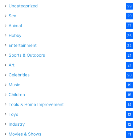
Uncategorized
29
Sex
29
Animal
27
Hobby
26
Entertainment
22
Sports & Outdoors
21
Art
21
Celebrities
20
Music
19
Children
15
Tools & Home Improvement
14
Toys
12
Industry
12
Movies & Shows
11