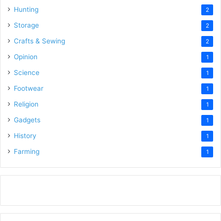
Hunting
2
Storage
2
Crafts & Sewing
2
Opinion
1
Science
1
Footwear
1
Religion
1
Gadgets
1
History
1
Farming
1