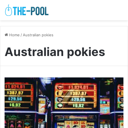
Home
/
Australian pokies
Australian pokies