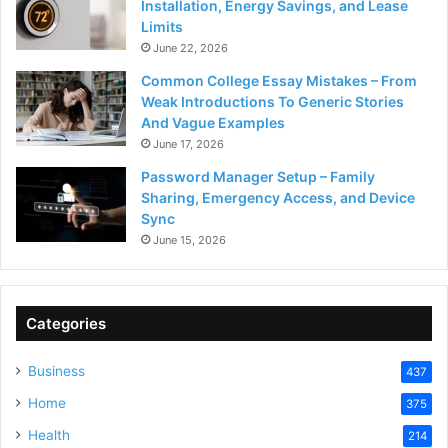
Installation, Energy Savings, and Lease
Limits
June 22, 2026
Common College Essay Mistakes – From
Weak Introductions To Generic Stories
And Vague Examples
June 17, 2026
Password Manager Setup – Family
Sharing, Emergency Access, and Device
Sync
June 15, 2026
Categories
Business
437
Home
375
Health
214