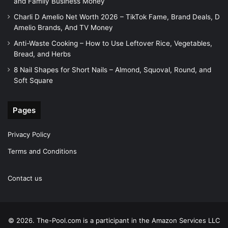
and Family Business Money
Charli D Amelio Net Worth 2026 – TikTok Fame, Brand Deals, D
Amelio Brands, And TV Money
Anti-Waste Cooking – How to Use Leftover Rice, Vegetables,
Bread, and Herbs
8 Nail Shapes for Short Nails – Almond, Squoval, Round, and
Soft Square
Pages
Privacy Policy
Terms and Conditions
Contact us
© 2026. The-Pool.com is a participant in the Amazon Services LLC