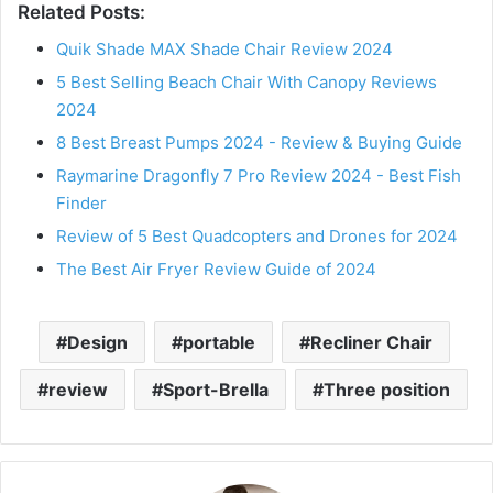
Related Posts:
Quik Shade MAX Shade Chair Review 2024
5 Best Selling Beach Chair With Canopy Reviews
2024
8 Best Breast Pumps 2024 - Review & Buying Guide
Raymarine Dragonfly 7 Pro Review 2024 - Best Fish
Finder
Review of 5 Best Quadcopters and Drones for 2024
The Best Air Fryer Review Guide of 2024
Design
portable
Recliner Chair
review
Sport-Brella
Three position