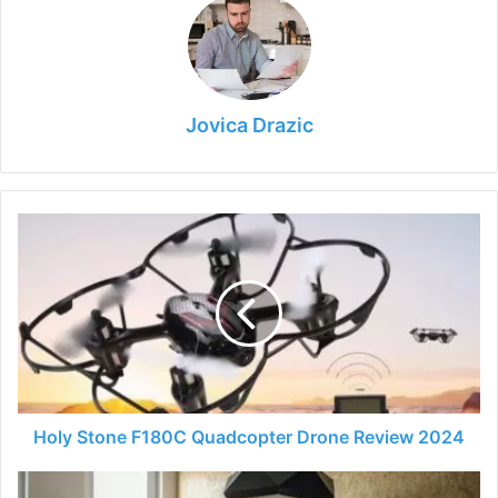
Jovica Drazic
Holy
Stone
F180C
Quadcopter
Drone
Review
2024
Holy Stone F180C Quadcopter Drone Review 2024
Bachelor