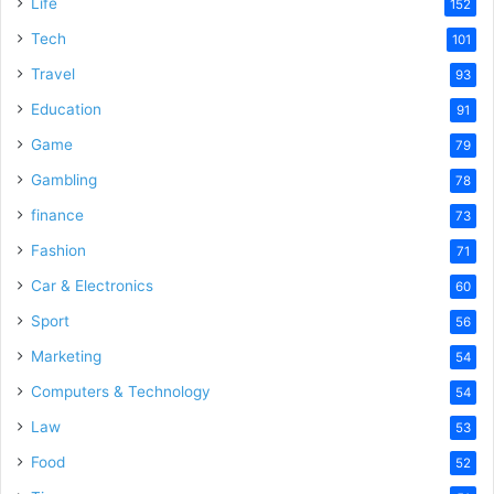
Life
152
Tech
101
Travel
93
Education
91
Game
79
Gambling
78
finance
73
Fashion
71
Car & Electronics
60
Sport
56
Marketing
54
Computers & Technology
54
Law
53
Food
52