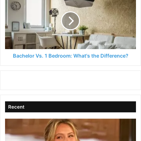
Vs.
1
Bedroom:
What's
the
Difference?
Bachelor Vs. 1 Bedroom: What's the Difference?
Recent