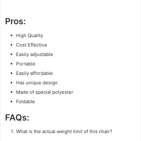
Pros:
High Quality
Cost Effective
Easily adjustable
Portable
Easily affordable
Has unique design
Made of special polyester
Foldable
FAQs:
What is the actual weight limit of this chair?