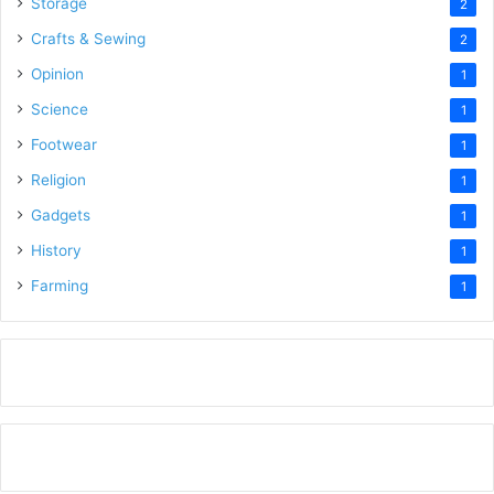
Storage
2
Crafts & Sewing
2
Opinion
1
Science
1
Footwear
1
Religion
1
Gadgets
1
History
1
Farming
1