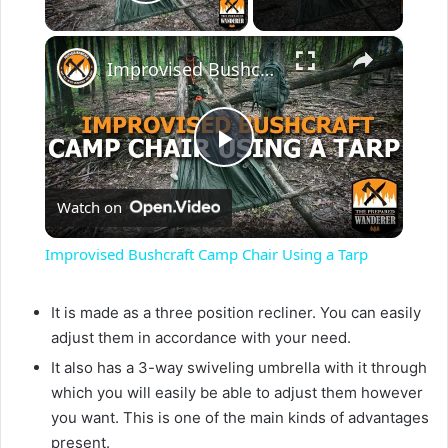
Play Video
×
Improvised Bushcraft Camp Chair Using a Tarp
P
Watch on
l
Improvised Bushcraft Camp Chair Using a Tarp
a
It is made as a three position recliner. You can easily
adjust them in accordance with your need.
y
It also has a 3-way swiveling umbrella with it through
which you will easily be able to adjust them however
V
you want. This is one of the main kinds of advantages
present.