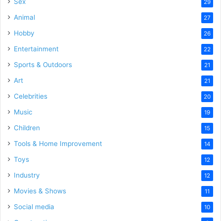
Sex
29
Animal
27
Hobby
26
Entertainment
22
Sports & Outdoors
21
Art
21
Celebrities
20
Music
19
Children
15
Tools & Home Improvement
14
Toys
12
Industry
12
Movies & Shows
11
Social media
10