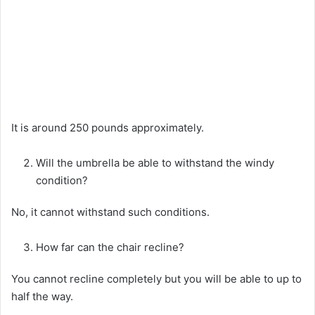
It is around 250 pounds approximately.
Will the umbrella be able to withstand the windy
condition?
No, it cannot withstand such conditions.
How far can the chair recline?
You cannot recline completely but you will be able to up to
half the way.