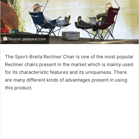
Source: pinterest.com
The Sport-Brella Recliner Chair is one of the most popular
Recliner chairs present in the market which is mainly used
for its characteristic features and its uniqueness. There
are many different kinds of advantages present in using
this product.