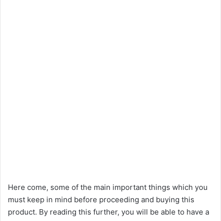
Here come, some of the main important things which you
must keep in mind before proceeding and buying this
product. By reading this further, you will be able to have a