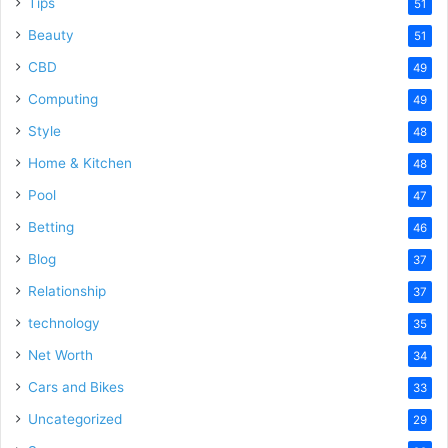
Tips
51
Beauty
51
CBD
49
Computing
49
Style
48
Home & Kitchen
48
Pool
47
Betting
46
Blog
37
Relationship
37
technology
35
Net Worth
34
Cars and Bikes
33
Uncategorized
29