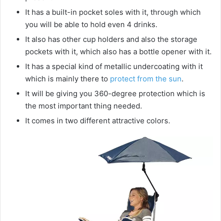
i
It has a built-in pocket soles with it, through which
you will be able to hold even 4 drinks.
d
It also has other cup holders and also the storage
pockets with it, which also has a bottle opener with it.
e
It has a special kind of metallic undercoating with it
which is mainly there to
protect from the sun
.
It will be giving you 360-degree protection which is
o
the most important thing needed.
It comes in two different attractive colors.