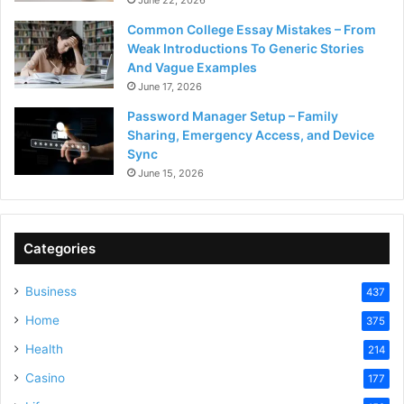
Common College Essay Mistakes – From
Weak Introductions To Generic Stories
And Vague Examples
June 17, 2026
Password Manager Setup – Family
Sharing, Emergency Access, and Device
Sync
June 15, 2026
Categories
Business
437
Home
375
Health
214
Casino
177