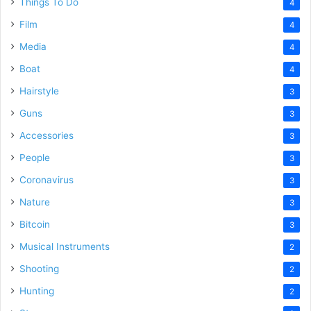
Things To Do
4
Film
4
Media
4
Boat
4
Hairstyle
3
Guns
3
Accessories
3
People
3
Coronavirus
3
Nature
3
Bitcoin
3
Musical Instruments
2
Shooting
2
Hunting
2