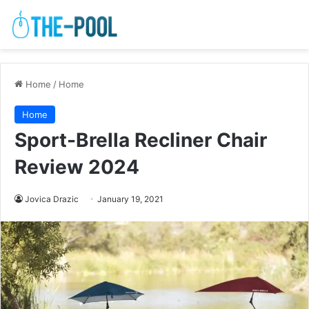
Home
/
Home
Home
Sport-Brella Recliner Chair
Review 2024
Jovica Drazic
January 19, 2021