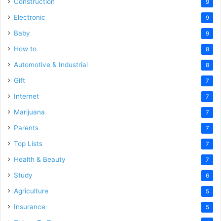
Construction
9
Electronic
9
Baby
9
How to
8
Automotive & Industrial
8
Gift
7
Internet
7
Marijuana
7
Parents
7
Top Lists
7
Health & Beauty
7
Study
6
Agriculture
5
Insurance
5