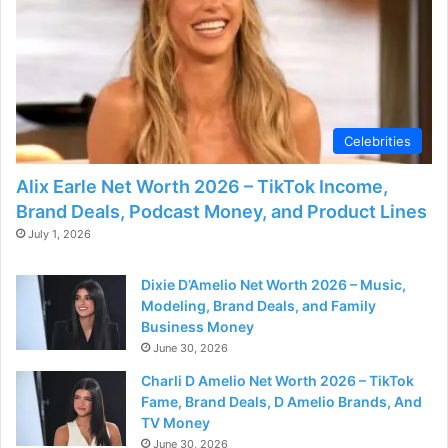
Celebrities
Alix Earle Net Worth 2026 – TikTok Income,
Brand Deals, Podcast Money, and Product Lines
July 1, 2026
Dixie D’Amelio Net Worth 2026 – Music,
Modeling, Brand Deals, and Family
Business Money
June 30, 2026
Charli D Amelio Net Worth 2026 – TikTok
Fame, Brand Deals, D Amelio Brands, And
TV Money
June 30, 2026