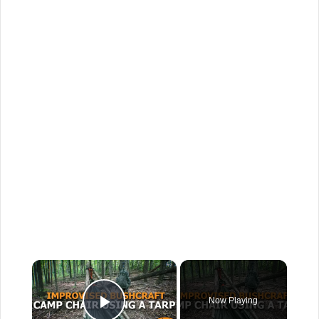
×
Now Playing