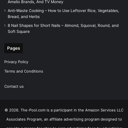
Amelio Brands, And TV Money
Anti-Waste Cooking – How to Use Leftover Rice, Vegetables,
Bread, and Herbs
8 Nail Shapes for Short Nails – Almond, Squoval, Round, and
Soft Square
Pages
Privacy Policy
Terms and Conditions
Contact us
© 2026. The-Pool.com is a participant in the Amazon Services LLC
Associates Program, an affiliate advertising program designed to