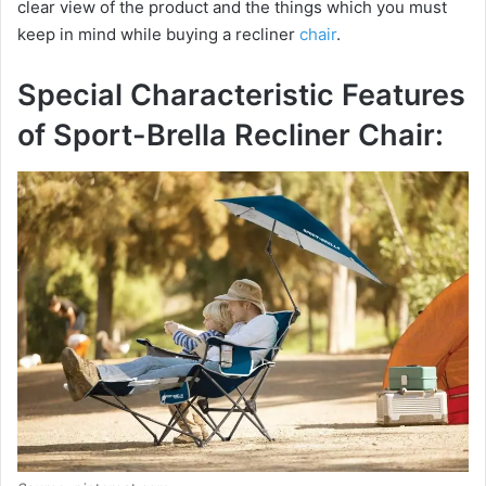
clear view of the product and the things which you must
keep in mind while buying a recliner
chair
.
Special Characteristic Features
of Sport-Brella Recliner Chair: