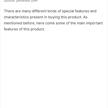
Source: pinterest.com
There are many different kinds of special features and
characteristics present in buying this product. As
mentioned before, here come some of the main important
features of this product.