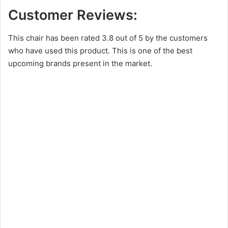
Customer Reviews:
This chair has been rated 3.8 out of 5 by the customers
who have used this product. This is one of the best
upcoming brands present in the market.