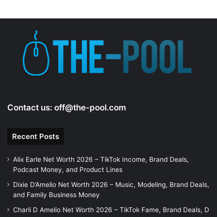
Contact us:
off@the-pool.com
Recent Posts
Alix Earle Net Worth 2026 – TikTok Income, Brand Deals,
Podcast Money, and Product Lines
Dixie D’Amelio Net Worth 2026 – Music, Modeling, Brand Deals,
and Family Business Money
Charli D Amelio Net Worth 2026 – TikTok Fame, Brand Deals, D