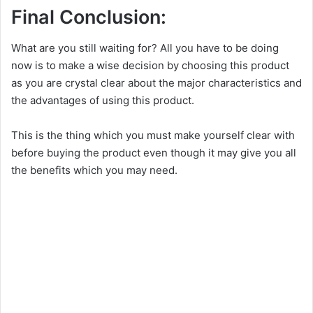
Final Conclusion:
What are you still waiting for? All you have to be doing
now is to make a wise decision by choosing this product
as you are crystal clear about the major characteristics and
the advantages of using this product.
This is the thing which you must make yourself clear with
before buying the product even though it may give you all
the benefits which you may need.