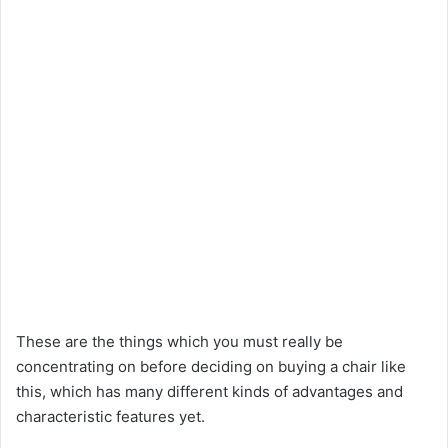
These are the things which you must really be
concentrating on before deciding on buying a chair like
this, which has many different kinds of advantages and
characteristic features yet.