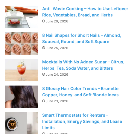
Anti-Waste Cooking – How to Use Leftover
Rice, Vegetables, Bread, and Herbs
June 29, 2026
8 Nail Shapes for Short Nails – Almond,
Squoval, Round, and Soft Square
June 25, 2026
Mocktails With No Added Sugar – Citrus,
Herbs, Tea, Soda Water, and Bitters
June 24, 2026
8 Glossy Hair Color Trends – Brunette,
Copper, Honey, and Soft Blonde Ideas
June 23, 2026
Smart Thermostats for Renters –
Installation, Energy Savings, and Lease
Limits
June 22, 2026