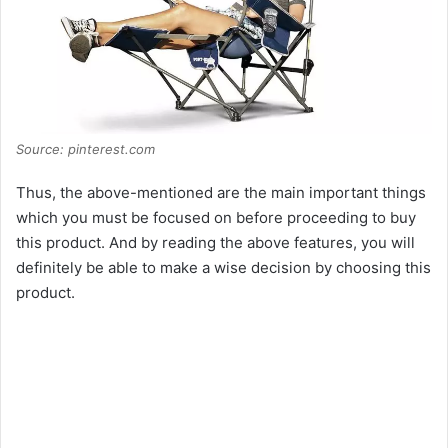
Source: pinterest.com
Thus, the above-mentioned are the main important things
which you must be focused on before proceeding to buy
this product. And by reading the above features, you will
definitely be able to make a wise decision by choosing this
product.