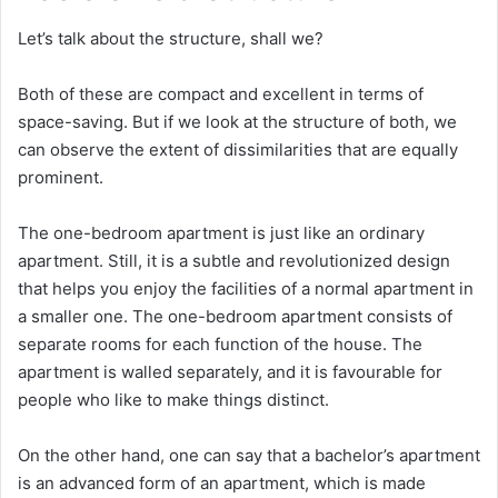
Let’s talk about the structure, shall we?
Both of these are compact and excellent in terms of
space-saving. But if we look at the structure of both, we
can observe the extent of dissimilarities that are equally
prominent.
The one-bedroom apartment is just like an ordinary
apartment. Still, it is a subtle and revolutionized design
that helps you enjoy the facilities of a normal apartment in
a smaller one. The one-bedroom apartment consists of
separate rooms for each function of the house. The
apartment is walled separately, and it is favourable for
people who like to make things distinct.
On the other hand, one can say that a bachelor’s apartment
is an advanced form of an apartment, which is made