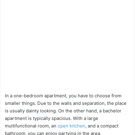
In a one-bedroom apartment, you have to choose from
smaller things. Due to the walls and separation, the place
is usually dainty looking. On the other hand, a bachelor
apartment is typically spacious. With a large
multifunctional room, an
open kitchen
, and a compact
bathroom, you can enjoy partying in the area.