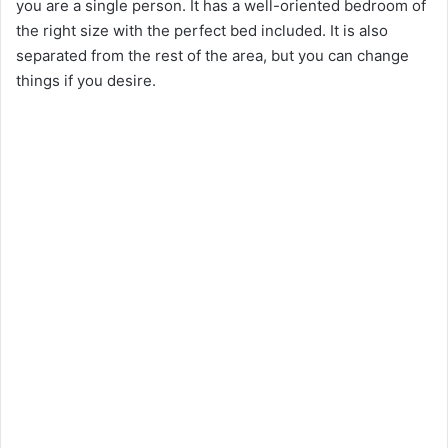
you are a single person. It has a well-oriented bedroom of
the right size with the perfect bed included. It is also
separated from the rest of the area, but you can change
things if you desire.