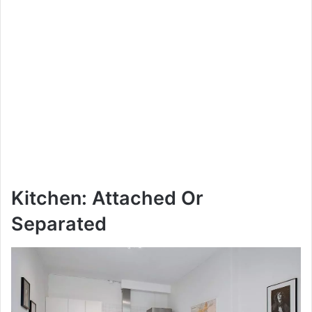
Kitchen: Attached Or
Separated