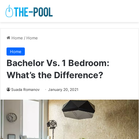
Home
/
Home
Home
Bachelor Vs. 1 Bedroom:
What’s the Difference?
Suada Romanov
January 20, 2021