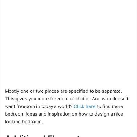
Mostly one or two places are specified to be separate.
This gives you more freedom of choice. And who doesn’t
want freedom in today’s world?
Click here
to find more
bedroom ideas and inspiration on how to design a nice
looking bedroom.