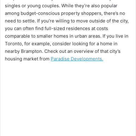
singles or young couples. While they’re also popular
among budget-conscious property shoppers, there’s no
need to settle. If you’re willing to move outside of the city,
you can often find full-sized residences at costs
comparable to smaller homes in urban areas. If you live in
Toronto, for example, consider looking for a home in
nearby Brampton. Check out an overview of that city’s
housing market from
Paradise Developments.