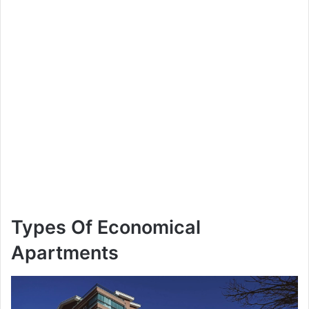
Types Of Economical
Apartments