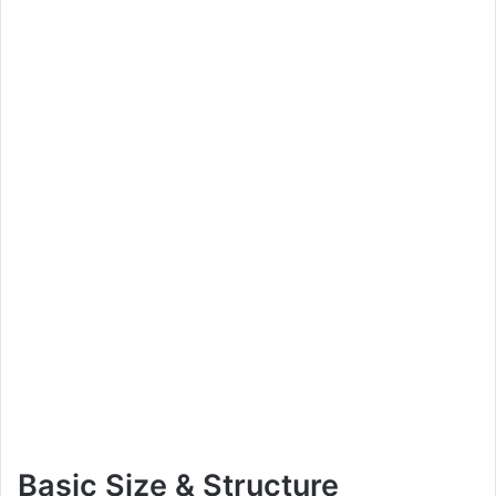
Basic Size & Structure