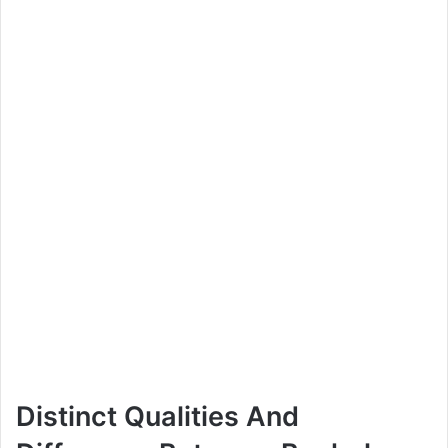
Distinct Qualities And