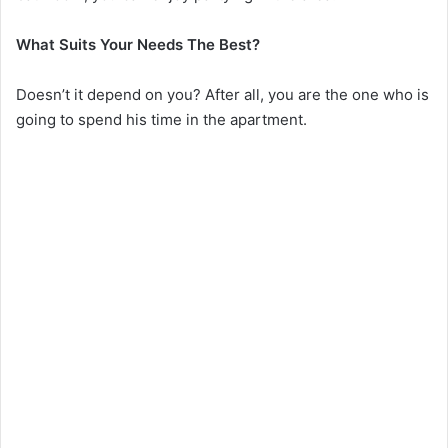
What Suits Your Needs The Best?
Doesn’t it depend on you? After all, you are the one who is
going to spend his time in the apartment.