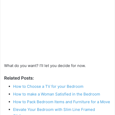
What do you want? I’ll let you decide for now.
Related Posts:
How to Choose a TV for your Bedroom
How to make a Woman Satisfied in the Bedroom
How to Pack Bedroom Items and Furniture for a Move
Elevate Your Bedroom with Slim Line Framed