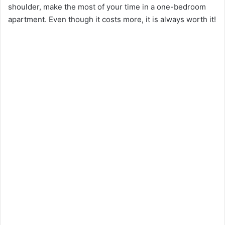
shoulder, make the most of your time in a one-bedroom
apartment. Even though it costs more, it is always worth it!