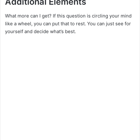
Additional Elements
What more can I get? If this question is circling your mind
like a wheel, you can put that to rest. You can just see for
yourself and decide what’s best.