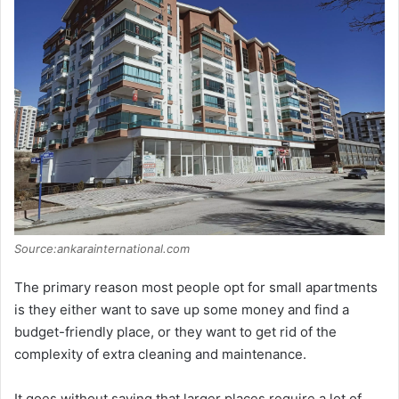
Source:ankarainternational.com
The primary reason most people opt for small apartments
is they either want to save up some money and find a
budget-friendly place, or they want to get rid of the
complexity of extra cleaning and maintenance.
It goes without saying that larger places require a lot of