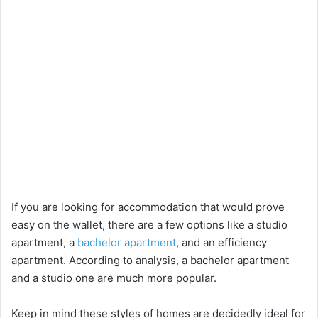
If you are looking for accommodation that would prove
easy on the wallet, there are a few options like a studio
apartment, a
bachelor apartment
, and an efficiency
apartment. According to analysis, a bachelor apartment
and a studio one are much more popular.
Keep in mind these styles of homes are decidedly ideal for