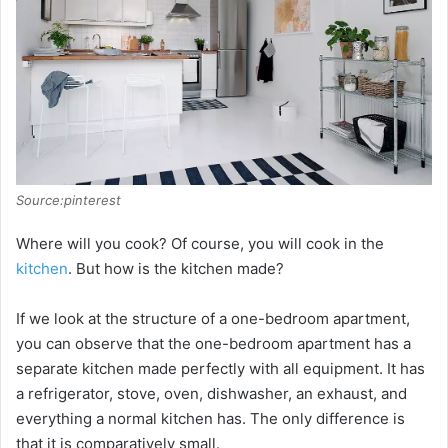
Source:pinterest
Where will you cook? Of course, you will cook in the
kitchen
. But how is the kitchen made?
If we look at the structure of a one-bedroom apartment,
you can observe that the one-bedroom apartment has a
separate kitchen made perfectly with all equipment. It has
a refrigerator, stove, oven, dishwasher, an exhaust, and
everything a normal kitchen has. The only difference is
that it is comparatively small.