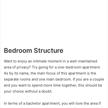
Bedroom Structure
Want to enjoy an intimate moment in a well-maintained
area of privacy? Try going for a one-bedroom apartment.
As by its name, the main focus of this apartment is the
separate rooms and one main bedroom. If you are a couple
and you want to spend more time together, this should be
your choice without a doubt.
In terms of a bachelor apartment, you will love the area if