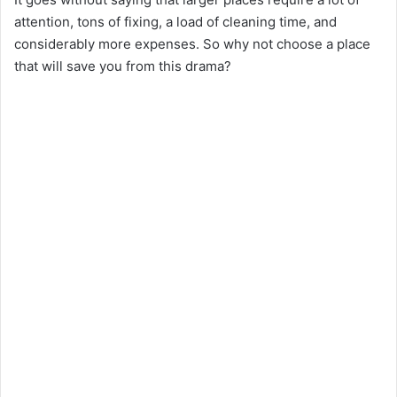
attention, tons of fixing, a load of cleaning time, and
considerably more expenses. So why not choose a place
that will save you from this drama?