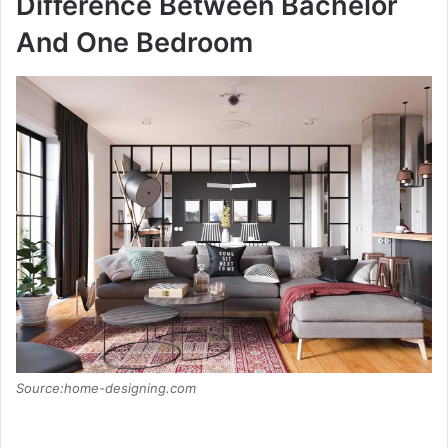
Difference Between Bachelor
And One Bedroom
Source:home-designing.com