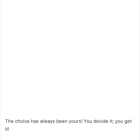
The choice has always been yours! You decide it; you get
it!