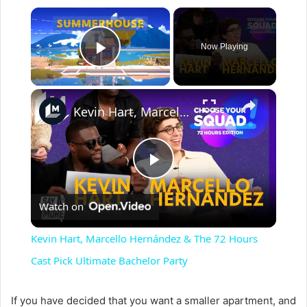
×
Now Playing
Play Video
×
Kevin Hart, Marcello Hernández & The 72 Hours Cast Pick Ultimate Bachelor Party
P
Watch on
l
Kevin Hart, Marcello Hernández & The 72 Hours
a
Cast Pick Ultimate Bachelor Party
y
If you have decided that you want a smaller apartment, and