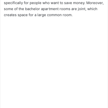
specifically for people who want to save money. Moreover,
some of the bachelor apartment rooms are joint, which
creates space for a large common room.