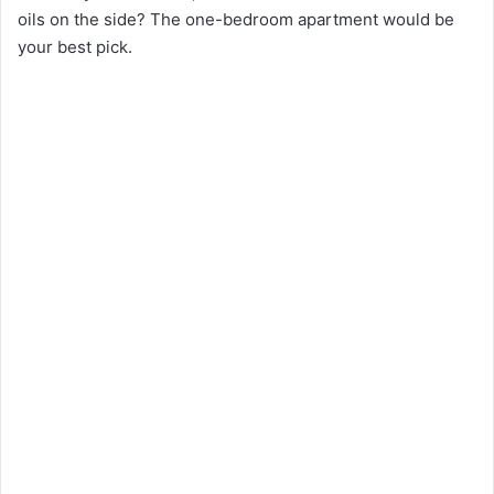
oils on the side? The one-bedroom apartment would be
your best pick.