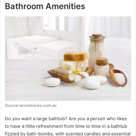
Bathroom Amenities
Source:accomnews.com.au
Do you want a large bathtub? Are you a person who likes
to have a little refreshment from time to time in a bathtub
fizzled by bath-bombs, with scented candles and essential