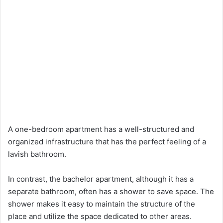
A one-bedroom apartment has a well-structured and
organized infrastructure that has the perfect feeling of a
lavish bathroom.
In contrast, the bachelor apartment, although it has a
separate bathroom, often has a shower to save space. The
shower makes it easy to maintain the structure of the
place and utilize the space dedicated to other areas.