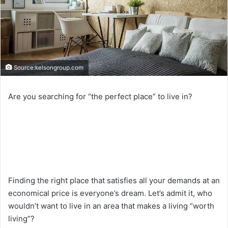
Source:kelsongroup.com
Are you searching for “the perfect place” to live in?
Finding the right place that satisfies all your demands at an
economical price is everyone’s dream. Let’s admit it, who
wouldn’t want to live in an area that makes a living “worth
living”?