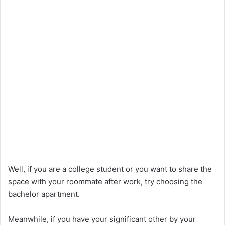
Well, if you are a college student or you want to share the
space with your roommate after work, try choosing the
bachelor apartment.
Meanwhile, if you have your significant other by your