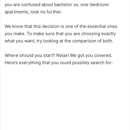
you are confused about bachelor vs. one-bedroom
apartments, look no further.
V
We know that this decision is one of the essential ones
i
you make. To make sure that you are choosing exactly
what you want, try looking at the comparison of both.
d
Where should you start? Relax! We got you covered.
Here’s everything that you could possibly search for:
e
o