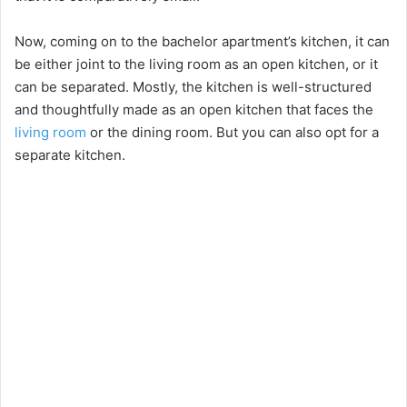
Now, coming on to the bachelor apartment’s kitchen, it can
be either joint to the living room as an open kitchen, or it
can be separated. Mostly, the kitchen is well-structured
and thoughtfully made as an open kitchen that faces the
living room
or the dining room. But you can also opt for a
separate kitchen.