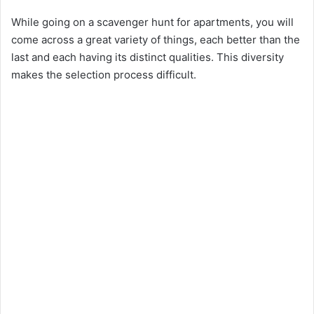
While going on a scavenger hunt for apartments, you will
come across a great variety of things, each better than the
last and each having its distinct qualities. This diversity
makes the selection process difficult.