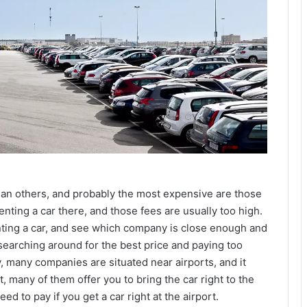
an others, and probably the most expensive are those
renting a car there, and those fees are usually too high.
enting a car, and see which company is close enough and
d searching around for the best price and paying too
y, many companies are situated near airports, and it
, many of them offer you to bring the car right to the
d to pay if you get a car right at the airport.