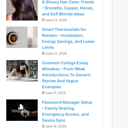
8 Glossy Hair Color Trends
– Brunette, Copper, Honey,
and Soft Blonde Ideas
June 23, 2026
Smart Thermostats for
Renters – Installation,
Energy Savings, and Lease
Limits
June 22, 2026
Common College Essay
Mistakes – From Weak
Introductions To Generic
Stories And Vague
Examples
June 17, 2026
Password Manager Setup
– Family Sharing,
Emergency Access, and
Device Sync
June 15, 2026