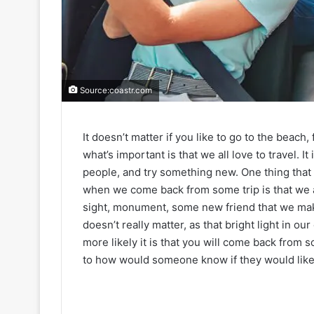
Source:coastr.com
It doesn’t matter if you like to go to the beac
what’s important is that we all love to travel. I
people, and try something new. One thing tha
when we come back from some trip is that we a
sight, monument, some new friend that we make
doesn’t really matter, as that bright light in our
more likely it is that you will come back from som
to how would someone know if they would like so