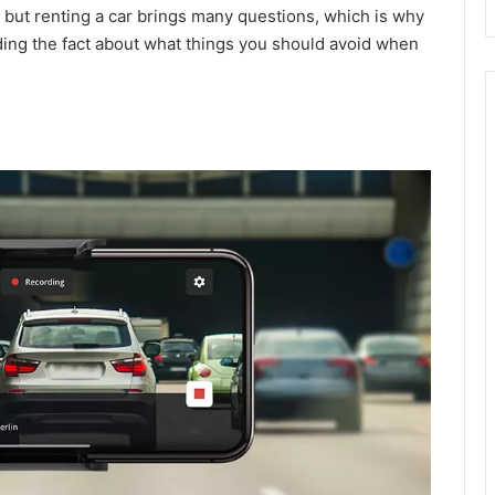
ng but renting a car brings many questions, which is why
ding the fact about what things you should avoid when