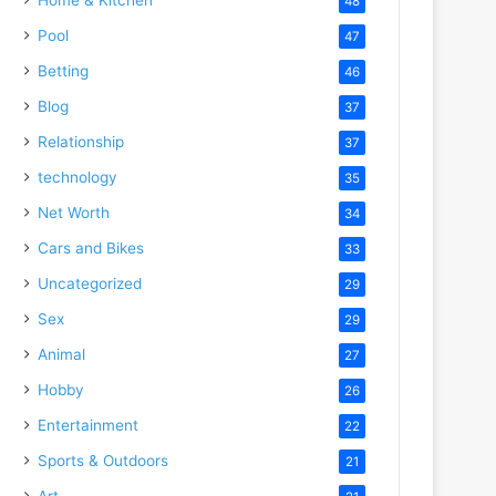
48
Pool
47
Betting
46
Blog
37
Relationship
37
technology
35
Net Worth
34
Cars and Bikes
33
Uncategorized
29
Sex
29
Animal
27
Hobby
26
Entertainment
22
Sports & Outdoors
21
Art