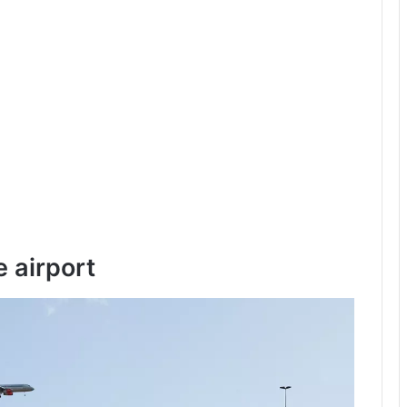
e airport