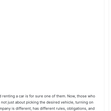
d renting a car is for sure one of them. Now, those who
s not just about picking the desired vehicle, turning on
pany is different, has different rules, obligations, and