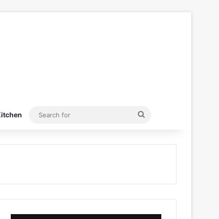
Search
itchen
for