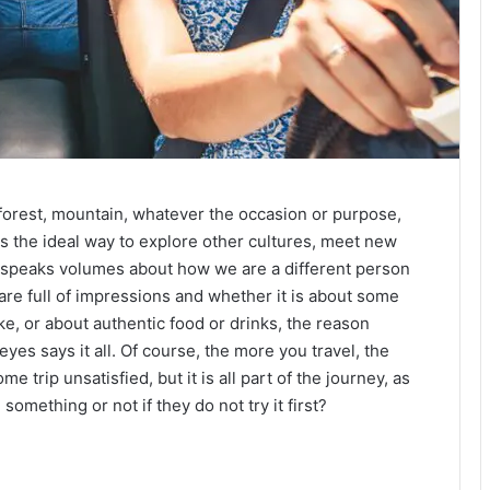
h, forest, mountain, whatever the occasion or purpose,
t is the ideal way to explore other cultures, meet new
t speaks volumes about how we are a different person
re full of impressions and whether it is about some
, or about authentic food or drinks, the reason
 eyes says it all. Of course, the more you travel, the
e trip unsatisfied, but it is all part of the journey, as
mething or not if they do not try it first?