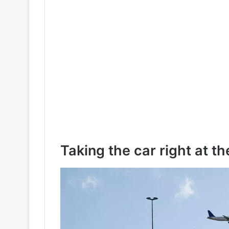
Taking the car right at th