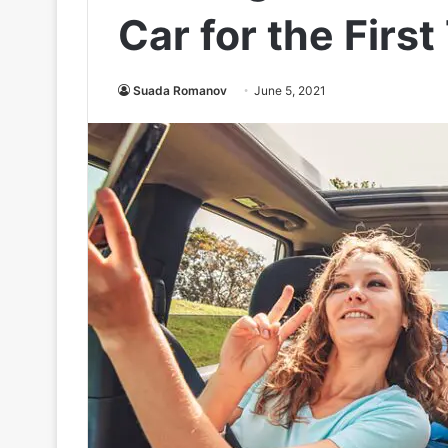
Car for the First
Suada Romanov
June 5, 2021