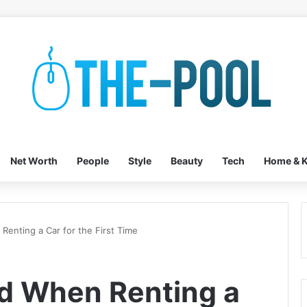
Net Worth
People
Style
Beauty
Tech
Home & K
Renting a Car for the First Time
id When Renting a