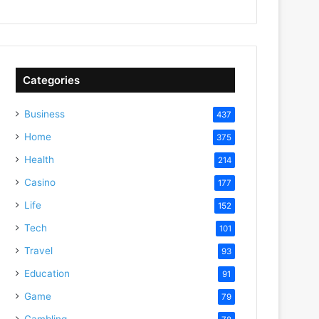
Categories
Business
437
Home
375
Health
214
Casino
177
Life
152
Tech
101
Travel
93
Education
91
Game
79
Gambling