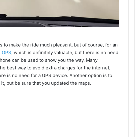
s to make the ride much pleasant, but of course, for an
s
GPS
, which is definitely valuable, but there is no need
phone can be used to show you the way. Many
the best way to avoid extra charges for the internet,
here is no need for a GPS device. Another option is to
 it, but be sure that you updated the maps.