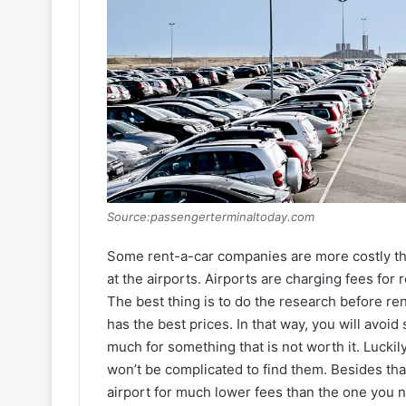
Source:passengerterminaltoday.com
Some rent-a-car companies are more costly th
at the airports. Airports are charging fees for 
The best thing is to do the research before r
has the best prices. In that way, you will avoi
much for something that is not worth it. Luckil
won’t be complicated to find them. Besides that
airport for much lower fees than the one you nee