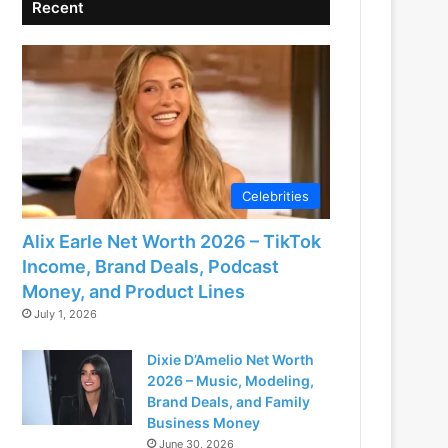
Recent
Celebrities
Alix Earle Net Worth 2026 – TikTok
Income, Brand Deals, Podcast
Money, and Product Lines
July 1, 2026
Dixie D’Amelio Net Worth
2026 – Music, Modeling,
Brand Deals, and Family
Business Money
June 30, 2026