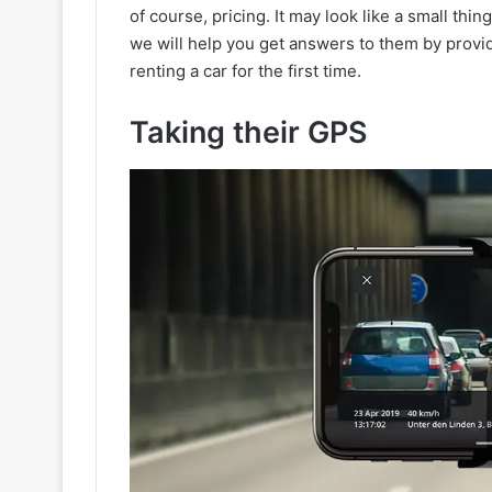
of course, pricing. It may look like a small thi
we will help you get answers to them by provi
renting a car for the first time.
Taking their GPS