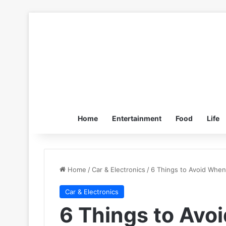
Home
Entertainment
Food
Life
Home
/
Car & Electronics
/
6 Things to Avoid When 
Car & Electronics
6 Things to Avo