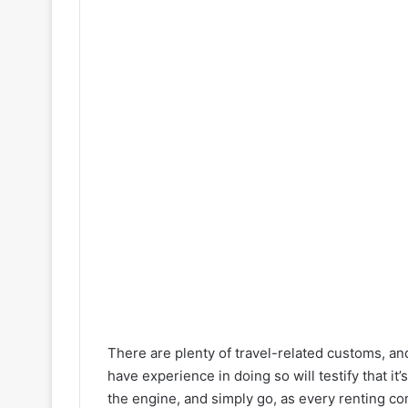
There are plenty of travel-related customs, an
have experience in doing so will testify that it’
the engine, and simply go, as every renting com