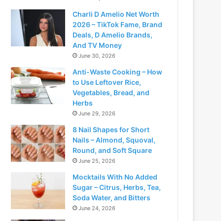
Charli D Amelio Net Worth
2026 – TikTok Fame, Brand
Deals, D Amelio Brands,
And TV Money
June 30, 2026
Anti-Waste Cooking – How
to Use Leftover Rice,
Vegetables, Bread, and
Herbs
June 29, 2026
8 Nail Shapes for Short
Nails – Almond, Squoval,
Round, and Soft Square
June 25, 2026
Mocktails With No Added
Sugar – Citrus, Herbs, Tea,
Soda Water, and Bitters
June 24, 2026