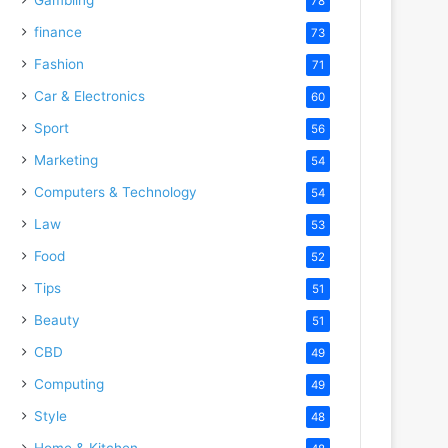
78
finance
73
Fashion
71
Car & Electronics
60
Sport
56
Marketing
54
Computers & Technology
54
Law
53
Food
52
Tips
51
Beauty
51
CBD
49
Computing
49
Style
48
Home & Kitchen