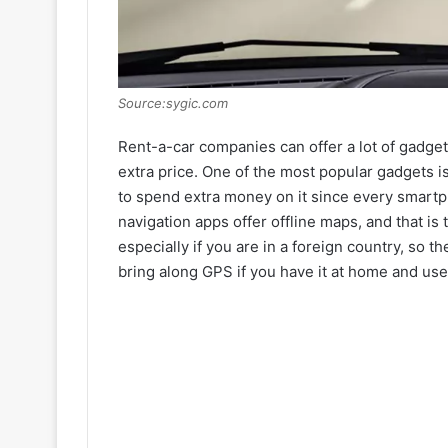
Source:sygic.com
Rent-a-car companies can offer a lot of gadget
extra price. One of the most popular gadgets i
to spend extra money on it since every smart
navigation apps offer offline maps, and that is 
especially if you are in a foreign country, so t
bring along GPS if you have it at home and use