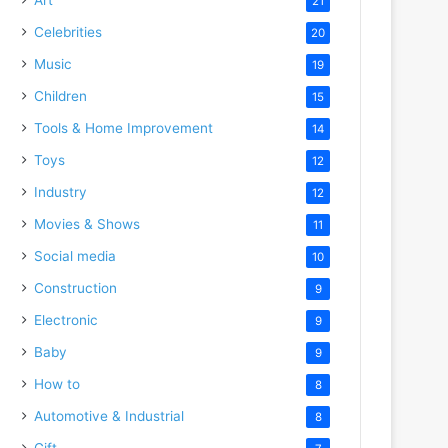
21
Celebrities
20
Music
19
Children
15
Tools & Home Improvement
14
Toys
12
Industry
12
Movies & Shows
11
Social media
10
Construction
9
Electronic
9
Baby
9
How to
8
Automotive & Industrial
8
Gift