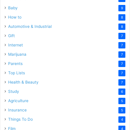
Baby
9
How to
8
Automotive & Industrial
8
Gift
7
Internet
7
Marijuana
7
Parents
7
Top Lists
7
Health & Beauty
7
Study
6
Agriculture
5
Insurance
5
Things To Do
4
Film
4