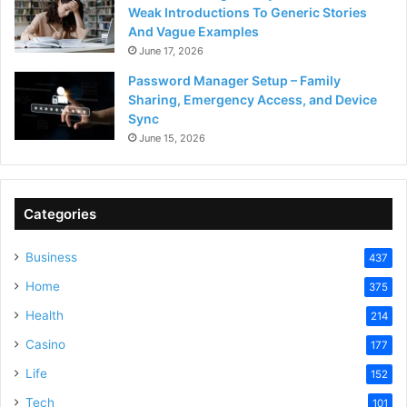
Weak Introductions To Generic Stories
And Vague Examples
June 17, 2026
Password Manager Setup – Family
Sharing, Emergency Access, and Device
Sync
June 15, 2026
Categories
Business
437
Home
375
Health
214
Casino
177
Life
152
Tech
101