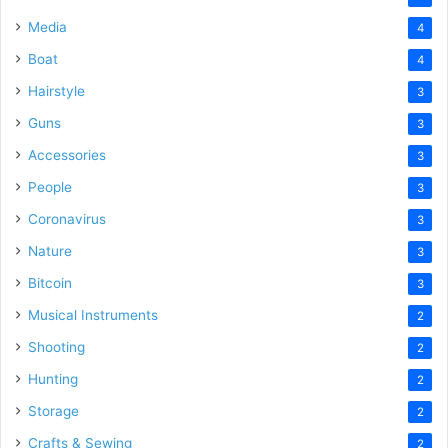
Media
4
Boat
4
Hairstyle
3
Guns
3
Accessories
3
People
3
Coronavirus
3
Nature
3
Bitcoin
3
Musical Instruments
2
Shooting
2
Hunting
2
Storage
2
Crafts & Sewing
2