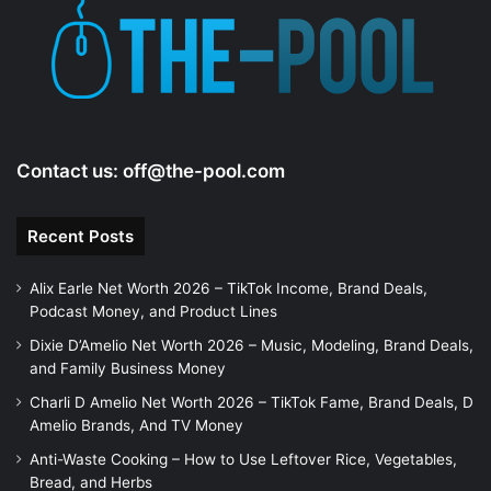
e
o
Contact us:
off@the-pool.com
Recent Posts
Alix Earle Net Worth 2026 – TikTok Income, Brand Deals,
Podcast Money, and Product Lines
Dixie D’Amelio Net Worth 2026 – Music, Modeling, Brand Deals,
and Family Business Money
Charli D Amelio Net Worth 2026 – TikTok Fame, Brand Deals, D
Amelio Brands, And TV Money
Anti-Waste Cooking – How to Use Leftover Rice, Vegetables,
Bread, and Herbs