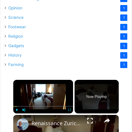
Opinion
1
Science
1
Footwear
1
Religion
1
Gadgets
1
History
1
Farming
1
×
Now Playing
×
Play
Unmute
Fullscreen
Renaissance Zurich Airport Hotel