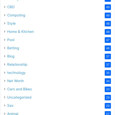
CBD
49
Computing
49
Style
48
Home & Kitchen
48
Pool
47
Betting
46
Blog
37
Relationship
37
technology
35
Net Worth
34
Cars and Bikes
33
Uncategorized
29
Sex
29
Animal
27