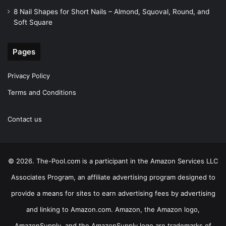
8 Nail Shapes for Short Nails – Almond, Squoval, Round, and
Soft Square
Pages
Privacy Policy
Terms and Conditions
Contact us
© 2026. The-Pool.com is a participant in the Amazon Services LLC
Associates Program, an affiliate advertising program designed to
provide a means for sites to earn advertising fees by advertising
and linking to Amazon.com. Amazon, the Amazon logo,
AmazonSupply, and the AmazonSupply logo are trademarks of