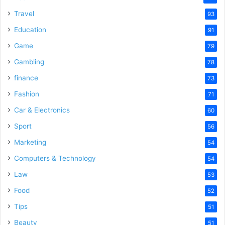
Travel
93
Education
91
Game
79
Gambling
78
finance
73
Fashion
71
Car & Electronics
60
Sport
56
Marketing
54
Computers & Technology
54
Law
53
Food
52
Tips
51
Beauty
51