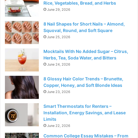
Rice, Vegetables, Bread, and Herbs
June 29, 2026
8 Nail Shapes for Short Nails – Almond,
Squoval, Round, and Soft Square
June 25, 2026
Mocktails With No Added Sugar – Citrus,
Herbs, Tea, Soda Water, and Bitters
June 24, 2026
8 Glossy Hair Color Trends – Brunette,
Copper, Honey, and Soft Blonde Ideas
June 23, 2026
Smart Thermostats for Renters –
Installation, Energy Savings, and Lease
Limits
June 22, 2026
Common College Essay Mistakes – From