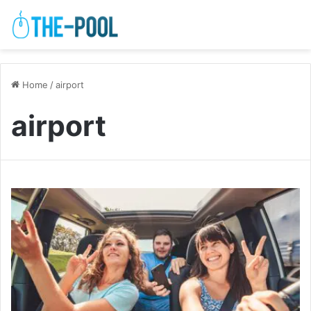
Home
/
airport
airport