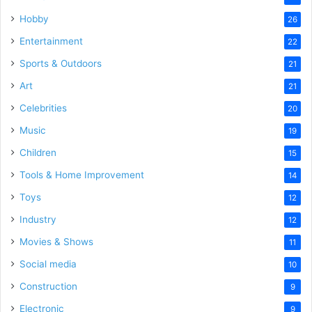
Hobby
26
Entertainment
22
Sports & Outdoors
21
Art
21
Celebrities
20
Music
19
Children
15
Tools & Home Improvement
14
Toys
12
Industry
12
Movies & Shows
11
Social media
10
Construction
9
Electronic
9