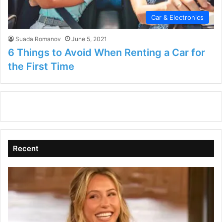
Car & Electronics
Suada Romanov
June 5, 2021
6 Things to Avoid When Renting a Car for
the First Time
Recent