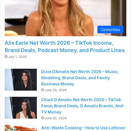
Celebrities
Alix Earle Net Worth 2026 – TikTok Income,
Brand Deals, Podcast Money, and Product Lines
July 1, 2026
Dixie D’Amelio Net Worth 2026 – Music,
Modeling, Brand Deals, and Family
Business Money
June 30, 2026
Charli D Amelio Net Worth 2026 – TikTok
Fame, Brand Deals, D Amelio Brands, And
TV Money
June 30, 2026
Anti-Waste Cooking – How to Use Leftover