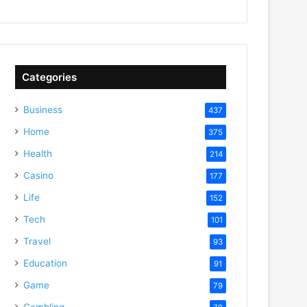
Categories
Business
437
Home
375
Health
214
Casino
177
Life
152
Tech
101
Travel
93
Education
91
Game
79
Gambling