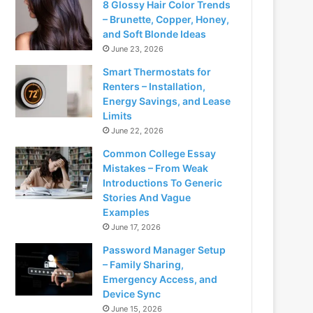
8 Glossy Hair Color Trends
– Brunette, Copper, Honey,
and Soft Blonde Ideas
June 23, 2026
Smart Thermostats for
Renters – Installation,
Energy Savings, and Lease
Limits
June 22, 2026
Common College Essay
Mistakes – From Weak
Introductions To Generic
Stories And Vague
Examples
June 17, 2026
Password Manager Setup
– Family Sharing,
Emergency Access, and
Device Sync
June 15, 2026