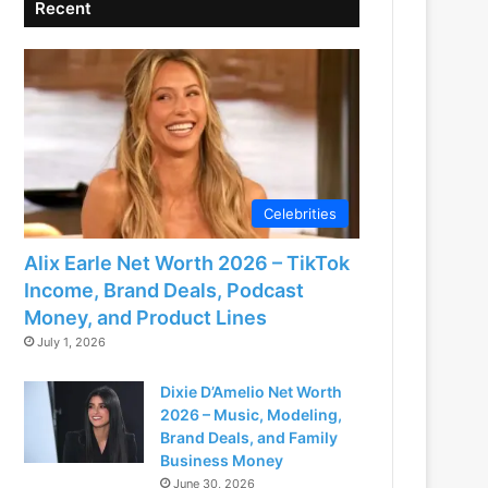
Recent
Celebrities
Alix Earle Net Worth 2026 – TikTok
Income, Brand Deals, Podcast
Money, and Product Lines
July 1, 2026
Dixie D’Amelio Net Worth
2026 – Music, Modeling,
Brand Deals, and Family
Business Money
June 30, 2026