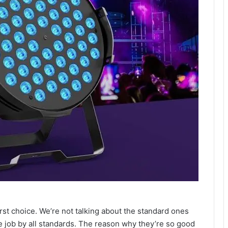
o
irst choice. We’re not talking about the standard ones
e job by all standards. The reason why they’re so good