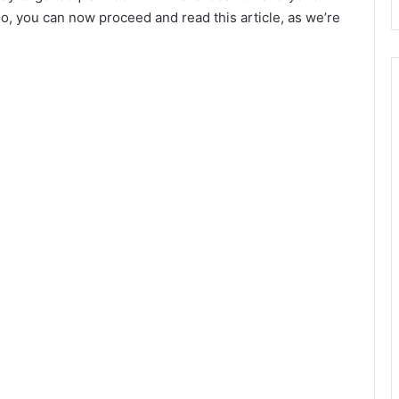
go, you can now proceed and read this article, as we’re