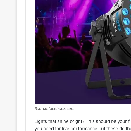
Source:facebook.com
Lights that shine bright? This should be your f
you need for live performance but these do th