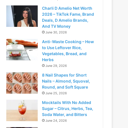
Charli D Amelio Net Worth
2026 – TikTok Fame, Brand
Deals, D Amelio Brands,
And TV Money
June 30, 2026
Anti-Waste Cooking – How
to Use Leftover Rice,
Vegetables, Bread, and
Herbs
June 29, 2026
8 Nail Shapes for Short
Nails – Almond, Squoval,
Round, and Soft Square
June 25, 2026
Mocktails With No Added
Sugar – Citrus, Herbs, Tea,
Soda Water, and Bitters
June 24, 2026