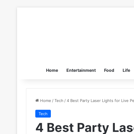
Home
Entertainment
Food
Life
Home
/
Tech
/
4 Best Party Laser Lights for Live 
Tech
4 Best Party Las