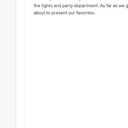
the lights and party department. As far as we 
about to present our favorites.