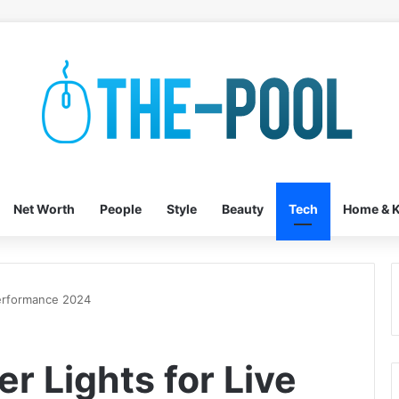
Net Worth
People
Style
Beauty
Tech
Home & K
Performance 2024
er Lights for Live