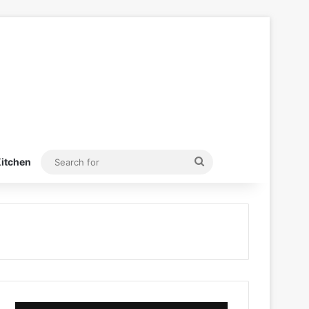
Search
itchen
for