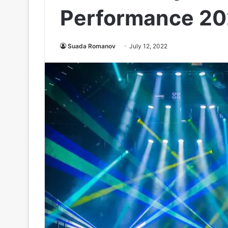
Performance 2
Suada Romanov
July 12, 2022