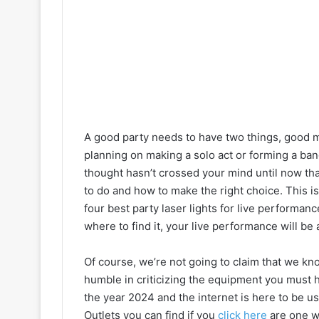
A good party needs to have two things, good mu
planning on making a solo act or forming a band 
thought hasn’t crossed your mind until now that’
to do and how to make the right choice. This i
four best party laser lights for live performan
where to find it, your live performance will be ab
Of course, we’re not going to claim that we know
humble in criticizing the equipment you must ha
the year 2024 and the internet is here to be use
Outlets you can find if you
click here
are one wa