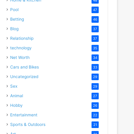
48
Pool
47
Betting
46
Blog
37
Relationship
37
technology
35
Net Worth
34
Cars and Bikes
33
Uncategorized
29
Sex
29
Animal
27
Hobby
26
Entertainment
22
Sports & Outdoors
21
Art