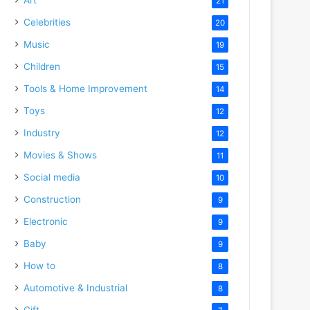
21
Celebrities
20
Music
19
Children
15
Tools & Home Improvement
14
Toys
12
Industry
12
Movies & Shows
11
Social media
10
Construction
9
Electronic
9
Baby
9
How to
8
Automotive & Industrial
8
Gift