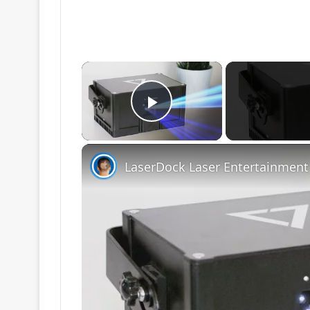
×
Play Video
LaserDock Laser Entertainment