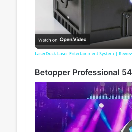
Watch on
LaserDock Laser Entertainment System | Revie
Betopper Professional 5