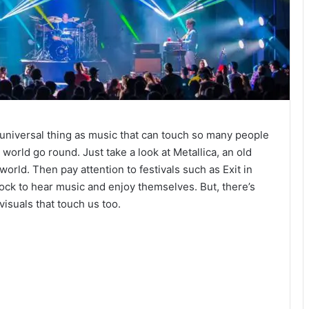
 universal thing as music that can touch so many people
orld go round. Just take a look at Metallica, an old
world. Then pay attention to festivals such as Exit in
lock to hear music and enjoy themselves. But, there’s
visuals that touch us too.