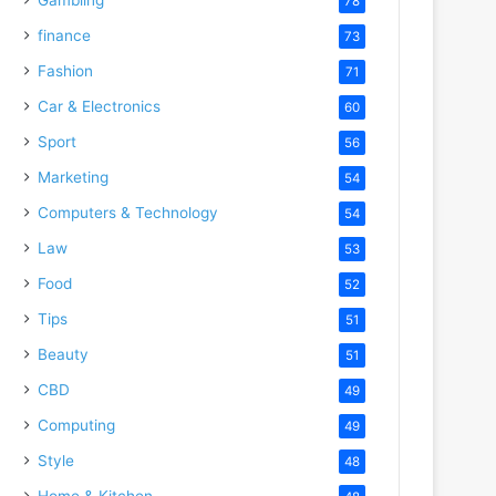
78
finance
73
Fashion
71
Car & Electronics
60
Sport
56
Marketing
54
Computers & Technology
54
Law
53
Food
52
Tips
51
Beauty
51
CBD
49
Computing
49
Style
48
Home & Kitchen