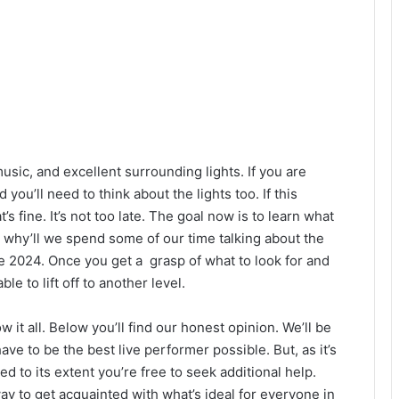
sic, and excellent surrounding lights. If you are
you’ll need to think about the lights too. If this
s fine. It’s not too late. The goal now is to learn what
s why’ll we spend some of our time talking about the
ce 2024. Once you get a grasp of what to look for and
le to lift off to another level.
 it all. Below you’ll find our honest opinion. We’ll be
ve to be the best live performer possible. But, as it’s
d to its extent you’re free to seek additional help.
y to get acquainted with what’s ideal for everyone in