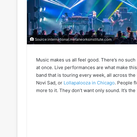
Source:international.metalworksinstitute.com
Music makes us all feel good. There’s no such
at once. Live performances are what make this w
band that is touring every week, all across the 
Novi Sad, or
Lollapalooza in Chicago
. People f
more to it. They don’t want only sound. It’s the 