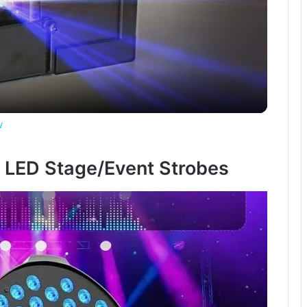
l
a
y
w
V
4 LED Stage/Event Strobes
i
d
e